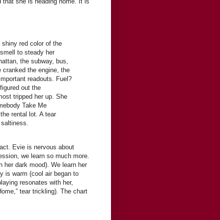
 that she is heading home. It is
 shiny red color of the
smell to steady her
hattan, the subway, bus,
 cranked the engine, the
 important readouts. Fuel?
figured out the
most tripped her up. She
omebody Take Me
e rental lot. A tear
 saltiness.
tact. Evie is nervous about
ression, we learn so much more.
ch her dark mood). We learn her
day is warm (cool air began to
laying resonates with her,
me,” tear trickling). The chart