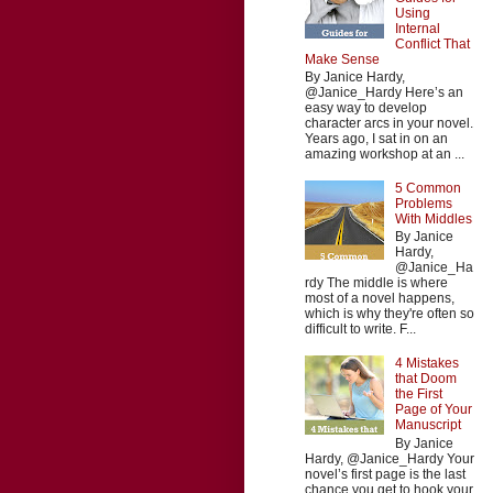
Using
Internal
Conflict That
Make Sense
By Janice Hardy,
@Janice_Hardy Here’s an
easy way to develop
character arcs in your novel.
Years ago, I sat in on an
amazing workshop at an ...
5 Common
Problems
With Middles
By Janice
Hardy,
@Janice_Ha
rdy The middle is where
most of a novel happens,
which is why they're often so
difficult to write. F...
4 Mistakes
that Doom
the First
Page of Your
Manuscript
By Janice
Hardy, @Janice_Hardy Your
novel’s first page is the last
chance you get to hook your