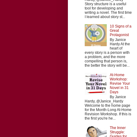
Story structure is a useful
tool for developing and
writing a novel. The first time
I learned about story st...
10 Signs of a
Great
Protagonist
By Janice
Hardy At the
heart of
every story is a person with
a problem, and the more
compelling that person is,
the better the story will be...
At-Home
Workshop:
Revise Your
Novel in 31
Days
By Janice
Hardy, @Janice_Hardy
Welcome to the home page
for the Month-Long At-Home
Revision Workshop. If this is
the first you're he...
The Inner
Struggle:
Guides for