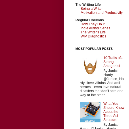
The Writing Life
Being a Writer
Motivation and Productivity
Regular Columns
How They Do It
Indie Author Series
The Writer's Life
WIP Diagnostics
MOST POPULAR POSTS
10 Traits of a
Strong
Antagonist
By Janice
Hardy,
@Janice_Ha
rdy I love villains. And anti-
heroes. I even love natural
disasters that don't care one
way or the other ...
What You
Should Know
About the
Three Act
Structure
By Janice
Hardy, @Janice_Hardy