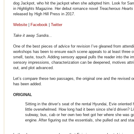
dog Jackpot, who hit the jackpot when she adopted him. Look for Sand
in
Highlights
Magazine. Her debut romance novel
Treacherous Hearts
released by High Hill Press in 2017.
Website
|
Facebook
|
Twitter
Take it away Sandra...
One of the best pieces of advice for revision I’ve gleaned from attend
workshops has been to ensure each scene appeals to at least three of
smell, taste, touch. Adding sensory appeal pulls the reader into the 
sensory impressions, characterization can be deepened, motives attrib
out, and plot advanced.
Let’s compare these two passages, the original one and the revised 
has been added.
ORIGINAL
Sitting in the driver’s seat of the rental Hyundai, Evie oriented h
little overwhelmed. How long had it been since she’d driven? L
subway, bus, cab or her own two feet got her where she was g
engine. After figuring out the essentials, she pulled out and st