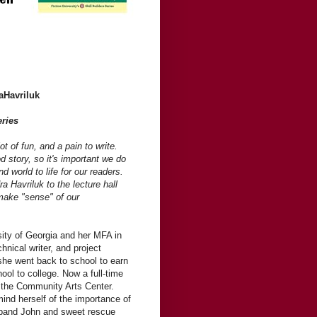
aHavriluk
eries
t of fun, and a pain to write.
d story, so it's important we do
nd world to life for our readers.
Havriluk to the lecture hall
make "sense" of our
ity of Georgia and her MFA in
hnical writer, and project
she went back to school to earn
ool to college. Now a full-time
t the Community Arts Center.
mind herself of the importance of
usband John and sweet rescue