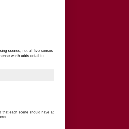
ising scenes, not all five senses
sense worth adds detail to
aid that each scene should have at
humb.