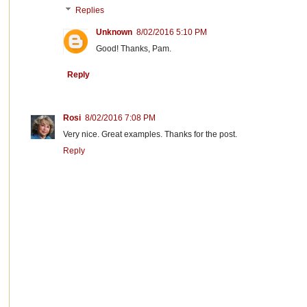
Replies
Unknown
8/02/2016 5:10 PM
Good! Thanks, Pam.
Reply
Rosi
8/02/2016 7:08 PM
Very nice. Great examples. Thanks for the post.
Reply