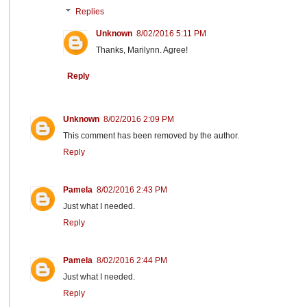
Replies
Unknown
8/02/2016 5:11 PM
Thanks, Marilynn. Agree!
Reply
Unknown
8/02/2016 2:09 PM
This comment has been removed by the author.
Reply
Pamela
8/02/2016 2:43 PM
Just what I needed.
Reply
Pamela
8/02/2016 2:44 PM
Just what I needed.
Reply