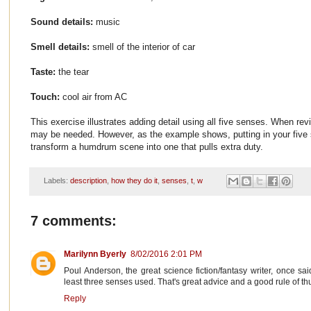
Sound details:
music
Smell details:
smell of the interior of car
Taste:
the tear
Touch:
cool air from AC
This exercise illustrates adding detail using all five senses. When rev
may be needed. However, as the example shows, putting in your five 
transform a humdrum scene into one that pulls extra duty.
Labels:
description
,
how they do it
,
senses
,
t
,
w
7 comments:
Marilynn Byerly
8/02/2016 2:01 PM
Poul Anderson, the great science fiction/fantasy writer, once s
least three senses used. That's great advice and a good rule of t
Reply