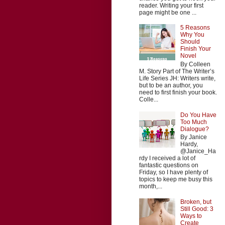
reader. Writing your first
page might be one ...
5 Reasons
Why You
Should
Finish Your
Novel
By Colleen
M. Story Part of The Writer’s
Life Series JH: Writers write,
but to be an author, you
need to first finish your book.
Colle...
Do You Have
Too Much
Dialogue?
By Janice
Hardy,
@Janice_Ha
rdy I received a lot of
fantastic questions on
Friday, so I have plenty of
topics to keep me busy this
month,...
Broken, but
Still Good: 3
Ways to
Create