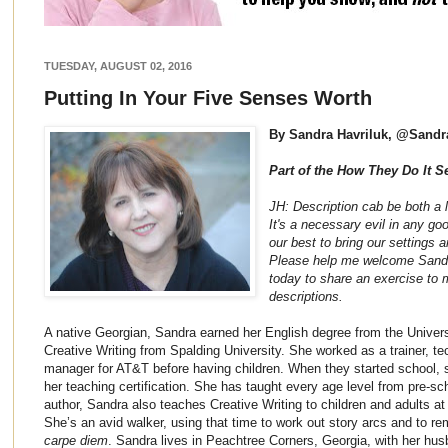
TUESDAY, AUGUST 02, 2016
Putting In Your Five Senses Worth
By Sandra Havriluk, @Sandr
Part of the How They Do It S
JH: Description cab be both a lo
It's a necessary evil in any goo
our best to bring our settings a
Please help me welcome Sandra 
today to share an exercise to 
descriptions.
A native Georgian, Sandra earned her English degree from the Univers
Creative Writing from Spalding University. She worked as a trainer, tec
manager for AT&T before having children. When they started school, 
her teaching certification. She has taught every age level from pre-sch
author, Sandra also teaches Creative Writing to children and adults a
She’s an avid walker, using that time to work out story arcs and to re
carpe diem
. Sandra lives in Peachtree Corners, Georgia, with her h