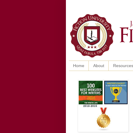
Home
About
Resource