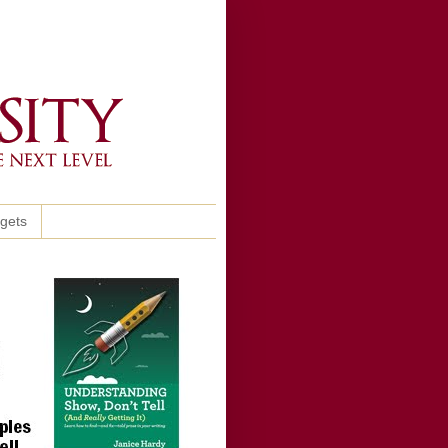
ggets