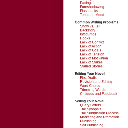
Pacing
Foreshadowing
Flashbacks
Tone and Mood
Common Writing Problems
Show vs. Tell
Backstory
Infodumps
Hooks
Lack of Conflict
Lack of Action
Lack of Goals
Lack of Tension
Lack of Motivation
Lack of Stakes
Stalled Stories
Editing Your Novel
First Drafts
Revision and Editing
Word Choice
Trimming Words
Critiques and Feedback
Selling Your Novel
Query Letters
The Synopsis
The Submission Process
Marketing and Promotion
Publishing
Self Publishing