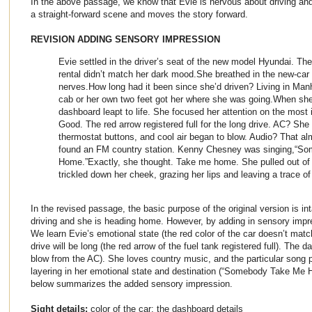
In the above passage, we know that Evie is nervous about driving and
a straight-forward scene and moves the story forward.
REVISION ADDING SENSORY IMPRESSION
Evie settled in the driver’s seat of the new model Hyundai. The
rental didn’t match her dark mood.She breathed in the new-car 
nerves.How long had it been since she’d driven? Living in Man
cab or her own two feet got her where she was going.When she
dashboard leapt to life. She focused her attention on the most
Good. The red arrow registered full for the long drive. AC? She 
thermostat buttons, and cool air began to blow. Audio? That al
found an FM country station. Kenny Chesney was singing,“S
Home.”Exactly, she thought. Take me home. She pulled out of th
trickled down her cheek, grazing her lips and leaving a trace of
In the revised passage, the basic purpose of the original version is in
driving and she is heading home. However, by adding in sensory imp
We learn Evie’s emotional state (the red color of the car doesn’t mat
drive will be long (the red arrow of the fuel tank registered full). The 
blow from the AC). She loves country music, and the particular song p
layering in her emotional state and destination (“Somebody Take Me Ho
below summarizes the added sensory impression.
Sight details:
color of the car; the dashboard details