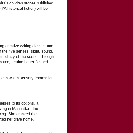
ra’s children stories published
(YA historical fiction) will be
ing creative writing classes and
 the five senses: sight, sound,
immediacy of the scene. Through
uted, setting better fleshed
one in which sensory impression
erself to its options, a
iving in Manhattan, the
oing. She cranked the
arted her drive home.