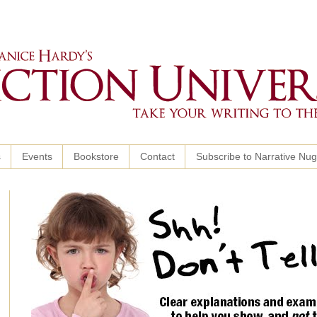
s
Events
Bookstore
Contact
Subscribe to Narrative Nu