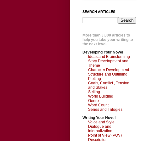
SEARCH ARTICLES
More than 3,000 articles to
help you take your writing to
the next level!
Developing Your Novel
Ideas and Brainstorming
Story Development and
Theme
Character Development
Structure and Outlining
Plotting
Goals, Conflict , Tension,
and Stakes
Setting
World Building
Genre
Word Count
Series and Trilogies
Writing Your Novel
Voice and Style
Dialogue and
Internalization
Point of View (POV)
Description