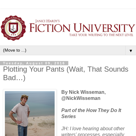
▼
Tuesday, August 09, 2016
Plotting Your Pants (Wait, That Sounds
Bad…)
By Nick Wisseman,
@NickWisseman
Part of the How They Do It
Series
JH: I love hearing about other
writers' processes, especially