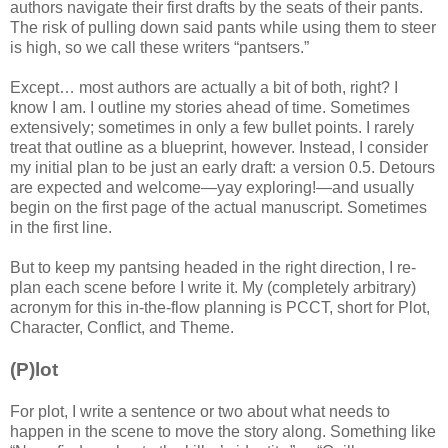
authors navigate their first drafts by the seats of their pants.
The risk of pulling down said pants while using them to steer
is high, so we call these writers “pantsers.”
Except… most authors are actually a bit of both, right? I
know I am. I outline my stories ahead of time. Sometimes
extensively; sometimes in only a few bullet points. I rarely
treat that outline as a blueprint, however. Instead, I consider
my initial plan to be just an early draft: a version 0.5. Detours
are expected and welcome—yay exploring!—and usually
begin on the first page of the actual manuscript. Sometimes
in the first line.
But to keep my pantsing headed in the right direction, I re-
plan each scene before I write it. My (completely arbitrary)
acronym for this in-the-flow planning is PCCT, short for Plot,
Character, Conflict, and Theme.
(P)lot
For plot, I write a sentence or two about what needs to
happen in the scene to move the story along. Something like