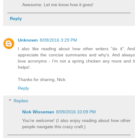
Awesome. Let me know how it goes!
Reply
Unknown
8/09/2016 3:29 PM
I also like reading about how other writers "do it". And
appreciate the concise summaries and why's. And always
love acronyms - I'm not a spring chicken any more and it
helps!.
Thanks for sharing, Nick.
Reply
Replies
Nick Wisseman
8/09/2016 10:09 PM
You're welcome! (I also enjoy reading about how other
people navigate this crazy craft.)