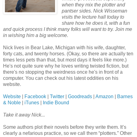
when they mix the plotter and
pantser sides. Nick Wisseman
visits the lecture hall today to
share how he does it, with a fun
and quick process I think many folks will want to try. Join me
in wishing him a big welcome.
Nick lives in Bear Lake, Michigan with his wife, daughter,
forty cats, and twenty horses. (Okay, so there are actually ten
times less pets than that, but most days it feels like more.)
He's not quite sure why he loves writing twisted fiction, but
there's no stopping the weirdness once he's in front of a
computer. You can check out his latest oddities on his
website.
Website
|
Facebook
|
Twitter
|
Goodreads
|
Amazon
|
Barnes
& Noble
|
iTunes
|
Indie Bound
Take it away Nick...
Some authors plot their novels before they write them. It’s
clearly a nefarious practice, so we call them “plotters.” Other