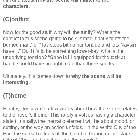
characters.
(C)onflict
Now for the good stuff: why will the fur fly? What’s the
conflict in this scene going to be? “Amadi finally fights the
burned man,” or “Tay stops biting her tongue and lets Naysin
have it.” Or, if it’s to be something lower-key, what’s the
underlying tension? “Gabe is ill-equipped for the task at
hand; should have brought more than three sporks.”
Ultimately, this comes down to
why the scene will be
interesting.
(T)heme
Finally, I try to write a few words about how the scene relates
to the novel’s theme. This rarely involves having a character
state it; usually, the thematic element will be about mood, or
setting, or the way an action unfolds. “In the White City of the
Fair, the sunset reflects off the Court of Honor; in the Black
City of Chicago, homeless line the streets.”