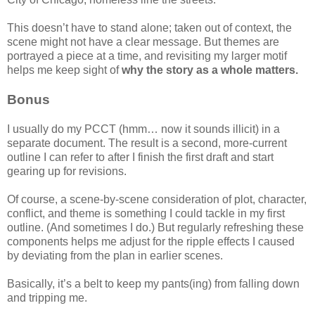
This doesn’t have to stand alone; taken out of context, the
scene might not have a clear message. But themes are
portrayed a piece at a time, and revisiting my larger motif
helps me keep sight of
why the story as a whole matters.
Bonus
I usually do my PCCT (hmm… now it sounds illicit) in a
separate document. The result is a second, more-current
outline I can refer to after I finish the first draft and start
gearing up for revisions.
Of course, a scene-by-scene consideration of plot, character,
conflict, and theme is something I could tackle in my first
outline. (And sometimes I do.) But regularly refreshing these
components helps me adjust for the ripple effects I caused
by deviating from the plan in earlier scenes.
Basically, it’s a belt to keep my pants(ing) from falling down
and tripping me.