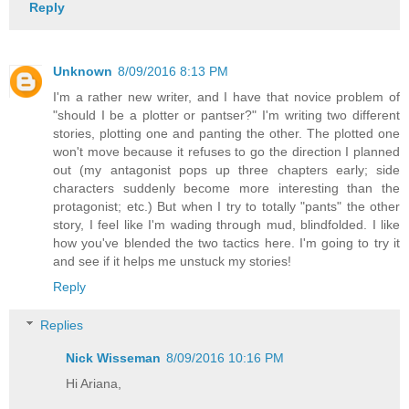
Reply
Unknown
8/09/2016 8:13 PM
I'm a rather new writer, and I have that novice problem of
"should I be a plotter or pantser?" I'm writing two different
stories, plotting one and panting the other. The plotted one
won't move because it refuses to go the direction I planned
out (my antagonist pops up three chapters early; side
characters suddenly become more interesting than the
protagonist; etc.) But when I try to totally "pants" the other
story, I feel like I'm wading through mud, blindfolded. I like
how you've blended the two tactics here. I'm going to try it
and see if it helps me unstuck my stories!
Reply
Replies
Nick Wisseman
8/09/2016 10:16 PM
Hi Ariana,