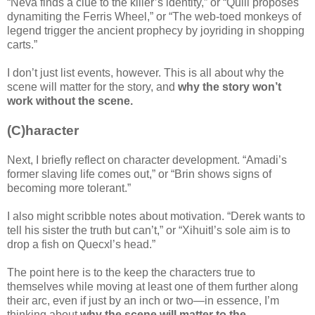
“Neva finds a clue to the killer’s identity,” or “Quill proposes
dynamiting the Ferris Wheel,” or “The web-toed monkeys of
legend trigger the ancient prophecy by joyriding in shopping
carts.”
I don’t just list events, however. This is all about why the
scene will matter for the story, and
why the story won’t
work without the scene.
(C)haracter
Next, I briefly reflect on character development. “Amadi’s
former slaving life comes out,” or “Brin shows signs of
becoming more tolerant.”
I also might scribble notes about motivation. “Derek wants to
tell his sister the truth but can’t,” or “Xihuitl’s sole aim is to
drop a fish on Quecxl’s head.”
The point here is to the keep the characters true to
themselves while moving at least one of them further along
their arc, even if just by an inch or two—in essence, I’m
thinking about
why the scene will matter to the