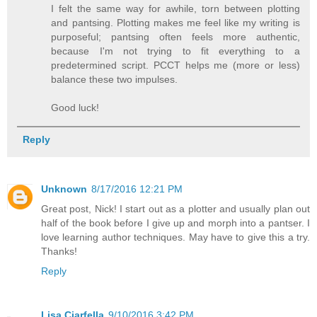
I felt the same way for awhile, torn between plotting
and pantsing. Plotting makes me feel like my writing is
purposeful; pantsing often feels more authentic,
because I'm not trying to fit everything to a
predetermined script. PCCT helps me (more or less)
balance these two impulses.
Good luck!
Reply
Unknown
8/17/2016 12:21 PM
Great post, Nick! I start out as a plotter and usually plan out
half of the book before I give up and morph into a pantser. I
love learning author techniques. May have to give this a try.
Thanks!
Reply
Lisa Ciarfella
9/10/2016 3:42 PM