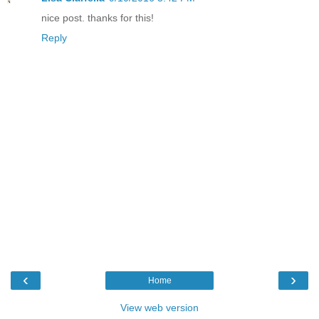
nice post. thanks for this!
Reply
‹
›
Home
View web version