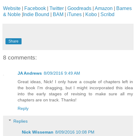
Website
|
Facebook
|
Twitter
|
Goodreads
|
Amazon
|
Barnes
& Noble
|
Indie Bound
|
BAM
|
iTunes
|
Kobo
|
Scribd
Share
8 comments:
JA Andrews
8/09/2016 9:49 AM
Great ideas, Nick! I only have a couple of chapters left in
the book I'm dragging, but I might incorporated this idea
into the early stages of revising to make sure all my
chapters are on track. Thanks!
Reply
Replies
Nick Wisseman
8/09/2016 10:08 PM