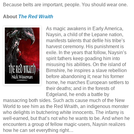
Because belts are important, people. You should wear one.
About
The Red Wraith
As magic awakens in Early America,
Naysin, a child of the Lepane nation,
manifests talents that defile his tribe’s
harvest ceremony. His punishment is
exile. In the years that follow, Naysin’s
spirit fathers keep goading him into
misusing his abilities. On the island of
Bimshire, he inspires a slave rebellion
before abandoning it; near his former
home, he marches European settlers to
their deaths; and in the forests of
Edgeland, he ends a battle by
massacring both sides. Such acts cause much of the New
World to see him as the Red Wraith, an indigenous monster
who delights in butchering white innocents. The infamy is
well-earned, but that’s not who he wants to be. And when he
encounters a group of fellow magic-users, Naysin realizes
how he can set everything right…