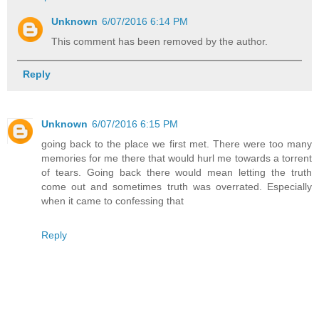
Unknown
6/07/2016 6:14 PM
This comment has been removed by the author.
Reply
Unknown
6/07/2016 6:15 PM
going back to the place we first met. There were too many
memories for me there that would hurl me towards a torrent
of tears. Going back there would mean letting the truth
come out and sometimes truth was overrated. Especially
when it came to confessing that
Reply