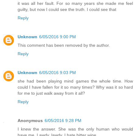
it was all her fault. For so many years she made me feel
guilty, but now I could see the truth. I could see that
Reply
Unknown
6/05/2016 9:00 PM
This comment has been removed by the author.
Reply
Unknown
6/05/2016 9:03 PM
she had been playing mind games the whole time. How
could I have fallen for it so many times? Why was it so hard
for me to just walk away from it all?
Reply
Anonymous
6/05/2016 9:28 PM
I knew the answer. She was the only human who would
have me. Lawdy, lawdy, I hate bitter wine.