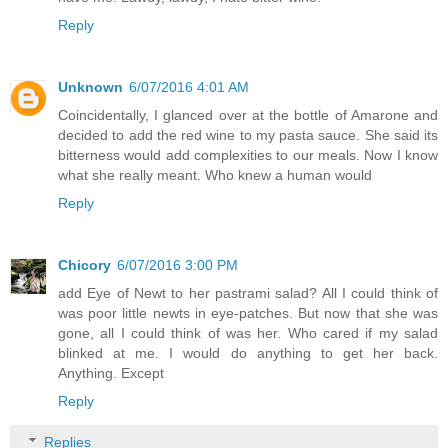
Reply
Unknown
6/07/2016 4:01 AM
Coincidentally, I glanced over at the bottle of Amarone and
decided to add the red wine to my pasta sauce. She said its
bitterness would add complexities to our meals. Now I know
what she really meant. Who knew a human would
Reply
Chicory
6/07/2016 3:00 PM
add Eye of Newt to her pastrami salad? All I could think of
was poor little newts in eye-patches. But now that she was
gone, all I could think of was her. Who cared if my salad
blinked at me. I would do anything to get her back.
Anything. Except
Reply
Replies