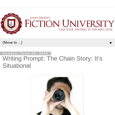
▼
Sunday, June 05, 2016
Writing Prompt: The Chain Story: It's
Situational