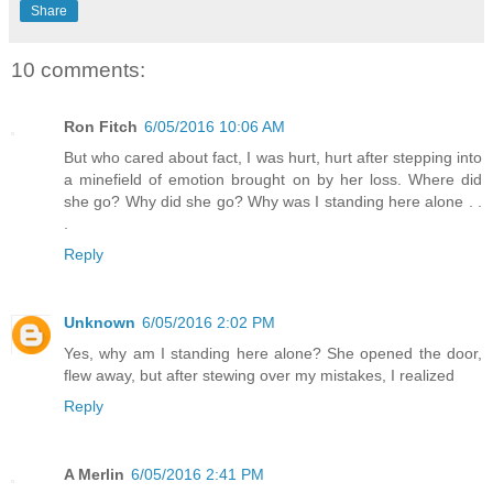
Share
10 comments:
Ron Fitch
6/05/2016 10:06 AM
But who cared about fact, I was hurt, hurt after stepping into
a minefield of emotion brought on by her loss. Where did
she go? Why did she go? Why was I standing here alone . .
.
Reply
Unknown
6/05/2016 2:02 PM
Yes, why am I standing here alone? She opened the door,
flew away, but after stewing over my mistakes, I realized
Reply
A Merlin
6/05/2016 2:41 PM