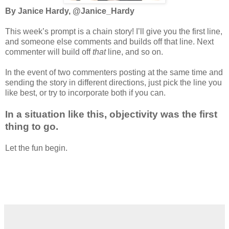
By Janice Hardy, @Janice_Hardy
This week’s prompt is a chain story! I’ll give you the first line,
and someone else comments and builds off that line. Next
commenter will build off
that
line, and so on.
In the event of two commenters posting at the same time and
sending the story in different directions, just pick the line you
like best, or try to incorporate both if you can.
In a situation like this, objectivity was the first
thing to go.
Let the fun begin.