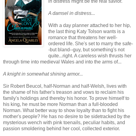
in distress might be the real savior.
A damsel in distress...
With a day planner attached to her hip,
the last thing Katy Tolson wants is a
romance that threatens her well-
ordered life. She's set to marry the safe-
-but bland--guy, but something's not
quite...right. A careless wish thrusts her
through time into medieval Wales and into the arms of...
A knight in somewhat shining armor...
Sir Robert Beucol, half-Norman and half-Welsh, lives with
the shame of his father's treason and vows to reclaim his
family's holdings and thereby his honor. To prove himself to
his king, he must be more Norman than a full-blooded
Norman. What better way to show loyalty than to fight his
mother's people? He has no desire to be sidetracked by the
mysterious wench with pink toenails, peculiar habits, and
passion smoldering behind her cool, collected exterior.