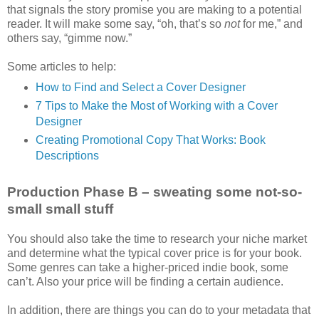
that signals the story promise you are making to a potential
reader. It will make some say, “oh, that’s so
not
for me,” and
others say, “gimme now.”
Some articles to help:
How to Find and Select a Cover Designer
7 Tips to Make the Most of Working with a Cover
Designer
Creating Promotional Copy That Works: Book
Descriptions
Production Phase B – sweating some not-so-
small small stuff
You should also take the time to research your niche market
and determine what the typical cover price is for your book.
Some genres can take a higher-priced indie book, some
can’t. Also your price will be finding a certain audience.
In addition, there are things you can do to your metadata that