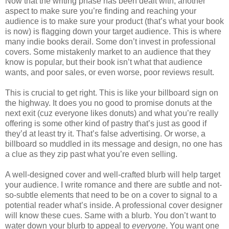
Now that the writing phase has been dealt with, another
aspect to make sure you’re finding and reaching your
audience is to make sure your product (that’s what your book
is now) is flagging down your target audience. This is where
many indie books derail. Some don’t invest in professional
covers. Some mistakenly market to an audience that they
know is popular, but their book isn’t what that audience
wants, and poor sales, or even worse, poor reviews result.
This is crucial to get right. This is like your billboard sign on
the highway. It does you no good to promise donuts at the
next exit (cuz everyone likes donuts) and what you’re really
offering is some other kind of pastry that’s just as good if
they’d at least try it. That’s false advertising. Or worse, a
billboard so muddled in its message and design, no one has
a clue as they zip past what you’re even selling.
A well-designed cover and well-crafted blurb will help target
your audience. I write romance and there are subtle and not-
so-subtle elements that need to be on a cover to signal to a
potential reader what’s inside. A professional cover designer
will know these cues. Same with a blurb. You don’t want to
water down your blurb to appeal to
everyone
. You want one