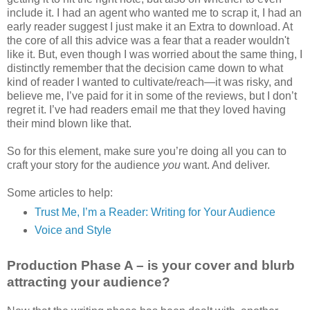
include it. I had an agent who wanted me to scrap it, I had an
early reader suggest I just make it an Extra to download. At
the core of all this advice was a fear that a reader wouldn't
like it. But, even though I was worried about the same thing, I
distinctly remember that the decision came down to what
kind of reader I wanted to cultivate/reach—it was risky, and
believe me, I’ve paid for it in some of the reviews, but I don’t
regret it. I’ve had readers email me that they loved having
their mind blown like that.
So for this element, make sure you’re doing all you can to
craft your story for the audience
you
want. And deliver.
Some articles to help:
Trust Me, I’m a Reader: Writing for Your Audience
Voice and Style
Production Phase A – is your cover and blurb
attracting your audience?