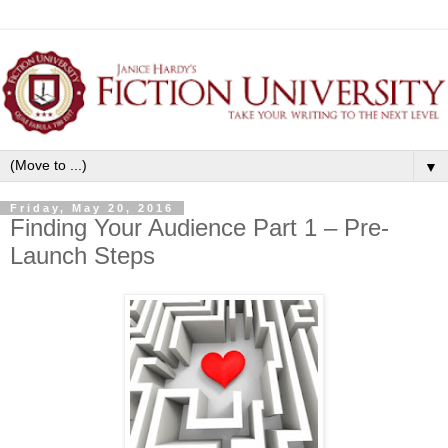
▼
Friday, May 20, 2016
Finding Your Audience Part 1 – Pre-
Launch Steps