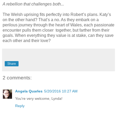
A rebellion that challenges both...
The Welsh uprising fits perfectly into Robert’s plans. Katy’s
on the other hand? That’s a no. As they embark on a
perilous journey through the heart of Wales, each passionate
encounter pulls them closer together, but farther from their
goals. When everything they value is at stake, can they save
each other and their love?
Share
2 comments:
Angela Quarles
5/20/2016 10:27 AM
You're very welcome, Lynda!
Reply