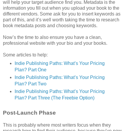
will help your target audience find you. Metadata is the
information you fill out when you upload your book to the
different vendors. Some ask for you to insert keywords as
part of this, and it’s well worth taking the time to research
book metadata posts and choosing keywords.
Now’s the time to also ensure you have a clean,
professional website with your bio and your books.
Some articles to help:
Indie Publishing Paths: What’s Your Pricing
Plan? Part One
Indie Publishing Paths: What’s Your Pricing
Plan? Part Two
Indie Publishing Paths: What’s Your Pricing
Plan? Part Three (The Freebie Option)
Post-Launch Phase
This is probably where most writers focus when they
research how to find their audience, because they’ve now