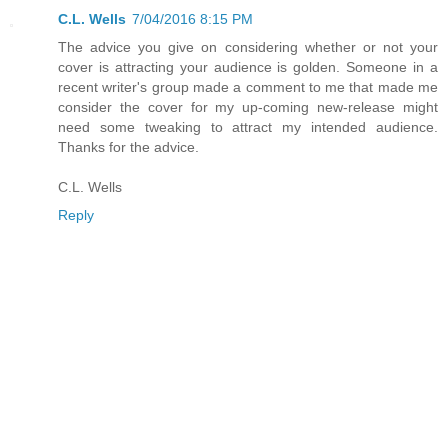
C.L. Wells
7/04/2016 8:15 PM
The advice you give on considering whether or not your
cover is attracting your audience is golden. Someone in a
recent writer's group made a comment to me that made me
consider the cover for my up-coming new-release might
need some tweaking to attract my intended audience.
Thanks for the advice.
C.L. Wells
Reply