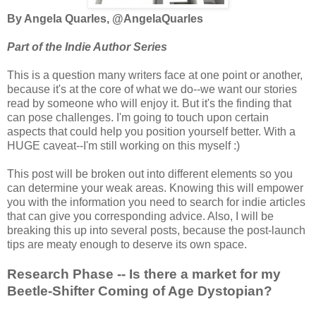
By Angela Quarles, @AngelaQuarles
Part of the Indie Author Series
This is a question many writers face at one point or another,
because it's at the core of what we do--we want our stories
read by someone who will enjoy it. But it's the finding that
can pose challenges. I'm going to touch upon certain
aspects that could help you position yourself better. With a
HUGE caveat--I'm still working on this myself :)
This post will be broken out into different elements so you
can determine your weak areas. Knowing this will empower
you with the information you need to search for indie articles
that can give you corresponding advice. Also, I will be
breaking this up into several posts, because the post-launch
tips are meaty enough to deserve its own space.
Research Phase -- Is there a market for my
Beetle-Shifter Coming of Age Dystopian?