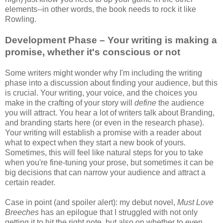
elements--in other words, the book needs to rock it like
Rowling.
Development Phase – Your writing is making a
promise, whether it's conscious or not
Some writers might wonder why I'm including the writing
phase into a discussion about finding your audience, but this
is crucial. Your writing, your voice, and the choices you
make in the crafting of your story will
define
the audience
you will attract. You hear a lot of writers talk about Branding,
and branding starts here (or even in the research phase).
Your writing will establish a promise with a reader about
what to expect when they start a new book of yours.
Sometimes, this will feel like natural steps for you to take
when you're fine-tuning your prose, but sometimes it can be
big decisions that can narrow your audience and attract a
certain reader.
Case in point (and spoiler alert): my debut novel,
Must Love
Breeches
has an epilogue that I struggled with not only
getting it to hit the right note, but also on whether to even