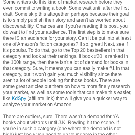
Some writers do this kind of market research before they
even commit to writing a book. Some wait until after the first
draft. Some skip this altogether, perhaps because their goal
is to simply publish their story and aren't as worried about
discoverability. Chances are if you're reading this post, you
do want to find your audience. The first step is to make sure
there IS an audience for your story. Can it be put into at least
one of Amazon's fiction categories? If so, great! Next, see if
it's popular. To do that, go to the Top 20 bestsellers in that
category and look at their rankings. If book #20 is ranked in
the 100k range, then there isn't a lot of demand for books in
that category. Sure, it means you can easily make #1 in that
category, but it won't gain you much visibility since there
aren't a lot of people looking for those books. There are
some great articles out there on how to more finely research
your market, as well as some tools that can make this easier,
like
KdSpy
(affiliate link) that will give you a quicker way to
analyze your market on Amazon.
There are outliers, sure. There wasn't a demand for YA
books about wizards until J.K. Rowling hit the scene. If
you're in such a category (one where the demand is not
high) just know you need to up your game in the other