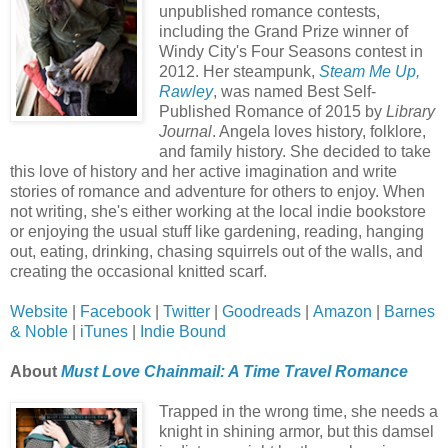
unpublished romance contests,
including the Grand Prize winner of
Windy City's Four Seasons contest in
2012. Her steampunk,
Steam Me Up,
Rawley
, was named Best Self-
Published Romance of 2015 by
Library
Journal
. Angela loves history, folklore,
and family history. She decided to take
this love of history and her active imagination and write
stories of romance and adventure for others to enjoy. When
not writing, she's either working at the local indie bookstore
or enjoying the usual stuff like gardening, reading, hanging
out, eating, drinking, chasing squirrels out of the walls, and
creating the occasional knitted scarf.
Website
|
Facebook
|
Twitter
|
Goodreads
|
Amazon
|
Barnes
& Noble
|
iTunes
|
Indie Bound
About
Must Love Chainmail: A Time Travel Romance
Trapped in the wrong time, she needs a
knight in shining armor, but this damsel