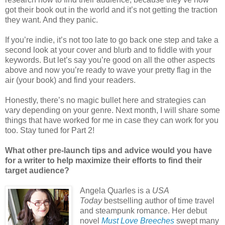
got their book out in the world and it’s not getting the traction
they want. And they panic.
If you’re indie, it’s not too late to go back one step and take a
second look at your cover and blurb and to fiddle with your
keywords. But let’s say you’re good on all the other aspects
above and now you’re ready to wave your pretty flag in the
air (your book) and find your readers.
Honestly, there’s no magic bullet here and strategies can
vary depending on your genre. Next month, I will share some
things that have worked for me in case they can work for you
too. Stay tuned for Part 2!
What other pre-launch tips and advice would you have
for a writer to help maximize their efforts to find their
target audience?
Angela Quarles is a
USA
Today
bestselling author of time travel
and steampunk romance. Her debut
novel
Must Love Breeches
swept many