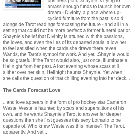
business plan, Shaynie is trying to
amass enough funds to launch her own
dream - Divinity, a place where up-
cycled furniture from the past is sold
alongside Tarot readings forecasting the future - and all in a
setting that could not be more perfect: a former funeral parlor.
Shaynie's belief that Divinity is attuned with the passions,
the loves, and even the lies of its departed souls, allow her
to feel satisfied when the cards she draws there reveal
Wands, the Tarot's symbol for work. And yet...Shaynie would
be so grateful if the Tarot would also, just once, illuminate a
Hellnight from her past. A lost evening whose scars still
slither over her skin, Hellnight haunts Shaynie. Yet when
she calls the question of that chilling evening into her deck...
The Cards Forecast Love
...and love appears in the form of pro hockey star Cameron
Weste. Weste is haunted by scars and superstitions of his
own, and he wants Shaynie's Tarot to answer far deeper
questions than she first guesses this sexy Lothario to be
capable of. Who knew Weste was this intense? The Tarot,
apparently. And yet...