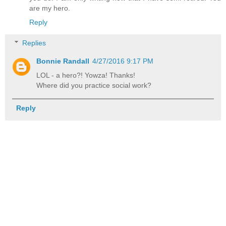
are my hero.
Reply
Replies
Bonnie Randall
4/27/2016 9:17 PM
LOL - a hero?! Yowza! Thanks!
Where did you practice social work?
Reply