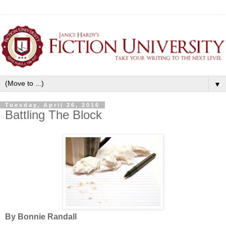
▼
Tuesday, April 26, 2016
Battling The Block
By Bonnie Randall