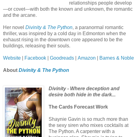
relationships people develop
—or covet—with both the known and unknown, the romantic
and the arcane.
Her novel
Divinity & The Python
, a paranormal romantic
thriller, was inspired by a cold day in Edmonton when the
exhaust rising in the downtown core appeared to be the
buildings, releasing their souls.
Website
|
Facebook
|
Goodreads
|
Amazon
|
Barnes & Noble
About
Divinity & The Python
Divinity - Where deception and
desire both hide in the dark...
The Cards Forecast Work
Shaynie Gavin is so much more than
the sexy siren who mixes cocktails at
The Python. A carpenter with a