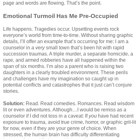
page and words are flowing. That’s the point.
Emotional Turmoil Has Me Pre-Occupied
Life happens. Tragedies occur. Upsetting events rock
everyone’s world from time-to-time. Without sharing graphic
details, I’ll offer an example that’s occurring for me: I am a
counselor in a
very
small town that’s been hit with rapid
succession traumas. A triple murder, a separate homicide, a
rape, and armed robberies have all happened within the
span of six months. I’m also a parent who is raising two
daughters in a clearly troubled environment. These perils
and challenges have my imagination so caught up in
potential conflicts and catastrophes that it just can’t conjure
stories.
Solution:
Read. Read comedies. Romances. Read wisdom
lit or even adventures. Although…I would be remiss as a
counselor if I did not toss in a caveat: If
you
have had recent
exposure to trauma, avoid true crime, horror, or graphic grit-lit
for now, even if they are your genre of choice. When
stressed, the human brain has difficulty differentiating