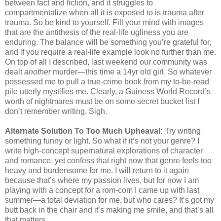
between fact and fiction, and it struggles to
compartmentalize when all it is exposed to is trauma after
trauma. So be kind to yourself. Fill your mind with images
that are the antithesis of the real-life ugliness you are
enduring. The balance will be something you’re grateful for,
and if you require a real-life example look no further than me.
On top of all I described, last weekend our community was
dealt
another
murder—this time a 14yr old girl. So whatever
possessed me to pull a true-crime book from my to-be-read
pile utterly mystifies me. Clearly, a Guiness World Record’s
worth of nightmares must be on some secret bucket list I
don’t remember writing. Sigh.
Alternate Solution To Too Much Upheaval:
Try writing
something funny or light. So what if it’s not your genre? I
write high-concept supernatural explorations of character
and romance, yet confess that right now that genre feels too
heavy and burdensome for me. I will return to it again
because that’s where my passion lives, but for now I am
playing with a concept for a rom-com I came up with last
summer—a total deviation for me, but who cares? It’s got my
butt back in the chair and it’s making me smile, and that’s all
that matters.