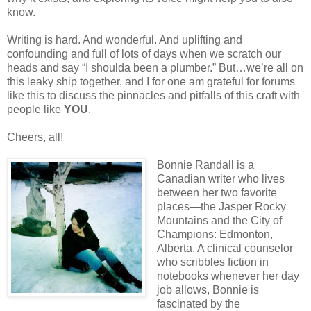
know.
Writing is hard. And wonderful. And uplifting and
confounding and full of lots of days when we scratch our
heads and say “I shoulda been a plumber.” But…we’re all on
this leaky ship together, and I for one am grateful for forums
like this to discuss the pinnacles and pitfalls of this craft with
people like
YOU
.
Cheers, all!
Bonnie Randall is a
Canadian writer who lives
between her two favorite
places—the Jasper Rocky
Mountains and the City of
Champions: Edmonton,
Alberta. A clinical counselor
who scribbles fiction in
notebooks whenever her day
job allows, Bonnie is
fascinated by the