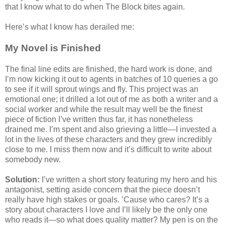
that I know what to do when The Block bites again.
Here’s what I know has derailed me:
My Novel is Finished
The final line edits are finished, the hard work is done, and
I’m now kicking it out to agents in batches of 10 queries a go
to see if it will sprout wings and fly. This project was an
emotional one; it drilled a lot out of me as both a writer and a
social worker and while the result may well be the finest
piece of fiction I’ve written thus far, it has nonetheless
drained me. I’m spent and also grieving a little—I invested a
lot in the lives of these characters and they grew incredibly
close to me. I miss them now and it’s difficult to write about
somebody new.
Solution:
I’ve written a short story featuring my hero and his
antagonist, setting aside concern that the piece doesn’t
really have high stakes or goals. ’Cause who cares? It’s a
story about characters I love and I’ll likely be the only one
who reads it—so what does quality matter? My pen is on the