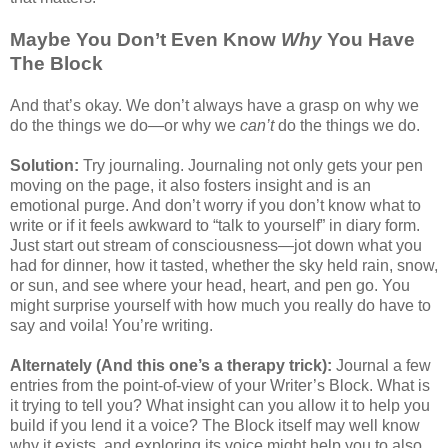
Maybe You Don’t Even Know
Why
You Have
The Block
And that’s okay. We don’t always have a grasp on why we
do the things we do—or why we
can’t
do the things we do.
Solution:
Try journaling. Journaling not only gets your pen
moving on the page, it also fosters insight and is an
emotional purge. And don’t worry if you don’t know what to
write or if it feels awkward to “talk to yourself” in diary form.
Just start out stream of consciousness—jot down what you
had for dinner, how it tasted, whether the sky held rain, snow,
or sun, and see where your head, heart, and pen go. You
might surprise yourself with how much you really do have to
say and voila! You’re writing.
Alternately (And this one’s a therapy trick):
Journal a few
entries from the point-of-view of your Writer’s Block. What is
it trying to tell you? What insight can you allow it to help you
build if you lend it a voice? The Block itself may well know
why it exists, and exploring its voice might help you to also