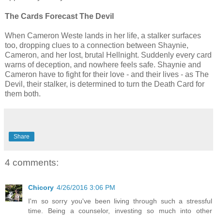
The Cards Forecast The Devil
When Cameron Weste lands in her life, a stalker surfaces
too, dropping clues to a connection between Shaynie,
Cameron, and her lost, brutal Hellnight. Suddenly every card
warns of deception, and nowhere feels safe. Shaynie and
Cameron have to fight for their love - and their lives - as The
Devil, their stalker, is determined to turn the Death Card for
them both.
Share
4 comments:
Chicory
4/26/2016 3:06 PM
I'm so sorry you've been living through such a stressful
time. Being a counselor, investing so much into other