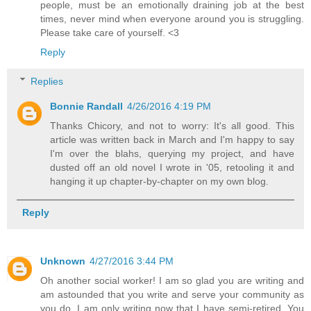
people, must be an emotionally draining job at the best
times, never mind when everyone around you is struggling.
Please take care of yourself. <3
Reply
Replies
Bonnie Randall
4/26/2016 4:19 PM
Thanks Chicory, and not to worry: It's all good. This
article was written back in March and I'm happy to say
I'm over the blahs, querying my project, and have
dusted off an old novel I wrote in '05, retooling it and
hanging it up chapter-by-chapter on my own blog.
Reply
Unknown
4/27/2016 3:44 PM
Oh another social worker! I am so glad you are writing and
am astounded that you write and serve your community as
you do. I am only writing now that I have semi-retired. You