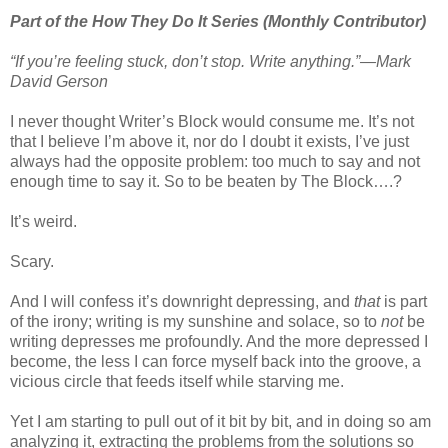
Part of the How They Do It Series (Monthly Contributor)
“If you’re feeling stuck, don’t stop. Write anything.”—Mark
David Gerson
I never thought Writer’s Block would consume me. It’s not
that I believe I’m above it, nor do I doubt it exists, I’ve just
always had the opposite problem: too much to say and not
enough time to say it. So to be beaten by The Block….?
It’s weird.
Scary.
And I will confess it’s downright depressing, and
that
is part
of the irony; writing is my sunshine and solace, so to
not
be
writing depresses me profoundly. And the more depressed I
become, the less I can force myself back into the groove, a
vicious circle that feeds itself while starving me.
Yet I am starting to pull out of it bit by bit, and in doing so am
analyzing it, extracting the problems from the solutions so