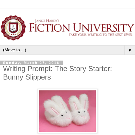
▼
Sunday, March 27, 2016
Writing Prompt: The Story Starter:
Bunny Slippers