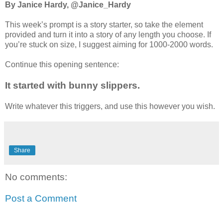
By Janice Hardy, @Janice_Hardy
This week’s prompt is a story starter, so take the element
provided and turn it into a story of any length you choose. If
you’re stuck on size, I suggest aiming for 1000-2000 words.
Continue this opening sentence:
It started with bunny slippers.
Write whatever this triggers, and use this however you wish.
Share
No comments:
Post a Comment