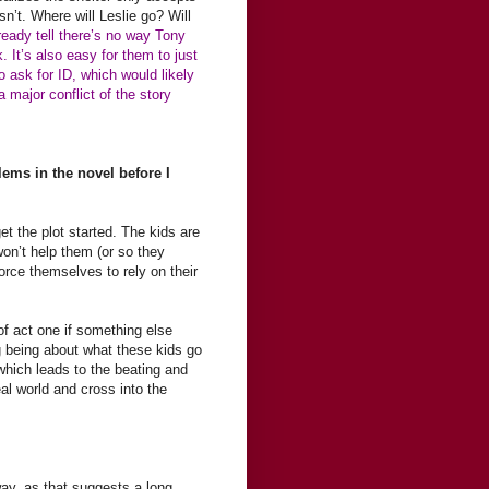
n’t. Where will Leslie go? Will
ready tell there’s no way Tony
. It’s also easy for them to just
o ask for ID, which would likely
 major conflict of the story
blems in the novel before I
et the plot started. The kids are
won’t help them (or so they
force themselves to rely on their
 of act one if something else
ng being about what these kids go
which leads to the beating and
eal world and cross into the
 away, as that suggests a long