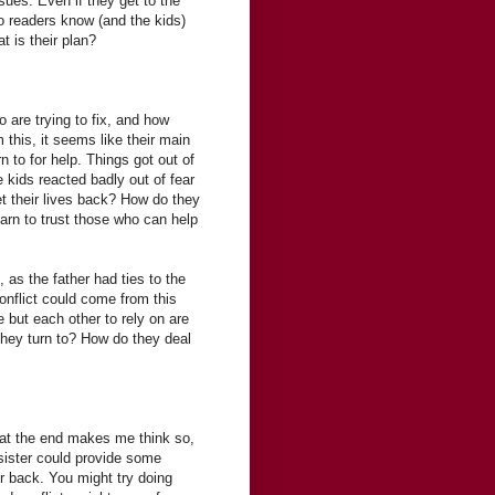
ssues. Even if they get to the
do readers know (and the kids)
t is their plan?
 are trying to fix, and how
 this, it seems like their main
n to for help. Things got out of
 kids reacted badly out of fear
t their lives back? How do they
arn to trust those who can help
e, as the father had ties to the
conflict could come from this
 but each other to rely on are
they turn to? How do they deal
on at the end makes me think so,
sister could provide some
r back. You might try doing