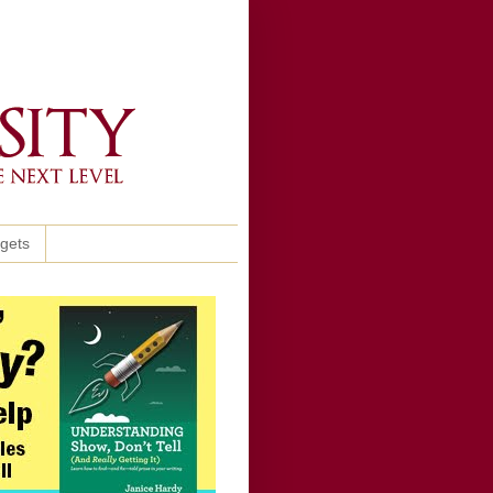
ggets