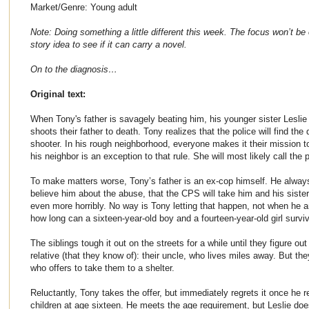
Market/Genre: Young adult
Note: Doing something a little different this week. The focus won’t be o
story idea to see if it can carry a novel.
On to the diagnosis…
Original text:
When Tony's father is savagely beating him, his younger sister Leslie
shoots their father to death. Tony realizes that the police will find th
shooter. In his rough neighborhood, everyone makes it their mission to
his neighbor is an exception to that rule. She will most likely call the p
To make matters worse, Tony’s father is an ex-cop himself. He always
believe him about the abuse, that the CPS will take him and his sister
even more horribly. No way is Tony letting that happen, not when he 
how long can a sixteen-year-old boy and a fourteen-year-old girl surv
The siblings tough it out on the streets for a while until they figure out
relative (that they know of): their uncle, who lives miles away. But t
who offers to take them to a shelter.
Reluctantly, Tony takes the offer, but immediately regrets it once he r
children at age sixteen. He meets the age requirement, but Leslie does