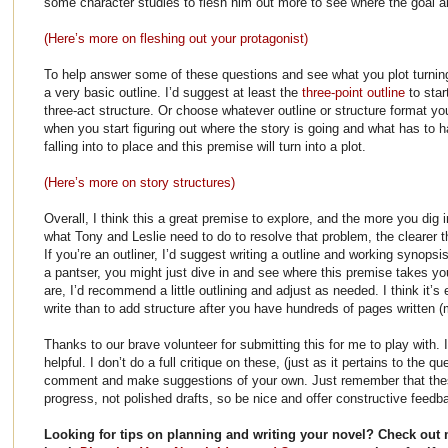
some character studies to flesh him out more to see where the goal a
(Here’s more on fleshing out your protagonist)
To help answer some of these questions and see what you plot turning p
a very basic outline. I’d suggest at least the
three-point outline
to star
three-act structure. Or choose whatever outline or structure format you
when you start figuring out where the story is going and what has to ha
falling into to place and this premise will turn into a plot.
(Here’s more on story structures)
Overall, I think this a great premise to explore, and the more you dig i
what Tony and Leslie need to do to resolve that problem, the clearer t
If you’re an outliner, I’d suggest writing a outline and working synopsis
a pantser, you might just dive in and see where this premise takes you
are, I’d recommend a little outlining and adjust as needed. I think it’s 
write than to add structure after you have hundreds of pages written (
Thanks to our brave volunteer for submitting this for me to play with. 
helpful. I don’t do a full critique on these, (just as it pertains to the 
comment and make suggestions of your own. Just remember that thes
progress, not polished drafts, so be nice and offer constructive feedb
Looking for tips on planning and writing your novel? Check out