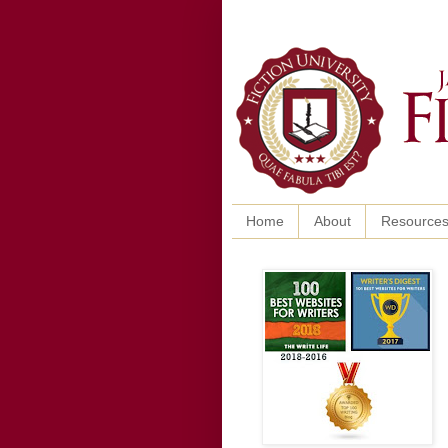
Home
About
Resource