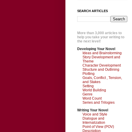
SEARCH ARTICLES
More than 3,000 articles to
help you take your writing to
the next level!
Developing Your Novel
Ideas and Brainstorming
Story Development and
Theme
Character Development
Structure and Outlining
Plotting
Goals, Conflict , Tension,
and Stakes
Setting
World Building
Genre
Word Count
Series and Trilogies
Writing Your Novel
Voice and Style
Dialogue and
Internalization
Point of View (POV)
Description