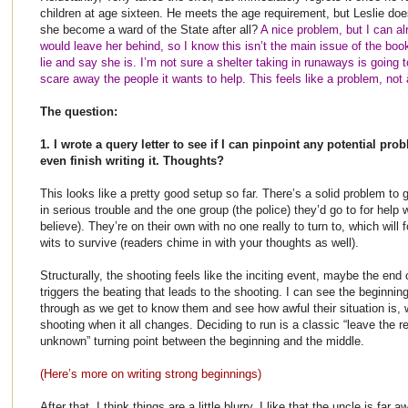
children at age sixteen. He meets the age requirement, but Leslie does
she become a ward of the State after all?
A nice problem, but I can al
would leave her behind, so I know this isn’t the main issue of the book
lie and say she is. I’m not sure a shelter taking in runaways is going t
scare away the people it wants to help. This feels like a problem, not a
The question:
1. I wrote a query letter to see if I can pinpoint any potential pro
even finish writing it. Thoughts?
This looks like a pretty good setup so far. There’s a solid problem to g
in serious trouble and the one group (the police) they’d go to for help 
believe). They’re on their own with no one really to turn to, which will 
wits to survive (readers chime in with your thoughts as well).
Structurally, the shooting feels like the inciting event, maybe the end
triggers the beating that leads to the shooting. I can see the beginni
through as we get to know them and see how awful their situation is, 
shooting when it all changes. Deciding to run is a classic “leave the r
unknown” turning point between the beginning and the middle.
(Here’s more on writing strong beginnings)
After that, I think things are a little blurry. I like that the uncle is far