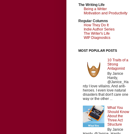
The Writing Life
Being a Writer
Motivation and Productivity
Regular Columns
How They Do It
Indie Author Series
The Writer's Life
WIP Diagnostics
MOST POPULAR POSTS
10 Traits of a
Strong
Antagonist
By Janice
Hardy,
@Janice_Ha
rdy I love villains. And anti-
heroes. I even love natural
disasters that don't care one
way or the other ...
What You
Should Know
About the
Three Act
Structure
By Janice
Hardy, @Janice_Hardy