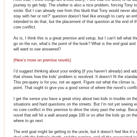
journey to get help. The shelter is also a nice problem, forcing Tony t
sister. But I can already see from this blurb that Tony would never aba
stay with her or not?” question doesn’t feel like enough to carry an en
intended to do that, but the placement of that question at the end of 
core conflict.
As is, I think this is a great premise and setup, but I can’t tell what t
go on the run, what’s the point of the book? What is the end goal and 
will want to see answered?
(Here’s more on premise novels)
I’d suggest thinking about your ending (if you haven’t already) and ad
that shows how the kids’ problem is resolved. It doesn’t fit the standar
This pre-query is for you, not an agent. Figure out what the climax is, ev
point. That ought to give you a good sense of where the novel’s conflic
I get the sense you have a great story about two kids in trouble on the
situations and hard questions on the streets. But I’m not yet seeing wh
no core conflict in this premise to drive the story past the setup. Beca
novel that will hit a wall around page 100 or so after the kids go on t
where to go next.
The end goal might be getting to the uncle, but it doesn’t feel like it’s