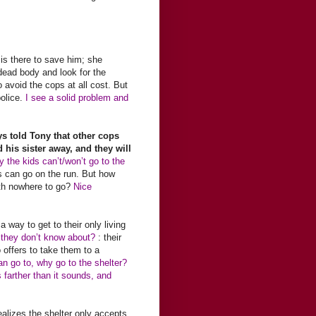
 is there to save him; she
e dead body and look for the
 avoid the cops at all cost. But
olice.
I see a solid problem and
s told Tony that other cops
 his sister away, and they will
 the kids can’t/won’t go to the
s can go on the run. But how
with nowhere to go?
Nice
 a way to get to their only living
g they don’t know about?
: their
offers to take them to a
an go to, why go to the shelter?
 farther than it sounds, and
ealizes the shelter only accepts