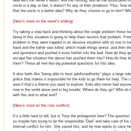
deal with the father’s death, and the running, and all the associated i
uncle in a day or two, it doesn’t fix any of their problems. Plus, how 
that the uncle is a better idea? Why do they choose to go to him? Wha
(Here’s more on the novel’s ending)
Try taking a step back and thinking about the single problem these two
being in this situation is going to help them resolve that problem. From
problem is they were trapped in an abusive situation with no one to tur
hand and the father was killed, which made things worse, and then the
and ignorance and pushed it even further into the bad. How do they ge
escape the situation the abuse has pushed them into? How do they le
them? These all feel like big potential questions for this idea.
It also feels like “being able to trust adults/authority” plays a large rol
police that makes it impossible for the kids to go there for help. The 
area if that’s a theme you want to explore. Kids who never had anyone
now in the world alone and in big trouble. Where do they go? Who do 
with this and to what end?
(Here’s more on the core conflict)
It’s a little hard to tell, but is Tony the protagonist here? The questi
so maybe him trying to be the responsible “Dad” and take care of his 
internal conflict for him. She saved him, and he now wants to save he