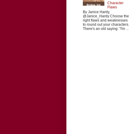
Character
Flaws
By Janice Hardy,
@Janice_Hardy Choose the
right flaws and weaknesses
to round out your characters.
There's an old saying: "I'm ...