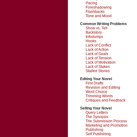
Pacing
Foreshadowing
Flashbacks
Tone and Mood
Common Writing Problems
Show vs. Tell
Backstory
Infodumps
Hooks
Lack of Conflict
Lack of Action
Lack of Goals
Lack of Tension
Lack of Motivation
Lack of Stakes
Stalled Stories
Editing Your Novel
First Drafts
Revision and Editing
Word Choice
Trimming Words
Critiques and Feedback
Selling Your Novel
Query Letters
The Synopsis
The Submission Process
Marketing and Promotion
Publishing
Self Publishing