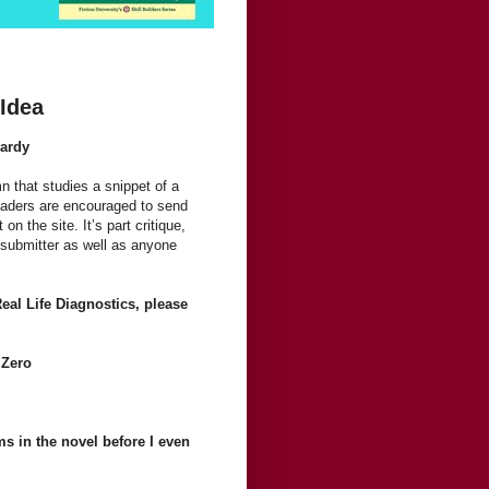
 Idea
Hardy
n that studies a snippet of a
Readers are encouraged to send
on the site. It’s part critique,
 submitter as well as anyone
Real Life Diagnostics, please
 Zero
ems in the novel before I even