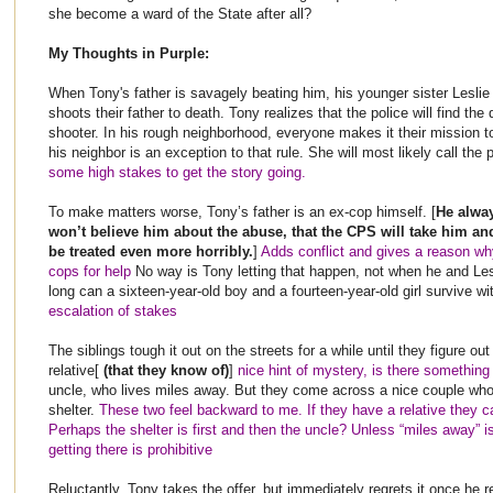
she become a ward of the State after all?
My Thoughts in Purple:
When Tony's father is savagely beating him, his younger sister Leslie
shoots their father to death. Tony realizes that the police will find th
shooter. In his rough neighborhood, everyone makes it their mission to
his neighbor is an exception to that rule. She will most likely call the p
some high stakes to get the story going.
To make matters worse, Tony’s father is an ex-cop himself. [
He alway
won’t believe him about the abuse, that the CPS will take him and
be treated even more horribly.
]
Adds conflict and gives a reason why
cops for help
No way is Tony letting that happen, not when he and Le
long can a sixteen-year-old boy and a fourteen-year-old girl survive 
escalation of stakes
The siblings tough it out on the streets for a while until they figure out
relative[
(that they know of)
]
nice hint of mystery, is there somethin
uncle, who lives miles away. But they come across a nice couple who 
shelter.
These two feel backward to me. If they have a relative they c
Perhaps the shelter is first and then the uncle? Unless “miles away” is
getting there is prohibitive
Reluctantly, Tony takes the offer, but immediately regrets it once he r