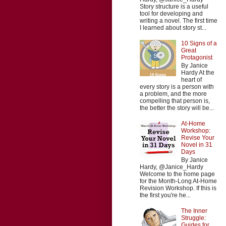
Story structure is a useful
tool for developing and
writing a novel. The first time
I learned about story st...
10 Signs of a
Great
Protagonist
By Janice
Hardy At the
heart of
every story is a person with
a problem, and the more
compelling that person is,
the better the story will be...
At-Home
Workshop:
Revise Your
Novel in 31
Days
By Janice
Hardy, @Janice_Hardy
Welcome to the home page
for the Month-Long At-Home
Revision Workshop. If this is
the first you're he...
The Inner
Struggle:
Guides for