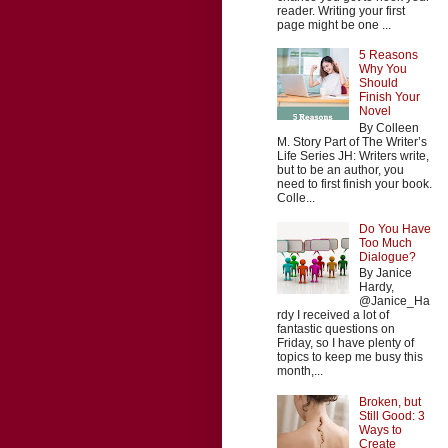
reader. Writing your first
page might be one ...
5 Reasons
Why You
Should
Finish Your
Novel
By Colleen
M. Story Part of The Writer’s
Life Series JH: Writers write,
but to be an author, you
need to first finish your book.
Colle...
Do You Have
Too Much
Dialogue?
By Janice
Hardy,
@Janice_Ha
rdy I received a lot of
fantastic questions on
Friday, so I have plenty of
topics to keep me busy this
month,...
Broken, but
Still Good: 3
Ways to
Create