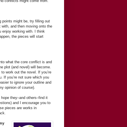
nd conflicts might come from.
oints might be, try filling out
t with, and then moving onto the
 enjoy working with. I think
ppen, the pieces will start
nto what the core conflict is and
he plot (and novel) will become.
 to work out the novel. If you’re
. If you’re not sure which you
easier to ignore your outline and
my opinion of course).
I hope they–and others–find it
questions) and I encourage you to
e pieces are works in
ack.
 my