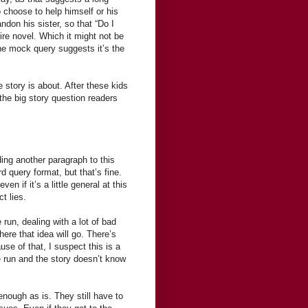
o choose to help himself or his
ndon his sister, so that “Do I
tire novel. Which it might not be
the mock query suggests it’s the
he story is about. After these kids
the big story question readers
ding another paragraph to this
d query format, but that’s fine.
en if it’s a little general at this
t lies.
 run, dealing with a lot of bad
ere that idea will go. There’s
use of that, I suspect this is a
he run and the story doesn’t know
 enough as is. They still have to