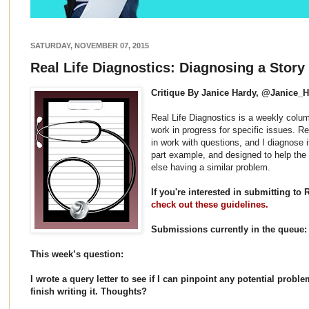
SATURDAY, NOVEMBER 07, 2015
Real Life Diagnostics: Diagnosing a Story
Critique By Janice Hardy, @Janice_
Real Life Diagnostics is a weekly colum
work in progress for specific issues. 
in work with questions, and I diagnose it 
part example, and designed to help the
else having a similar problem.
If you're interested in submitting to 
check out these guidelines.
Submissions currently in the queue:
This week’s question:
I wrote a query letter to see if I can pinpoint any potential probl
finish writing it. Thoughts?