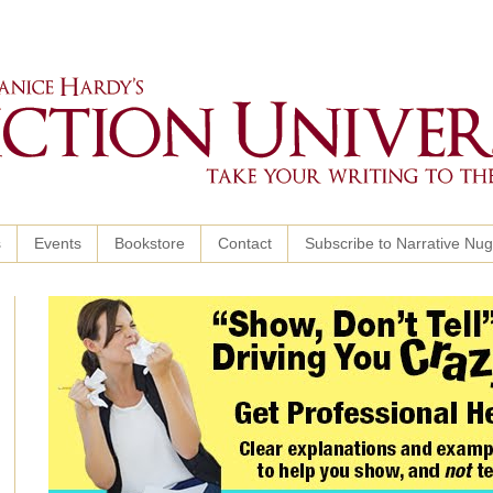
s
Events
Bookstore
Contact
Subscribe to Narrative Nu