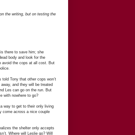
n the writing, but on testing the
 is there to save him; she
e dead body and look for the
 avoid the cops at all cost. But
olice.
 told Tony that other cops won’t
 away, and they will be treated
and Les can go on the run. But
ive with nowhere to go?
 a way to get to their only living
hey come across a nice couple
ealizes the shelter only accepts
n’t. Where will Leslie go? Will