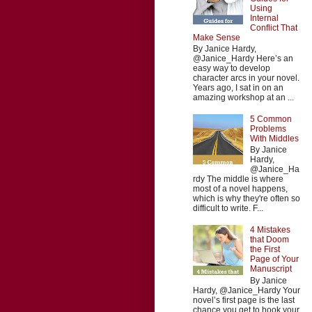
Using
Internal
Conflict That
Make Sense
By Janice Hardy,
@Janice_Hardy Here’s an
easy way to develop
character arcs in your novel.
Years ago, I sat in on an
amazing workshop at an ...
5 Common
Problems
With Middles
By Janice
Hardy,
@Janice_Ha
rdy The middle is where
most of a novel happens,
which is why they're often so
difficult to write. F...
4 Mistakes
that Doom
the First
Page of Your
Manuscript
By Janice
Hardy, @Janice_Hardy Your
novel’s first page is the last
chance you get to hook your