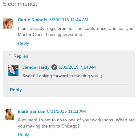
5 comments:
Carrie Nichols
8/30/2015 11:44 AM
I am already registered for the conference and for your
Master Class! Looking forward to it.
Reply
Replies
Janice Hardy
9/02/2015 7:14 AM
Sweet! Looking forward to meeting you :)
Reply
marti parham
8/31/2015 11:11 AM
Awe man! I want to go to one of your workshops. When are
you making the trip to Chicago?
Reply