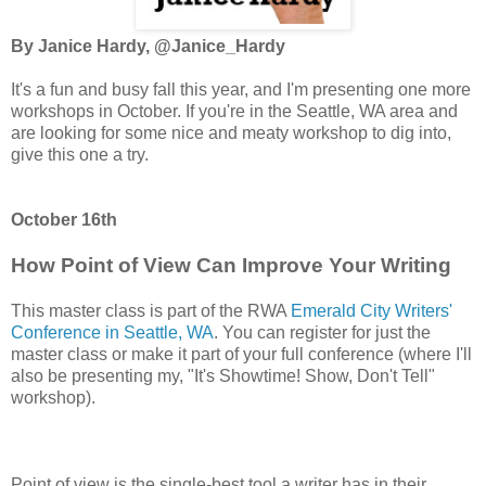
By Janice Hardy, @Janice_Hardy
It's a fun and busy fall this year, and I'm presenting one more
workshops in October. If you're in the Seattle, WA area and
are looking for some nice and meaty workshop to dig into,
give this one a try.
October 16th
How Point of View Can Improve Your Writing
This master class is part of the RWA
Emerald City Writers'
Conference in Seattle, WA
. You can register for just the
master class or make it part of your full conference (where I'll
also be presenting my, "It's Showtime! Show, Don't Tell"
workshop).
Point of view is the single-best tool a writer has in their