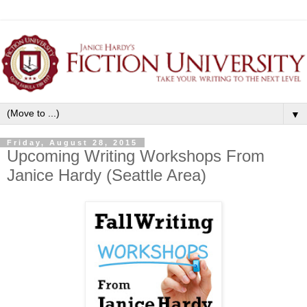
▼
Friday, August 28, 2015
Upcoming Writing Workshops From
Janice Hardy (Seattle Area)