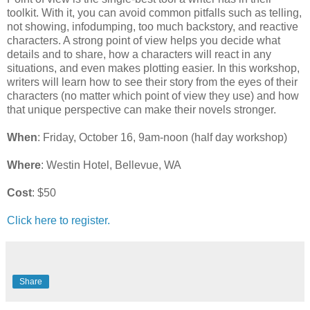
toolkit. With it, you can avoid common pitfalls such as telling,
not showing, infodumping, too much backstory, and reactive
characters. A strong point of view helps you decide what
details and to share, how a characters will react in any
situations, and even makes plotting easier. In this workshop,
writers will learn how to see their story from the eyes of their
characters (no matter which point of view they use) and how
that unique perspective can make their novels stronger.
When
: Friday, October 16, 9am-noon (half day workshop)
Where
: Westin Hotel, Bellevue, WA
Cost
: $50
Click here to register.
Share