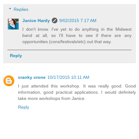
Replies
Janice Hardy
9/02/2015 7:17 AM
I don't know. I've yet to do anything in the Midwest
band at all, so I'll have to see if there are any
opportunities (cons/festivals/etc) out that way.
Reply
cranky crone
10/17/2015 10:11 AM
I just attended this workshop. It was really good. Good
information, good practical applications. I would definitely
take more workshops from Janice.
Reply