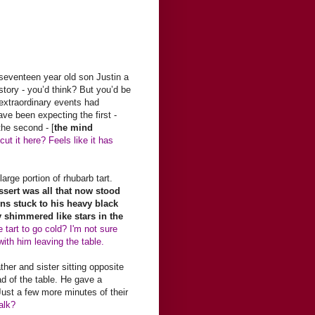
seventeen year old son Justin a
story - you’d think? But you’d be
 extraordinary events had
e been expecting the first -
he second - [
the mind
ut it here? Feels like it has
arge portion of rhubarb tart.
essert was all that now stood
ns stuck to his heavy black
y shimmered like stars in the
 tart to go cold? I'm not sure
with him leaving the table.
ther and sister sitting opposite
ad of the table. He gave a
Just a few more minutes of their
alk?