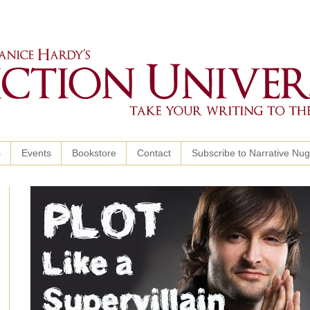
s
Events
Bookstore
Contact
Subscribe to Narrative Nu