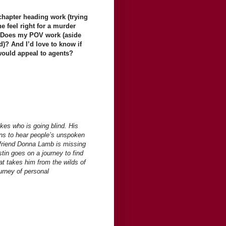
hapter heading work (trying
e feel right for a murder
w? Does my POV work (aside
d)? And I’d love to know if
 would appeal to agents?
kes who is going blind. His
ins to hear people’s unspoken
 friend Donna Lamb is missing
tin goes on a journey to find
at takes him from the wilds of
ourney of personal