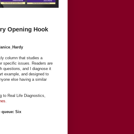
ery Opening Hook
Janice_Hardy
kly column that studies a
or specific issues. Readers are
h questions, and I diagnose it
 part example, and designed to
anyone else having a similar
ng to Real Life Diagnostics,
nes.
e queue: Six