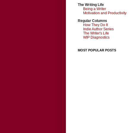
The Writing Life
Being a Writer
Motivation and Productivity
Regular Columns
How They Do It
Indie Author Series
The Writer's Life
WIP Diagnostics
MOST POPULAR POSTS