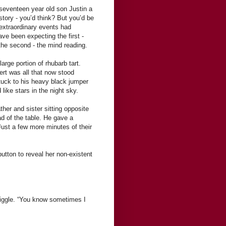
seventeen year old son Justin a
story - you’d think? But you’d be
 extraordinary events had
e been expecting the first -
the second - the mind reading.
arge portion of rhubarb tart.
sert was all that now stood
tuck to his heavy black jumper
like stars in the night sky.
ther and sister sitting opposite
ad of the table. He gave a
Just a few more minutes of their
button to reveal her non-existent
 giggle. “You know sometimes I