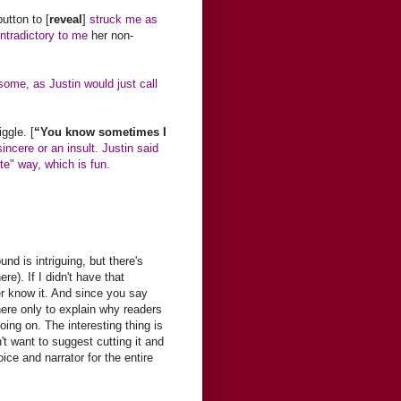
utton to [
reveal
]
struck me as
ontradictory to me
her non-
some, as Justin would just call
ggle. [
“You know sometimes I
 sincere or an insult. Justin said
ite" way, which is fun.
nd is intriguing, but there's
e). If I didn't have that
r know it. And since you say
there only to explain why readers
ing on. The interesting thing is
't want to suggest cutting it and
ice and narrator for the entire