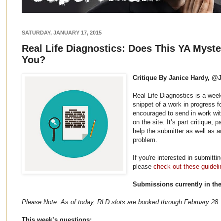
SATURDAY, JANUARY 17, 2015
Real Life Diagnostics: Does This YA Myst
You?
Critique By Janice Hardy, @
Real Life Diagnostics is a wee
snippet of a work in progress f
encouraged to send in work wit
on the site. It’s part critique,
help the submitter as well as 
problem.
If you're interested in submitti
please
check out these guideli
Submissions currently in th
Please Note: As of today, RLD slots are booked through February 28.
This week’s questions: