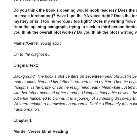
Do you think the book’s opening would hook readers? Does the c
to create foreboding)? Have I got the YA voice right? Does the ton
mystery or is it too humorous / too light? Does my writing flo
from the opening paragraph, trying to stick to third person limite
you think the overall plot works? Do you think the plot / writing
Market/Genre: Young adult
On to the diagnosis…
Original text:
Background: The book’s plot centers on seventeen year old Justin Sy
mother pities him and his father is embarrassed by him. Then he beg
thoughts. Is he crazy or can he really mind read? Meanwhile Justin’s
with her father accused of her murder. Using his telepathic powers Jus
out what happened to Donna. It is a journey of surprising discovery th
Western Ireland to a crowded courtroom in Dublin. Ultimately it is a j
transformation.
Chapter 1
Murder Verses Mind Reading