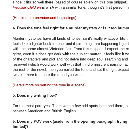
since it fits so well there (based of course solely on this one snippet)
Peculiar Children
is a YA with a similar tone, though it's first person, n
(Here's more on voice and beginnings)
4. Does the tone feel right for a murder mystery or is it too humo
Murder mysteries have all kinds of tones, so it's really whatever fits 
feels like a lighter book in tone, and if dire things are happening I ge
with the same almost Victorian flair. From this snippet, I expect the n
gritty, even if it does get dark with the subject matter. It feels like i
of the characters and plot and not delve into deep soul searching an
reserved (which would work well with that third omniscient narrator, act
the rest of the novel, then you nailed the tone and set the right expect
tweak it here to create the mood you want.
(Here's more on setting the tone in a scene)
5. Does my writing flow?
For the most part, yes. There were a few odd spots here and there, but
between American and British English.
6. Does my POV work (aside from the opening paragraph, trying t
limited)?