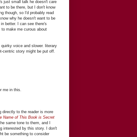
s just small talk he doesn't care
nt to be there, but I don't know
ing though, so I'd probably read
to know why he doesn't want to be
in better. I can see there's
es to make me curous about
 quirky voice and slower. literary
t-centric story might be put off.
r me in this.
 directly to the reader is more
e Name of This Book is Secret
the same tone to them, and I
interested by this story. I don't
ght be something to consider