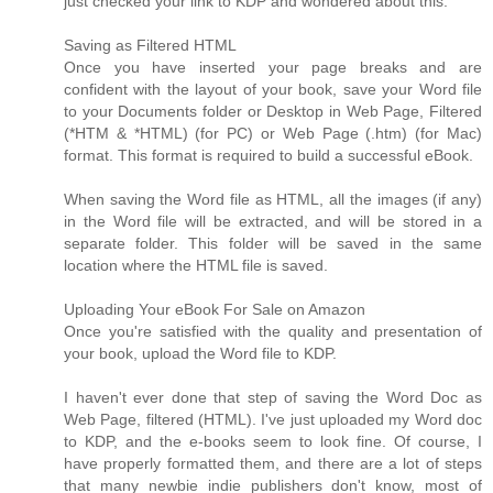
just checked your link to KDP and wondered about this:
Saving as Filtered HTML
Once you have inserted your page breaks and are
confident with the layout of your book, save your Word file
to your Documents folder or Desktop in Web Page, Filtered
(*HTM & *HTML) (for PC) or Web Page (.htm) (for Mac)
format. This format is required to build a successful eBook.
When saving the Word file as HTML, all the images (if any)
in the Word file will be extracted, and will be stored in a
separate folder. This folder will be saved in the same
location where the HTML file is saved.
Uploading Your eBook For Sale on Amazon
Once you're satisfied with the quality and presentation of
your book, upload the Word file to KDP.
I haven't ever done that step of saving the Word Doc as
Web Page, filtered (HTML). I've just uploaded my Word doc
to KDP, and the e-books seem to look fine. Of course, I
have properly formatted them, and there are a lot of steps
that many newbie indie publishers don't know, most of