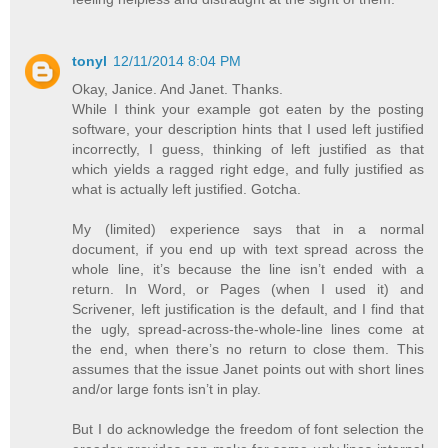
tonyl
12/11/2014 8:04 PM
Okay, Janice. And Janet. Thanks.
While I think your example got eaten by the posting
software, your description hints that I used left justified
incorrectly, I guess, thinking of left justified as that
which yields a ragged right edge, and fully justified as
what is actually left justified. Gotcha.
My (limited) experience says that in a normal
document, if you end up with text spread across the
whole line, it’s because the line isn’t ended with a
return. In Word, or Pages (when I used it) and
Scrivener, left justification is the default, and I find that
the ugly, spread-across-the-whole-line lines come at
the end, when there’s no return to close them. This
assumes that the issue Janet points out with short lines
and/or large fonts isn’t in play.
But I do acknowledge the freedom of font selection the