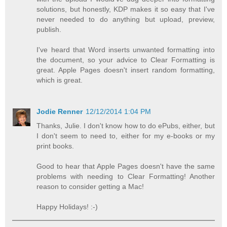
solutions, but honestly, KDP makes it so easy that I've
never needed to do anything but upload, preview,
publish.
I've heard that Word inserts unwanted formatting into
the document, so your advice to Clear Formatting is
great. Apple Pages doesn't insert random formatting,
which is great.
Jodie Renner
12/12/2014 1:04 PM
Thanks, Julie. I don't know how to do ePubs, either, but
I don't seem to need to, either for my e-books or my
print books.
Good to hear that Apple Pages doesn't have the same
problems with needing to Clear Formatting! Another
reason to consider getting a Mac!
Happy Holidays! :-)