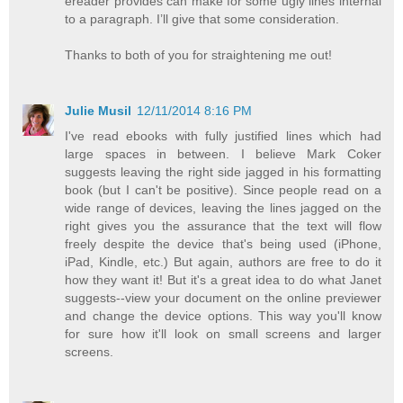
ereader provides can make for some ugly lines internal
to a paragraph. I’ll give that some consideration.
Thanks to both of you for straightening me out!
Julie Musil
12/11/2014 8:16 PM
I've read ebooks with fully justified lines which had
large spaces in between. I believe Mark Coker
suggests leaving the right side jagged in his formatting
book (but I can't be positive). Since people read on a
wide range of devices, leaving the lines jagged on the
right gives you the assurance that the text will flow
freely despite the device that's being used (iPhone,
iPad, Kindle, etc.) But again, authors are free to do it
how they want it! But it's a great idea to do what Janet
suggests--view your document on the online previewer
and change the device options. This way you'll know
for sure how it'll look on small screens and larger
screens.