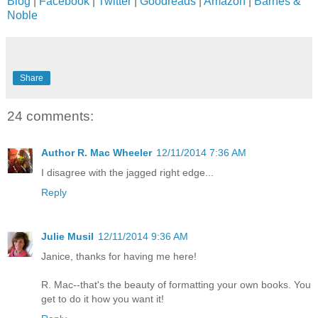
Blog
|
Facebook
|
Twitter
|
Goodreads
|
Amazon
|
Barnes &
Noble
Share
24 comments:
Author R. Mac Wheeler
12/11/2014 7:36 AM
I disagree with the jagged right edge...
Reply
Julie Musil
12/11/2014 9:36 AM
Janice, thanks for having me here!
R. Mac--that's the beauty of formatting your own books. You
get to do it how you want it!