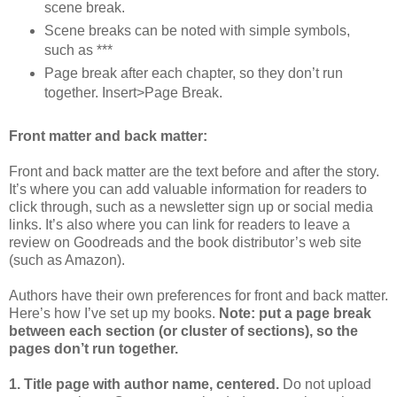
scene break.
Scene breaks can be noted with simple symbols,
such as ***
Page break after each chapter, so they don’t run
together. Insert>Page Break.
Front matter and back matter:
Front and back matter are the text before and after the story.
It’s where you can add valuable information for readers to
click through, such as a newsletter sign up or social media
links. It’s also where you can link for readers to leave a
review on Goodreads and the book distributor’s web site
(such as Amazon).
Authors have their own preferences for front and back matter.
Here’s how I’ve set up my books.
Note: put a page break
between each section (or cluster of sections), so the
pages don’t run together.
1. Title page with author name, centered.
Do not upload