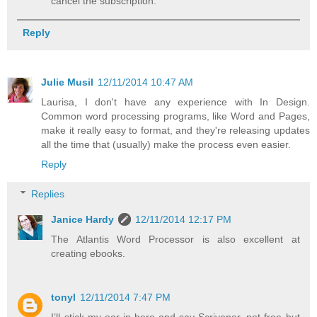
cancel the subscription.
Reply
Julie Musil
12/11/2014 10:47 AM
Laurisa, I don't have any experience with In Design.
Common word processing programs, like Word and Pages,
make it really easy to format, and they're releasing updates
all the time that (usually) make the process even easier.
Reply
Replies
Janice Hardy
12/11/2014 12:17 PM
The Atlantis Word Processor is also excellent at
creating ebooks.
tonyl
12/11/2014 7:47 PM
I’ll stick my oar in here and say Scrivener, not free but