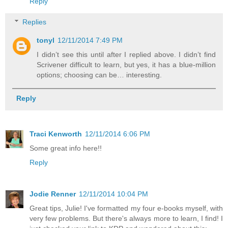
Reply
Replies
tonyl
12/11/2014 7:49 PM
I didn’t see this until after I replied above. I didn’t find
Scrivener difficult to learn, but yes, it has a blue-million
options; choosing can be… interesting.
Reply
Traci Kenworth
12/11/2014 6:06 PM
Some great info here!!
Reply
Jodie Renner
12/11/2014 10:04 PM
Great tips, Julie! I've formatted my four e-books myself, with
very few problems. But there's always more to learn, I find! I