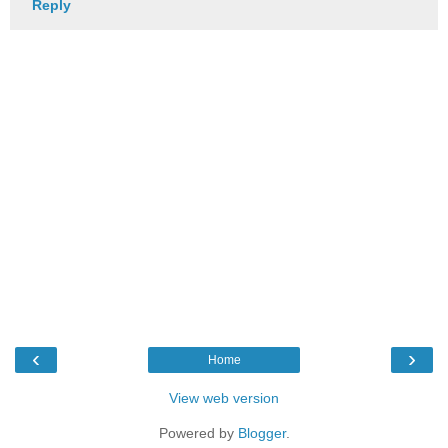
Reply
‹
›
Home
View web version
Powered by
Blogger
.