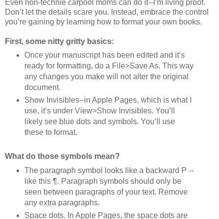
Even non-technie carpool moms can do it--I’m living proof.
Don’t let the details scare you. Instead, embrace the control
you’re gaining by learning how to format your own books.
First, some nitty gritty basics:
Once your manuscript has been edited and it’s
ready for formatting, do a File>Save As. This way
any changes you make will not alter the original
document.
Show Invisibles--in Apple Pages, which is what I
use, it’s under View>Show Invisibles. You’ll
likely see blue dots and symbols. You’ll use
these to format.
What do those symbols mean?
The paragraph symbol looks like a backward P --
like this ¶. Paragraph symbols should only be
seen between paragraphs of your text. Remove
any extra paragraphs.
Space dots. In Apple Pages, the space dots are