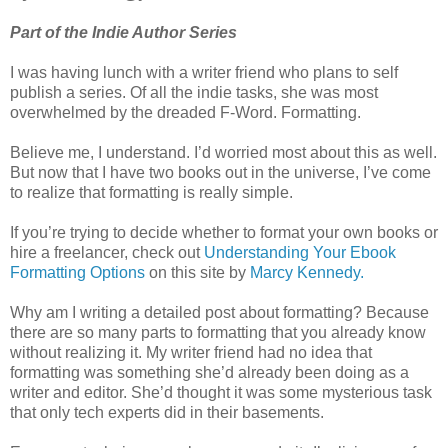
Part of the Indie Author Series
I was having lunch with a writer friend who plans to self
publish a series. Of all the indie tasks, she was most
overwhelmed by the dreaded F-Word. Formatting.
Believe me, I understand. I’d worried most about this as well.
But now that I have two books out in the universe, I’ve come
to realize that formatting is really simple.
If you’re trying to decide whether to format your own books or
hire a freelancer, check out
Understanding Your Ebook
Formatting Options
on this site by
Marcy Kennedy.
Why am I writing a detailed post about formatting? Because
there are so many parts to formatting that you already know
without realizing it. My writer friend had no idea that
formatting was something she’d already been doing as a
writer and editor. She’d thought it was some mysterious task
that only tech experts did in their basements.