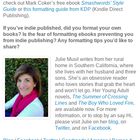
check out Mark Coker’s free ebook
Smashwords’ Style
Guide
or
this formatting guide from KDP
(Kindle Direct
Publishing).
If you’ve indie published, did you format your own
books? Is the fear of formatting ebooks preventing you
from indie publishing? Any formatting tips you’d like to
share?
Julie Musil writes from her rural
home in Southern California, where
she lives with her husband and three
sons. She’s an obsessive reader
who loves stories that grab the heart
and won’t let go. Her Young Adult
novels,
The Summer of Crossing
Lines
and
The Boy Who Loved Fire
,
are available now. For more
information, or to stop by an say Hi,
please visit Julie on her
blog
, on
Twitter
, and on
Facebook
.