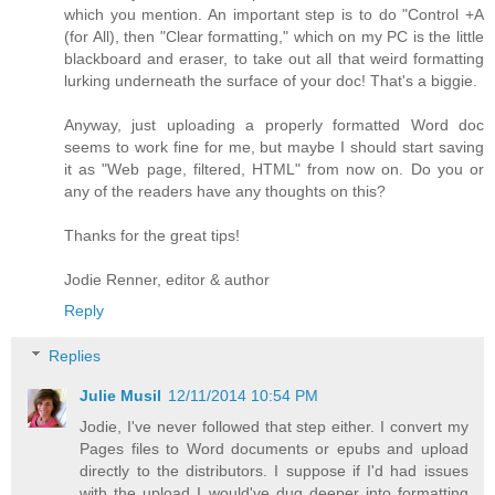
which you mention. An important step is to do "Control +A
(for All), then "Clear formatting," which on my PC is the little
blackboard and eraser, to take out all that weird formatting
lurking underneath the surface of your doc! That's a biggie.
Anyway, just uploading a properly formatted Word doc
seems to work fine for me, but maybe I should start saving
it as "Web page, filtered, HTML" from now on. Do you or
any of the readers have any thoughts on this?
Thanks for the great tips!
Jodie Renner, editor & author
Reply
Replies
Julie Musil
12/11/2014 10:54 PM
Jodie, I've never followed that step either. I convert my
Pages files to Word documents or epubs and upload
directly to the distributors. I suppose if I'd had issues
with the upload I would've dug deeper into formatting