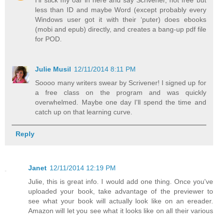
less than ID and maybe Word (except probably every
Windows user got it with their ‘puter) does ebooks
(mobi and epub) directly, and creates a bang-up pdf file
for POD.
Julie Musil
12/11/2014 8:11 PM
Soooo many writers swear by Scrivener! I signed up for
a free class on the program and was quickly
overwhelmed. Maybe one day I'll spend the time and
catch up on that learning curve.
Reply
Janet
12/11/2014 12:19 PM
Julie, this is great info. I would add one thing. Once you've
uploaded your book, take advantage of the previewer to
see what your book will actually look like on an ereader.
Amazon will let you see what it looks like on all their various