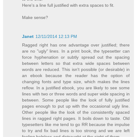
Here's a line full justified with extra spaces to fit.
Make sense?
Janet
12/11/2014 12:13 PM
Ragged right has one advantage over justified; there
are no "ugly" lines. In a print book, the typesetter can
force hyphenation or subtly spread out the spacing
between letters so that extra wide spaces between
words are reduced. This isn't possible (or desirable) in
an ebook because the reader has the option of
changing fonts and type size, which makes the lines
reflow. In a justified ebook, you are likely to see some
lines with two or three words and super wide spacing in
between. Some people like the look of fully justified
pages enough to put up with the occasional ugly line.
Other people like the look of the consistently spaced
lines in ragged right pages. It boils down to taste. Old
typesetters like me tend to go RR because the impulse
to try and fix bad lines is too strong and we are left
feeling helpless and distraught at the sight of them.