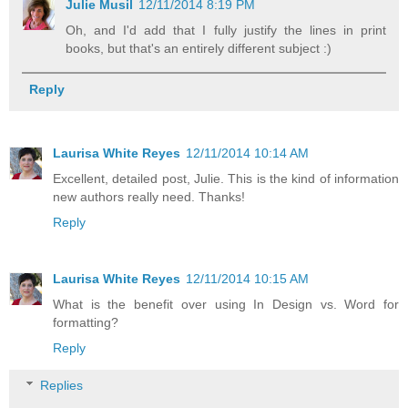
Julie Musil
12/11/2014 8:19 PM
Oh, and I'd add that I fully justify the lines in print
books, but that's an entirely different subject :)
Reply
Laurisa White Reyes
12/11/2014 10:14 AM
Excellent, detailed post, Julie. This is the kind of information
new authors really need. Thanks!
Reply
Laurisa White Reyes
12/11/2014 10:15 AM
What is the benefit over using In Design vs. Word for
formatting?
Reply
Replies