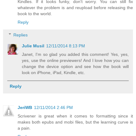
Kindles. If it looks funky, don't worry. You can still fix
whatever the problem is and reupload before releasing the
book to the world.
Reply
Replies
Julie Musil
12/11/2014 8:13 PM
Janet, I'm so glad you added this comment! Yes, yes,
yes, use the online previewers! And I love how you can
change the device option and see how the book will
look on iPhone, iPad, Kindle, etc.
Reply
JeriWB
12/11/2014 2:46 PM
Scrivener is great when it comes to formatting since it
makes both epubs and mobi files, but the learning curve is
a pain.