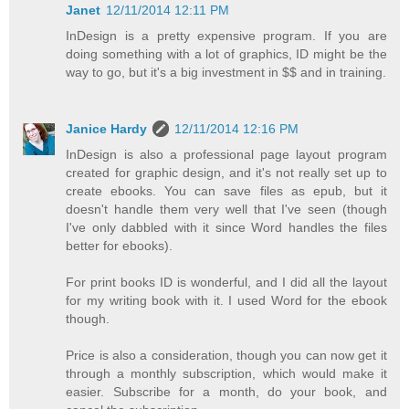
Janet
12/11/2014 12:11 PM
InDesign is a pretty expensive program. If you are
doing something with a lot of graphics, ID might be the
way to go, but it's a big investment in $$ and in training.
Janice Hardy
12/11/2014 12:16 PM
InDesign is also a professional page layout program
created for graphic design, and it's not really set up to
create ebooks. You can save files as epub, but it
doesn't handle them very well that I've seen (though
I've only dabbled with it since Word handles the files
better for ebooks).
For print books ID is wonderful, and I did all the layout
for my writing book with it. I used Word for the ebook
though.
Price is also a consideration, though you can now get it
through a monthly subscription, which would make it
easier. Subscribe for a month, do your book, and