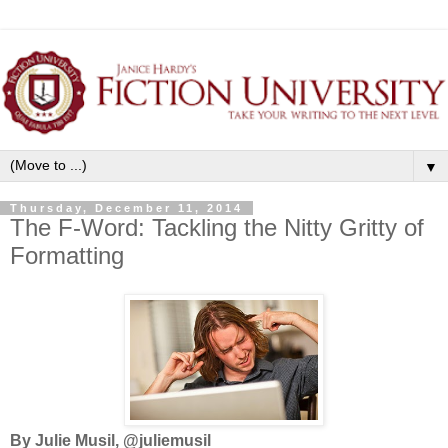
▼
Thursday, December 11, 2014
The F-Word: Tackling the Nitty Gritty of
Formatting
By Julie Musil, @juliemusil