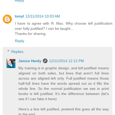
Reply
tonyl
12/11/2014 10:03 AM
I have to agree with R. Mac. Why choose left justification
over fully justified? I can be taught…
Thanks for sharing.
Reply
Replies
Janice Hardy
12/11/2014 12:12 PM
My training is in graphic design, and left justified means
aligned on both sides, but lines that aren't full lines
across are aligned left only. Full justified means those
half-full lines have the words spread out so it fills the
whole line. So the normal justification we see in print
books is left justified. It's the difference between (let's
see if I can fake it here)
Here's a line left justified, pretend this goes all the way
to the end.