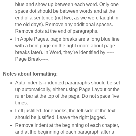
blue and show up between each word. Only one
space dot should be between words and at the
end of a sentence (not two, as we were taught in
the old days). Remove any additional spaces.
Remove dots at the end of paragraphs.
In Apple Pages, page breaks are a long blue line
with a bent page on the right (more about page
breaks later). In Word, they’re identified by -----
Page Break-----.
Notes about formatting:
Auto Indents--indented paragraphs should be set
up automatically, either using Page Layout or the
ruler bar at the top of the page. Do not space five
times.
Left justified--for ebooks, the left side of the text
should be justified. Leave the right jagged.
Remove indent at the beginning of each chapter,
and at the beginning of each paragraph after a