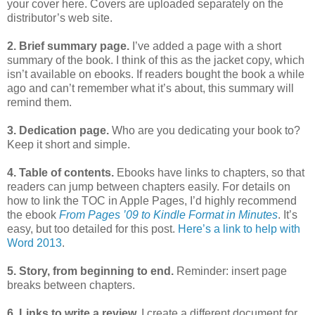
your cover here. Covers are uploaded separately on the
distributor’s web site.
2. Brief summary page.
I’ve added a page with a short
summary of the book. I think of this as the jacket copy, which
isn’t available on ebooks. If readers bought the book a while
ago and can’t remember what it’s about, this summary will
remind them.
3. Dedication page.
Who are you dedicating your book to?
Keep it short and simple.
4. Table of contents.
Ebooks have links to chapters, so that
readers can jump between chapters easily. For details on
how to link the TOC in Apple Pages, I’d highly recommend
the ebook
From Pages ’09 to Kindle Format in Minutes
. It’s
easy, but too detailed for this post.
Here’s a link to help with
Word 2013
.
5. Story, from beginning to end.
Reminder: insert page
breaks between chapters.
6. Links to write a review.
I create a different document for