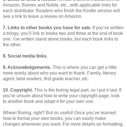
Amazon, Barnes and Noble, etc., with applicable links for
each distributor. Readers who finish the Kindle version will
see a link to leave a review on Amazon.
7. Links to other books you have for sale.
If you’ve written
a trilogy, you’ll link to books two and three at the end of book
one. I’ve written stand alone books, but each book links to
the other.
8. Social media links.
9. Acknowledgements.
This is where you can get a little
more wordy about who you want to thank. Family, literary
agent, beta readers, first grade teacher, etc.
10. Copyright.
This is the boring legal part, so I put it last. If
you’re unsure about how to write your copyright page, look
to another book and adapt it for your own use.
Whew! Boring, right? But so useful! Once you’ve learned
how to format your own books, you can easily make
changes whenever you want. For more details on formatting,