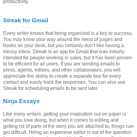
productivity.
Streak for Gmail
Every writer knows that being organized is a key to success.
You may know your way around the mess of pages and
books on your desk, but you certainly don’t like having a
messy inbox. Streak is an app for Gmail that was initially
intended for people working in sales, but it has been proven
to be efficient for all users. If you are sending emails to
press, agents, editors, and other collaborators, you will
appreciate the ability to create a separate box for every
contact and easily track the responses. You can also use
Streak for scheduling emails to be sent later.
Ninja Essays
Like many writers, getting your inspiration out on paper is
what you love doing, but when it comes to editing and
getting rid of parts of the story you are attached to, things can
get difficult. Hiring an expensive editor is out of the question