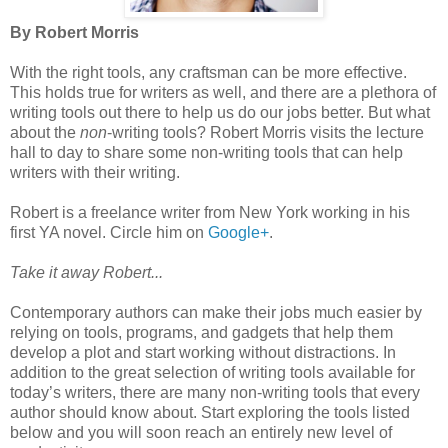
By Robert Morris
With the right tools, any craftsman can be more effective.
This holds true for writers as well, and there are a plethora of
writing tools out there to help us do our jobs better. But what
about the
non
-writing tools? Robert Morris visits the lecture
hall to day to share some non-writing tools that can help
writers with their writing.
Robert is a freelance writer from New York working in his
first YA novel. Circle him on
Google+
.
Take it away Robert...
Contemporary authors can make their jobs much easier by
relying on tools, programs, and gadgets that help them
develop a plot and start working without distractions. In
addition to the great selection of writing tools available for
today’s writers, there are many non-writing tools that every
author should know about. Start exploring the tools listed
below and you will soon reach an entirely new level of