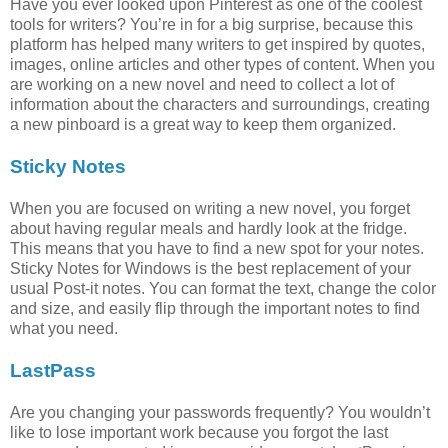
Have you ever looked upon Pinterest as one of the coolest
tools for writers? You’re in for a big surprise, because this
platform has helped many writers to get inspired by quotes,
images, online articles and other types of content. When you
are working on a new novel and need to collect a lot of
information about the characters and surroundings, creating
a new pinboard is a great way to keep them organized.
Sticky Notes
When you are focused on writing a new novel, you forget
about having regular meals and hardly look at the fridge.
This means that you have to find a new spot for your notes.
Sticky Notes for Windows is the best replacement of your
usual Post-it notes. You can format the text, change the color
and size, and easily flip through the important notes to find
what you need.
LastPass
Are you changing your passwords frequently? You wouldn’t
like to lose important work because you forgot the last