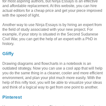
for most aspiring authors, but Ninja Essays is an effective
and affordable replacement. At this website, you can hire
actual editors for a cheap price and get your piece improved
with the speed of light.
Another way to use Ninja Essays is by hiring an expert from
the field of study associated with your new project. For
example, if your story is situated in the Second Sudanese
Civil War, you can get the help of an expert with a PhD in
history.
Gliffy
Drawing diagrams and flowcharts in a notebook is an
outdated strategy. Now you can use a cool app that will help
you do the same thing in a cleaner, cooler and more efficient
environment, and plan your plot much more easily. With the
help of this nifty tool, you will be able to visualize your ideas
and think of a logical way to get from one point to another.
Pinterest