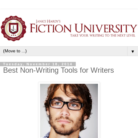
▼
Tuesday, November 18, 2014
Best Non-Writing Tools for Writers