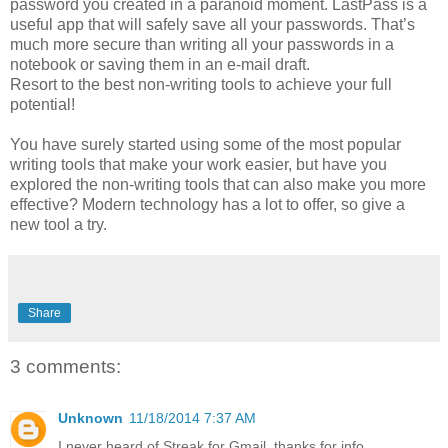
password you created in a paranoid moment. LastPass is a
useful app that will safely save all your passwords. That’s
much more secure than writing all your passwords in a
notebook or saving them in an e-mail draft.
Resort to the best non-writing tools to achieve your full
potential!
You have surely started using some of the most popular
writing tools that make your work easier, but have you
explored the non-writing tools that can also make you more
effective? Modern technology has a lot to offer, so give a
new tool a try.
Share
3 comments:
Unknown
11/18/2014 7:37 AM
I never heard of Streak for Gmail, thanks for info.