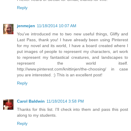
Reply
jenmcjen
11/18/2014 10:07 AM
You've introduced me to two new useful things, Gliffy and
Last Pass, thank you! I have already been using Pinterest
for my novel and its world, I have a board created where I
put images of people to represent my characters, art work
to represent my fantastical creatures, and landscapes to
represent the world itself.
http://www.pinterest.com/knittinjen/the-choosing/ in case
you are interested. :) This is an excellent post!
Reply
Carol Baldwin
11/18/2014 3:58 PM
Thanks for this list. I'll check into them and pass this post
along to my students.
Reply