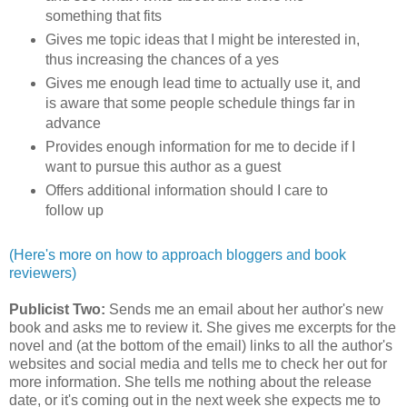
something that fits
Gives me topic ideas that I might be interested in,
thus increasing the chances of a yes
Gives me enough lead time to actually use it, and
is aware that some people schedule things far in
advance
Provides enough information for me to decide if I
want to pursue this author as a guest
Offers additional information should I care to
follow up
(Here's more on how to approach bloggers and book
reviewers)
Publicist Two:
Sends me an email about her author's new
book and asks me to review it. She gives me excerpts for the
novel and (at the bottom of the email) links to all the author's
websites and social media and tells me to check her out for
more information. She tells me nothing about the release
date, or it's coming out in the next week she expects me to