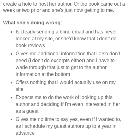
create a hole to host her author. Or the book came out a
week or two prior and she's just now getting to me.
What she's doing wrong:
Is clearly sending a blind email and has never
looked at my site, or she'd know that I don't do
book reviews
Gives me additional information that I also don't
need (I don't do excerpts either) and I have to
wade through that just to get to the author
information at the bottom
Offers nothing that I would actually use on my
site
Expects me to do the work of looking up this
author and deciding if I'm even interested in her
as a guest
Gives me no time to say yes, even if I wanted to,
as I schedule my guest authors up to a year in
advance