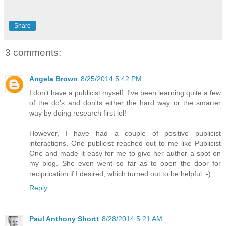
Share
3 comments:
Angela Brown
8/25/2014 5:42 PM
I don't have a publicist myself. I've been learning quite a few
of the do's and don'ts either the hard way or the smarter
way by doing research first lol!
However, I have had a couple of positive publicist
interactions. One publicist reached out to me like Publicist
One and made it easy for me to give her author a spot on
my blog. She even went so far as to open the door for
reciprication if I desired, which turned out to be helpful :-)
Reply
Paul Anthony Shortt
8/28/2014 5:21 AM