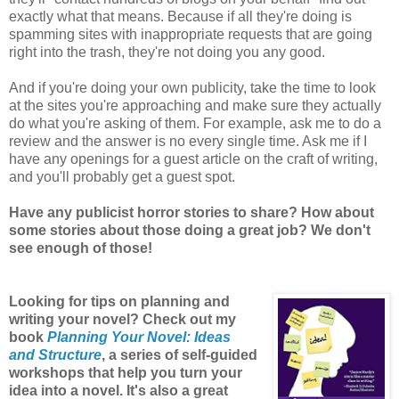
exactly what that means. Because if all they're doing is
spamming sites with inappropriate requests that are going
right into the trash, they're not doing you any good.
And if you're doing your own publicity, take the time to look
at the sites you're approaching and make sure they actually
do what you're asking of them. For example, ask me to do a
review and the answer is no every single time. Ask me if I
have any openings for a guest article on the craft of writing,
and you'll probably get a guest spot.
Have any publicist horror stories to share? How about
some stories about those doing a great job? We don't
see enough of those!
Looking for tips on planning and
writing your novel? Check out my
book
Planning Your Novel: Ideas
and Structure
, a series of self-guided
workshops that help you turn your
idea into a novel. It's also a great