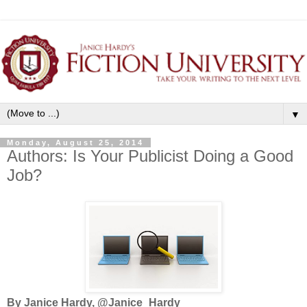
▼
Monday, August 25, 2014
Authors: Is Your Publicist Doing a Good
Job?
By Janice Hardy, @Janice_Hardy