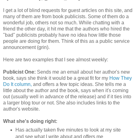
I get a lot of blind requests for guest articles on this site, and
many of them are from book publicists. Some of them do a
wonderful job, others not so much. While chatting with a
friend the other day, it hit me that the authors who hired the
"bad" publicists probably have no idea how little those
people are doing for them. Think of this as a public service
announcement (grin).
Here are two examples that I see almost weekly:
Publicist One:
Sends me an email about her author's new
book, says she think it would be a great fit for my
How They
Do It column,
and offers a few topic ideas. She tells me a
little about the author and the book, says when it's coming
out (usually well in advance of the release) and if it ties into
a larger blog tour or not. She also includes links to the
author's website.
What she's doing right:
Has actually taken five minutes to look at my site
and see what I write about and offers me