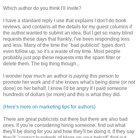
Which author do you think I'll invite?
I have a standard reply I use that explains I don't do book
reviews, and contains all the details for my guest columns if
the author wanted to submit an idea. But I get so many blind
requests these days that frankly, I've been responding less
and less. Many of the time the "bad publicist" types don't
even follow up, so it's a waste of my time. Most people
probably just pop these requests into the spam filter or
delete them. The big thing though...
I wonder how much an author is
paying
this person to
promote her work and if she knows what's being done (or not
done) on her behalf. I know I'd be angry if I paid someone
hundreds of dollars (or more) and this is what they did.
(Here's more on marketing tips for authors)
There are great publicists out there but there are also bad
ones. If you're considering hiring someone, find out what
they'll be doing for you and how they'll be doing it. If they say
they'll "contact hundreds of blogs on your behalf" find out