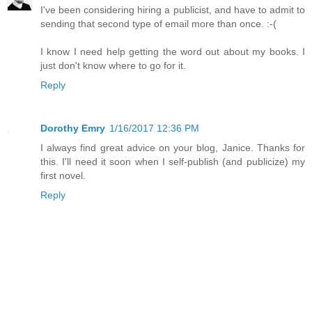
I've been considering hiring a publicist, and have to admit to
sending that second type of email more than once. :-(
I know I need help getting the word out about my books. I
just don't know where to go for it.
Reply
Dorothy Emry
1/16/2017 12:36 PM
I always find great advice on your blog, Janice. Thanks for
this. I'll need it soon when I self-publish (and publicize) my
first novel.
Reply