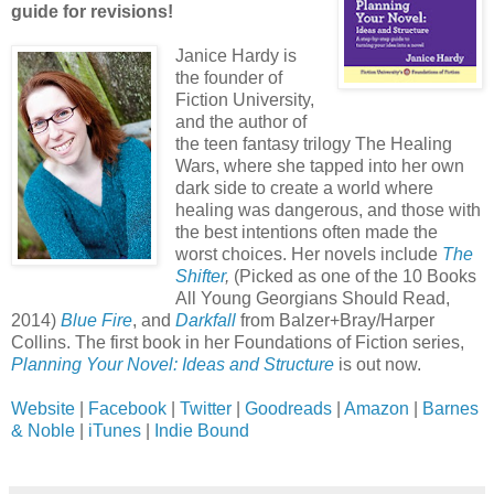
guide for revisions!
Janice Hardy is
the founder of
Fiction University,
and the author of
the teen fantasy trilogy The Healing
Wars, where she tapped into her own
dark side to create a world where
healing was dangerous, and those with
the best intentions often made the
worst choices. Her novels include
The
Shifter
,
(Picked as one of the 10 Books
All Young Georgians Should Read,
2014)
Blue Fire
, and
Darkfall
from Balzer+Bray/Harper
Collins. The first book in her Foundations of Fiction series,
Planning Your Novel: Ideas and Structure
is out now.
Website
|
Facebook
|
Twitter
|
Goodreads
|
Amazon
|
Barnes
& Noble
|
iTunes
|
Indie Bound