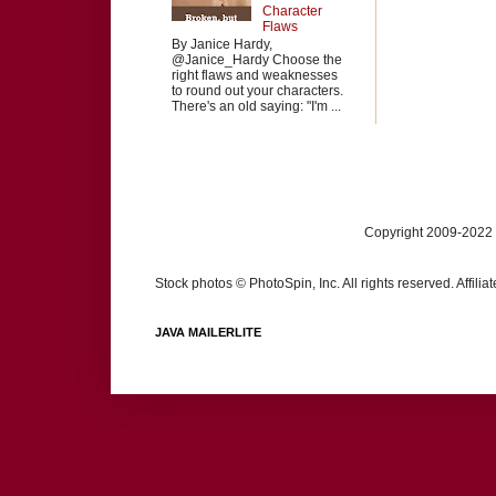
Character
Flaws
By Janice Hardy,
@Janice_Hardy Choose the
right flaws and weaknesses
to round out your characters.
There's an old saying: "I'm ...
Copyright 2009-2022 
Stock photos © PhotoSpin, Inc. All rights reserved. Affili
JAVA MAILERLITE