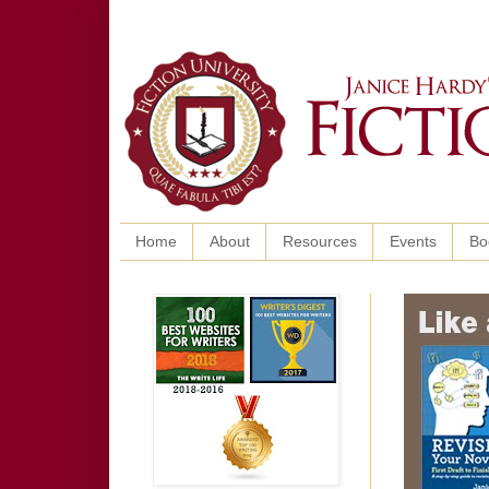
Home
About
Resources
Events
Bo