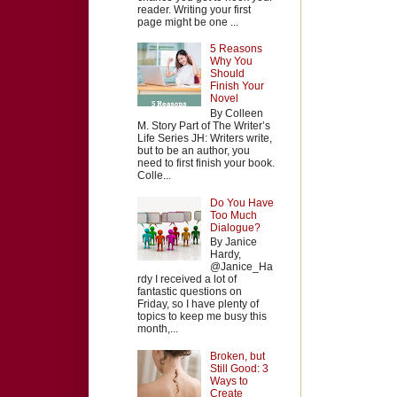
reader. Writing your first
page might be one ...
5 Reasons
Why You
Should
Finish Your
Novel
By Colleen
M. Story Part of The Writer’s
Life Series JH: Writers write,
but to be an author, you
need to first finish your book.
Colle...
Do You Have
Too Much
Dialogue?
By Janice
Hardy,
@Janice_Ha
rdy I received a lot of
fantastic questions on
Friday, so I have plenty of
topics to keep me busy this
month,...
Broken, but
Still Good: 3
Ways to
Create