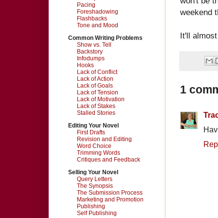
won't be t
Pacing
weekend th
Foreshadowing
Flashbacks
Tone and Mood
It'll almos
Common Writing Problems
Show vs. Tell
Backstory
Infodumps
Hooks
Lack of Conflict
Lack of Action
Lack of Goals
1 comm
Lack of Tension
Lack of Motivation
Lack of Stakes
Stalled Stories
Tra
Editing Your Novel
Have
First Drafts
Revision and Editing
Rep
Word Choice
Trimming Words
Critiques and Feedback
Selling Your Novel
Query Letters
The Synopsis
The Submission Process
Marketing and Promotion
Publishing
Self Publishing