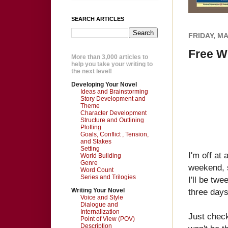
SEARCH ARTICLES
FRIDAY, MA
Free W
More than 3,000 articles to
help you take your writing to
the next level!
Developing Your Novel
Ideas and Brainstorming
Story Development and
Theme
Character Development
Structure and Outlining
Plotting
Goals, Conflict , Tension,
and Stakes
Setting
I'm off at
World Building
Genre
weekend, so
Word Count
Series and Trilogies
I'll be twe
Writing Your Novel
three days
Voice and Style
Dialogue and
Internalization
Just check
Point of View (POV)
Description