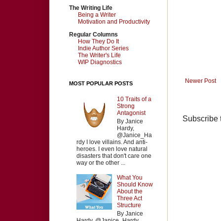
The Writing Life
Being a Writer
Motivation and Productivity
Regular Columns
How They Do It
Indie Author Series
The Writer's Life
WIP Diagnostics
Newer Post
MOST POPULAR POSTS
10 Traits of a
Strong
Antagonist
Subscribe 
By Janice
Hardy,
@Janice_Ha
rdy I love villains. And anti-
heroes. I even love natural
disasters that don't care one
way or the other ...
What You
Should Know
About the
Three Act
Structure
By Janice
Hardy, @Janice_Hardy