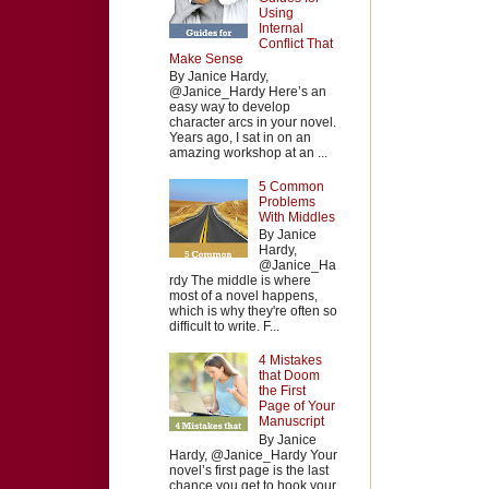
Using
Internal
Conflict That
Make Sense
By Janice Hardy,
@Janice_Hardy Here’s an
easy way to develop
character arcs in your novel.
Years ago, I sat in on an
amazing workshop at an ...
5 Common
Problems
With Middles
By Janice
Hardy,
@Janice_Ha
rdy The middle is where
most of a novel happens,
which is why they're often so
difficult to write. F...
4 Mistakes
that Doom
the First
Page of Your
Manuscript
By Janice
Hardy, @Janice_Hardy Your
novel’s first page is the last
chance you get to hook your