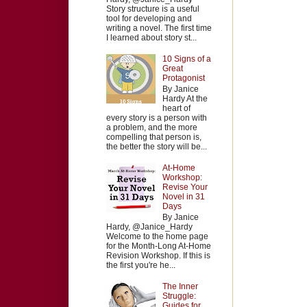
Story structure is a useful
tool for developing and
writing a novel. The first time
I learned about story st...
10 Signs of a
Great
Protagonist
By Janice
Hardy At the
heart of
every story is a person with
a problem, and the more
compelling that person is,
the better the story will be...
At-Home
Workshop:
Revise Your
Novel in 31
Days
By Janice
Hardy, @Janice_Hardy
Welcome to the home page
for the Month-Long At-Home
Revision Workshop. If this is
the first you're he...
The Inner
Struggle:
Guides for