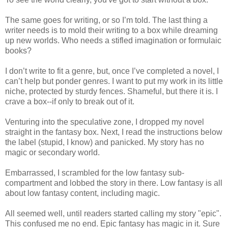
The same goes for writing, or so I’m told. The last thing a
writer needs is to mold their writing to a box while dreaming
up new worlds. Who needs a stifled imagination or formulaic
books?
I don’t write to fit a genre, but, once I’ve completed a novel, I
can’t help but ponder genres. I want to put my work in its little
niche, protected by sturdy fences. Shameful, but there it is. I
crave a box--if only to break out of it.
Venturing into the speculative zone, I dropped my novel
straight in the fantasy box. Next, I read the instructions below
the label (stupid, I know) and panicked. My story has no
magic or secondary world.
Embarrassed, I scrambled for the low fantasy sub-
compartment and lobbed the story in there. Low fantasy is all
about low fantasy content, including magic.
All seemed well, until readers started calling my story "epic".
This confused me no end. Epic fantasy has magic in it. Sure