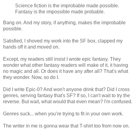
Science fiction is the improbable made possible.
Fantasy is the impossible made probable.
Bang on. And my story, if anything, makes the improbable
possible.
Satisfied, I shoved my work into the SF box, clapped my
hands off it and moved on.
Except, my readers still insist I wrote epic fantasy. They
wonder what other fantasy readers will make of it, it having
no magic and all. Or does it have any after all? That's what
they wonder. Now, so do I.
Did I write Epic-0? And won't anyone drink that? Did I cross
genres, serving fantasy that's SF? If so, I can't wait to try the
reverse. But wait, what would that even mean? I'm confused.
Genres suck... when you’re trying to fit in your own work.
The writer in me is gonna wear that T-shirt too from now on.