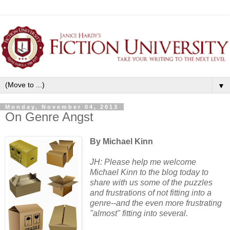
▼
Monday, November 04, 2013
On Genre Angst
By Michael Kinn
JH: Please help me welcome
Michael Kinn to the blog today to
share with us some of the puzzles
and frustrations of not fitting into a
genre--and the even more frustrating
"almost" fitting into several.