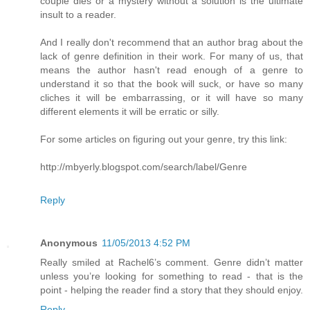
couple dies or a mystery without a solution is the ultimate
insult to a reader.
And I really don't recommend that an author brag about the
lack of genre definition in their work. For many of us, that
means the author hasn't read enough of a genre to
understand it so that the book will suck, or have so many
cliches it will be embarrassing, or it will have so many
different elements it will be erratic or silly.
For some articles on figuring out your genre, try this link:
http://mbyerly.blogspot.com/search/label/Genre
Reply
Anonymous
11/05/2013 4:52 PM
Really smiled at Rachel6’s comment. Genre didn’t matter
unless you’re looking for something to read - that is the
point - helping the reader find a story that they should enjoy.
Reply