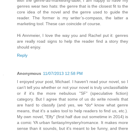
with the genre-as-marketing-label, I am happy to have my
genres wear two hats: the genre that is the closest fit to the
core idea of the novel and the genre used to guide the
reader. The former is my writer’s-compass, the latter a
marketing tool. These can coincide of course.
Hi Annmeier, I love the way you and Rachel put it: genres
are really road signs to help the reader find a story they
should enjoy.
Reply
Anonymous
11/07/2013 12:58 PM
I enjoyed your post, Michael. I haven't read your novel, so I
can't tell you whether or not your novel is truly unclassifiable
or if it's the more nebulous "SF" (speculative fiction)
category. But I agree that some of us do write novels that
are hard to classify (and yes, we *do* know what genre
means, that it's a sales tool to help readers to find us, etc.).
My own novel, "Elfy" (first half due out sometime in 2014) is
a comic YA urban fantasy/mystery/romance. It makes more
sense than it sounds, but it's meant to be funny, and there