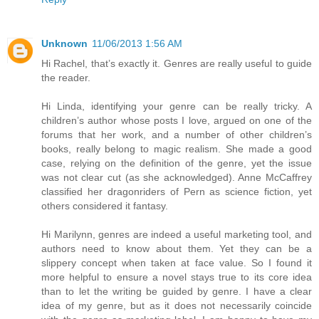
Unknown
11/06/2013 1:56 AM
Hi Rachel, that’s exactly it. Genres are really useful to guide
the reader.
Hi Linda, identifying your genre can be really tricky. A
children’s author whose posts I love, argued on one of the
forums that her work, and a number of other children’s
books, really belong to magic realism. She made a good
case, relying on the definition of the genre, yet the issue
was not clear cut (as she acknowledged). Anne McCaffrey
classified her dragonriders of Pern as science fiction, yet
others considered it fantasy.
Hi Marilynn, genres are indeed a useful marketing tool, and
authors need to know about them. Yet they can be a
slippery concept when taken at face value. So I found it
more helpful to ensure a novel stays true to its core idea
than to let the writing be guided by genre. I have a clear
idea of my genre, but as it does not necessarily coincide