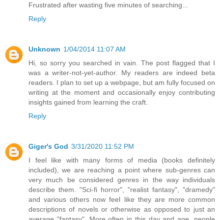
Frustrated after wasting five minutes of searching...
Reply
Unknown
1/04/2014 11:07 AM
Hi, so sorry you searched in vain. The post flagged that I
was a writer-not-yet-author. My readers are indeed beta
readers. I plan to set up a webpage, but am fully focused on
writing at the moment and occasionally enjoy contributing
insights gained from learning the craft.
Reply
Giger's God
3/31/2020 11:52 PM
I feel like with many forms of media (books definitely
included), we are reaching a point where sub-genres can
very much be considered genres in the way individuals
describe them. "Sci-fi horror", "realist fantasy", "dramedy"
and various others now feel like they are more common
descriptions of novels or otherwise as opposed to just an
average "fantasy". More often in this day and age, people