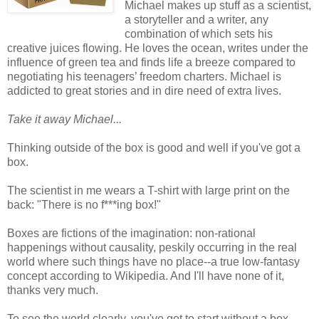
Michael makes up stuff as a scientist,
a storyteller and a writer, any
combination of which sets his
creative juices flowing. He loves the ocean, writes under the
influence of green tea and finds life a breeze compared to
negotiating his teenagers’ freedom charters. Michael is
addicted to great stories and in dire need of extra lives.
Take it away Michael...
Thinking outside of the box is good and well if you've got a
box.
The scientist in me wears a T-shirt with large print on the
back: "There is no f***ing box!"
Boxes are fictions of the imagination: non-rational
happenings without causality, peskily occurring in the real
world where such things have no place--a true low-fantasy
concept according to Wikipedia. And I'll have none of it,
thanks very much.
To see the world clearly, you've got to start without a box.