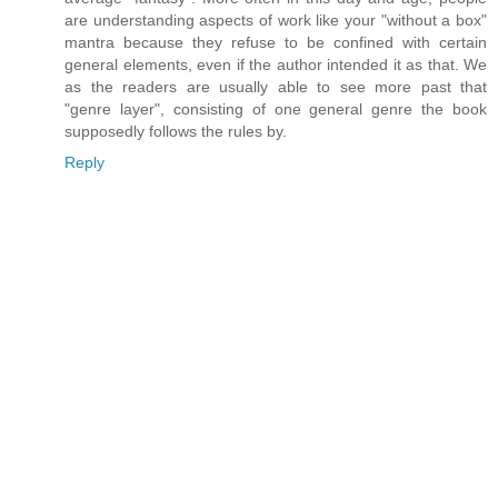
are understanding aspects of work like your "without a box"
mantra because they refuse to be confined with certain
general elements, even if the author intended it as that. We
as the readers are usually able to see more past that
"genre layer", consisting of one general genre the book
supposedly follows the rules by.
Reply