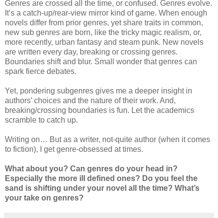
Genres are crossed all the time, or confused. Genres evolve.
It’s a catch-up/rear-view mirror kind of game. When enough
novels differ from prior genres, yet share traits in common,
new sub genres are born, like the tricky magic realism, or,
more recently, urban fantasy and steam punk. New novels
are written every day, breaking or crossing genres.
Boundaries shift and blur. Small wonder that genres can
spark fierce debates.
Yet, pondering subgenres gives me a deeper insight in
authors’ choices and the nature of their work. And,
breaking/crossing boundaries is fun. Let the academics
scramble to catch up.
Writing on… But as a writer, not-quite author (when it comes
to fiction), I get genre-obsessed at times.
What about you? Can genres do your head in?
Especially the more ill defined ones? Do you feel the
sand is shifting under your novel all the time? What’s
your take on genres?