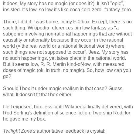
it does. My story has no magic (or does it?). It isn't "epic", I
insisted. It's low, so low it's like coca cola-zero--fantasy-zero.
There, I did it. I was home, in my F-0 box. Except, there is no
such thing. Wikipedia references pin low fantasy as "a
subgenre involving non-rational happenings that are without
causality or rationality because they occur in the rational
world (= the real world or a rational fictional world) where
such things are not supposed to occur". Jeez. My story has
no such happenings, yet takes place in the rational world.
But it seems low, R. R. Martin kind-of-low, with measured
doses of magic (ok, in truth, no magic). So, how low can you
go?
Should I box it under magic realism in that case? Guess
what. It doesn't fit that box either.
I felt exposed, box-less, until Wikipedia finally delivered, with
Rod Serling's definition of science fiction. I worship Rod, for
he gave me my box.
Twilight Zone's
authoritative feedback is crystal: