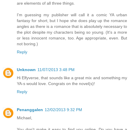
are elements of all three things.
I'm guessing my publisher will call it a comic YA urban
fantasy for short, but I hope she does play up the romance
angles as there is a romance that is absolutely necessary to
the plot despite my characters being so young. (It's a more
or less innocent romance, too. Age appropriate, even. But
not boring.)
Reply
Unknown
11/07/2013 3:48 PM
Hi Elfyverse, that sounds like a great mix and something my
YA-s would love. Congrats on the novel(s)!
Reply
Penanggalen
12/02/2013 9:32 PM
Michael,
You don't make it easy to find you online. Do you have a