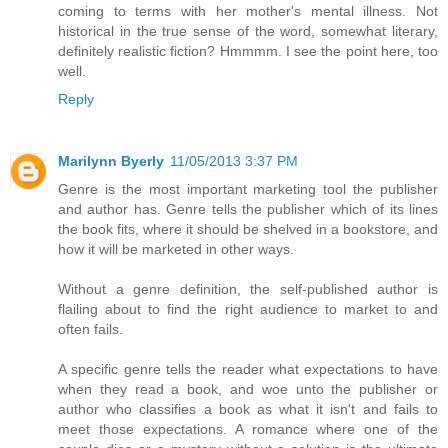
coming to terms with her mother's mental illness. Not
historical in the true sense of the word, somewhat literary,
definitely realistic fiction? Hmmmm. I see the point here, too
well.
Reply
Marilynn Byerly
11/05/2013 3:37 PM
Genre is the most important marketing tool the publisher
and author has. Genre tells the publisher which of its lines
the book fits, where it should be shelved in a bookstore, and
how it will be marketed in other ways.
Without a genre definition, the self-published author is
flailing about to find the right audience to market to and
often fails.
A specific genre tells the reader what expectations to have
when they read a book, and woe unto the publisher or
author who classifies a book as what it isn't and fails to
meet those expectations. A romance where one of the