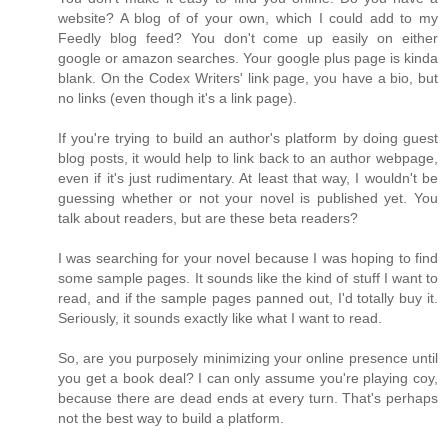
website? A blog of of your own, which I could add to my
Feedly blog feed? You don't come up easily on either
google or amazon searches. Your google plus page is kinda
blank. On the Codex Writers' link page, you have a bio, but
no links (even though it's a link page).
If you're trying to build an author's platform by doing guest
blog posts, it would help to link back to an author webpage,
even if it's just rudimentary. At least that way, I wouldn't be
guessing whether or not your novel is published yet. You
talk about readers, but are these beta readers?
I was searching for your novel because I was hoping to find
some sample pages. It sounds like the kind of stuff I want to
read, and if the sample pages panned out, I'd totally buy it.
Seriously, it sounds exactly like what I want to read.
So, are you purposely minimizing your online presence until
you get a book deal? I can only assume you're playing coy,
because there are dead ends at every turn. That's perhaps
not the best way to build a platform.