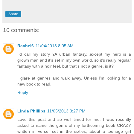
Share
10 comments:
Rachel6
11/04/2013 8:05 AM
I'd call my story YA urban fantasy...except my hero is a
grown man and it's set in my own world, so it's really regular
fantasy with a noir feel, but that's not a genre, is it?
I glare at genres and walk away. Unless I'm looking for a
new book to read.
Reply
Linda Phillips
11/05/2013 3:27 PM
Love this post and so well timed for me. I was recently
asked to name the genre of my forthcoming book CRAZY
written in verse, set in the sixties, about a teenage girl