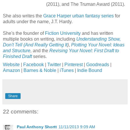
(2011), and The Truman Award (2011).
She also writes the
Grace Harper urban fantasy series
for
adults under the name, J.T. Hardy.
She's the founder of
Fiction University
and has written
multiple books on writing, including
Understanding Show,
Don't Tell (And Really Getting It
)
,
Plotting Your Novel: Ideas
and Structure
,
and the
Revising Your Novel: First Draft to
Finished Draft
series.
Website
|
Facebook
|
Twitter
|
Pinterest
|
Goodreads
|
Amazon
|
Barnes & Noble
|
iTunes
|
Indie Bound
Share
22 comments:
Paul Anthony Shortt
11/11/2013 9:09 AM