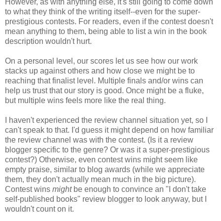
However, as with anything else, it's still going to come down
to what they think of the writing itself--even for the super-
prestigious contests. For readers, even if the contest doesn't
mean anything to them, being able to list a win in the book
description wouldn't hurt.
On a personal level, our scores let us see how our work
stacks up against others and how close we might be to
reaching that finalist level. Multiple finals and/or wins can
help us trust that our story is good. Once might be a fluke,
but multiple wins feels more like the real thing.
I haven't experienced the review channel situation yet, so I
can't speak to that. I'd guess it might depend on how familiar
the review channel was with the contest. (Is it a review
blogger specific to the genre? Or was it a super-prestigious
contest?) Otherwise, even contest wins might seem like
empty praise, similar to blog awards (while we appreciate
them, they don't actually mean much in the big picture).
Contest wins
might
be enough to convince an "I don't take
self-published books" review blogger to look anyway, but I
wouldn't count on it.