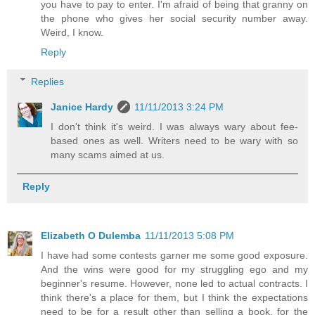
you have to pay to enter. I'm afraid of being that granny on
the phone who gives her social security number away.
Weird, I know.
Reply
Replies
Janice Hardy
11/11/2013 3:24 PM
I don't think it's weird. I was always wary about fee-
based ones as well. Writers need to be wary with so
many scams aimed at us.
Reply
Elizabeth O Dulemba
11/11/2013 5:08 PM
I have had some contests garner me some good exposure.
And the wins were good for my struggling ego and my
beginner's resume. However, none led to actual contracts. I
think there's a place for them, but I think the expectations
need to be for a result other than selling a book, for the