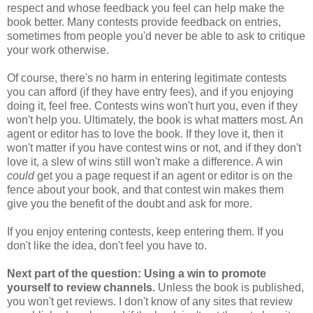
respect and whose feedback you feel can help make the
book better. Many contests provide feedback on entries,
sometimes from people you'd never be able to ask to critique
your work otherwise.
Of course, there's no harm in entering legitimate contests
you can afford (if they have entry fees), and if you enjoying
doing it, feel free. Contests wins won't hurt you, even if they
won't help you. Ultimately, the book is what matters most. An
agent or editor has to love the book. If they love it, then it
won't matter if you have contest wins or not, and if they don't
love it, a slew of wins still won't make a difference. A win
could
get you a page request if an agent or editor is on the
fence about your book, and that contest win makes them
give you the benefit of the doubt and ask for more.
If you enjoy entering contests, keep entering them. If you
don't like the idea, don't feel you have to.
Next part of the question: Using a win to promote
yourself to review channels.
Unless the book is published,
you won't get reviews. I don't know of any sites that review