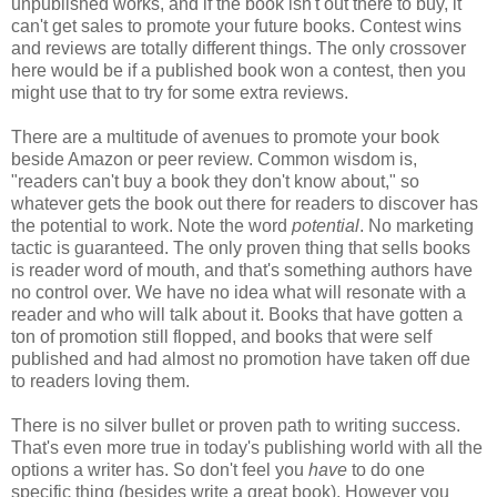
unpublished works, and if the book isn't out there to buy, it
can't get sales to promote your future books. Contest wins
and reviews are totally different things. The only crossover
here would be if a published book won a contest, then you
might use that to try for some extra reviews.
There are a multitude of avenues to promote your book
beside Amazon or peer review. Common wisdom is,
"readers can't buy a book they don't know about," so
whatever gets the book out there for readers to discover has
the potential to work. Note the word
potential
. No marketing
tactic is guaranteed. The only proven thing that sells books
is reader word of mouth, and that's something authors have
no control over. We have no idea what will resonate with a
reader and who will talk about it. Books that have gotten a
ton of promotion still flopped, and books that were self
published and had almost no promotion have taken off due
to readers loving them.
There is no silver bullet or proven path to writing success.
That's even more true in today's publishing world with all the
options a writer has. So don't feel you
have
to do one
specific thing (besides write a great book). However you