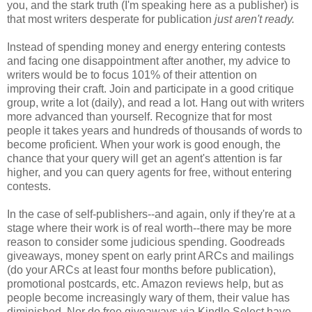
you, and the stark truth (I'm speaking here as a publisher) is
that most writers desperate for publication
just aren't ready.
Instead of spending money and energy entering contests
and facing one disappointment after another, my advice to
writers would be to focus 101% of their attention on
improving their craft. Join and participate in a good critique
group, write a lot (daily), and read a lot. Hang out with writers
more advanced than yourself. Recognize that for most
people it takes years and hundreds of thousands of words to
become proficient. When your work is good enough, the
chance that your query will get an agent's attention is far
higher, and you can query agents for free, without entering
contests.
In the case of self-publishers--and again, only if they're at a
stage where their work is of real worth--there may be more
reason to consider some judicious spending. Goodreads
giveaways, money spent on early print ARCs and mailings
(do your ARCs at least four months before publication),
promotional postcards, etc. Amazon reviews help, but as
people become increasingly wary of them, their value has
diminished. Nor do free giveaways via Kindle Select have