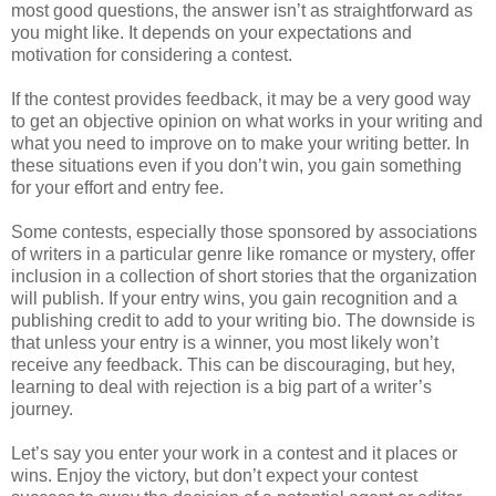
most good questions, the answer isn’t as straightforward as
you might like. It depends on your expectations and
motivation for considering a contest.
If the contest provides feedback, it may be a very good way
to get an objective opinion on what works in your writing and
what you need to improve on to make your writing better. In
these situations even if you don’t win, you gain something
for your effort and entry fee.
Some contests, especially those sponsored by associations
of writers in a particular genre like romance or mystery, offer
inclusion in a collection of short stories that the organization
will publish. If your entry wins, you gain recognition and a
publishing credit to add to your writing bio. The downside is
that unless your entry is a winner, you most likely won’t
receive any feedback. This can be discouraging, but hey,
learning to deal with rejection is a big part of a writer’s
journey.
Let’s say you enter your work in a contest and it places or
wins. Enjoy the victory, but don’t expect your contest