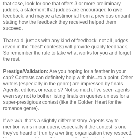
that case, look for one that offers 3 or more preliminary
judges, a statement that judges are encouraged to give
feedback, and maybe a testimonial from a previous entrant
stating how the feedback they received helped them
succeed.
That said, just as with any kind of feedback, not all judges
(even in the "best" contests) will provide quality feedback.
So remember the rule to take what works for you and forget
the rest.
Prestige/Validation:
Are you hoping for a feather in your
cap? Contests can definitely help with this...to a point. Other
writers (especially in the genre) are impressed by finals.
Agents, editors, or readers? Not so much. I've seen agents
even say not to bother listing finals on queries unless for a
super-prestigious contest (like the Golden Heart for the
romance genre).
If we
win
, that's a slightly different story. Agents say to
mention wins in our query, especially if the contest is one
they've heard of (run by a writing organization they respect).