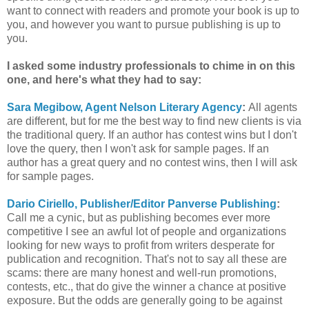
want to connect with readers and promote your book is up to
you, and however you want to pursue publishing is up to
you.
I asked some industry professionals to chime in on this
one, and here's what they had to say:
Sara Megibow, Agent Nelson Literary Agency
:
All agents
are different, but for me the best way to find new clients is via
the traditional query. If an author has contest wins but I don't
love the query, then I won't ask for sample pages. If an
author has a great query and no contest wins, then I will ask
for sample pages.
Dario Ciriello, Publisher/Editor Panverse Publishing
:
Call me a cynic, but as publishing becomes ever more
competitive I see an awful lot of people and organizations
looking for new ways to profit from writers desperate for
publication and recognition. That's not to say all these are
scams: there are many honest and well-run promotions,
contests, etc., that do give the winner a chance at positive
exposure. But the odds are generally going to be against