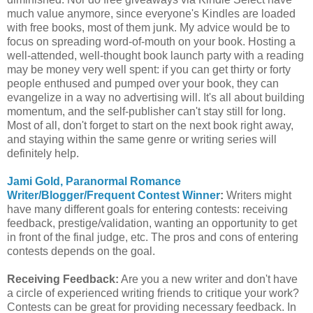
much value anymore, since everyone's Kindles are loaded
with free books, most of them junk. My advice would be to
focus on spreading word-of-mouth on your book. Hosting a
well-attended, well-thought book launch party with a reading
may be money very well spent: if you can get thirty or forty
people enthused and pumped over your book, they can
evangelize in a way no advertising will. It's all about building
momentum, and the self-publisher can't stay still for long.
Most of all, don't forget to start on the next book right away,
and staying within the same genre or writing series will
definitely help.
Jami Gold, Paranormal Romance
Writer/Blogger/Frequent Contest Winner
:
Writers might
have many different goals for entering contests: receiving
feedback, prestige/validation, wanting an opportunity to get
in front of the final judge, etc. The pros and cons of entering
contests depends on the goal.
Receiving Feedback:
Are you a new writer and don't have
a circle of experienced writing friends to critique your work?
Contests can be great for providing necessary feedback. In