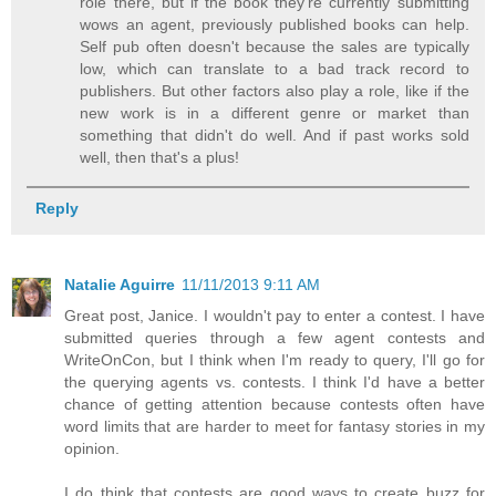
role there, but if the book they're currently submitting
wows an agent, previously published books can help.
Self pub often doesn't because the sales are typically
low, which can translate to a bad track record to
publishers. But other factors also play a role, like if the
new work is in a different genre or market than
something that didn't do well. And if past works sold
well, then that's a plus!
Reply
Natalie Aguirre
11/11/2013 9:11 AM
Great post, Janice. I wouldn't pay to enter a contest. I have
submitted queries through a few agent contests and
WriteOnCon, but I think when I'm ready to query, I'll go for
the querying agents vs. contests. I think I'd have a better
chance of getting attention because contests often have
word limits that are harder to meet for fantasy stories in my
opinion.
I do think that contests are good ways to create buzz for