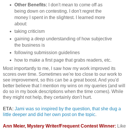
Other Benefits:
I don't mean to come off as
being down on contesting. I don't regret the
money I spent in the slightest. I learned more
about:
taking criticism
gaining a
deep
understanding of how subjective
the business is
following submission guidelines
how to make a first page that grabs readers, etc.
Most importantly to me, I saw how my work improved its
scores over time. Sometimes we're too close to our work to
see improvement, so this can be a great boost. And you'd
better believe that I mention my wins on my queries (and will
do so in my book descriptions when the time comes). While
they might not help, they certainly don't hurt.
ETA:
Jami was so inspired by the question, that she dug a
little deeper and did her own post on the topic
.
Ann Meier, Mystery Writer/Frequent Contest Winner:
Like