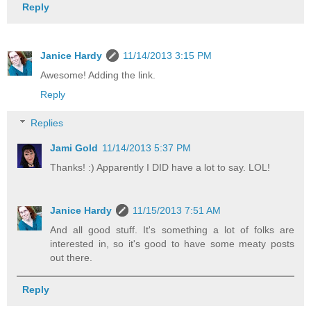
Reply
Janice Hardy
11/14/2013 3:15 PM
Awesome! Adding the link.
Reply
Replies
Jami Gold
11/14/2013 5:37 PM
Thanks! :) Apparently I DID have a lot to say. LOL!
Janice Hardy
11/15/2013 7:51 AM
And all good stuff. It's something a lot of folks are
interested in, so it's good to have some meaty posts
out there.
Reply