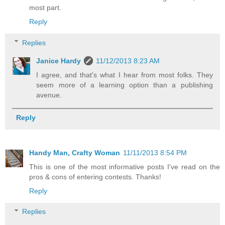
most part.
Reply
Replies
Janice Hardy
11/12/2013 8:23 AM
I agree, and that's what I hear from most folks. They
seem more of a learning option than a publishing
avenue.
Reply
Handy Man, Crafty Woman
11/11/2013 8:54 PM
This is one of the most informative posts I've read on the
pros & cons of entering contests. Thanks!
Reply
Replies