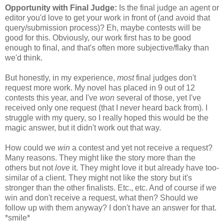
Opportunity with Final Judge:
Is the final judge an agent or
editor you'd love to get your work in front of (and avoid that
query/submission process)? Eh, maybe contests will be
good for this. Obviously, our work first has to be good
enough to final, and that's often more subjective/flaky than
we'd think.
But honestly, in my experience,
most
final judges don't
request more work. My novel has placed in 9 out of 12
contests this year, and I've
won
several of those, yet I've
received only one request (that I never heard back from). I
struggle with my query, so I really hoped this would be the
magic answer, but it didn't work out that way.
How could we
win
a contest and yet not receive a request?
Many reasons. They might like the story more than the
others but not
love
it. They might love it but already have too-
similar of a client. They might not like the story but it's
stronger than the other finalists. Etc., etc. And of course if we
win and don't receive a request, what then? Should we
follow up with them anyway? I don't have an answer for that.
*smile*