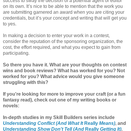
success to sway the decision of a potential agent or editor
on its own. It’s nice to be able to mention that the work you
are submitting garnered an award when you are citing your
credentials, but it’s your concept and writing that will get you
to yes.
In making a decision to enter your work in a contest,
consider the reputation of the sponsoring organization, the
cost, the effort required, and what you expect to gain from
participating.
So there you have it. What are your thoughts on contest
wins and book reviews? What has worked for you? Not
worked for you? What advice would you give someone
struggling with this?
If you're looking for more to improve your craft (or a fun
fantasy read), check out one of my writing books or
novels:
In-depth studies in my Skill Builders series include
Understanding Conflict (And What It
Really
Means)
, and
Understanding Show Don't Tell (And
Really
Getting It)
.