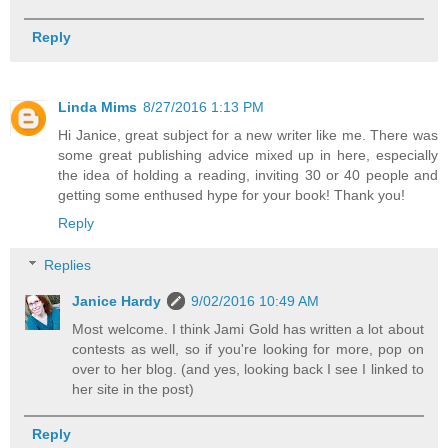
Reply
Linda Mims
8/27/2016 1:13 PM
Hi Janice, great subject for a new writer like me. There was
some great publishing advice mixed up in here, especially
the idea of holding a reading, inviting 30 or 40 people and
getting some enthused hype for your book! Thank you!
Reply
Replies
Janice Hardy
9/02/2016 10:49 AM
Most welcome. I think Jami Gold has written a lot about
contests as well, so if you're looking for more, pop on
over to her blog. (and yes, looking back I see I linked to
her site in the post)
Reply