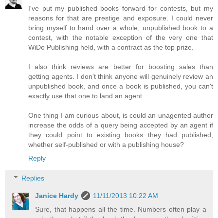
I've put my published books forward for contests, but my
reasons for that are prestige and exposure. I could never
bring myself to hand over a whole, unpublished book to a
contest, with the notable exception of the very one that
WiDo Publishing held, with a contract as the top prize.
I also think reviews are better for boosting sales than
getting agents. I don't think anyone will genuinely review an
unpublished book, and once a book is published, you can't
exactly use that one to land an agent.
One thing I am curious about, is could an unagented author
increase the odds of a query being accepted by an agent if
they could point to existing books they had published,
whether self-published or with a publishing house?
Reply
Replies
Janice Hardy
11/11/2013 10:22 AM
Sure, that happens all the time. Numbers often play a