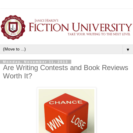
▼
Monday, November 11, 2013
Are Writing Contests and Book Reviews
Worth It?