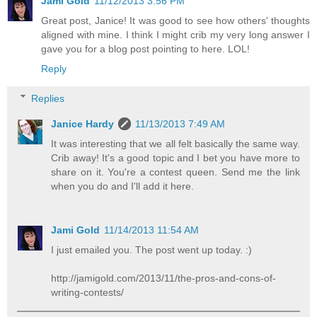
Jami Gold
11/12/2013 3:56 PM
Great post, Janice! It was good to see how others' thoughts
aligned with mine. I think I might crib my very long answer I
gave you for a blog post pointing to here. LOL!
Reply
Replies
Janice Hardy
11/13/2013 7:49 AM
It was interesting that we all felt basically the same way.
Crib away! It's a good topic and I bet you have more to
share on it. You're a contest queen. Send me the link
when you do and I'll add it here.
Jami Gold
11/14/2013 11:54 AM
I just emailed you. The post went up today. :)
http://jamigold.com/2013/11/the-pros-and-cons-of-
writing-contests/