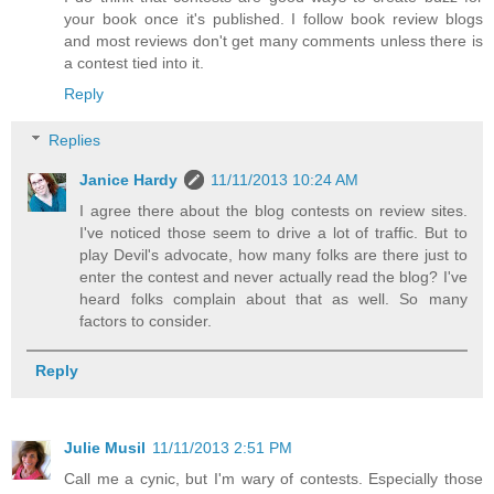
your book once it's published. I follow book review blogs
and most reviews don't get many comments unless there is
a contest tied into it.
Reply
Replies
Janice Hardy
11/11/2013 10:24 AM
I agree there about the blog contests on review sites.
I've noticed those seem to drive a lot of traffic. But to
play Devil's advocate, how many folks are there just to
enter the contest and never actually read the blog? I've
heard folks complain about that as well. So many
factors to consider.
Reply
Julie Musil
11/11/2013 2:51 PM
Call me a cynic, but I'm wary of contests. Especially those