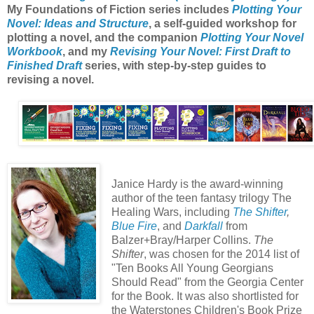
My Foundations of Fiction series includes
Plotting Your
Novel: Ideas and Structure
, a self-guided workshop for
plotting a novel, and the companion
Plotting Your Novel
Workbook
, and my
Revising Your Novel: First Draft to
Finished Draft
series, with step-by-step guides to
revising a novel.
Janice Hardy is the award-winning
author of the teen fantasy trilogy The
Healing Wars, including
The Shifter
,
Blue Fire
, and
Darkfall
from
Balzer+Bray/Harper Collins.
The
Shifter
, was chosen for the 2014 list of
"Ten Books All Young Georgians
Should Read" from the Georgia Center
for the Book. It was also shortlisted for
the Waterstones Children's Book Prize