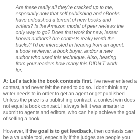
Are these really all they're cracked up to me,
especially now that self-publishing and eBooks
have unleashed a torrent of new books and
writers? Is the Amazon model of peer reviews the
only way to go? Does that work for new, lesser
known authors? Are contests really worth the
bucks? I'd be interested in hearing from an agent,
a book reviewer, a book buyer, and/or a new
author who used this technique. Also, hearing
from your readers how many this DIDN'T work
for.
A: Let's tackle the book contests first.
I've never entered a
contest, and never felt the need to do so. I don't think any
writer needs to in order to get an agent or get published.
Unless the prize is a publishing contract, a contest win does
not equal a book contract. I always felt it was smarter to
submit to agents and editors, who can help achieve the goal
of selling a book.
However,
if the goal is to get feedback,
then contests
can
be a valuable tool, especially if the judges are people you