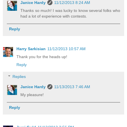
Janice Hardy
11/12/2013 8:24 AM
Thanks so much! I was lucky to know several folks who
had a lot of experience with contests.
Reply
Harry Sarkisian
11/12/2013 10:57 AM
Thank you for the heads up!
Reply
Replies
Janice Hardy
11/13/2013 7:46 AM
My pleasure!
Reply