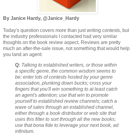
By Janice Hardy, @Janice_Hardy
Today's question covers more than just writing contests, but
the industry professionals I contacted had very similar
thoughts on the book review aspect. Reviews are pretty
much an after-the-sale issue, not something that would help
you land an agent:
Q:
Talking to established writers, or those within
a specific genre, the common wisdom seems to
be: enter lots of contests hosted by your genre
association, plunking down bucks; cross your
fingers that you'll win something to at least catch
an agent's attention; use that win to promote
yourself to established review channels; catch a
wave of sales through an established channel,
either through a book distributor or web site that
uses this filter to sort through all the new books;
use that bona fide to leverage your next book, ad
infinitum.