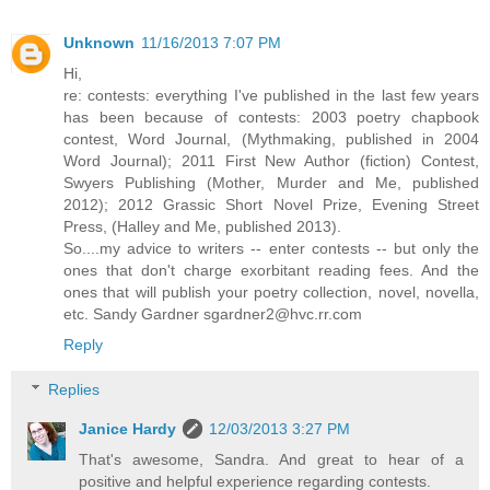
Unknown
11/16/2013 7:07 PM
Hi,
re: contests: everything I've published in the last few years
has been because of contests: 2003 poetry chapbook
contest, Word Journal, (Mythmaking, published in 2004
Word Journal); 2011 First New Author (fiction) Contest,
Swyers Publishing (Mother, Murder and Me, published
2012); 2012 Grassic Short Novel Prize, Evening Street
Press, (Halley and Me, published 2013).
So....my advice to writers -- enter contests -- but only the
ones that don't charge exorbitant reading fees. And the
ones that will publish your poetry collection, novel, novella,
etc. Sandy Gardner sgardner2@hvc.rr.com
Reply
Replies
Janice Hardy
12/03/2013 3:27 PM
That's awesome, Sandra. And great to hear of a
positive and helpful experience regarding contests.