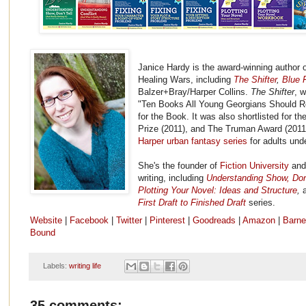
Janice Hardy is the award-winning author o
Healing Wars, including
The Shifter
,
Blue F
Balzer+Bray/Harper Collins.
The Shifter
, 
"Ten Books All Young Georgians Should R
for the Book. It was also shortlisted for 
Prize (2011), and The Truman Award (2011
Harper urban fantasy series
for adults und
She's the founder of
Fiction University
and 
writing, including
Understanding Show, Don't
Plotting Your Novel: Ideas and Structure
,
First Draft to Finished Draft
series.
Website
|
Facebook
|
Twitter
|
Pinterest
|
Goodreads
|
Amazon
|
Barne
Bound
Labels:
writing life
35 comments: