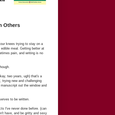
n Others
our knees trying to stay on a
 edible meal. Getting better at
imes pain, and writing is no
though.
okay, two years, ugh) that's a
f, trying new and challenging
he manuscript out the window and
serves to be written.
ts I've never done before. (can
't have, and be gritty and sexy