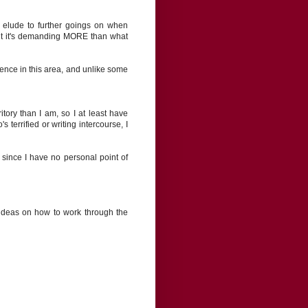
t elude to further goings on when
but it's demanding MORE than what
rience in this area, and unlike some
itory than I am, so I at least have
 terrified or writing intercourse, I
ly since I have no personal point of
 ideas on how to work through the