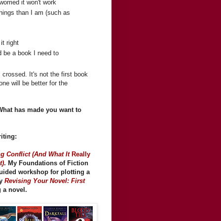
orried it won't work
things than I am (such as
it right
ld be a book I need to
 crossed. It's not the first book
ne will be better for the
 What has made you want to
iting:
g Conflict (And What It
Really
t)
. My Foundations of Fiction
guided workshop for plotting a
my
Revising Your Novel: First
g a novel.