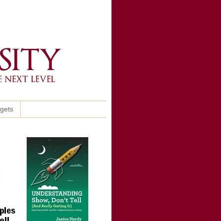
ggets