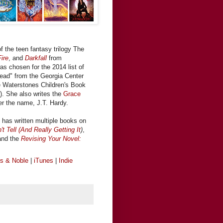
f the teen fantasy trilogy The
ire
, and
Darkfall
from
was chosen for the 2014 list of
ead" from the Georgia Center
the Waterstones Children's Book
).
She also writes the
Grace
er the name, J.T. Hardy.
has written multiple books on
 Tell (And Really Getting It
)
,
and the
Revising Your Novel:
s & Noble
|
iTunes
|
Indie