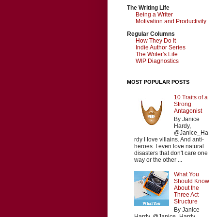
The Writing Life
Being a Writer
Motivation and Productivity
Regular Columns
How They Do It
Indie Author Series
The Writer's Life
WIP Diagnostics
MOST POPULAR POSTS
10 Traits of a
Strong
Antagonist
By Janice
Hardy,
@Janice_Ha
rdy I love villains. And anti-
heroes. I even love natural
disasters that don't care one
way or the other ...
What You
Should Know
About the
Three Act
Structure
By Janice
Hardy, @Janice_Hardy