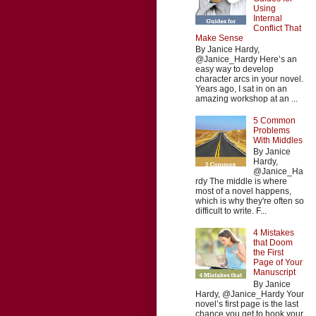
Using
Internal
Conflict That
Make Sense
By Janice Hardy,
@Janice_Hardy Here’s an
easy way to develop
character arcs in your novel.
Years ago, I sat in on an
amazing workshop at an ...
5 Common
Problems
With Middles
By Janice
Hardy,
@Janice_Ha
rdy The middle is where
most of a novel happens,
which is why they're often so
difficult to write. F...
4 Mistakes
that Doom
the First
Page of Your
Manuscript
By Janice
Hardy, @Janice_Hardy Your
novel’s first page is the last
chance you get to hook your