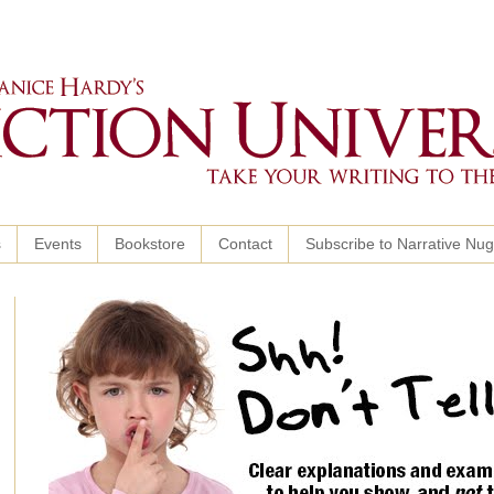
s
Events
Bookstore
Contact
Subscribe to Narrative Nu