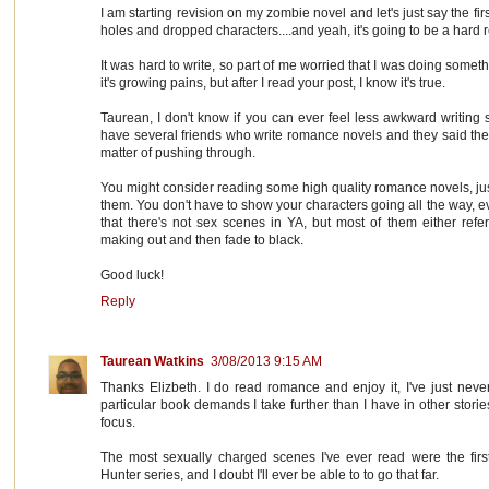
I am starting revision on my zombie novel and let's just say the first dr
holes and dropped characters....and yeah, it's going to be a hard r
It was hard to write, so part of me worried that I was doing somet
it's growing pains, but after I read your post, I know it's true.
Taurean, I don't know if you can ever feel less awkward writing s
have several friends who write romance novels and they said the
matter of pushing through.
You might consider reading some high quality romance novels, just
them. You don't have to show your characters going all the way, ev
that there's not sex scenes in YA, but most of them either refe
making out and then fade to black.
Good luck!
Reply
Taurean Watkins
3/08/2013 9:15 AM
Thanks Elizbeth. I do read romance and enjoy it, I've just never
particular book demands I take further than I have in other stor
focus.
The most sexually charged scenes I've ever read were the firs
Hunter series, and I doubt I'll ever be able to to go that far.