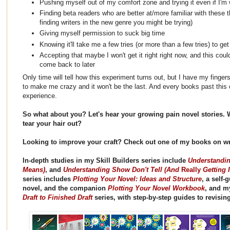
Pushing myself out of my comfort zone and trying it even if I'm w
Finding beta readers who are better at/more familiar with these 
finding writers in the new genre you might be trying)
Giving myself permission to suck big time
Knowing it'll take me a few tries (or more than a few tries) to get 
Accepting that maybe I won't get it right right now, and this cou
come back to later
Only time will tell how this experiment turns out, but I have my fingers
to make me crazy and it won't be the last. And every books past this o
experience.
So what about you? Let's hear your growing pain novel stories.
tear your hair out?
Looking to improve your craft? Check out one of my books on wr
In-depth studies in my Skill Builders series include
Understandin
Means)
, and
Understanding Show Don't Tell (And
Really
Getting I
series includes
Plotting Your Novel: Ideas and Structure
, a self-
novel, and the companion
Plotting Your Novel Workbook
, and 
Draft to Finished Draft
series, with step-by-step guides to revisin