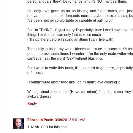
personal goals, they'll be romance, and it's NOT my best thing.
I've only ever gone as far as kissing and "safe" dates, and jus
relevant, but this book demands more, maybe not explcit sex, 
I've been neither comfortable or capable of pulling off.
But I'm TRYING. It's just scary. Especially since I don't have expe
things I make up, I can only fantasize so much...
(I'll stop there before I saying anything I can't live with)
Thankfully, a lot of my writer friends are more at home in YA terr
people to ask, sometimes I wonder if I'm the only male writer who's
can't even say the word "Sex" without blushing.
But I want to write this book, it's just hard to go there, especial
reference.
I couldn't write about food like I do if I didn't love cooking it.
Writing about intercourse (However minor) feels the same. Any
awkwardness?
Reply
Elizabeth Poole
3/08/2013 9:01 AM
THANK YOU for this post.