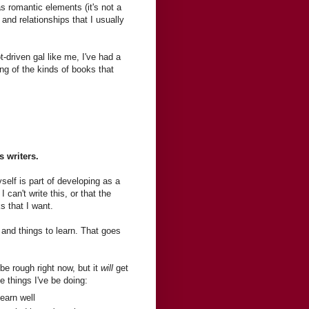
as romantic elements (it's not a
 and relationships that I usually
t-driven gal like me, I've had a
ing of the kinds of books that
s writers.
elf is part of developing as a
I can't write this, or that the
ks that I want.
and things to learn. That goes
 be rough right now, but it
will
get
e things I've be doing:
earn well