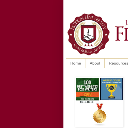
Home
About
Resource