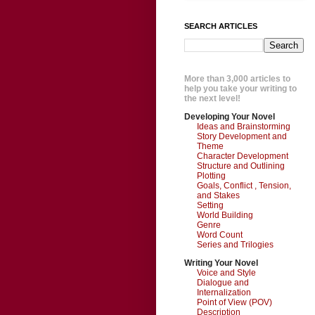
SEARCH ARTICLES
More than 3,000 articles to
help you take your writing to
the next level!
Developing Your Novel
Ideas and Brainstorming
Story Development and
Theme
Character Development
Structure and Outlining
Plotting
Goals, Conflict , Tension,
and Stakes
Setting
World Building
Genre
Word Count
Series and Trilogies
Writing Your Novel
Voice and Style
Dialogue and
Internalization
Point of View (POV)
Description