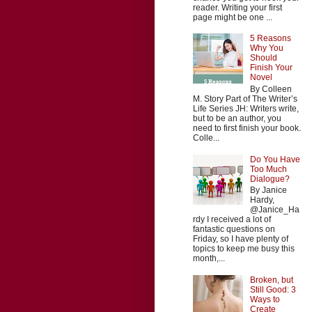
reader. Writing your first
page might be one ...
5 Reasons
Why You
Should
Finish Your
Novel
By Colleen
M. Story Part of The Writer’s
Life Series JH: Writers write,
but to be an author, you
need to first finish your book.
Colle...
Do You Have
Too Much
Dialogue?
By Janice
Hardy,
@Janice_Ha
rdy I received a lot of
fantastic questions on
Friday, so I have plenty of
topics to keep me busy this
month,...
Broken, but
Still Good: 3
Ways to
Create