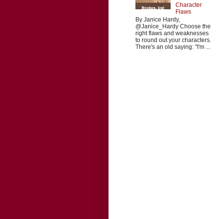
Character
Flaws
By Janice Hardy,
@Janice_Hardy Choose the
right flaws and weaknesses
to round out your characters.
There's an old saying: "I'm ...