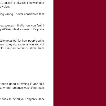
aft isn't pretty. It's filled with plot
evision.
hing wrong. I never considered that
ex scenes if that's how you feel. I
y ALWAYS feel awkward. It's just a
 to get a feel for how people write
en if they do, especially in YA. Not
r to it in past tense or show them
 been good at writing it, and this
ies, where romance wasn't the main
t book in Sherilyn Kenyon's Dark