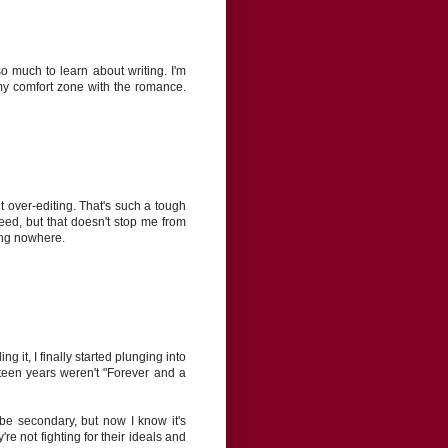
o much to learn about writing. I'm
 my comfort zone with the romance.
ut over-editing. That's such a tough
 need, but that doesn't stop me from
ing nowhere.
g it, I finally started plunging into
teen years weren't "Forever and a
be secondary, but now I know it's
re not fighting for their ideals and