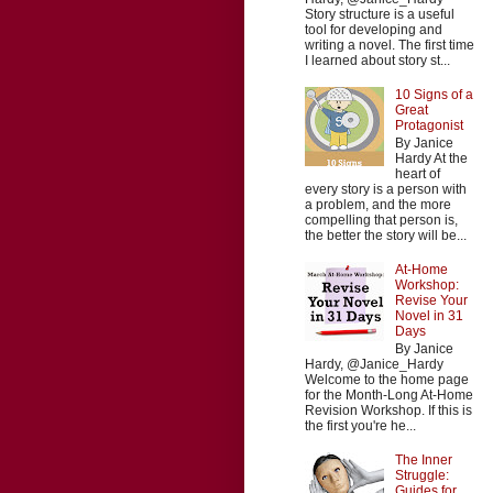
Story structure is a useful
tool for developing and
writing a novel. The first time
I learned about story st...
10 Signs of a
Great
Protagonist
By Janice
Hardy At the
heart of
every story is a person with
a problem, and the more
compelling that person is,
the better the story will be...
At-Home
Workshop:
Revise Your
Novel in 31
Days
By Janice
Hardy, @Janice_Hardy
Welcome to the home page
for the Month-Long At-Home
Revision Workshop. If this is
the first you're he...
The Inner
Struggle:
Guides for