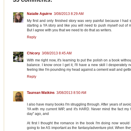
Natalie Aguirre
3/08/2013 8:29 AM
My first and only finished story was very painful because I had s
starting a YA story and like you will need to push myself out of
But I agree with you that we need to do that as writers.
Reply
Chicory
3/08/2013 8:45 AM
With me right now, it's learning to put the polish on a book witho
balance. I know once I get it, I'll have a new skill I desperately
feeling like I'm pounding my head against a cement wall and gett
Reply
Taurean Watkins
3/08/2013 8:50 AM
I also have many books I'm struggling through. After years of avoidin
YA with my current WIP, and it's HARD. Never mind the fact my 
day" ago, and
At first I thought the romance in the book I'm doing now would 
going to be AS important as the fantasy/adventure plot. When they'