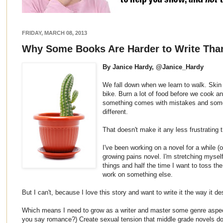
FRIDAY, MARCH 08, 2013
Why Some Books Are Harder to Write Tha
By Janice Hardy, @Janice_Hardy
We fall down when we learn to walk. Skin 
bike. Burn a lot of food before we cook an
something comes with mistakes and somet
different.
That doesn't make it any less frustrating 
I've been working on a novel for a while (
growing pains novel. I'm stretching mysel
things and half the time I want to toss t
work on something else.
But I can't, because I love this story and want to write it the way it de
Which means I need to grow as a writer and master some genre aspec
you say romance?) Create sexual tension that middle grade novels don