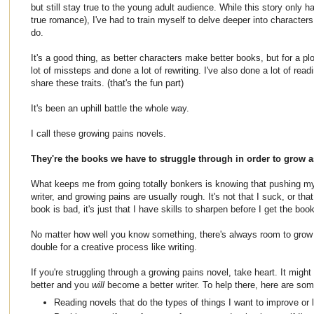
but still stay true to the young adult audience. While this story only h
true romance), I've had to train myself to delve deeper into characters
do.
It's a good thing, as better characters make better books, but for a plo
lot of missteps and done a lot of rewriting. I've also done a lot of read
share these traits. (that's the fun part)
It's been an uphill battle the whole way.
I call these growing pains novels.
They're the books we have to struggle through in order to grow a
What keeps me from going totally bonkers is knowing that pushing mys
writer, and growing pains are usually rough. It's not that I suck, or that 
book is bad, it's just that I have skills to sharpen before I get the boo
No matter how well you know something, there's always room to grow 
double for a creative process like writing.
If you're struggling through a growing pains novel, take heart. It might
better and you
will
become a better writer. To help there, here are som
Reading novels that do the types of things I want to improve or l