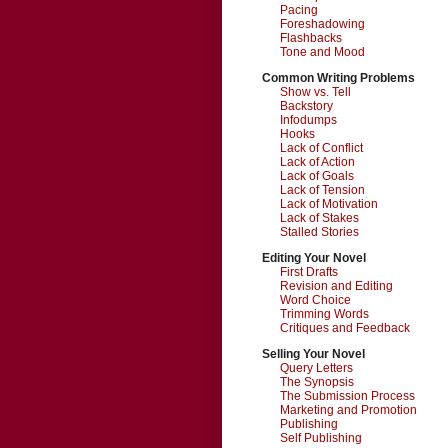
Pacing
Foreshadowing
Flashbacks
Tone and Mood
Common Writing Problems
Show vs. Tell
Backstory
Infodumps
Hooks
Lack of Conflict
Lack of Action
Lack of Goals
Lack of Tension
Lack of Motivation
Lack of Stakes
Stalled Stories
Editing Your Novel
First Drafts
Revision and Editing
Word Choice
Trimming Words
Critiques and Feedback
Selling Your Novel
Query Letters
The Synopsis
The Submission Process
Marketing and Promotion
Publishing
Self Publishing