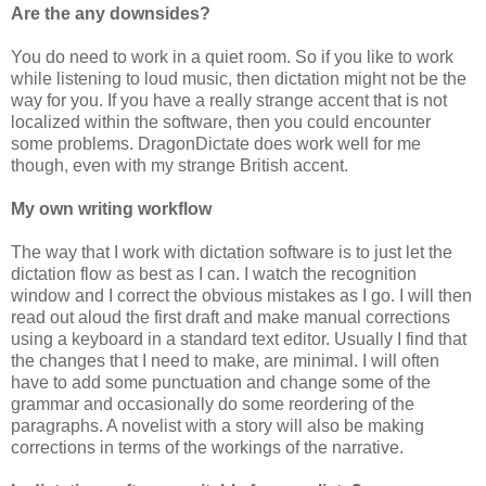
Are the any downsides?
You do need to work in a quiet room. So if you like to work
while listening to loud music, then dictation might not be the
way for you. If you have a really strange accent that is not
localized within the software, then you could encounter
some problems. DragonDictate does work well for me
though, even with my strange British accent.
My own writing workflow
The way that I work with dictation software is to just let the
dictation flow as best as I can. I watch the recognition
window and I correct the obvious mistakes as I go. I will then
read out aloud the first draft and make manual corrections
using a keyboard in a standard text editor. Usually I find that
the changes that I need to make, are minimal. I will often
have to add some punctuation and change some of the
grammar and occasionally do some reordering of the
paragraphs. A novelist with a story will also be making
corrections in terms of the workings of the narrative.