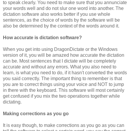
to speak clearly. You need to make sure that you annunciate
your words well and do not slur one word into another. The
dictation software also works better if you use whole
sentences, as the choice of words by the software will be
also be determined by the context of the words around it.
How accurate is dictation software?
When you get into using DragonDictate or the Windows
version of it, you will be amazed how accurate the dictation
can be. Most sentences that I dictate will be completely
accurate and without any errors. What you also need to
learn, is what you need to do, if it hasn't converted the words
you said correctly. The important thing to remember is that
you are to correct things using your voice and NOT to jump
in there with the keyboard. This software will most certainly
get confused if you mix the two operations together while
dictating.
Making corrections as you go
It is easy though, to make corrections as you go as you can