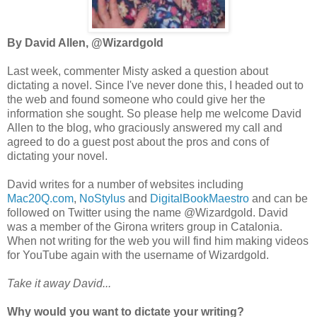
By David Allen, @Wizardgold
Last week, commenter Misty asked a question about
dictating a novel. Since I've never done this, I headed out to
the web and found someone who could give her the
information she sought. So
please help me welcome David
Allen to the blog, who graciously answered my call and
agreed to do a guest post about the pros and cons of
dictating your novel.
David writes for a number of websites including
Mac20Q.com
,
NoStylus
and
DigitalBookMaestro
and can be
followed on Twitter using the name @Wizardgold. David
was a member of the Girona writers group in Catalonia.
When not writing for the web you will find him making videos
for YouTube again with the username of Wizardgold.
Take it away David...
Why would you want to dictate your writing?