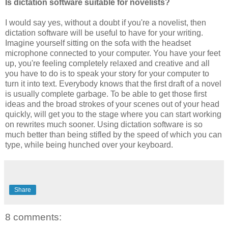
Is dictation software suitable for novelists?
I would say yes, without a doubt if you're a novelist, then
dictation software will be useful to have for your writing.
Imagine yourself sitting on the sofa with the headset
microphone connected to your computer. You have your feet
up, you're feeling completely relaxed and creative and all
you have to do is to speak your story for your computer to
turn it into text. Everybody knows that the first draft of a novel
is usually complete garbage. To be able to get those first
ideas and the broad strokes of your scenes out of your head
quickly, will get you to the stage where you can start working
on rewrites much sooner. Using dictation software is so
much better than being stifled by the speed of which you can
type, while being hunched over your keyboard.
Share
8 comments: