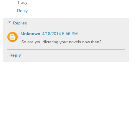
Tracy
Reply
Replies
Unknown
4/18/2014 5:56 PM
So are you dictating your novels now then?
Reply