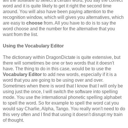
tell the software to select a certain word, you say the correct
word and it is quite likely to get it right the second time
around. You will also have been paying attention to the
recognition window, which will gives you alternatives, which
are easy to
choose
from. All you have to do is to say the
word choose and the number for the alternative that you
want from the list.
Using the Vocabulary Editor
The dictionary within DragonDictate is quite extensive, but
there will sometimes be one or two words that it doesn't
have. The thing to do in this case, would be to use the
Vocabulary Editor
to add new words, especially if it is a
word that you are going to be using over and over.
Sometimes when there is word that I know that I will only be
using just the once, I will switch the software into spelling
mode. You use the international phonetic spelling alphabet
to spell the word. So for example to spell the word cat you
would say Charlie, Alpha, Tango. You really won't need to do
this very often and I find that using it doesn't disrupt my train
of thought.