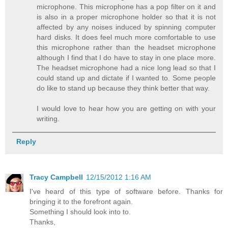
microphone. This microphone has a pop filter on it and
is also in a proper microphone holder so that it is not
affected by any noises induced by spinning computer
hard disks. It does feel much more comfortable to use
this microphone rather than the headset microphone
although I find that I do have to stay in one place more.
The headset microphone had a nice long lead so that I
could stand up and dictate if I wanted to. Some people
do like to stand up because they think better that way.
I would love to hear how you are getting on with your
writing.
Reply
Tracy Campbell
12/15/2012 1:16 AM
I've heard of this type of software before. Thanks for
bringing it to the forefront again.
Something I should look into to.
Thanks,