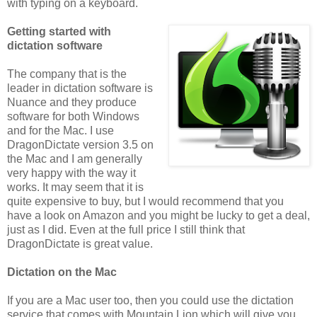
with typing on a keyboard.
Getting started with
dictation software
The company that is the
leader in dictation software is
Nuance and they produce
software for both Windows
and for the Mac. I use
DragonDictate version 3.5 on
the Mac and I am generally
very happy with the way it
works. It may seem that it is
quite expensive to buy, but I would recommend that you
have a look on Amazon and you might be lucky to get a deal,
just as I did. Even at the full price I still think that
DragonDictate is great value.
Dictation on the Mac
If you are a Mac user too, then you could use the dictation
service that comes with Mountain Lion which will give you