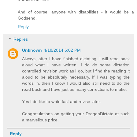
And of course, anyone with disabilities - it would be a
Godsend.
Reply
Replies
Unknown
4/18/2014 6:02 PM
Always, after I have finished dictating, I will read back
aloud what I have written. I do do some dictation
controlled revision work as I go, but I find the reading it
aloud to be absolutely necessary. If I was typing the
words in, then I know I would also still need to do the
read back and have just as many corrections to make.
Yes I do like to write fast and revise later.
Congratulations on getting your DragonDictate at such
a marvellous price.
Reply