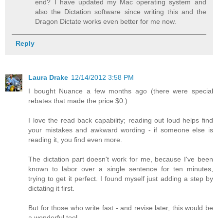
end? I have updated my Mac operating system and
also the Dictation software since writing this and the
Dragon Dictate works even better for me now.
Reply
Laura Drake
12/14/2012 3:58 PM
I bought Nuance a few months ago (there were special
rebates that made the price $0.)
I love the read back capability; reading out loud helps find
your mistakes and awkward wording - if someone else is
reading it, you find even more.
The dictation part doesn't work for me, because I've been
known to labor over a single sentence for ten minutes,
trying to get it perfect. I found myself just adding a step by
dictating it first.
But for those who write fast - and revise later, this would be
a wonderful tool.