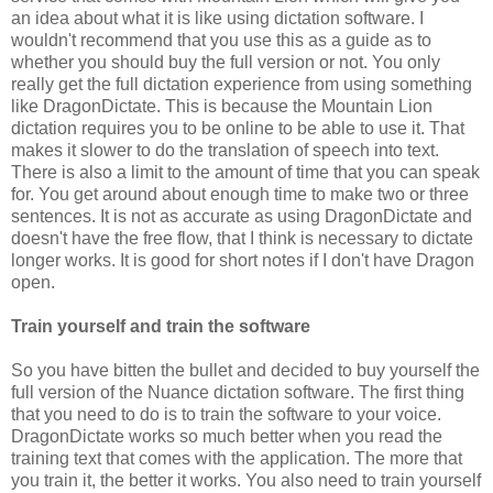
an idea about what it is like using dictation software. I
wouldn't recommend that you use this as a guide as to
whether you should buy the full version or not. You only
really get the full dictation experience from using something
like DragonDictate. This is because the Mountain Lion
dictation requires you to be online to be able to use it. That
makes it slower to do the translation of speech into text.
There is also a limit to the amount of time that you can speak
for. You get around about enough time to make two or three
sentences. It is not as accurate as using DragonDictate and
doesn't have the free flow, that I think is necessary to dictate
longer works. It is good for short notes if I don't have Dragon
open.
Train yourself and train the software
So you have bitten the bullet and decided to buy yourself the
full version of the Nuance dictation software. The first thing
that you need to do is to train the software to your voice.
DragonDictate works so much better when you read the
training text that comes with the application. The more that
you train it, the better it works. You also need to train yourself