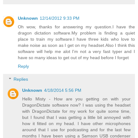
Unknown
12/14/2012 9:33 PM
Oh wow, thanks for answering my question.I have the
dragon dictation software.My problem is finding a quiet
place to train my software.I have three kids who love to
make noise as soon as I get on my headset.Also I think this
software will help me alot I'm not a very fast typer and I
have so many ideas to get out of my head before I forget
Reply
Replies
Unknown
4/18/2014 5:56 PM
Hello Misty - How are you getting on with your
DragonDictate software now? I was using the headset
with DragonDictate for my work for quite some time,
but I found that I was getting a little bit annoyed with
how it fitted on my head. I have other microphones
around that I use for podcasting and for the last few
months I have been using a Samson USB condenser