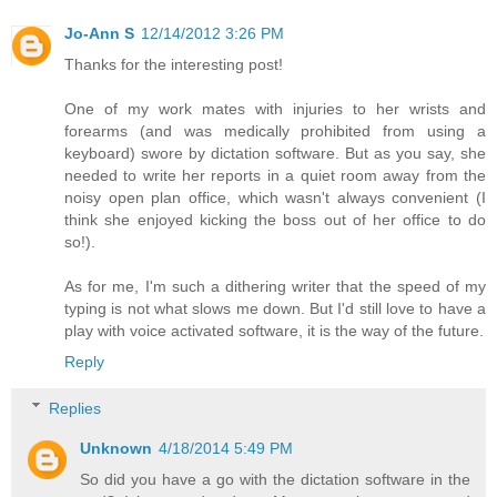
Jo-Ann S
12/14/2012 3:26 PM
Thanks for the interesting post!
One of my work mates with injuries to her wrists and
forearms (and was medically prohibited from using a
keyboard) swore by dictation software. But as you say, she
needed to write her reports in a quiet room away from the
noisy open plan office, which wasn't always convenient (I
think she enjoyed kicking the boss out of her office to do
so!).
As for me, I'm such a dithering writer that the speed of my
typing is not what slows me down. But I'd still love to have a
play with voice activated software, it is the way of the future.
Reply
Replies
Unknown
4/18/2014 5:49 PM
So did you have a go with the dictation software in the