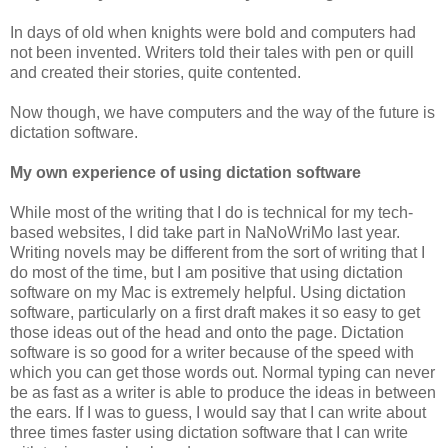
In days of old when knights were bold and computers had
not been invented. Writers told their tales with pen or quill
and created their stories, quite contented.
Now though, we have computers and the way of the future is
dictation software.
My own experience of using dictation software
While most of the writing that I do is technical for my tech-
based websites, I did take part in NaNoWriMo last year.
Writing novels may be different from the sort of writing that I
do most of the time, but I am positive that using dictation
software on my Mac is extremely helpful. Using dictation
software, particularly on a first draft makes it so easy to get
those ideas out of the head and onto the page. Dictation
software is so good for a writer because of the speed with
which you can get those words out. Normal typing can never
be as fast as a writer is able to produce the ideas in between
the ears. If I was to guess, I would say that I can write about
three times faster using dictation software that I can write