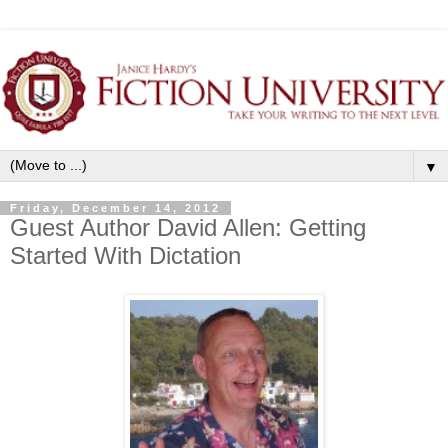
▼
Friday, December 14, 2012
Guest Author David Allen: Getting
Started With Dictation