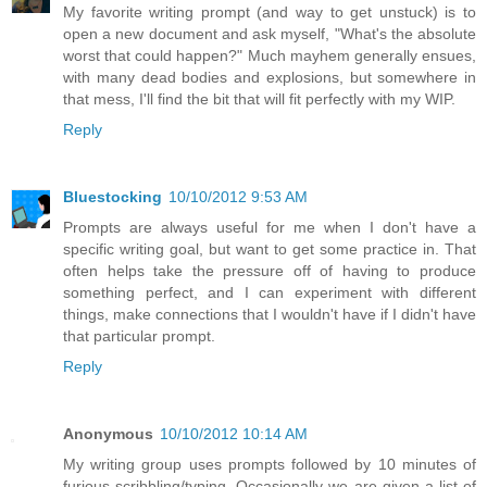
My favorite writing prompt (and way to get unstuck) is to
open a new document and ask myself, "What's the absolute
worst that could happen?" Much mayhem generally ensues,
with many dead bodies and explosions, but somewhere in
that mess, I'll find the bit that will fit perfectly with my WIP.
Reply
Bluestocking
10/10/2012 9:53 AM
Prompts are always useful for me when I don't have a
specific writing goal, but want to get some practice in. That
often helps take the pressure off of having to produce
something perfect, and I can experiment with different
things, make connections that I wouldn't have if I didn't have
that particular prompt.
Reply
Anonymous
10/10/2012 10:14 AM
My writing group uses prompts followed by 10 minutes of
furious scribbling/typing. Occasionally we are given a list of