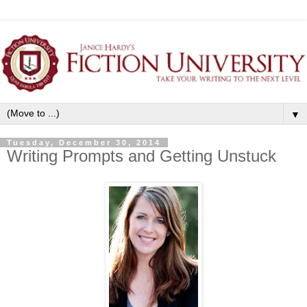
▼
Tuesday, December 30, 2014
Writing Prompts and Getting Unstuck