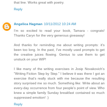
that line. Works great with poetry.
Reply
Angelica Hagman
10/11/2012 10:24 AM
I'm so excited to read your book, Tamara - congrats!
Thanks Caryn for the very generous giveaway!
And thanks for reminding me about writing prompts: it's
been too long. In the past, I've mostly used prompts to get
the creative juices flowing. Genius to use them to get
unstuck on your WIP!
I like many of the writing exercises in Josip Novakovich's
"Writing Fiction Step by Step." I believe it was there I got an
exercise that's really stuck with me because the resulting
story surprised me so much. Something like: Write about an
every-day occurrence from four people's point of view. Who
knew a simple family Sunday breakfast contained so much
suppressed emotion! :)
Reply