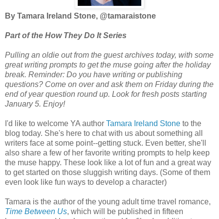
By Tamara Ireland Stone, @tamaraistone
Part of the How They Do It Series
Pulling an oldie out from the guest archives today, with some
great writing prompts to get the muse going after the holiday
break. Reminder:
Do you have writing or publishing
questions? Come on over and ask them on Friday during the
end of year question round up. Look for fresh posts starting
January 5. Enjoy!
I'd like to welcome YA author
Tamara Ireland Stone
to the
blog today. She's here to chat with us about something all
writers face at some point--getting stuck. Even better, she'll
also share a few of her favorite writing prompts to help keep
the muse happy. These look like a lot of fun and a great way
to get started on those sluggish writing days. (Some of them
even look like fun ways to develop a character)
Tamara is the author of the young adult time travel romance,
Time Between Us
, which will be published in fifteen