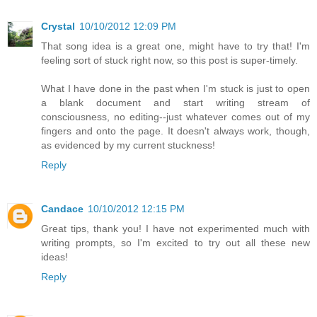
Crystal
10/10/2012 12:09 PM
That song idea is a great one, might have to try that! I'm
feeling sort of stuck right now, so this post is super-timely.
What I have done in the past when I'm stuck is just to open
a blank document and start writing stream of
consciousness, no editing--just whatever comes out of my
fingers and onto the page. It doesn't always work, though,
as evidenced by my current stuckness!
Reply
Candace
10/10/2012 12:15 PM
Great tips, thank you! I have not experimented much with
writing prompts, so I'm excited to try out all these new
ideas!
Reply