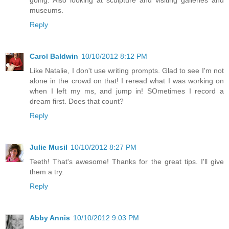
going. Also looking at sculpture and visiting galleries and
museums.
Reply
Carol Baldwin
10/10/2012 8:12 PM
Like Natalie, I don't use writing prompts. Glad to see I'm not
alone in the crowd on that! I reread what I was working on
when I left my ms, and jump in! SOmetimes I record a
dream first. Does that count?
Reply
Julie Musil
10/10/2012 8:27 PM
Teeth! That's awesome! Thanks for the great tips. I'll give
them a try.
Reply
Abby Annis
10/10/2012 9:03 PM