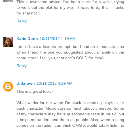
This is awesome advice! I've been stuck for a while, trying
to work out the plot for my wip. I'll have to try this. Thanks
for sharing! :)
Reply
Katie Dunn
10/11/2012 1:19 AM
I don't have a favorite prompt, but I had an immediate idea
when I read the one you suggested about a family on the
same street. I tell you, that one's GOLD for me=)
Reply
Unknown
10/11/2012 4:29 AM
This is a great topic!
What works for me when I'm stuck is creating playlists for
each character. Music says so much about a person. Some
of my characters may have questionable taste in music, but
it helps me understand them as people. Also, when a song
comes on the radio I can think OMG X would totally listen to