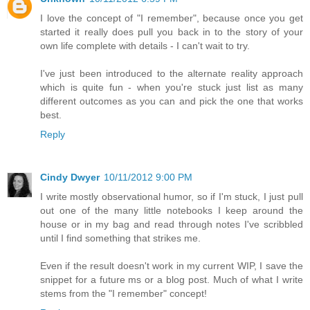
I love the concept of "I remember", because once you get
started it really does pull you back in to the story of your
own life complete with details - I can't wait to try.
I've just been introduced to the alternate reality approach
which is quite fun - when you're stuck just list as many
different outcomes as you can and pick the one that works
best.
Reply
Cindy Dwyer
10/11/2012 9:00 PM
I write mostly observational humor, so if I'm stuck, I just pull
out one of the many little notebooks I keep around the
house or in my bag and read through notes I've scribbled
until I find something that strikes me.
Even if the result doesn't work in my current WIP, I save the
snippet for a future ms or a blog post. Much of what I write
stems from the "I remember" concept!