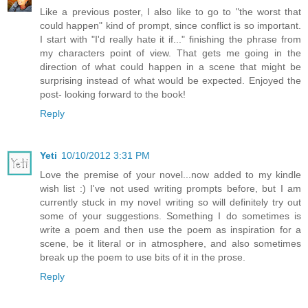
Like a previous poster, I also like to go to "the worst that
could happen" kind of prompt, since conflict is so important.
I start with "I'd really hate it if..." finishing the phrase from
my characters point of view. That gets me going in the
direction of what could happen in a scene that might be
surprising instead of what would be expected. Enjoyed the
post- looking forward to the book!
Reply
Yeti
10/10/2012 3:31 PM
Love the premise of your novel...now added to my kindle
wish list :) I've not used writing prompts before, but I am
currently stuck in my novel writing so will definitely try out
some of your suggestions. Something I do sometimes is
write a poem and then use the poem as inspiration for a
scene, be it literal or in atmosphere, and also sometimes
break up the poem to use bits of it in the prose.
Reply