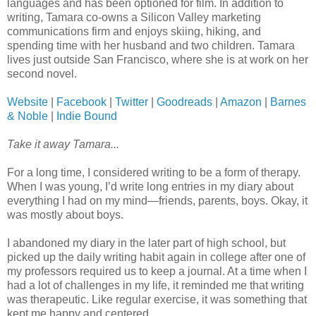
languages and has been optioned for film. In addition to
writing, Tamara co-owns a Silicon Valley marketing
communications firm and enjoys skiing, hiking, and
spending time with her husband and two children. Tamara
lives just outside San Francisco, where she is at work on her
second novel.
Website
|
Facebook
|
Twitter
|
Goodreads
|
Amazon
|
Barnes
& Noble
|
Indie Bound
Take it away Tamara...
For a long time, I considered writing to be a form of therapy.
When I was young, I’d write long entries in my diary about
everything I had on my mind—friends, parents, boys. Okay, it
was mostly about boys.
I abandoned my diary in the later part of high school, but
picked up the daily writing habit again in college after one of
my professors required us to keep a journal. At a time when I
had a lot of challenges in my life, it reminded me that writing
was therapeutic. Like regular exercise, it was something that
kept me happy and centered.