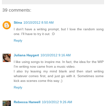
39 comments:
Stina
10/10/2012 8:50 AM
I don't have a writing prompt, but I love the random song
one. I'll have to try it out. :D
Reply
Juliana Haygert
10/10/2012 9:16 AM
I like using songs to inspire me. In fact, the idea for the WIP
I'm writing now came from a music video.
I also try leaving my mind blank and then start writing
whatever comes first, and just go with it. Sometimes some
kick ass scenes come this way ;)
Reply
Rebecca Harwell
10/10/2012 9:26 AM