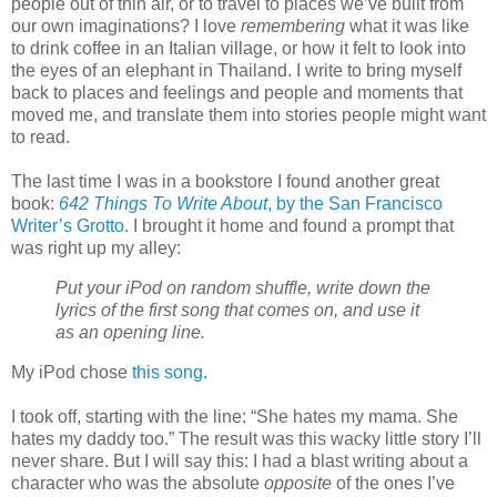
people out of thin air, or to travel to places we’ve built from
our own imaginations? I love
remembering
what it was like
to drink coffee in an Italian village, or how it felt to look into
the eyes of an elephant in Thailand. I write to bring myself
back to places and feelings and people and moments that
moved me, and translate them into stories people might want
to read.
The last time I was in a bookstore I found another great
book:
642 Things To Write About
, by the San Francisco
Writer’s Grotto
. I brought it home and found a prompt that
was right up my alley:
Put your iPod on random shuffle, write down the
lyrics of the first song that comes on, and use it
as an opening line.
My iPod chose
this song
.
I took off, starting with the line: “She hates my mama. She
hates my daddy too.” The result was this wacky little story I’ll
never share. But I will say this: I had a blast writing about a
character who was the absolute
opposite
of the ones I’ve