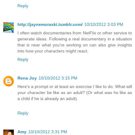
Reply
http://jaynemoraski.tumblr.com/
10/10/2012 3:03 PM
I often watch documentaries from NetFlix or other service to
generate ideas. Following a real documentary in a situation
that is near what you're working on can also give insights
into how your characters might react.
Reply
Rena Joy
10/10/2012 3:15 PM
Here's a prompt or at least an exercise I like to do. What will
your character be like as an adult? (Or what was he like as
a child if he is already an adult).
Reply
Amy
10/10/2012 3:31 PM