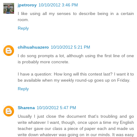
jpetroroy
10/10/2012 3:46 PM
I like using all my senses to describe being in a certain
room.
Reply
chihuahuazero
10/10/2012 5:21 PM
I do song prompts a lot, although using the first line of one
is probably more concrete.
I have a question: How long will this contest last? I want it to
be available when my weekly round-up goes up on Friday.
Reply
Sharena
10/10/2012 5:47 PM
Usually I just close the document that's troubling and go
write whatever I want, though, once upon a time my English
teacher gave our class a piece of paper each and made us
write down whatever was going on in our minds. It was easy