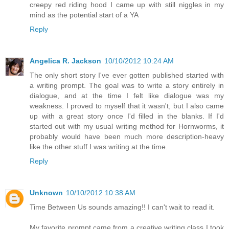
creepy red riding hood I came up with still niggles in my
mind as the potential start of a YA
Reply
Angelica R. Jackson
10/10/2012 10:24 AM
The only short story I've ever gotten published started with
a writing prompt. The goal was to write a story entirely in
dialogue, and at the time I felt like dialogue was my
weakness. I proved to myself that it wasn't, but I also came
up with a great story once I'd filled in the blanks. If I'd
started out with my usual writing method for Hornworms, it
probably would have been much more description-heavy
like the other stuff I was writing at the time.
Reply
Unknown
10/10/2012 10:38 AM
Time Between Us sounds amazing!! I can't wait to read it.
My favorite prompt came from a creative writing class I took