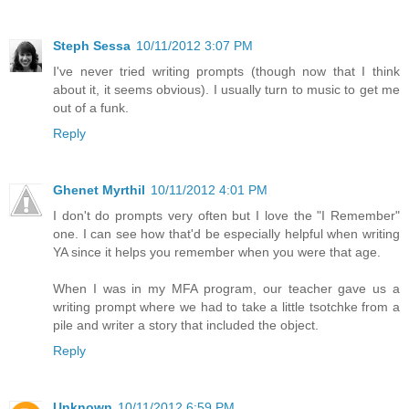
Steph Sessa
10/11/2012 3:07 PM
I've never tried writing prompts (though now that I think
about it, it seems obvious). I usually turn to music to get me
out of a funk.
Reply
Ghenet Myrthil
10/11/2012 4:01 PM
I don't do prompts very often but I love the "I Remember"
one. I can see how that'd be especially helpful when writing
YA since it helps you remember when you were that age.
When I was in my MFA program, our teacher gave us a
writing prompt where we had to take a little tsotchke from a
pile and writer a story that included the object.
Reply
Unknown
10/11/2012 6:59 PM