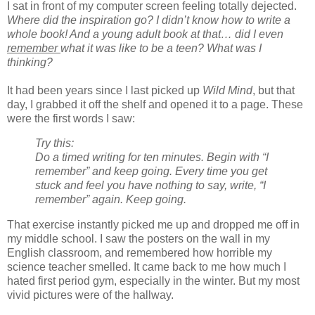
I sat in front of my computer screen feeling totally dejected.
Where did the inspiration go? I didn’t know how to write a
whole book! And a young adult book at that… did I even
remember
what it was like to be a teen? What was I
thinking?
It had been years since I last picked up
Wild Mind
, but that
day, I grabbed it off the shelf and opened it to a page. These
were the first words I saw:
Try this:
Do a timed writing for ten minutes. Begin with “I
remember” and keep going. Every time you get
stuck and feel you have nothing to say, write, “I
remember” again. Keep going.
That exercise instantly picked me up and dropped me off in
my middle school. I saw the posters on the wall in my
English classroom, and remembered how horrible my
science teacher smelled. It came back to me how much I
hated first period gym, especially in the winter. But my most
vivid pictures were of the hallway.