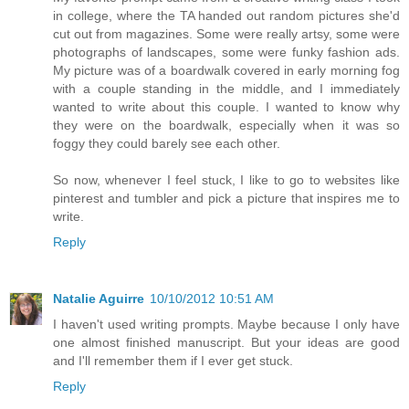
in college, where the TA handed out random pictures she'd
cut out from magazines. Some were really artsy, some were
photographs of landscapes, some were funky fashion ads.
My picture was of a boardwalk covered in early morning fog
with a couple standing in the middle, and I immediately
wanted to write about this couple. I wanted to know why
they were on the boardwalk, especially when it was so
foggy they could barely see each other.
So now, whenever I feel stuck, I like to go to websites like
pinterest and tumbler and pick a picture that inspires me to
write.
Reply
Natalie Aguirre
10/10/2012 10:51 AM
I haven't used writing prompts. Maybe because I only have
one almost finished manuscript. But your ideas are good
and I'll remember them if I ever get stuck.
Reply