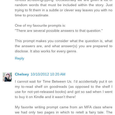
random words that must be included within the story. Just
trying to fit them in a subtle or clever way leaves you with no
time to procrastinate.
One of my favourite prompts is:
"There are several possible answers to that question."
This prompt makes you consider what the question is, what
the answers are, and what answer(s) you are prepared to
disclose. It also works for every genre.
Reply
Chelsey
10/10/2012 10:20 AM
I cannot wait for Time Between Us. I'd accidentally put it on
my to-read shelf on goodreads (as opposed to the shelf I
use for not-yet-released books) and got so sad when I went
to buy it on Kindle and it wasn't there!
My favorite writing prompt came from an MFA class where
we had only two pages in which to retell a fairy tale. The