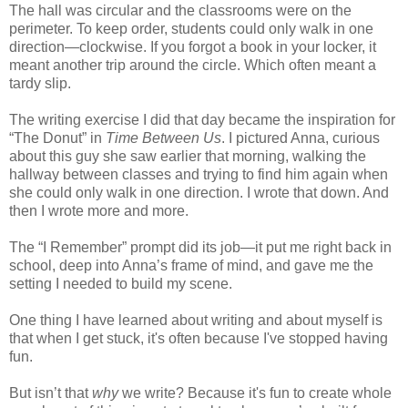
The hall was circular and the classrooms were on the
perimeter. To keep order, students could only walk in one
direction—clockwise. If you forgot a book in your locker, it
meant another trip around the circle. Which often meant a
tardy slip.
The writing exercise I did that day became the inspiration for
“The Donut” in
Time Between Us
. I pictured Anna, curious
about this guy she saw earlier that morning, walking the
hallway between classes and trying to find him again when
she could only walk in one direction. I wrote that down. And
then I wrote more and more.
The “I Remember” prompt did its job—it put me right back in
school, deep into Anna’s frame of mind, and gave me the
setting I needed to build my scene.
One thing I have learned about writing and about myself is
that when I get stuck, it's often because I've stopped having
fun.
But isn’t that
why
we write? Because it's fun to create whole