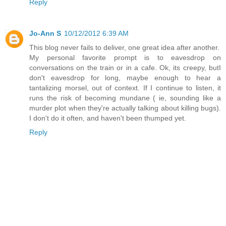
Reply
Jo-Ann S
10/12/2012 6:39 AM
This blog never fails to deliver, one great idea after another.
My personal favorite prompt is to eavesdrop on
conversations on the train or in a cafe. Ok, its creepy, butI
don't eavesdrop for long, maybe enough to hear a
tantalizing morsel, out of context. If I continue to listen, it
runs the risk of becoming mundane ( ie, sounding like a
murder plot when they're actually talking about killing bugs).
I don't do it often, and haven't been thumped yet.
Reply