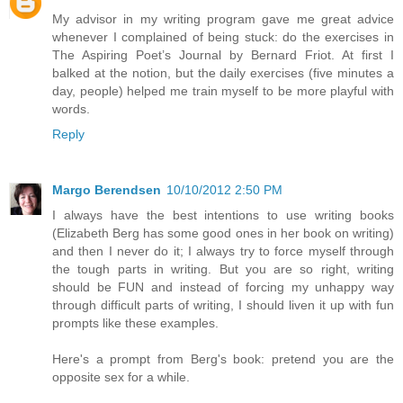
My advisor in my writing program gave me great advice
whenever I complained of being stuck: do the exercises in
The Aspiring Poet’s Journal by Bernard Friot. At first I
balked at the notion, but the daily exercises (five minutes a
day, people) helped me train myself to be more playful with
words.
Reply
Margo Berendsen
10/10/2012 2:50 PM
I always have the best intentions to use writing books
(Elizabeth Berg has some good ones in her book on writing)
and then I never do it; I always try to force myself through
the tough parts in writing. But you are so right, writing
should be FUN and instead of forcing my unhappy way
through difficult parts of writing, I should liven it up with fun
prompts like these examples.
Here's a prompt from Berg's book: pretend you are the
opposite sex for a while.