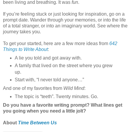
been living and breathing. It was
fun
.
If you’re feeling stuck or just looking for inspiration, go on a
prompt date. Wander through your memories, or into the life
of a total stranger, or into an imaginary world. See where the
journey takes you.
To get your started, here are a few more ideas from
642
Things to Write About
:
A lie you told and got away with.
A family that lived on the street where you grew
up.
Start with, “I never told anyone…”
And one of my favorites from
Wild Mind
:
The topic is “teeth”. Twenty minutes. Go.
Do you have a favorite writing prompt? What lines get
you going when you need a little jolt?
About
Time Between Us