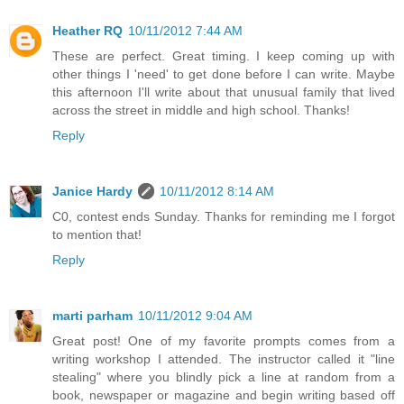
Heather RQ
10/11/2012 7:44 AM
These are perfect. Great timing. I keep coming up with
other things I 'need' to get done before I can write. Maybe
this afternoon I'll write about that unusual family that lived
across the street in middle and high school. Thanks!
Reply
Janice Hardy
10/11/2012 8:14 AM
C0, contest ends Sunday. Thanks for reminding me I forgot
to mention that!
Reply
marti parham
10/11/2012 9:04 AM
Great post! One of my favorite prompts comes from a
writing workshop I attended. The instructor called it "line
stealing" where you blindly pick a line at random from a
book, newspaper or magazine and begin writing based off