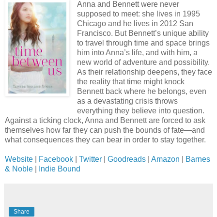
Anna and Bennett were never
supposed to meet: she lives in 1995
Chicago and he lives in 2012 San
Francisco. But Bennett’s unique ability
to travel through time and space brings
him into Anna’s life, and with him, a
new world of adventure and possibility.
As their relationship deepens, they face
the reality that time might knock
Bennett back where he belongs, even
as a devastating crisis throws
everything they believe into question.
Against a ticking clock, Anna and Bennett are forced to ask
themselves how far they can push the bounds of fate—and
what consequences they can bear in order to stay together.
Website
|
Facebook
|
Twitter
|
Goodreads
|
Amazon
|
Barnes
& Noble
|
Indie Bound
Share