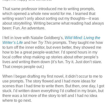
That same professor introduced me to writing prompts,
which opened a whole new world for me. I learned that
writing wasn’t only about sorting out my thoughts—it was
about
storytelling
. Writing became what reading had always
been: Fun. An adventure.
I fell in love with Natalie Goldberg’s,
Wild Mind: Living the
Writer’s Life
and her
Try This
prompts. They taught me how
to turn off the inner editor, but even better, they showed me
how to be a great people-watcher. I’d spend hours in my
local coffee shop making up stories about other people’s
lives and writing them down (it’s fun. Try it. Just don’t stare.
That creeps people out.)
When I began drafting my first novel, it didn’t occur to me to
use prompts. The story flowed and I had more ideas for
scenes than I had time to write them. But then, one day, I got
stuck. I’d written down everything I’d crafted in my brain, but
there was a lot more of the story to tell and I had no idea
where to go next.