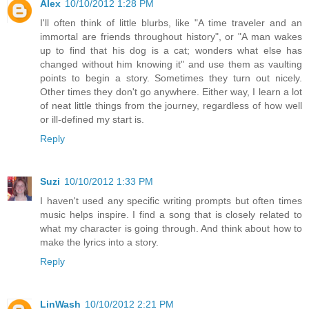
Alex
10/10/2012 1:28 PM
I'll often think of little blurbs, like "A time traveler and an
immortal are friends throughout history", or "A man wakes
up to find that his dog is a cat; wonders what else has
changed without him knowing it" and use them as vaulting
points to begin a story. Sometimes they turn out nicely.
Other times they don't go anywhere. Either way, I learn a lot
of neat little things from the journey, regardless of how well
or ill-defined my start is.
Reply
Suzi
10/10/2012 1:33 PM
I haven't used any specific writing prompts but often times
music helps inspire. I find a song that is closely related to
what my character is going through. And think about how to
make the lyrics into a story.
Reply
LinWash
10/10/2012 2:21 PM