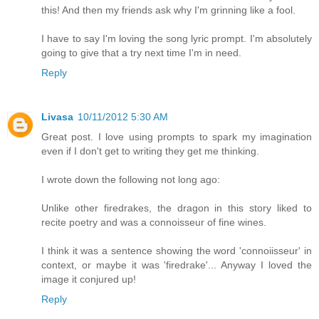
this! And then my friends ask why I'm grinning like a fool.
I have to say I'm loving the song lyric prompt. I'm absolutely
going to give that a try next time I'm in need.
Reply
Livasa
10/11/2012 5:30 AM
Great post. I love using prompts to spark my imagination
even if I don't get to writing they get me thinking.
I wrote down the following not long ago:
Unlike other firedrakes, the dragon in this story liked to
recite poetry and was a connoisseur of fine wines.
I think it was a sentence showing the word 'connoiisseur' in
context, or maybe it was 'firedrake'... Anyway I loved the
image it conjured up!
Reply