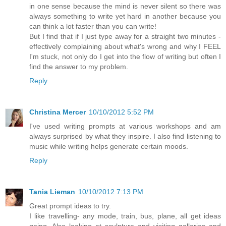
in one sense because the mind is never silent so there was
always something to write yet hard in another because you
can think a lot faster than you can write!
But I find that if I just type away for a straight two minutes -
effectively complaining about what's wrong and why I FEEL
I'm stuck, not only do I get into the flow of writing but often I
find the answer to my problem.
Reply
Christina Mercer
10/10/2012 5:52 PM
I've used writing prompts at various workshops and am
always surprised by what they inspire. I also find listening to
music while writing helps generate certain moods.
Reply
Tania Lieman
10/10/2012 7:13 PM
Great prompt ideas to try.
I like travelling- any mode, train, bus, plane, all get ideas