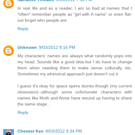
In real life and as a reader, I am so bad at names that I
*often* remember people as "girl with A name" or even flat-
out forget who people are.
Reply
Unknown
9/03/2012 8:16 PM
My characters' names are always what randomly pops into
my head. Sounds like a good idea but I do have to change
them when needing them to make sense culturally, etc.
Sometimes my whimsical approach just doesn't cut it.
I guess it's okay for space opera stories though (my current
obsession)--although some unfortunate characters with
names like Moth and Annie have wound up having to share
the same stage...
Reply
Chemist Ken
9/03/2012 9:34 PM