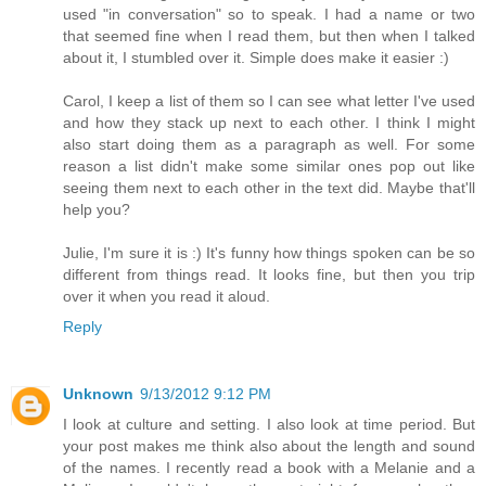
used "in conversation" so to speak. I had a name or two
that seemed fine when I read them, but then when I talked
about it, I stumbled over it. Simple does make it easier :)
Carol, I keep a list of them so I can see what letter I've used
and how they stack up next to each other. I think I might
also start doing them as a paragraph as well. For some
reason a list didn't make some similar ones pop out like
seeing them next to each other in the text did. Maybe that'll
help you?
Julie, I'm sure it is :) It's funny how things spoken can be so
different from things read. It looks fine, but then you trip
over it when you read it aloud.
Reply
Unknown
9/13/2012 9:12 PM
I look at culture and setting. I also look at time period. But
your post makes me think also about the length and sound
of the names. I recently read a book with a Melanie and a