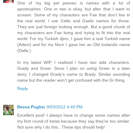
One of my big pet peeves is names with a lot of
apostrophes. One or two is okay, but after that I want to
scream. Some of my characters are Fae that don’t live in
the real world. I use Celtic and Gaelic names for those.
They are just foreign looking enough. But a good chunk of
my characters are Fae living and trying to fit into the real
world. For my Turkish djinn, I gave him a real Turkish name
(Adem) and for my Norn I gave her an Old Icelandic name
(Dalla.)
In my latest WIP, I realized I have two side characters,
Grady and Greer. Since I plan on using Greer in a later
story, I changed Grady’s name to Brady. Similar sounding
name but the reader won’t get confused with the Gr thing.
Reply
Becca Puglisi
9/03/2012 4:49 PM
Excellent post! I always have to change some names after
my first round of betas because they say they're too similar.
Not sure why I do this...These tips should help!