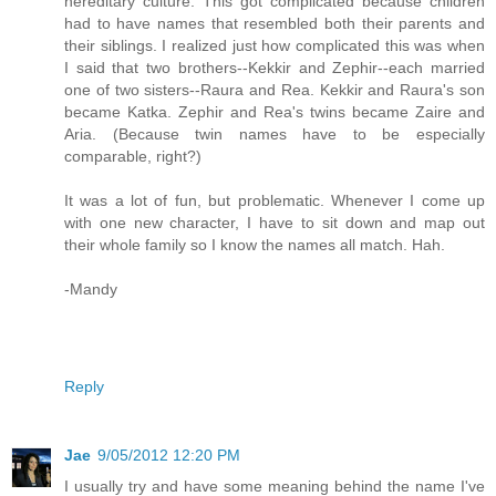
hereditary culture. This got complicated because children
had to have names that resembled both their parents and
their siblings. I realized just how complicated this was when
I said that two brothers--Kekkir and Zephir--each married
one of two sisters--Raura and Rea. Kekkir and Raura's son
became Katka. Zephir and Rea's twins became Zaire and
Aria. (Because twin names have to be especially
comparable, right?)
It was a lot of fun, but problematic. Whenever I come up
with one new character, I have to sit down and map out
their whole family so I know the names all match. Hah.
-Mandy
Reply
Jae
9/05/2012 12:20 PM
I usually try and have some meaning behind the name I've