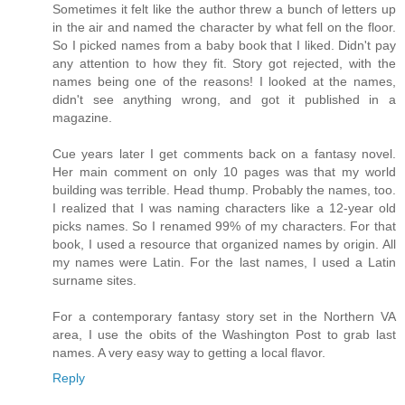
Sometimes it felt like the author threw a bunch of letters up
in the air and named the character by what fell on the floor.
So I picked names from a baby book that I liked. Didn't pay
any attention to how they fit. Story got rejected, with the
names being one of the reasons! I looked at the names,
didn't see anything wrong, and got it published in a
magazine.
Cue years later I get comments back on a fantasy novel.
Her main comment on only 10 pages was that my world
building was terrible. Head thump. Probably the names, too.
I realized that I was naming characters like a 12-year old
picks names. So I renamed 99% of my characters. For that
book, I used a resource that organized names by origin. All
my names were Latin. For the last names, I used a Latin
surname sites.
For a contemporary fantasy story set in the Northern VA
area, I use the obits of the Washington Post to grab last
names. A very easy way to getting a local flavor.
Reply