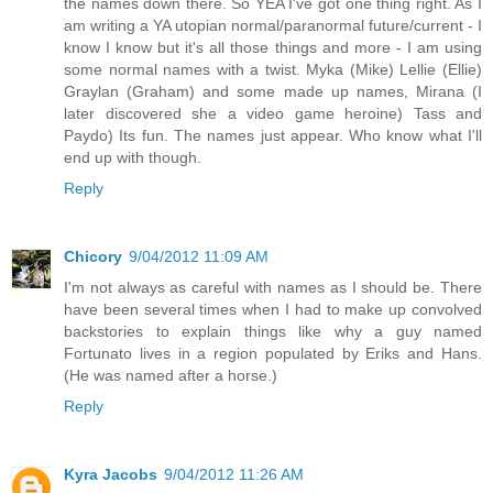
the names down there. So YEA I've got one thing right. As I
am writing a YA utopian normal/paranormal future/current - I
know I know but it's all those things and more - I am using
some normal names with a twist. Myka (Mike) Lellie (Ellie)
Graylan (Graham) and some made up names, Mirana (I
later discovered she a video game heroine) Tass and
Paydo) Its fun. The names just appear. Who know what I'll
end up with though.
Reply
Chicory
9/04/2012 11:09 AM
I'm not always as careful with names as I should be. There
have been several times when I had to make up convolved
backstories to explain things like why a guy named
Fortunato lives in a region populated by Eriks and Hans.
(He was named after a horse.)
Reply
Kyra Jacobs
9/04/2012 11:26 AM