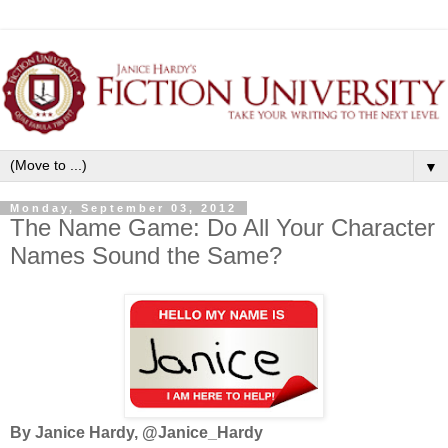
▼
Monday, September 03, 2012
The Name Game: Do All Your Character
Names Sound the Same?
By Janice Hardy, @Janice_Hardy