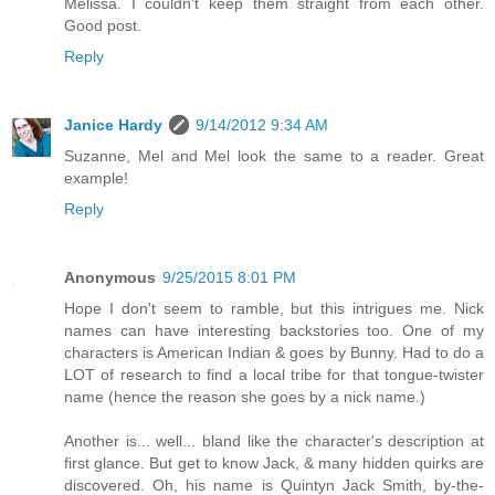
Melissa. I couldn't keep them straight from each other.
Good post.
Reply
Janice Hardy
9/14/2012 9:34 AM
Suzanne, Mel and Mel look the same to a reader. Great
example!
Reply
Anonymous
9/25/2015 8:01 PM
Hope I don't seem to ramble, but this intrigues me. Nick
names can have interesting backstories too. One of my
characters is American Indian & goes by Bunny. Had to do a
LOT of research to find a local tribe for that tongue-twister
name (hence the reason she goes by a nick name.)
Another is... well... bland like the character's description at
first glance. But get to know Jack, & many hidden quirks are
discovered. Oh, his name is Quintyn Jack Smith, by-the-