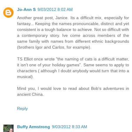
Jo-Ann S
9/03/2012 8:02 AM
Another great post, Janice. Its a difficult mix, especially for
fantasy... Keeping the names pronouncable, distinct and yet
consistent is a tough balance to achieve. Not so difficult with
a contemporary story. Ive come across members of the
same family with names from different ethnic backgrounds
(brothers Igor and Carlos, for example).
TS Elliot once wrote "the naming of cats is a difficult matter,
it isn't one of your holiday games". Same seems to apply to
characters ( although I doubt anybody would turn that into a
musical).
Mind you, I would love to read about Bob's adventures in
ancient China.
Reply
Buffy Armstrong
9/03/2012 8:33 AM