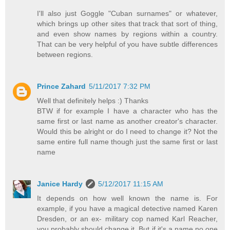
I'll also just Goggle "Cuban surnames" or whatever,
which brings up other sites that track that sort of thing,
and even show names by regions within a country.
That can be very helpful of you have subtle differences
between regions.
Prince Zahard
5/11/2017 7:32 PM
Well that definitely helps :) Thanks
BTW if for example I have a character who has the
same first or last name as another creator's character.
Would this be alright or do I need to change it? Not the
same entire full name though just the same first or last
name
Janice Hardy
5/12/2017 11:15 AM
It depends on how well known the name is. For
example, if you have a magical detective named Karen
Dresden, or an ex- military cop named Karl Reacher,
you probably should change it. But if it's a name no one