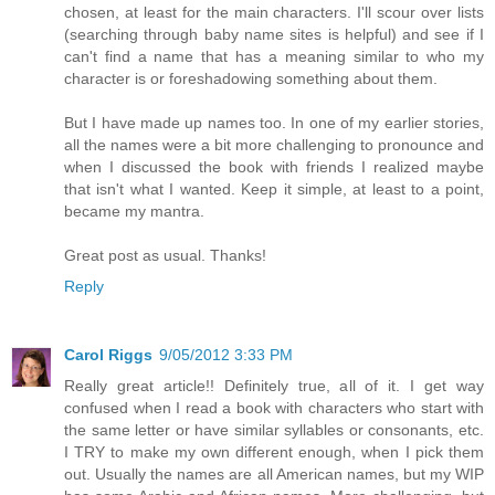
chosen, at least for the main characters. I'll scour over lists
(searching through baby name sites is helpful) and see if I
can't find a name that has a meaning similar to who my
character is or foreshadowing something about them.
But I have made up names too. In one of my earlier stories,
all the names were a bit more challenging to pronounce and
when I discussed the book with friends I realized maybe
that isn't what I wanted. Keep it simple, at least to a point,
became my mantra.
Great post as usual. Thanks!
Reply
Carol Riggs
9/05/2012 3:33 PM
Really great article!! Definitely true, all of it. I get way
confused when I read a book with characters who start with
the same letter or have similar syllables or consonants, etc.
I TRY to make my own different enough, when I pick them
out. Usually the names are all American names, but my WIP