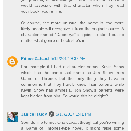
would associate with that character when they read
your book, you're fine.
Of course, the more unusual the name is, the more
likely people will recognize it from the original source. A
character named "Daenerys" is going to stand out no
matter what genre or book she's in.
Prince Zahard
5/13/2017 9:37 AM
For example if I had a character named Kevin Snow
which has the same last name as Jon Snow from
Game of Thrones but the only thing they have in
common is that they hardly know their parents while
Kevin Snow has amnesia, Jon Snow's parents were
kept hidden from him. So would this be alright?
Janice Hardy
5/17/2017 1:41 PM
Sounds fine to me. One caveat though...if you're writing
a Game of Thrones-type novel, it might raise some