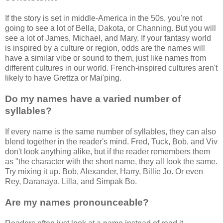
If the story is set in middle-America in the 50s, you're not
going to see a lot of Bella, Dakota, or Channing. But you will
see a lot of James, Michael, and Mary. If your fantasy world
is inspired by a culture or region, odds are the names will
have a similar vibe or sound to them, just like names from
different cultures in our world. French-inspired cultures aren't
likely to have Grettza or Mai'ping.
Do my names have a varied number of
syllables?
If every name is the same number of syllables, they can also
blend together in the reader's mind. Fred, Tuck, Bob, and Viv
don't look anything alike, but if the reader remembers them
as "the character with the short name, they all look the same.
Try mixing it up. Bob, Alexander, Harry, Billie Jo. Or even
Rey, Daranaya, Lilla, and Simpak Bo.
Are my names pronounceable?