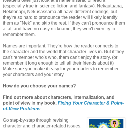
Readers often just look at a name instead of read it
(especially true in science fiction and fantasy). Nekautuana,
Nekitonapi, Nekusassama all have different endings, but
they're so hard to pronounce the reader will likely identify
them as "Nek" and skip the rest. If they can't pronounce them
at all and have no easy nickname, they won't even try to
remember them.
Names are important. They're how the reader connects to
the character and the world that character lives in. But if they
can't remember who's who, them can't enjoy the story. (or
remember it long enough to tell all their friends about it)
Make sure you make it easy for your readers to remember
your characters and your story.
How do you choose your names?
Find out more about characters, internalization, and
point of view in my book,
Fixing Your Character & Point-
of-View Problems.
Go step-by-step through revising
character and character-related issues,