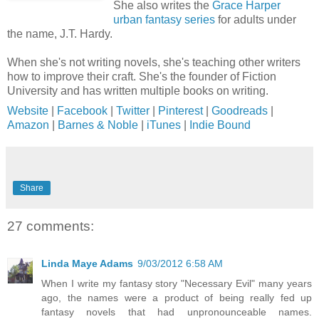
She also writes the
Grace Harper
urban fantasy series
for adults under
the name, J.T. Hardy.
When she's not writing novels, she's teaching other writers
how to improve their craft. She's the founder of Fiction
University and has written multiple books on writing.
Website
|
Facebook
|
Twitter
|
Pinterest
|
Goodreads
|
Amazon
|
Barnes & Noble
|
iTunes
|
Indie Bound
Share
27 comments:
Linda Maye Adams
9/03/2012 6:58 AM
When I write my fantasy story "Necessary Evil" many years
ago, the names were a product of being really fed up
fantasy novels that had unpronounceable names.