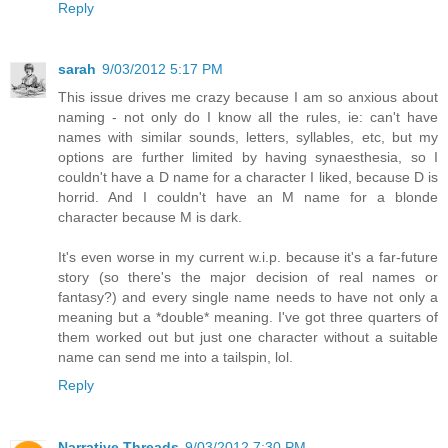
Reply
sarah
9/03/2012 5:17 PM
This issue drives me crazy because I am so anxious about
naming - not only do I know all the rules, ie: can't have
names with similar sounds, letters, syllables, etc, but my
options are further limited by having synaesthesia, so I
couldn't have a D name for a character I liked, because D is
horrid. And I couldn't have an M name for a blonde
character because M is dark.
It's even worse in my current w.i.p. because it's a far-future
story (so there's the major decision of real names or
fantasy?) and every single name needs to have not only a
meaning but a *double* meaning. I've got three quarters of
them worked out but just one character without a suitable
name can send me into a tailspin, lol.
Reply
Narrative Threads
9/03/2012 7:30 PM