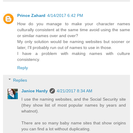
Prince Zahard
4/14/2017 6:42 PM
How do you manage to make your character names
culturally consistent at the same time avoid using the same
or similar names over and over?
My only solution would be naming websites but sooner or
later, I'll probably run out of names to use in those.
I have a problem with making names with culture
consistency.
Reply
Replies
Janice Hardy
4/21/2017 8:34 AM
I use the naming websites, and the Social Security site
(they show list of most popular names by years and
whatnot).
There are so many baby name sites that show origins
you can find a lot without duplicating.