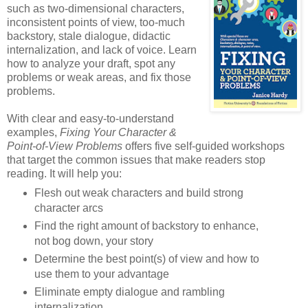
such as two-dimensional characters,
inconsistent points of view, too-much
backstory, stale dialogue, didactic
internalization, and lack of voice. Learn
how to analyze your draft, spot any
problems or weak areas, and fix those
problems.
With clear and easy-to-understand
examples,
Fixing Your Character &
Point-of-View Problems
offers five self-guided workshops
that target the common issues that make readers stop
reading. It will help you:
Flesh out weak characters and build strong
character arcs
Find the right amount of backstory to enhance,
not bog down, your story
Determine the best point(s) of view and how to
use them to your advantage
Eliminate empty dialogue and rambling
internalization