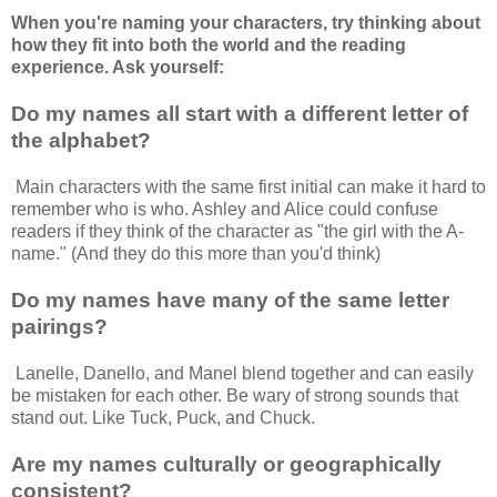
When you're naming your characters, try thinking about
how they fit into both the world and the reading
experience. Ask yourself:
Do my names all start with a different letter of
the alphabet?
Main characters with the same first initial can make it hard to
remember who is who. Ashley and Alice could confuse
readers if they think of the character as "the girl with the A-
name." (And they do this more than you'd think)
Do my names have many of the same letter
pairings?
Lanelle, Danello, and Manel blend together and can easily
be mistaken for each other. Be wary of strong sounds that
stand out. Like Tuck, Puck, and Chuck.
Are my names culturally or geographically
consistent?