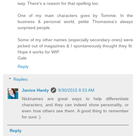
way. There's a reason for that spelling too.
One of my main characters goes by Tommie. In the
business & personal world, petite Thomasina's always
surprised people.
Some of my other names (especially secondary ones) were
picked out of magazines & I spontaneously thought they fit.
Hope it works for WIP.
Gale
Reply
Replies
Janice Hardy
9/30/2015 8:53 AM
Nicknames are great ways to help differentiate
characters, and they can indeed show personality, or
even how others see them. A good thing to remember
for sure :)
Reply