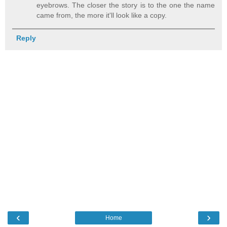
eyebrows. The closer the story is to the one the name
came from, the more it'll look like a copy.
Reply
‹
›
Home