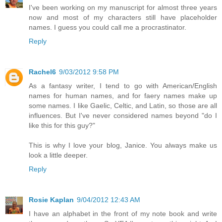
I've been working on my manuscript for almost three years
now and most of my characters still have placeholder
names. I guess you could call me a procrastinator.
Reply
Rachel6
9/03/2012 9:58 PM
As a fantasy writer, I tend to go with American/English
names for human names, and for faery names make up
some names. I like Gaelic, Celtic, and Latin, so those are all
influences. But I've never considered names beyond "do I
like this for this guy?"
This is why I love your blog, Janice. You always make us
look a little deeper.
Reply
Rosie Kaplan
9/04/2012 12:43 AM
I have an alphabet in the front of my note book and write