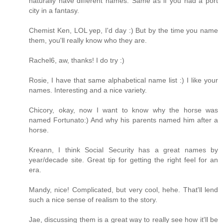
naturally have different names. Same as if you had a port
city in a fantasy.
Chemist Ken, LOL yep, I'd day :) But by the time you name
them, you'll really know who they are.
Rachel6, aw, thanks! I do try :)
Rosie, I have that same alphabetical name list :) I like your
names. Interesting and a nice variety.
Chicory, okay, now I want to know why the horse was
named Fortunato:) And why his parents named him after a
horse.
Kreann, I think Social Security has a great names by
year/decade site. Great tip for getting the right feel for an
era.
Mandy, nice! Complicated, but very cool, hehe. That'll lend
such a nice sense of realism to the story.
Jae, discussing them is a great way to really see how it'll be