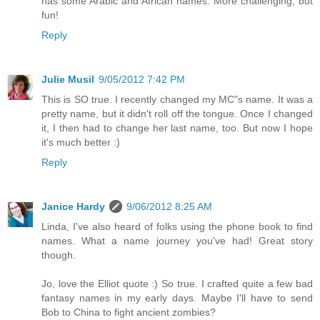
has some Arabic and African names. More challenging, but
fun!
Reply
Julie Musil
9/05/2012 7:42 PM
This is SO true. I recently changed my MC"s name. It was a
pretty name, but it didn't roll off the tongue. Once I changed
it, I then had to change her last name, too. But now I hope
it's much better :)
Reply
Janice Hardy
9/06/2012 8:25 AM
Linda, I've also heard of folks using the phone book to find
names. What a name journey you've had! Great story
though.
Jo, love the Elliot quote :) So true. I crafted quite a few bad
fantasy names in my early days. Maybe I'll have to send
Bob to China to fight ancient zombies?