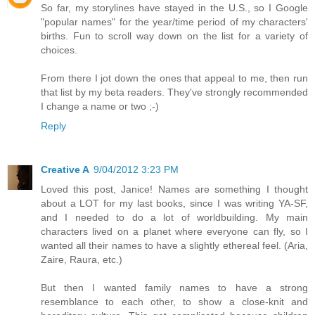
So far, my storylines have stayed in the U.S., so I Google
"popular names" for the year/time period of my characters'
births. Fun to scroll way down on the list for a variety of
choices.
From there I jot down the ones that appeal to me, then run
that list by my beta readers. They've strongly recommended
I change a name or two ;-)
Reply
Creative A
9/04/2012 3:23 PM
Loved this post, Janice! Names are something I thought
about a LOT for my last books, since I was writing YA-SF,
and I needed to do a lot of worldbuilding. My main
characters lived on a planet where everyone can fly, so I
wanted all their names to have a slightly ethereal feel. (Aria,
Zaire, Raura, etc.)
But then I wanted family names to have a strong
resemblance to each other, to show a close-knit and