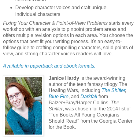
Develop character voices and craft unique,
individual characters
Fixing Your Character & Point-of-View Problems
starts every
workshop with an analysis to pinpoint problem areas and
offers multiple revision options in each area. You choose the
options that best fit your writing process. It's an easy-to-
follow guide to crafting compelling characters, solid points of
view, and strong character voices readers will love.
Available in paperback and ebook formats.
Janice Hardy
is the award-winning
author of the teen fantasy trilogy The
Healing Wars, including
The Shifter
,
Blue Fire
, and
Darkfall
from
Balzer+Bray/Harper Collins.
The
Shifter
, was chosen for the 2014 list of
"Ten Books All Young Georgians
Should Read" from the Georgia Center
for the Book.