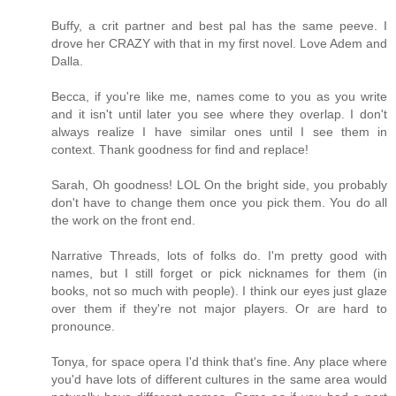
Buffy, a crit partner and best pal has the same peeve. I
drove her CRAZY with that in my first novel. Love Adem and
Dalla.
Becca, if you're like me, names come to you as you write
and it isn't until later you see where they overlap. I don't
always realize I have similar ones until I see them in
context. Thank goodness for find and replace!
Sarah, Oh goodness! LOL On the bright side, you probably
don't have to change them once you pick them. You do all
the work on the front end.
Narrative Threads, lots of folks do. I'm pretty good with
names, but I still forget or pick nicknames for them (in
books, not so much with people). I think our eyes just glaze
over them if they're not major players. Or are hard to
pronounce.
Tonya, for space opera I'd think that's fine. Any place where
you'd have lots of different cultures in the same area would