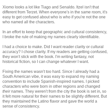
Xiomo looks a lot like Tiago and Senaldo. Itzel isn't that
different from Terzet. When everyone's in the same room, it's
easy to get confused about who is who if you're not the one
who named all the characters.
In an effort to keep that geographic and cultural consistency,
I broke the rule of making my names clearly identifiable.
I had a choice to make. Did I want reader clarity or cultural
accuracy? I chose clarity. If my readers are getting confused,
they won't stick with the book. I'm writing fantasy, not
historical fiction, so I can change whatever I want.
Fixing the names wasn't too hard. Since I already had a
South American vibe, it was easy to expand my naming
convention to include Spanish-inspired names. I picked
characters who were born in other regions and changed
their
names. They weren't from the city the book is set in, so
it felt more natural for their names to be slightly different. But
they maintained the Latino flavor and gave the world a
sense of consistency.