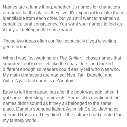
Names are a funny thing, whether it's names for characters
or names for the places they live. It's important to make them
identifiable from each other, but you still want to maintain a
certain cultural consistency. You want your names to feel as
if they all belong in the same world.
These two ideas often conflict, especially if you're writing
genre fiction.
When I was first working on
The Shifter
, I chose names that
sounded cool to me, felt like the characters, and looked
different enough so readers could easily tell who was who.
My main characters are named: Nya, Tali, Danello, and
Aylin. Nya's last name is de'Analov.
Easy to tell them apart, but after the book was published, I
got some interesting comments. Some folks mentioned the
names didn't sound as if they all belonged to the same
place. Danello sounded Italian, Aylin felt Celtic, de'Analov
seemed Russian. They didn't fit the culture I had created for
my fantasy world.