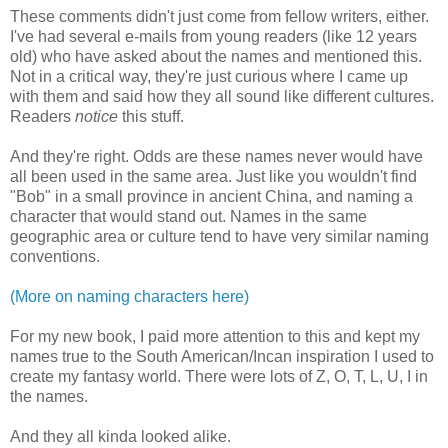
These comments didn't just come from fellow writers, either.
I've had several e-mails from young readers (like 12 years
old) who have asked about the names and mentioned this.
Not in a critical way, they're just curious where I came up
with them and said how they all sound like different cultures.
Readers
notice
this stuff.
And they're right. Odds are these names never would have
all been used in the same area. Just like you wouldn't find
"Bob" in a small province in ancient China, and naming a
character that would stand out. Names in the same
geographic area or culture tend to have very similar naming
conventions.
(More on naming characters here)
For my new book, I paid more attention to this and kept my
names true to the South American/Incan inspiration I used to
create my fantasy world. There were lots of Z, O, T, L, U, I in
the names.
And they all kinda looked alike.