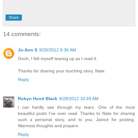
Share
14 comments:
Jo-Ann S
9/28/2012 8:36 AM
Oooh, I felt myself tearing up as I read it.
Thanks for sharing your touching story, Nate.
Reply
Robyn Hood Black
9/28/2012 10:49 AM
I can hardly see through my tears. One of the most
beautiful posts I've ever read. Thanks to Nate for sharing
such a personal story, and to you, Janice for posting.
Warmest thoughts and prayers.
Reply