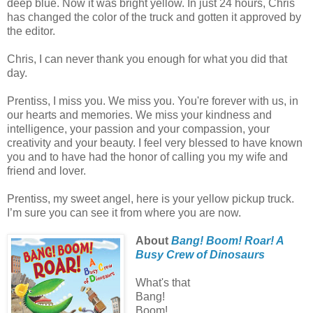
deep blue. Now it was bright yellow. In just 24 hours, Chris
has changed the color of the truck and gotten it approved by
the editor.
Chris, I can never thank you enough for what you did that
day.
Prentiss, I miss you. We miss you. You're forever with us, in
our hearts and memories. We miss your kindness and
intelligence, your passion and your compassion, your
creativity and your beauty. I feel very blessed to have known
you and to have had the honor of calling you my wife and
friend and lover.
Prentiss, my sweet angel, here is your yellow pickup truck.
I’m sure you can see it from where you are now.
About
Bang! Boom! Roar! A
Busy Crew of Dinosaurs
What's that
Bang!
Boom!