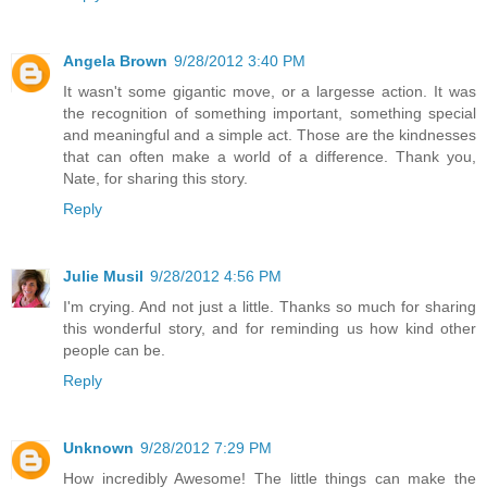
Angela Brown
9/28/2012 3:40 PM
It wasn't some gigantic move, or a largesse action. It was
the recognition of something important, something special
and meaningful and a simple act. Those are the kindnesses
that can often make a world of a difference. Thank you,
Nate, for sharing this story.
Reply
Julie Musil
9/28/2012 4:56 PM
I'm crying. And not just a little. Thanks so much for sharing
this wonderful story, and for reminding us how kind other
people can be.
Reply
Unknown
9/28/2012 7:29 PM
How incredibly Awesome! The little things can make the