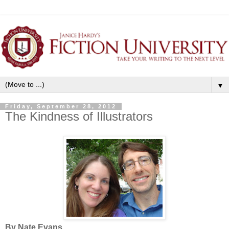
▼
Friday, September 28, 2012
The Kindness of Illustrators
By Nate Evans