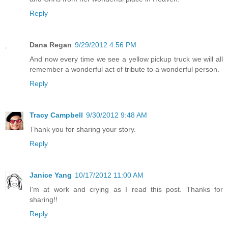
Reply
Dana Regan
9/29/2012 4:56 PM
And now every time we see a yellow pickup truck we will all
remember a wonderful act of tribute to a wonderful person.
Reply
Tracy Campbell
9/30/2012 9:48 AM
Thank you for sharing your story.
Reply
Janice Yang
10/17/2012 11:00 AM
I'm at work and crying as I read this post. Thanks for
sharing!!
Reply