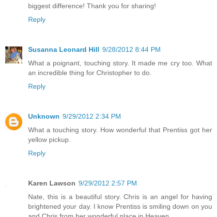
biggest difference! Thank you for sharing!
Reply
Susanna Leonard Hill
9/28/2012 8:44 PM
What a poignant, touching story. It made me cry too. What
an incredible thing for Christopher to do.
Reply
Unknown
9/29/2012 2:34 PM
What a touching story. How wonderful that Prentiss got her
yellow pickup.
Reply
Karen Lawson
9/29/2012 2:57 PM
Nate, this is a beautiful story. Chris is an angel for having
brightened your day. I know Prentiss is smiling down on you
and Chris from her wonderful place in Heaven.