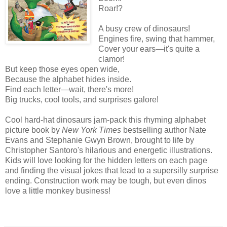
Roar!?
A busy crew of dinosaurs!
Engines fire, swing that hammer,
Cover your ears—it's quite a
clamor!
But keep those eyes open wide,
Because the alphabet hides inside.
Find each letter—wait, there's more!
Big trucks, cool tools, and surprises galore!
Cool hard-hat dinosaurs jam-pack this rhyming alphabet
picture book by
New York Times
bestselling author Nate
Evans and Stephanie Gwyn Brown, brought to life by
Christopher Santoro's hilarious and energetic illustrations.
Kids will love looking for the hidden letters on each page
and finding the visual jokes that lead to a supersilly surprise
ending. Construction work may be tough, but even dinos
love a little monkey business!