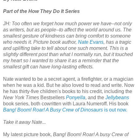
Part of the How They Do It Series
JH:
Too often we forget how much power we have--not only
as writers, but as people--to affect the world around us. The
smallest gesture of kindness can bring comfort to someone
who needs it. Picture book author,
Nate Evans
, has a tragic
and uplifting take to tell about one such moment. This is a
slightly different post than what I normally run, but it touched
my heart so I wanted to share it as a reminder that the
smallest gift can have long-lasting effects.
Nate wanted to be a secret agent, a firefighter, or a magician
when he was a kid. But he also loved to read and write. Now
he has thirty-five children's books to his credit, including the
New York Times
Bestsellers
Ponyella
, and the
Jellybeans
book series, both cowritten with Laura Numeroff. His book
Bang! Boom! Roar! A Busy Crew of Dinosaurs
is out now.
Take it away Nate...
My latest picture book,
Bang! Boom! Roar! A busy Crew of