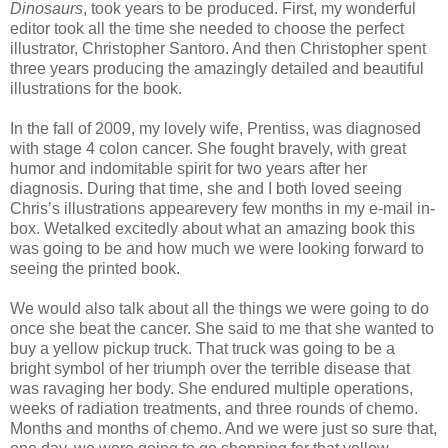
Dinosaurs
, took years to be produced. First, my wonderful
editor took all the time she needed to choose the perfect
illustrator, Christopher Santoro. And then Christopher spent
three years producing the amazingly detailed and beautiful
illustrations for the book.
In the fall of 2009, my lovely wife, Prentiss, was diagnosed
with stage 4 colon cancer. She fought bravely, with great
humor and indomitable spirit for two years after her
diagnosis. During that time, she and I both loved seeing
Chris’s illustrations appearevery few months in my e-mail in-
box. Wetalked excitedly about what an amazing book this
was going to be and how much we were looking forward to
seeing the printed book.
We would also talk about all the things we were going to do
once she beat the cancer. She said to me that she wanted to
buy a yellow pickup truck. That truck was going to be a
bright symbol of her triumph over the terrible disease that
was ravaging her body. She endured multiple operations,
weeks of radiation treatments, and three rounds of chemo.
Months and months of chemo. And we were just so sure that,