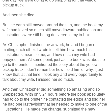
one day, we were going to go shopping for that yellow
pickup truck.
And then she died.
But the earth still moved around the sun, and the book my
wife had loved so much still movedtoward publication and
illustrations were still being delivered to my in-box.
As Christopher finished the artwork, he and I began e-
mailing each other. I wrote to tell him how much his
illustrations meant to me, and how much my wife had
enjoyed them. At some point, just as the book was about to
go to the printer, I mentioned the story about the yellow
pickup truck. I don’t remember how I told him or why. I just
know that, at that time, I took any and every opportunity to
talk about my wife. I missed her so much.
And then Christopher did something so amazing and so
unexpected. With only 24 hours before the book absolutely
had to go to the printer, he contacted the editor and told her
he had one lastrevisionthat he needed to make to one of the
illustrations. He made the change, submitted the new