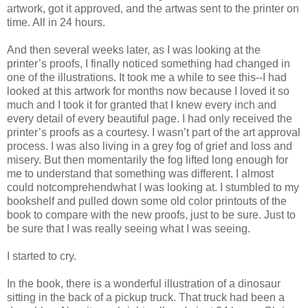
artwork, got it approved, and the artwas sent to the printer on
time. All in 24 hours.
And then several weeks later, as I was looking at the
printer’s proofs, I finally noticed something had changed in
one of the illustrations. It took me a while to see this--I had
looked at this artwork for months now because I loved it so
much and I took it for granted that I knew every inch and
every detail of every beautiful page. I had only received the
printer’s proofs as a courtesy. I wasn’t part of the art approval
process. I was also living in a grey fog of grief and loss and
misery. But then momentarily the fog lifted long enough for
me to understand that something was different. I almost
could notcomprehendwhat I was looking at. I stumbled to my
bookshelf and pulled down some old color printouts of the
book to compare with the new proofs, just to be sure. Just to
be sure that I was really seeing what I was seeing.
I started to cry.
In the book, there is a wonderful illustration of a dinosaur
sitting in the back of a pickup truck. That truck had been a