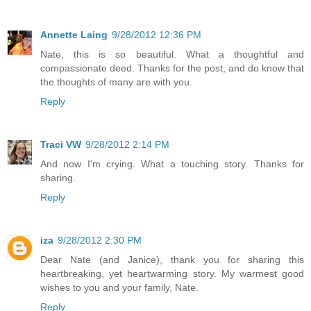
Annette Laing
9/28/2012 12:36 PM
Nate, this is so beautiful. What a thoughtful and
compassionate deed. Thanks for the post, and do know that
the thoughts of many are with you.
Reply
Traci VW
9/28/2012 2:14 PM
And now I'm crying. What a touching story. Thanks for
sharing.
Reply
iza
9/28/2012 2:30 PM
Dear Nate (and Janice), thank you for sharing this
heartbreaking, yet heartwarming story. My warmest good
wishes to you and your family, Nate.
Reply