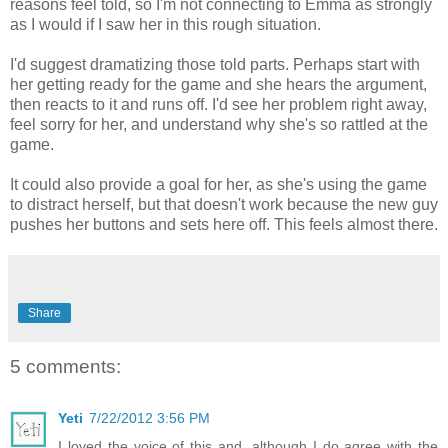
reasons feel told, so I'm not connecting to Emma as strongly
as I would if I saw her in this rough situation.
I'd suggest dramatizing those told parts. Perhaps start with
her getting ready for the game and she hears the argument,
then reacts to it and runs off. I'd see her problem right away,
feel sorry for her, and understand why she's so rattled at the
game.
It could also provide a goal for her, as she's using the game
to distract herself, but that doesn't work because the new guy
pushes her buttons and sets here off. This feels almost there.
Share
5 comments:
Yeti
7/22/2012 3:56 PM
I loved the voice of this and, although I do agree with the