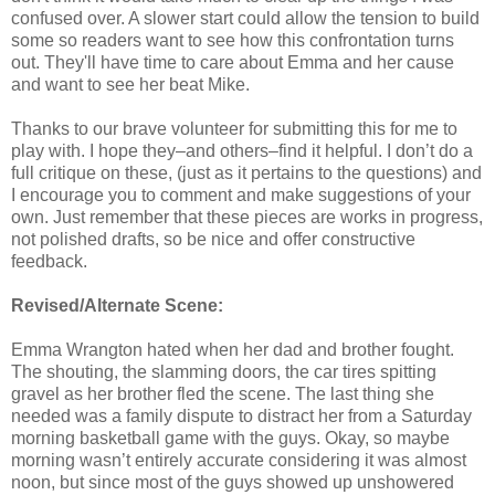
confused over. A slower start could allow the tension to build
some so readers want to see how this confrontation turns
out. They'll have time to care about Emma and her cause
and want to see her beat Mike.
Thanks to our brave volunteer for submitting this for me to
play with. I hope they–and others–find it helpful. I don’t do a
full critique on these, (just as it pertains to the questions) and
I encourage you to comment and make suggestions of your
own. Just remember that these pieces are works in progress,
not polished drafts, so be nice and offer constructive
feedback.
Revised/Alternate Scene:
Emma Wrangton hated when her dad and brother fought.
The shouting, the slamming doors, the car tires spitting
gravel as her brother fled the scene. The last thing she
needed was a family dispute to distract her from a Saturday
morning basketball game with the guys. Okay, so maybe
morning wasn’t entirely accurate considering it was almost
noon, but since most of the guys showed up unshowered