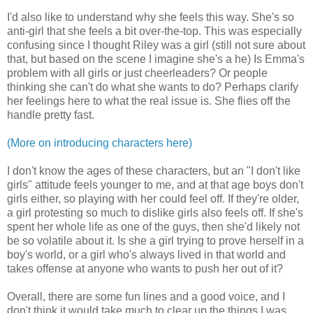
I'd also like to understand why she feels this way. She's so
anti-girl that she feels a bit over-the-top. This was especially
confusing since I thought Riley was a girl (still not sure about
that, but based on the scene I imagine she's a he) Is Emma's
problem with all girls or just cheerleaders? Or people
thinking she can't do what she wants to do? Perhaps clarify
her feelings here to what the real issue is. She flies off the
handle pretty fast.
(More on introducing characters here)
I don't know the ages of these characters, but an "I don't like
girls" attitude feels younger to me, and at that age boys don't
girls either, so playing with her could feel off. If they're older,
a girl protesting so much to dislike girls also feels off. If she's
spent her whole life as one of the guys, then she'd likely not
be so volatile about it. Is she a girl trying to prove herself in a
boy's world, or a girl who's always lived in that world and
takes offense at anyone who wants to push her out of it?
Overall, there are some fun lines and a good voice, and I
don't think it would take much to clear up the things I was