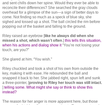
and sent chills down her spine. Would they ever be able to
reconcile their differences? She searched the gray clouds
overhead for a glimpse of the sun—a sign of better days to
come. Not finding so much as a speck of blue sky, she
sighed and tossed up a shot. The ball circled the rim before
popping out of the basket and falling to the ground.
Riley raised an eyebrow [
like he always did when she
missed a shot, which wasn’t often
.]
this tells this situation,
when his actions and dialog show it
“You’re not losing your
touch, are you?”
She glared at him. “You wish.”
Riley chuckled and took a shot of his own from outside the
key, making it with ease. He rebounded the ball and
snapped it back to her. She jabbed right, spun left and sunk
a three-pointer, [
proving to Riley her touch was still intact.
]
telling some. What might she say or think to show this
instead?
The reason for her anger is more apparent here, but those