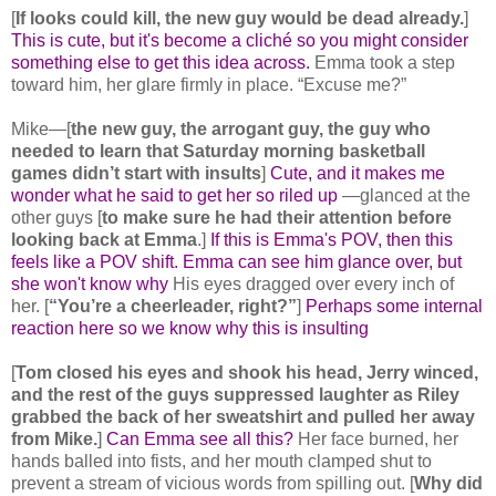
[
If looks could kill, the new guy would be dead already.
]
This is cute, but it's become a cliché so you might consider
something else to get this idea across.
Emma took a step
toward him, her glare firmly in place. “Excuse me?”
Mike—[
the new guy, the arrogant guy, the guy who
needed to learn that Saturday morning basketball
games didn’t start with insults
]
Cute, and it makes me
wonder what he said to get her so riled up
—glanced at the
other guys [
to make sure he had their attention before
looking back at Emma
.]
If this is Emma's POV, then this
feels like a POV shift. Emma can see him glance over, but
she won't know why
His eyes dragged over every inch of
her. [
“You’re a cheerleader, right?”
]
Perhaps some internal
reaction here so we know why this is insulting
[
Tom closed his eyes and shook his head, Jerry winced,
and the rest of the guys suppressed laughter as Riley
grabbed the back of her sweatshirt and pulled her away
from Mike.
]
Can Emma see all this?
Her face burned, her
hands balled into fists, and her mouth clamped shut to
prevent a stream of vicious words from spilling out. [
Why did