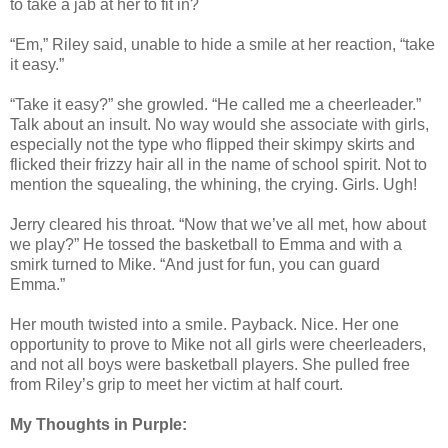
to take a jab at her to fit in?
“Em,” Riley said, unable to hide a smile at her reaction, “take
it easy.”
“Take it easy?” she growled. “He called me a cheerleader.”
Talk about an insult. No way would she associate with girls,
especially not the type who flipped their skimpy skirts and
flicked their frizzy hair all in the name of school spirit. Not to
mention the squealing, the whining, the crying. Girls. Ugh!
Jerry cleared his throat. “Now that we’ve all met, how about
we play?” He tossed the basketball to Emma and with a
smirk turned to Mike. “And just for fun, you can guard
Emma.”
Her mouth twisted into a smile. Payback. Nice. Her one
opportunity to prove to Mike not all girls were cheerleaders,
and not all boys were basketball players. She pulled free
from Riley’s grip to meet her victim at half court.
My Thoughts in Purple: