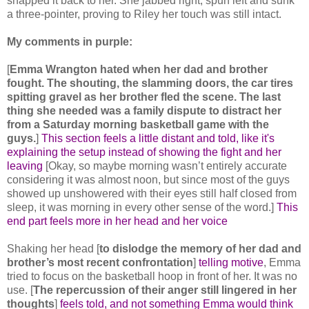
snapped it back to her. She jabbed right, spun left and sunk
a three-pointer, proving to Riley her touch was still intact.
My comments in purple:
[
Emma Wrangton hated when her dad and brother
fought. The shouting, the slamming doors, the car tires
spitting gravel as her brother fled the scene. The last
thing she needed was a family dispute to distract her
from a Saturday morning basketball game with the
guys.
]
This section feels a little distant and told, like it's
explaining the setup instead of showing the fight and her
leaving
[Okay, so maybe morning wasn’t entirely accurate
considering it was almost noon, but since most of the guys
showed up unshowered with their eyes still half closed from
sleep, it was morning in every other sense of the word.]
This
end part feels more in her head and her voice
Shaking her head [
to dislodge the memory of her dad and
brother’s most recent confrontation
]
telling motive
, Emma
tried to focus on the basketball hoop in front of her. It was no
use. [
The repercussion of their anger still lingered in her
thoughts
]
feels told, and not something Emma would think