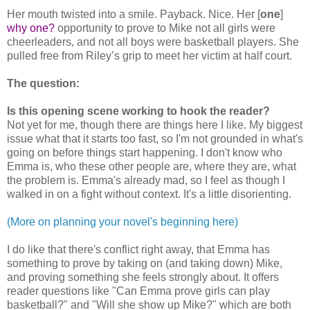
Her mouth twisted into a smile. Payback. Nice. Her [
one
]
why one?
opportunity to prove to Mike not all girls were
cheerleaders, and not all boys were basketball players. She
pulled free from Riley’s grip to meet her victim at half court.
The question:
Is this opening scene working to hook the reader?
Not yet for me, though there are things here I like. My biggest
issue what that it starts too fast, so I'm not grounded in what's
going on before things start happening. I don't know who
Emma is, who these other people are, where they are, what
the problem is. Emma's already mad, so I feel as though I
walked in on a fight without context. It's a little disorienting.
(More on planning your novel's beginning here)
I do like that there's conflict right away, that Emma has
something to prove by taking on (and taking down) Mike,
and proving something she feels strongly about. It offers
reader questions like "Can Emma prove girls can play
basketball?" and "Will she show up Mike?" which are both