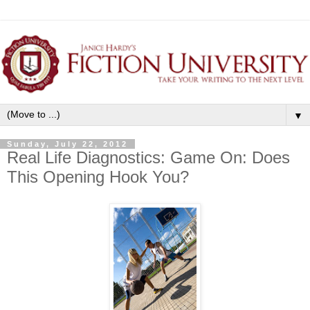
▼
Sunday, July 22, 2012
Real Life Diagnostics: Game On: Does
This Opening Hook You?