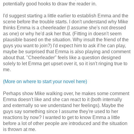
potentially good hooks to draw the reader in.
I'd suggest starting a little earlier to establish Emma and the
scene before the trouble starts. I don't understand why Mike
thinks Emma is a cheerleader (I assume she's not dressed
as one) or why he'd ask her that. (Fitting in doesn't seem
plausible based on the situation. Why insult the friend of the
guys you want to join?) I'd expect him to ask if he can play,
maybe be surprised that Emma is also playing and comment
about that. "Cheerleader" feels like a question designed
solely to let Emma get upset over it, so it isn't ringing true to
me.
(More on where to start your novel here)
Perhaps show Mike walking over, he makes some comment
Emma doesn't like and she can react to it (both internally
and externally so we understand her feelings). Maybe the
guys say something since I assume they're used to her
reactions by now? I wanted to get to know Emma a little
before a lot of other people are introduced and the situation
is thrown at me.