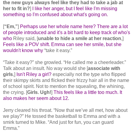
the new guys always feel like they had to take a jab at
her to fit in?
]
I like her anger, but I feel like I'm missing
something so I'm confused about what's going on.
[
“Em,”
]
Perhaps use her whole name here? There are a lot
of people introduced and it's a bit hard to keep track of who's
who
Riley said, [
unable to hide a smile at her reaction
,]
Feels like a POV shift. Emma can see her smile, but she
wouldn't know why
“take it easy.”
“Take it easy?” she growled. “He called me a cheerleader.”
Talk about an insult. No way would she [
associate with
girls
,]
Isn't Riley a girl?
especially not the type who flipped
their skimpy skirts and flicked their frizzy hair all in the name
of school spirit. Not to mention the squealing, the whining,
the crying. [
Girls. Ugh!
]
This feels like a little too much. It
also makes her seem about 12.
Jerry cleared his throat. “Now that we’ve all met, how about
we play?” He tossed the basketball to Emma and with a
smirk turned to Mike. “And just for fun, you can guard
Emma.”