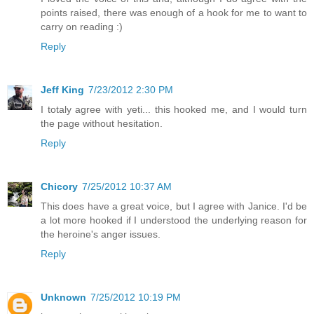
points raised, there was enough of a hook for me to want to
carry on reading :)
Reply
Jeff King
7/23/2012 2:30 PM
I totaly agree with yeti... this hooked me, and I would turn
the page without hesitation.
Reply
Chicory
7/25/2012 10:37 AM
This does have a great voice, but I agree with Janice. I'd be
a lot more hooked if I understood the underlying reason for
the heroine's anger issues.
Reply
Unknown
7/25/2012 10:19 PM