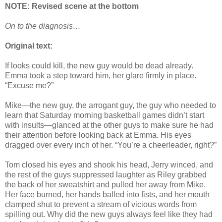
NOTE: Revised scene at the bottom
On to the diagnosis…
Original text:
If looks could kill, the new guy would be dead already.
Emma took a step toward him, her glare firmly in place.
“Excuse me?”
Mike—the new guy, the arrogant guy, the guy who needed to
learn that Saturday morning basketball games didn’t start
with insults—glanced at the other guys to make sure he had
their attention before looking back at Emma. His eyes
dragged over every inch of her. “You’re a cheerleader, right?”
Tom closed his eyes and shook his head, Jerry winced, and
the rest of the guys suppressed laughter as Riley grabbed
the back of her sweatshirt and pulled her away from Mike.
Her face burned, her hands balled into fists, and her mouth
clamped shut to prevent a stream of vicious words from
spilling out. Why did the new guys always feel like they had