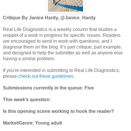
Critique By Janice Hardy, @Janice_Hardy
Real Life Diagnostics is a weekly column that studies a
snippet of a work in progress for specific issues. Readers
are encouraged to send in work with questions, and I
diagnose them on the blog. It’s part critique, part example,
and designed to help the submitter as well as anyone else
having a similar problem.
If you're interested in submitting to Real Life Diagnostics,
please
check out these guidelines.
Submissions currently in the queue: Five
This week’s question:
Is this opening scene working to hook the reader?
Market/Genre: Young adult