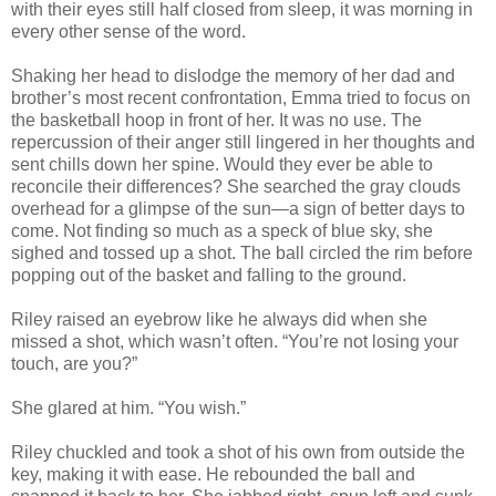
with their eyes still half closed from sleep, it was morning in
every other sense of the word.
Shaking her head to dislodge the memory of her dad and
brother’s most recent confrontation, Emma tried to focus on
the basketball hoop in front of her. It was no use. The
repercussion of their anger still lingered in her thoughts and
sent chills down her spine. Would they ever be able to
reconcile their differences? She searched the gray clouds
overhead for a glimpse of the sun—a sign of better days to
come. Not finding so much as a speck of blue sky, she
sighed and tossed up a shot. The ball circled the rim before
popping out of the basket and falling to the ground.
Riley raised an eyebrow like he always did when she
missed a shot, which wasn’t often. “You’re not losing your
touch, are you?”
She glared at him. “You wish.”
Riley chuckled and took a shot of his own from outside the
key, making it with ease. He rebounded the ball and