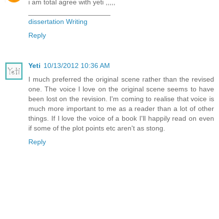
i am total agree with yeti ,,,,,
_____________________
dissertation Writing
Reply
Yeti
10/13/2012 10:36 AM
I much preferred the original scene rather than the revised
one. The voice I love on the original scene seems to have
been lost on the revision. I'm coming to realise that voice is
much more important to me as a reader than a lot of other
things. If I love the voice of a book I'll happily read on even
if some of the plot points etc aren't as stong.
Reply