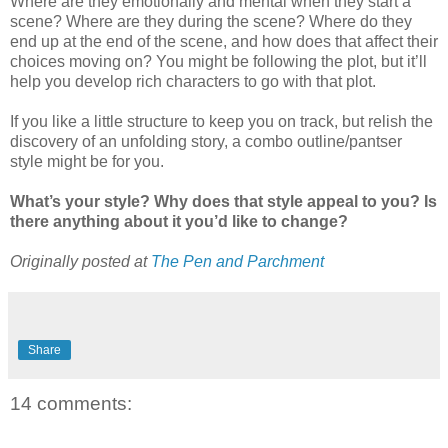
Where are they emotionally and mental when they start a
scene? Where are they during the scene? Where do they
end up at the end of the scene, and how does that affect their
choices moving on? You might be following the plot, but it’ll
help you develop rich characters to go with that plot.
If you like a little structure to keep you on track, but relish the
discovery of an unfolding story, a combo outline/pantser
style might be for you.
What’s your style? Why does that style appeal to you? Is
there anything about it you’d like to change?
Originally posted at
The Pen and Parchment
Share
14 comments: