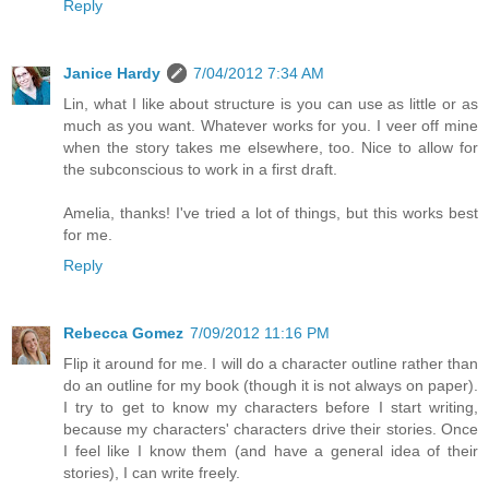
Reply
Janice Hardy
7/04/2012 7:34 AM
Lin, what I like about structure is you can use as little or as
much as you want. Whatever works for you. I veer off mine
when the story takes me elsewhere, too. Nice to allow for
the subconscious to work in a first draft.
Amelia, thanks! I've tried a lot of things, but this works best
for me.
Reply
Rebecca Gomez
7/09/2012 11:16 PM
Flip it around for me. I will do a character outline rather than
do an outline for my book (though it is not always on paper).
I try to get to know my characters before I start writing,
because my characters' characters drive their stories. Once
I feel like I know them (and have a general idea of their
stories), I can write freely.