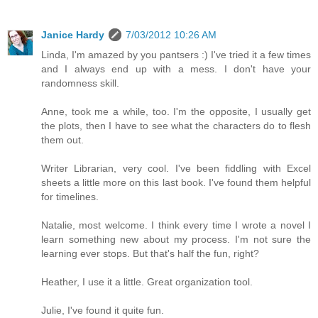
Janice Hardy
7/03/2012 10:26 AM
Linda, I'm amazed by you pantsers :) I've tried it a few times
and I always end up with a mess. I don't have your
randomness skill.
Anne, took me a while, too. I'm the opposite, I usually get
the plots, then I have to see what the characters do to flesh
them out.
Writer Librarian, very cool. I've been fiddling with Excel
sheets a little more on this last book. I've found them helpful
for timelines.
Natalie, most welcome. I think every time I wrote a novel I
learn something new about my process. I'm not sure the
learning ever stops. But that's half the fun, right?
Heather, I use it a little. Great organization tool.
Julie, I've found it quite fun.