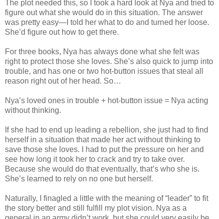
The plot needed this, so I took a hard look at Nya and tried to
figure out what she would do in this situation. The answer
was pretty easy—I told her what to do and turned her loose.
She’d figure out how to get there.
For three books, Nya has always done what she felt was
right to protect those she loves. She’s also quick to jump into
trouble, and has one or two hot-button issues that steal all
reason right out of her head. So…
Nya’s loved ones in trouble + hot-button issue = Nya acting
without thinking.
If she had to end up leading a rebellion, she just had to find
herself in a situation that made her act without thinking to
save those she loves. I had to put the pressure on her and
see how long it took her to crack and try to take over.
Because she would do that eventually, that’s who she is.
She’s learned to rely on no one but herself.
Naturally, I finagled a little with the meaning of “leader” to fit
the story better and still fulfill my plot vision. Nya as a
general in an army didn’t work, but she could very easily be