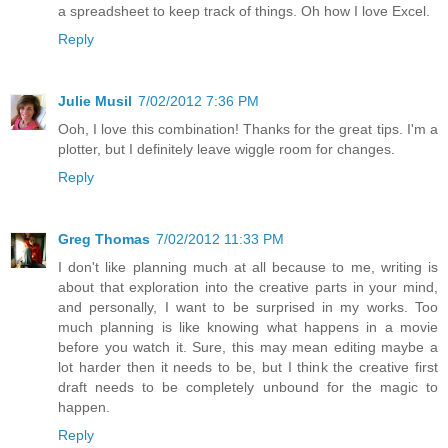
a spreadsheet to keep track of things. Oh how I love Excel.
Reply
Julie Musil
7/02/2012 7:36 PM
Ooh, I love this combination! Thanks for the great tips. I'm a
plotter, but I definitely leave wiggle room for changes.
Reply
Greg Thomas
7/02/2012 11:33 PM
I don't like planning much at all because to me, writing is
about that exploration into the creative parts in your mind,
and personally, I want to be surprised in my works. Too
much planning is like knowing what happens in a movie
before you watch it. Sure, this may mean editing maybe a
lot harder then it needs to be, but I think the creative first
draft needs to be completely unbound for the magic to
happen.
Reply