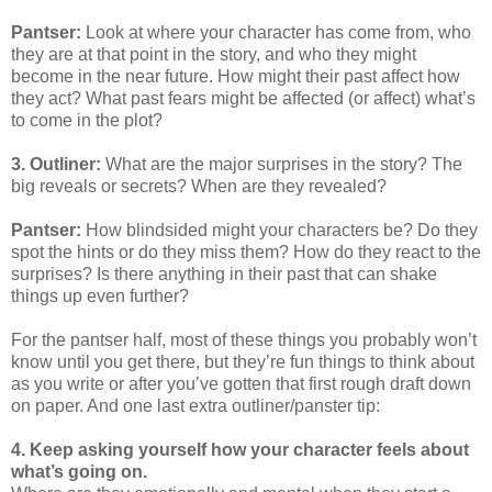
Pantser:
Look at where your character has come from, who
they are at that point in the story, and who they might
become in the near future. How might their past affect how
they act? What past fears might be affected (or affect) what’s
to come in the plot?
3. Outliner:
What are the major surprises in the story? The
big reveals or secrets? When are they revealed?
Pantser:
How blindsided might your characters be? Do they
spot the hints or do they miss them? How do they react to the
surprises? Is there anything in their past that can shake
things up even further?
For the pantser half, most of these things you probably won’t
know until you get there, but they’re fun things to think about
as you write or after you’ve gotten that first rough draft down
on paper. And one last extra outliner/panster tip:
4. Keep asking yourself how your character feels about
what’s going on.