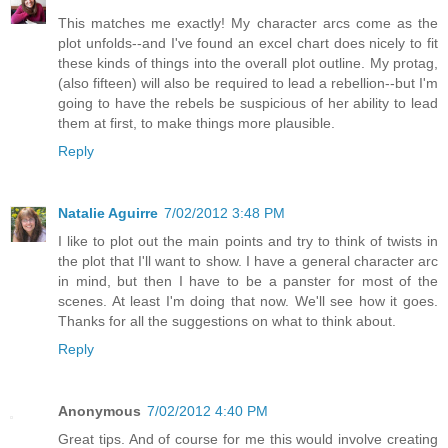
This matches me exactly! My character arcs come as the
plot unfolds--and I've found an excel chart does nicely to fit
these kinds of things into the overall plot outline. My protag,
(also fifteen) will also be required to lead a rebellion--but I'm
going to have the rebels be suspicious of her ability to lead
them at first, to make things more plausible.
Reply
Natalie Aguirre
7/02/2012 3:48 PM
I like to plot out the main points and try to think of twists in
the plot that I'll want to show. I have a general character arc
in mind, but then I have to be a panster for most of the
scenes. At least I'm doing that now. We'll see how it goes.
Thanks for all the suggestions on what to think about.
Reply
Anonymous
7/02/2012 4:40 PM
Great tips. And of course for me this would involve creating