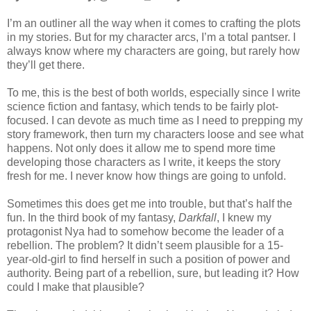
I’m an outliner all the way when it comes to crafting the plots
in my stories. But for my character arcs, I’m a total pantser. I
always know where my characters are going, but rarely how
they’ll get there.
To me, this is the best of both worlds, especially since I write
science fiction and fantasy, which tends to be fairly plot-
focused. I can devote as much time as I need to prepping my
story framework, then turn my characters loose and see what
happens. Not only does it allow me to spend more time
developing those characters as I write, it keeps the story
fresh for me. I never know how things are going to unfold.
Sometimes this does get me into trouble, but that’s half the
fun. In the third book of my fantasy,
Darkfall
, I knew my
protagonist Nya had to somehow become the leader of a
rebellion. The problem? It didn’t seem plausible for a 15-
year-old-girl to find herself in such a position of power and
authority. Being part of a rebellion, sure, but leading it? How
could I make that plausible?