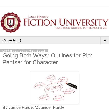
▼
Monday, July 02, 2012
Going Both Ways: Outlines for Plot,
Pantser for Character
By Janice Hardy, @Janice_Hardy