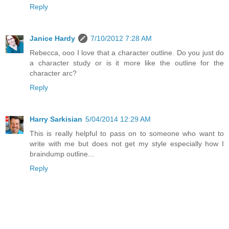
Reply
Janice Hardy
7/10/2012 7:28 AM
Rebecca, ooo I love that a character outline. Do you just do
a character study or is it more like the outline for the
character arc?
Reply
Harry Sarkisian
5/04/2014 12:29 AM
This is really helpful to pass on to someone who want to
write with me but does not get my style especially how I
braindump outline...
Reply