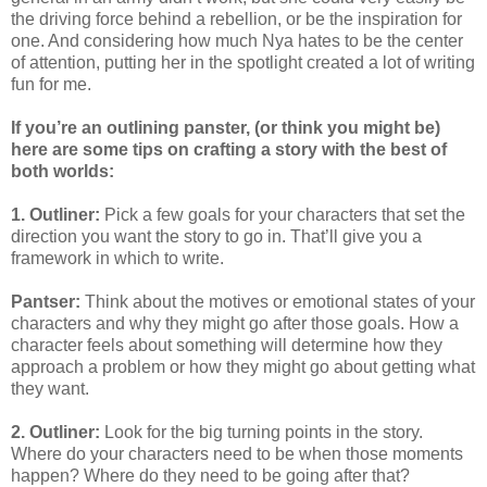
the driving force behind a rebellion, or be the inspiration for
one. And considering how much Nya hates to be the center
of attention, putting her in the spotlight created a lot of writing
fun for me.
If you’re an outlining panster, (or think you might be)
here are some tips on crafting a story with the best of
both worlds:
1. Outliner:
Pick a few goals for your characters that set the
direction you want the story to go in. That’ll give you a
framework in which to write.
Pantser:
Think about the motives or emotional states of your
characters and why they might go after those goals. How a
character feels about something will determine how they
approach a problem or how they might go about getting what
they want.
2. Outliner:
Look for the big turning points in the story.
Where do your characters need to be when those moments
happen? Where do they need to be going after that?