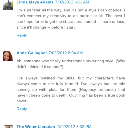
Linda Maye Adams
7/02/2012 6:11 AM
I'm a panster all the way, and it's not a style I can change. I
can't connect my creativity to an outline at all. The best I
can hope for is to get the characters named -- more or less,
since it'll change -- before I start.
Reply
Anne Gallagher
7/02/2012 8:04 AM
Ah, someone who finally understands my writing style. (Why
didn't I think of it sooner?)
I've always outlined my plots, but my characters have
always come to me fully formed. I've always had trouble
coming up with plots for them (Regency romance) that
haven't been done to death. Outlining has been a true book
saver.
Reply
The Writer Librarian
7/02/2012 3:32 PM