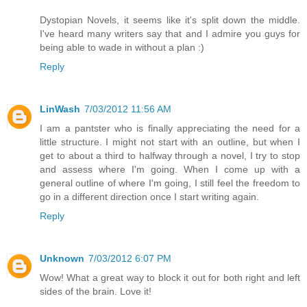
Dystopian Novels, it seems like it's split down the middle.
I've heard many writers say that and I admire you guys for
being able to wade in without a plan :)
Reply
LinWash
7/03/2012 11:56 AM
I am a pantster who is finally appreciating the need for a
little structure. I might not start with an outline, but when I
get to about a third to halfway through a novel, I try to stop
and assess where I'm going. When I come up with a
general outline of where I'm going, I still feel the freedom to
go in a different direction once I start writing again.
Reply
Unknown
7/03/2012 6:07 PM
Wow! What a great way to block it out for both right and left
sides of the brain. Love it!