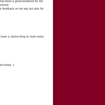
 has been a great weekend for me.
honored.
e feedback on my wip but also for
 have a Janice-blog to read every
s today. :)