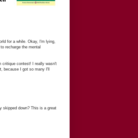
rld for a while. Okay, I'm lying,
to recharge the mental
ritique contest! I really wasn't
, because I got so many I'll
ey skipped down? This is a great