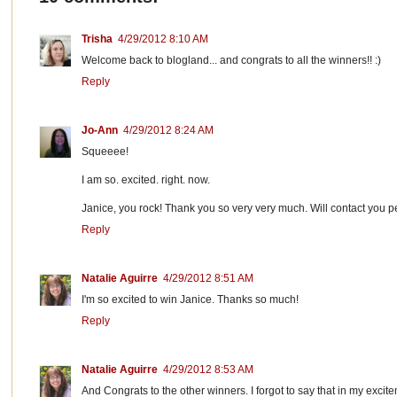
Trisha
4/29/2012 8:10 AM
Welcome back to blogland... and congrats to all the winners!! :)
Reply
Jo-Ann
4/29/2012 8:24 AM
Squeeee!
I am so. excited. right. now.
Janice, you rock! Thank you so very very much. Will contact you p
Reply
Natalie Aguirre
4/29/2012 8:51 AM
I'm so excited to win Janice. Thanks so much!
Reply
Natalie Aguirre
4/29/2012 8:53 AM
And Congrats to the other winners. I forgot to say that in my excit