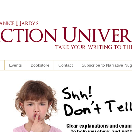
s
Events
Bookstore
Contact
Subscribe to Narrative Nu