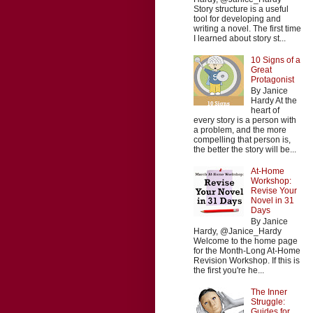
Story structure is a useful
tool for developing and
writing a novel. The first time
I learned about story st...
10 Signs of a
Great
Protagonist
By Janice
Hardy At the
heart of
every story is a person with
a problem, and the more
compelling that person is,
the better the story will be...
At-Home
Workshop:
Revise Your
Novel in 31
Days
By Janice
Hardy, @Janice_Hardy
Welcome to the home page
for the Month-Long At-Home
Revision Workshop. If this is
the first you're he...
The Inner
Struggle:
Guides for