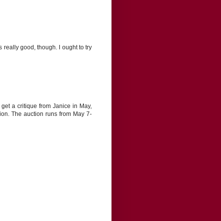
eally good, though. I ought to try
get a critique from Janice in May,
tion. The auction runs from May 7-