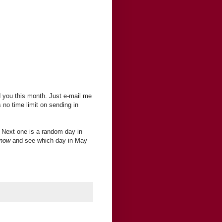
 you this month. Just e-mail me
s no time limit on sending in
 Next one is a random day in
 now
and see which day in May