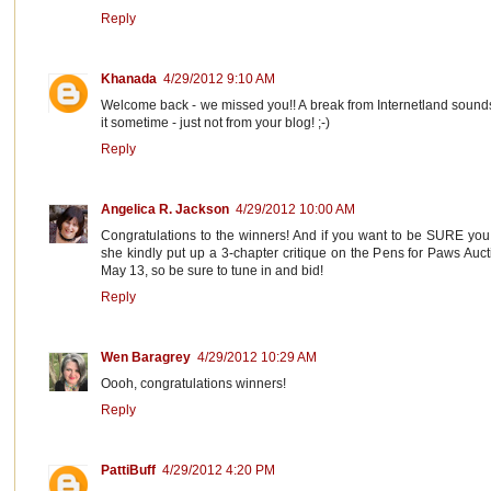
Reply
Khanada
4/29/2012 9:10 AM
Welcome back - we missed you!! A break from Internetland sounds r
it sometime - just not from your blog! ;-)
Reply
Angelica R. Jackson
4/29/2012 10:00 AM
Congratulations to the winners! And if you want to be SURE you 
she kindly put up a 3-chapter critique on the Pens for Paws Auc
May 13, so be sure to tune in and bid!
Reply
Wen Baragrey
4/29/2012 10:29 AM
Oooh, congratulations winners!
Reply
PattiBuff
4/29/2012 4:20 PM