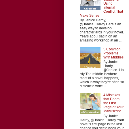
Using
Internal
Conflict That
Make Sense
By Janice Hardy,
@Janice_Hardy Here’s an
easy way to develop
character arcs in your novel.
Years ago, I sat in on an
amazing workshop at an ...
5 Common
Problems
With Middles
By Janice
Hardy,
@Janice_Ha
rdy The middle is where
most of a novel happens,
which is why they're often so
difficult to write. F...
4 Mistakes
that Doom
the First
Page of Your
Manuscript
By Janice
Hardy, @Janice_Hardy Your
novel’s first page is the last
chance you get to hook your