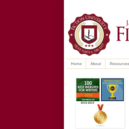
Home
About
Resource