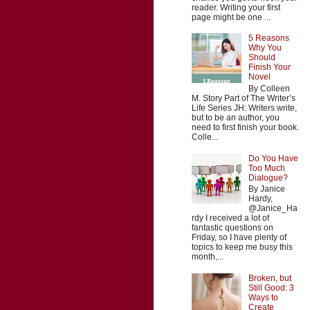
reader. Writing your first
page might be one ...
5 Reasons
Why You
Should
Finish Your
Novel
By Colleen
M. Story Part of The Writer’s
Life Series JH: Writers write,
but to be an author, you
need to first finish your book.
Colle...
Do You Have
Too Much
Dialogue?
By Janice
Hardy,
@Janice_Ha
rdy I received a lot of
fantastic questions on
Friday, so I have plenty of
topics to keep me busy this
month,...
Broken, but
Still Good: 3
Ways to
Create