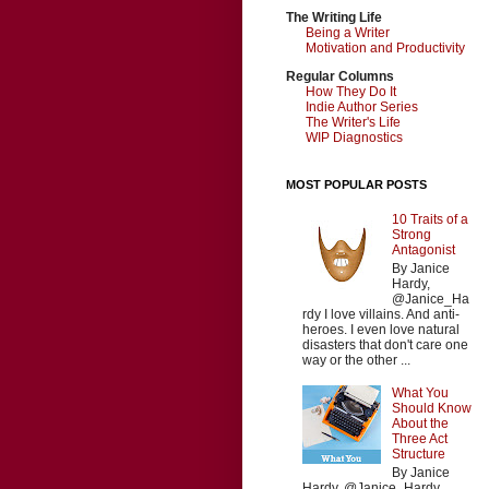
The Writing Life
Being a Writer
Motivation and Productivity
Regular Columns
How They Do It
Indie Author Series
The Writer's Life
WIP Diagnostics
MOST POPULAR POSTS
10 Traits of a
Strong
Antagonist
By Janice
Hardy,
@Janice_Ha
rdy I love villains. And anti-
heroes. I even love natural
disasters that don't care one
way or the other ...
What You
Should Know
About the
Three Act
Structure
By Janice
Hardy, @Janice_Hardy