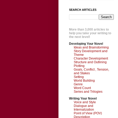
SEARCH ARTICLES
More than 3,000 articles to
help you take your writing to
the next level!
Developing Your Novel
Ideas and Brainstorming
Story Development and
Theme
Character Development
Structure and Outlining
Plotting
Goals, Conflict , Tension,
and Stakes
Setting
World Building
Genre
Word Count
Series and Trilogies
Writing Your Novel
Voice and Style
Dialogue and
Internalization
Point of View (POV)
Description