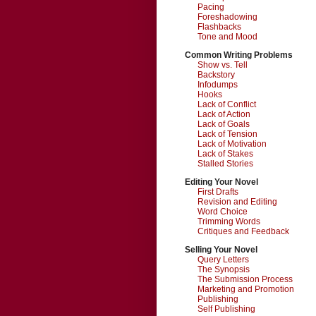
Pacing
Foreshadowing
Flashbacks
Tone and Mood
Common Writing Problems
Show vs. Tell
Backstory
Infodumps
Hooks
Lack of Conflict
Lack of Action
Lack of Goals
Lack of Tension
Lack of Motivation
Lack of Stakes
Stalled Stories
Editing Your Novel
First Drafts
Revision and Editing
Word Choice
Trimming Words
Critiques and Feedback
Selling Your Novel
Query Letters
The Synopsis
The Submission Process
Marketing and Promotion
Publishing
Self Publishing