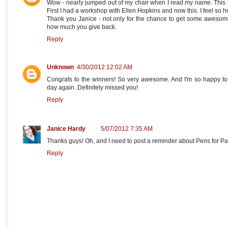
Wow - nearly jumped out of my chair when I read my name. This
First I had a workshop with Ellen Hopkins and now this. I feel so 
Thank you Janice - not only for the chance to get some awesom
how much you give back.
Reply
Unknown
4/30/2012 12:02 AM
Congrats to the winners! So very awesome. And I'm so happy to
day again. Definitely missed you!
Reply
Janice Hardy
5/07/2012 7:35 AM
Thanks guys! Oh, and I need to post a reminder about Pens for Paw
Reply