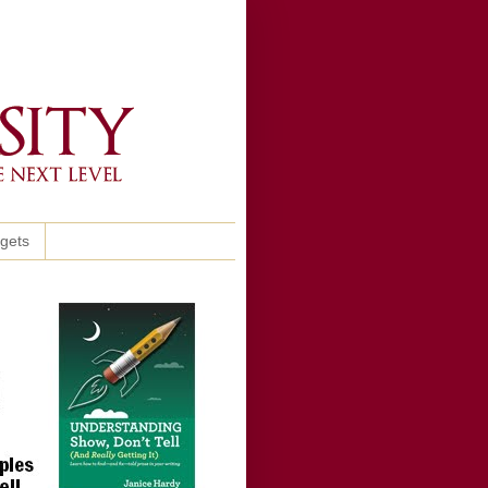
ggets