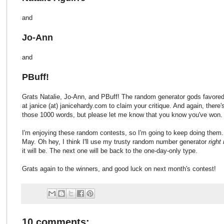
and
Jo-Ann
and
PBuff!
Grats Natalie, Jo-Ann, and PBuff! The random generator gods favored
at janice (at) janicehardy.com to claim your critique. And again, there'
those 1000 words, but please let me know that you know you've won.
I'm enjoying these random contests, so I'm going to keep doing them.
May. Oh hey, I think I'll use my trusty random number generator
right
it will be. The next one will be back to the one-day-only type.
Grats again to the winners, and good luck on next month's contest!
10 comments: