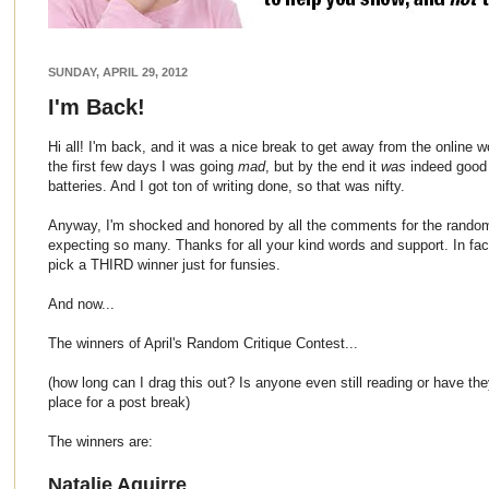
SUNDAY, APRIL 29, 2012
I'm Back!
Hi all! I'm back, and it was a nice break to get away from the online wo
the first few days I was going
mad
, but by the end it
was
indeed good 
batteries. And I got ton of writing done, so that was nifty.
Anyway, I'm shocked and honored by all the comments for the random c
expecting so many. Thanks for all your kind words and support. In fact
pick a THIRD winner just for funsies.
And now...
The winners of April's Random Critique Contest...
(how long can I drag this out? Is anyone even still reading or have th
place for a post break)
The winners are:
Natalie Aguirre