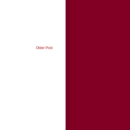
Older Post