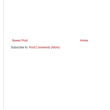
Newer Post
Home
Subscribe to:
Post Comments (Atom)