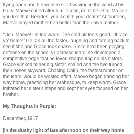
flying open and his woolen scarf waving in the wind at his
back. Maeve called after him, “Colin, don’t be lettin’ Ma see
you like that. Besides, you’ll catch your death!” At fourteen,
Maeve played mother hen better than their own mother.
“Och, Maeve! I’m too warm. The cold air feels good. I’ll race
ya’ home!” He ran all the faster, laughing and turning back to
see if she and Grace took chase. Since he'd been playing
defense on the school's Lacrosse team, he developed a
competitive edge that he loved sharpening on his sisters.
Grace winked at her big sister, smiled and the two turned
their noses skyward. Chasing Colin, the fastest runner on
the team, would be wasted effort. Maeve began dancing her
way home, practicing her arabesque, to keep warm. Grace
imitated her sister's steps and kept her eyes focused on her
brother.
My Thoughts in Purple:
December, 1917
[
In the dusky light of late afternoon on their way home