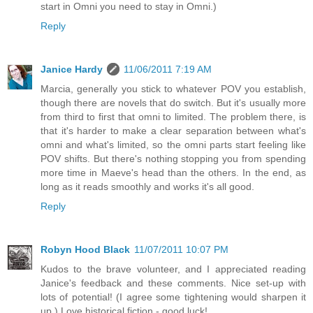
start in Omni you need to stay in Omni.)
Reply
Janice Hardy
11/06/2011 7:19 AM
Marcia, generally you stick to whatever POV you establish,
though there are novels that do switch. But it's usually more
from third to first that omni to limited. The problem there, is
that it's harder to make a clear separation between what's
omni and what's limited, so the omni parts start feeling like
POV shifts. But there's nothing stopping you from spending
more time in Maeve's head than the others. In the end, as
long as it reads smoothly and works it's all good.
Reply
Robyn Hood Black
11/07/2011 10:07 PM
Kudos to the brave volunteer, and I appreciated reading
Janice's feedback and these comments. Nice set-up with
lots of potential! (I agree some tightening would sharpen it
up.) Love historical fiction - good luck!