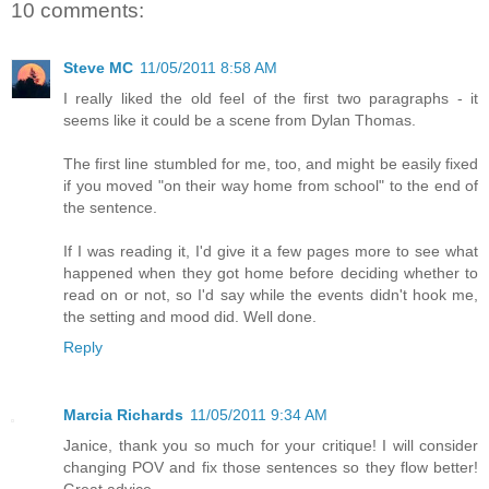
10 comments:
Steve MC
11/05/2011 8:58 AM
I really liked the old feel of the first two paragraphs - it
seems like it could be a scene from Dylan Thomas.
The first line stumbled for me, too, and might be easily fixed
if you moved "on their way home from school" to the end of
the sentence.
If I was reading it, I'd give it a few pages more to see what
happened when they got home before deciding whether to
read on or not, so I'd say while the events didn't hook me,
the setting and mood did. Well done.
Reply
Marcia Richards
11/05/2011 9:34 AM
Janice, thank you so much for your critique! I will consider
changing POV and fix those sentences so they flow better!
Great advice.