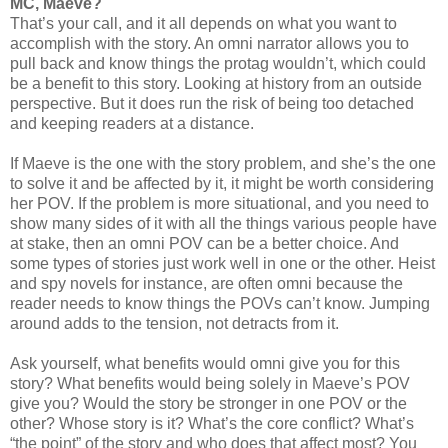
MC, Maeve?
That’s your call, and it all depends on what you want to
accomplish with the story. An omni narrator allows you to
pull back and know things the protag wouldn’t, which could
be a benefit to this story. Looking at history from an outside
perspective. But it does run the risk of being too detached
and keeping readers at a distance.
If Maeve is the one with the story problem, and she’s the one
to solve it and be affected by it, it might be worth considering
her POV. If the problem is more situational, and you need to
show many sides of it with all the things various people have
at stake, then an omni POV can be a better choice. And
some types of stories just work well in one or the other. Heist
and spy novels for instance, are often omni because the
reader needs to know things the POVs can’t know. Jumping
around adds to the tension, not detracts from it.
Ask yourself, what benefits would omni give you for this
story? What benefits would being solely in Maeve’s POV
give you? Would the story be stronger in one POV or the
other? Whose story is it? What’s the core conflict? What’s
“the point” of the story and who does that affect most? You