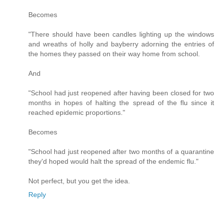
Becomes
"There should have been candles lighting up the windows
and wreaths of holly and bayberry adorning the entries of
the homes they passed on their way home from school.
And
"School had just reopened after having been closed for two
months in hopes of halting the spread of the flu since it
reached epidemic proportions."
Becomes
"School had just reopened after two months of a quarantine
they'd hoped would halt the spread of the endemic flu."
Not perfect, but you get the idea.
Reply