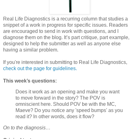
Real Life Diagnostics is a recurring column that studies a
snippet of a work in progress for specific issues. Readers
are encouraged to send in work with questions, and I
diagnose them on the blog. It’s part critique, part example,
designed to help the submitter as well as anyone else
having a similar problem.
If you're interested in submitting to Real Life Diagnostics,
check out the page for guidelines.
This week’s questions:
Does it work as an opening and make you want
to move forward in the story? The POV is
omniscient here. Should POV be with the MC,
Maeve? Do you notice any 'speed bumps' as you
read it? In other words, does it flow?
On to the diagnosis…