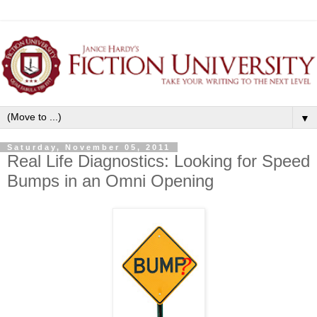
▼
Saturday, November 05, 2011
Real Life Diagnostics: Looking for Speed
Bumps in an Omni Opening