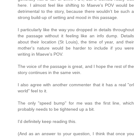
here. I almost feel like shifting to Maeve's POV would be
detrimental to the story, because there wouldn't be such a
strong build-up of setting and mood in this passage.
I particularly like the way you dropped in details throughout
the passage without it feeling like an info dump. Details
about their location (St Louis), the time of year, and their
mother's nature would be harder to include if you were
writing in Maeve's POV.
The voice of the passage is great, and I hope the rest of the
story continues in the same vein.
I also agree with another commenter that it has a real "orl
world" feel to it.
The only "speed bump" for me was the first line, which
probably needs to be tightened up a bit.
I'd definitely keep reading this.
(And as an answer to your question, I think that once you