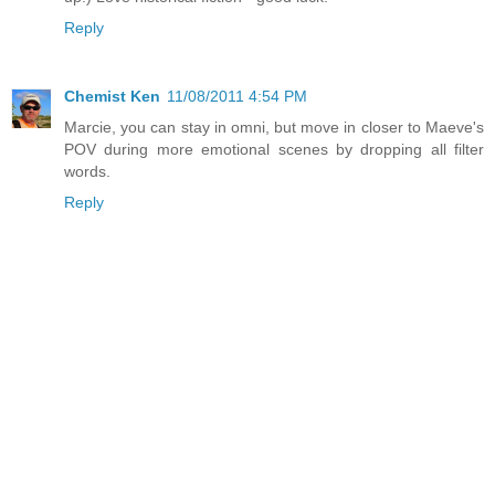
Reply
Chemist Ken
11/08/2011 4:54 PM
Marcie, you can stay in omni, but move in closer to Maeve's
POV during more emotional scenes by dropping all filter
words.
Reply