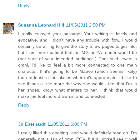
Reply
Susanna Leonard Hill
11/05/2011 2:50 PM
I really enjoyed your passage. Your writing is lovely and
evocative, and I didn't have any trouble with flow. I would
certainly be willing to give the story a few pages to get into,
but I am more patient that an MG or YA reader would be
(not sure of your intended audience.) That said, even in
omni, I'd like to feel a bit more connected to one main
character. If it's going to be Maeve (which seems likely)
then at least in the places where it's appropriate I'd like to
see things a little more the way she would - feel that I'm in
her shoes, know what matters to her. I think that would
make me feel more drawn in and connected.
Reply
Jo Eberhardt
11/05/2011 6:00 PM
I really liked this opening, and would definitely read on. I'm
generally not a fan of omni POV, but it worked really well