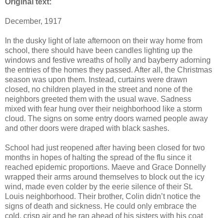
Original text:
December, 1917
In the dusky light of late afternoon on their way home from
school, there should have been candles lighting up the
windows and festive wreaths of holly and bayberry adorning
the entries of the homes they passed. After all, the Christmas
season was upon them. Instead, curtains were drawn
closed, no children played in the street and none of the
neighbors greeted them with the usual wave. Sadness
mixed with fear hung over their neighborhood like a storm
cloud. The signs on some entry doors warned people away
and other doors were draped with black sashes.
School had just reopened after having been closed for two
months in hopes of halting the spread of the flu since it
reached epidemic proportions. Maeve and Grace Donnelly
wrapped their arms around themselves to block out the icy
wind, made even colder by the eerie silence of their St.
Louis neighborhood. Their brother, Colin didn’t notice the
signs of death and sickness. He could only embrace the
cold, crisp air and he ran ahead of his sisters with his coat