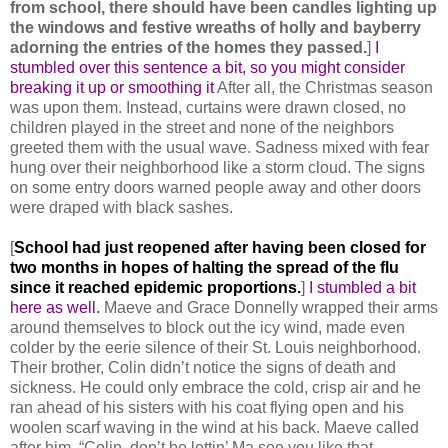
from school, there should have been candles lighting up
the windows and festive wreaths of holly and bayberry
adorning the entries of the homes they passed.
]
I
stumbled over this sentence a bit, so you might consider
breaking it up or smoothing it
After all, the Christmas season
was upon them. Instead, curtains were drawn closed, no
children played in the street and none of the neighbors
greeted them with the usual wave. Sadness mixed with fear
hung over their neighborhood like a storm cloud. The signs
on some entry doors warned people away and other doors
were draped with black sashes.
[
School had just reopened after having been closed for
two months in hopes of halting the spread of the flu
since it reached epidemic proportions.
]
I stumbled a bit
here as well.
Maeve and Grace Donnelly wrapped their arms
around themselves to block out the icy wind, made even
colder by the eerie silence of their St. Louis neighborhood.
Their brother, Colin didn’t notice the signs of death and
sickness. He could only embrace the cold, crisp air and he
ran ahead of his sisters with his coat flying open and his
woolen scarf waving in the wind at his back. Maeve called
after him, “Colin, don’t be lettin’ Ma see you like that.