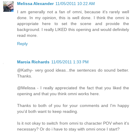
Melissa Alexander
11/05/2011 10:22 AM
I am generally not a fan of omni, because it's rarely well
done. In my opinion, this is well done. I think the omni is
appropriate here to set the scene and provide the
background. I really LIKED this opening and would definitely
read more.
Reply
Marcia Richards
11/05/2011 1:33 PM
@Kathy- very good ideas...the sentences do sound better.
Thanks.
@Melissa - I really appreciated the fact that you liked the
opening and that you think omni works here.
Thanks to both of you for your comments and I'm happy
you'd both want to keep reading.
Is it not okay to switch from omni to character POV when it's
necessary? Or do i have to stay with omni once I start?