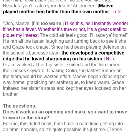
Besides, you’ll catch your death!” At fourteen, [
Maeve
played mother hen better than their own mother
.]
cute
“Och, Maeve! [
I’m too warm.
]
I like this, as I instantly wonder
if he has a fever. Whether it’s true or not, it’s a great detail to
pique my interest
The cold air feels good. I’ll race ya’ home!”
He ran all the faster, laughing and turning back to see if she
and Grace took chase. Since he'd been playing defense on
the school's Lacrosse team, [
he developed a competitive
edge that he loved sharpening on his sisters.
]
Nice
Grace winked at her big sister, smiled and the two turned
their noses skyward. Chasing Colin, the fastest runner on
the team, would be wasted effort. Maeve began dancing her
way home, practicing her arabesque, to keep warm. Grace
imitated her sister's steps and kept her eyes focused on her
brother.
The questions:
Does it work as an opening and make you want to move
forward in the story?
For me, this didn’t hook, but I have a hard time getting into
an omni narrator, so it’s quite possible it’s just me. (These