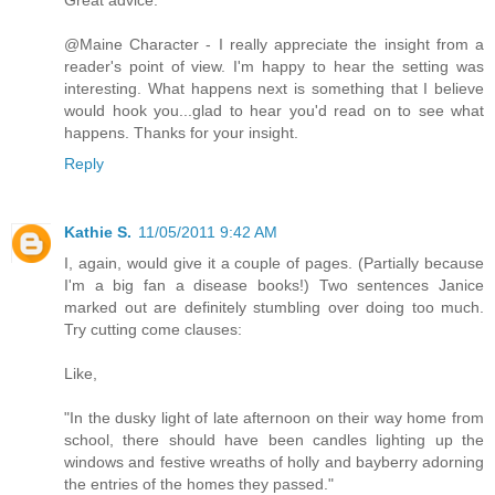
@Maine Character - I really appreciate the insight from a
reader's point of view. I'm happy to hear the setting was
interesting. What happens next is something that I believe
would hook you...glad to hear you'd read on to see what
happens. Thanks for your insight.
Reply
Kathie S.
11/05/2011 9:42 AM
I, again, would give it a couple of pages. (Partially because
I'm a big fan a disease books!) Two sentences Janice
marked out are definitely stumbling over doing too much.
Try cutting come clauses:
Like,
"In the dusky light of late afternoon on their way home from
school, there should have been candles lighting up the
windows and festive wreaths of holly and bayberry adorning
the entries of the homes they passed."