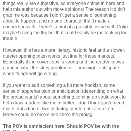
things really are subjective, so everyone chime in here and
help this author out with more opinions) The reason it didn’t
grab me was because I didn’t get a sense of something
about to happen, and no one character that I made a
connection with. There’s a hint of a possible issue with Colin
maybe having the flu, but that could easily be me looking for
trouble.
However, this has a more literary, historic feel and a slower,
quieter opening often works just fine for those markets.
Especially if the cover copy is strong and the reader knows
going in what the story problem is. They might anticipate
when things will go wrong.
If you want to add something a bit more hookish, some
sense of apprehension or anticipation (depending on what
the protag wants) about something coming up could work to
help draw readers like me in better. I don’t think you’d need
much, but a line or two of dialog or internalization from
Maeve could be nice since she’s the protag.
The POV is omniscient here. Should POV be with the