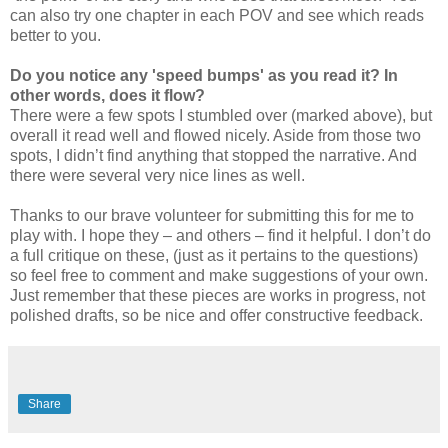
can also try one chapter in each POV and see which reads
better to you.
Do you notice any 'speed bumps' as you read it? In
other words, does it flow?
There were a few spots I stumbled over (marked above), but
overall it read well and flowed nicely. Aside from those two
spots, I didn’t find anything that stopped the narrative. And
there were several very nice lines as well.
Thanks to our brave volunteer for submitting this for me to
play with. I hope they – and others – find it helpful. I don’t do
a full critique on these, (just as it pertains to the questions)
so feel free to comment and make suggestions of your own.
Just remember that these pieces are works in progress, not
polished drafts, so be nice and offer constructive feedback.
Share