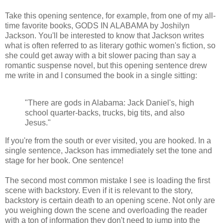
Take this opening sentence, for example, from one of my all-
time favorite books, GODS IN ALABAMA by Joshilyn
Jackson. You'll be interested to know that Jackson writes
what is often referred to as literary gothic women's fiction, so
she could get away with a bit slower pacing than say a
romantic suspense novel, but this opening sentence drew
me write in and I consumed the book in a single sitting:
"There are gods in Alabama: Jack Daniel's, high
school quarter-backs, trucks, big tits, and also
Jesus."
If you're from the south or ever visited, you are hooked. In a
single sentence, Jackson has immediately set the tone and
stage for her book. One sentence!
The second most common mistake I see is loading the first
scene with backstory. Even if it is relevant to the story,
backstory is certain death to an opening scene. Not only are
you weighing down the scene and overloading the reader
with a ton of information they don't need to jump into the