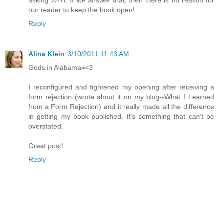
our reader to keep the book open!
Reply
Alina Klein
3/10/2011 11:43 AM
Gods in Alabama=<3
I reconfigured and tightened my opening after receiving a
form rejection (wrote about it on my blog--What I Learned
from a Form Rejection) and it really made all the difference
in getting my book published. It's something that can't be
overstated.
Great post!
Reply