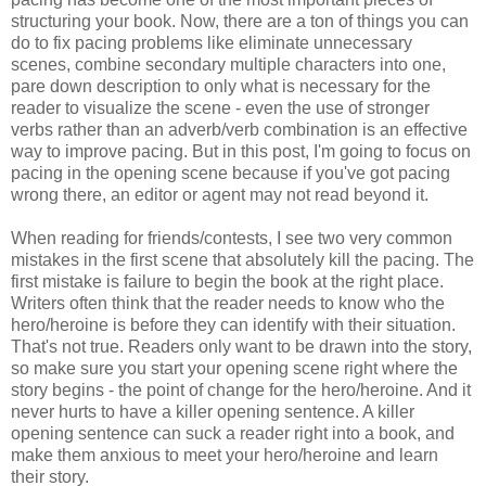
structuring your book. Now, there are a ton of things you can
do to fix pacing problems like eliminate unnecessary
scenes, combine secondary multiple characters into one,
pare down description to only what is necessary for the
reader to visualize the scene - even the use of stronger
verbs rather than an adverb/verb combination is an effective
way to improve pacing. But in this post, I'm going to focus on
pacing in the opening scene because if you've got pacing
wrong there, an editor or agent may not read beyond it.
When reading for friends/contests, I see two very common
mistakes in the first scene that absolutely kill the pacing. The
first mistake is failure to begin the book at the right place.
Writers often think that the reader needs to know who the
hero/heroine is before they can identify with their situation.
That's not true. Readers only want to be drawn into the story,
so make sure you start your opening scene right where the
story begins - the point of change for the hero/heroine. And it
never hurts to have a killer opening sentence. A killer
opening sentence can suck a reader right into a book, and
make them anxious to meet your hero/heroine and learn
their story.