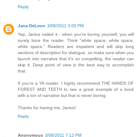
Reply
Jana DeLeon
3/08/2011 3:00 PM
Yep, Janice nailed it - when you're boring yourself, you will
surely bore the reader. Think "white space, white space,
white space." Readers are impatient and will skip long
sections of description for dialogue, so make sure when you
launch into narrative that it's so compelling, the reader can
skip it. Deep point of view is the best way to accomplish
that.
If you're a YA reader, I highly recommend THE HANDS OF
FOREST AND TEETH to see a great example of a book
with a ton of narrative but that is never boring.
Thanks for having me, Janice!
Reply
Anonymous
3/08/2011 7:12 PM