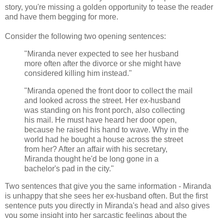
story, you're missing a golden opportunity to tease the reader
and have them begging for more.
Consider the following two opening sentences:
"Miranda never expected to see her husband
more often after the divorce or she might have
considered killing him instead."
"Miranda opened the front door to collect the mail
and looked across the street. Her ex-husband
was standing on his front porch, also collecting
his mail. He must have heard her door open,
because he raised his hand to wave. Why in the
world had he bought a house across the street
from her? After an affair with his secretary,
Miranda thought he'd be long gone in a
bachelor's pad in the city."
Two sentences that give you the same information - Miranda
is unhappy that she sees her ex-husband often. But the first
sentence puts you directly in Miranda's head and also gives
you some insight into her sarcastic feelings about the