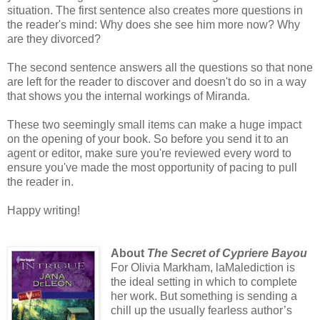
situation. The first sentence also creates more questions in
the reader's mind: Why does she see him more now? Why
are they divorced?
The second sentence answers all the questions so that none
are left for the reader to discover and doesn't do so in a way
that shows you the internal workings of Miranda.
These two seemingly small items can make a huge impact
on the opening of your book. So before you send it to an
agent or editor, make sure you're reviewed every word to
ensure you've made the most opportunity of pacing to pull
the reader in.
Happy writing!
About
The Secret of Cypriere Bayou
For Olivia Markham, laMalediction is
the ideal setting in which to complete
her work. But something is sending a
chill up the usually fearless author’s