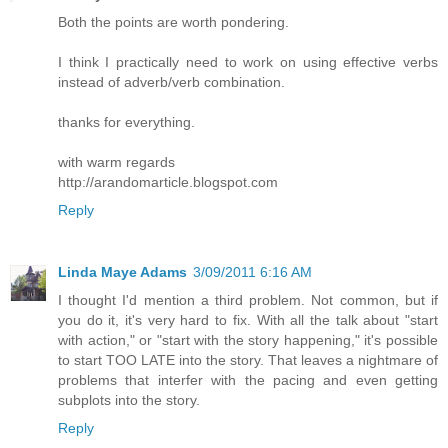
Both the points are worth pondering.
I think I practically need to work on using effective verbs
instead of adverb/verb combination.
thanks for everything.
with warm regards
http://arandomarticle.blogspot.com
Reply
Linda Maye Adams
3/09/2011 6:16 AM
I thought I'd mention a third problem. Not common, but if
you do it, it's very hard to fix. With all the talk about "start
with action," or "start with the story happening," it's possible
to start TOO LATE into the story. That leaves a nightmare of
problems that interfer with the pacing and even getting
subplots into the story.
Reply