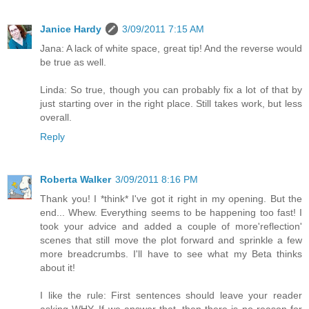
Janice Hardy
3/09/2011 7:15 AM
Jana: A lack of white space, great tip! And the reverse would
be true as well.
Linda: So true, though you can probably fix a lot of that by
just starting over in the right place. Still takes work, but less
overall.
Reply
Roberta Walker
3/09/2011 8:16 PM
Thank you! I *think* I've got it right in my opening. But the
end... Whew. Everything seems to be happening too fast! I
took your advice and added a couple of more'reflection'
scenes that still move the plot forward and sprinkle a few
more breadcrumbs. I'll have to see what my Beta thinks
about it!
I like the rule: First sentences should leave your reader
asking WHY. If we answer that, then there is no reason for