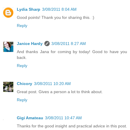
Lydia Sharp
3/08/2011 8:04 AM
Good points! Thank you for sharing this. :)
Reply
Janice Hardy
3/08/2011 8:27 AM
And thanks Jana for coming by today! Good to have you
back.
Reply
Chicory
3/08/2011 10:20 AM
Great post. Gives a person a lot to think about.
Reply
Gigi Amateau
3/08/2011 10:47 AM
Thanks for the good insight and practical advice in this post.