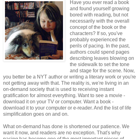
Have you ever read a book
and found yourself growing
bored with reading, but not
necessarily with the overall
concept of the book or the
characters? If so, you've
probably experienced the
perils of pacing. In the past,
authors could spend pages
describing leaves blowing on
the sidewalk to set the tone
and stage for the scene. Now,
you better be a NYT author or writing a literary work or you're
not getting away with that. The reality is, we're living in an
on-demand society that is used to receiving instant
gratification for almost everything. Want to see a movie -
download it on your TV or computer. Want a book -
download it to your computer or e-reader. And the list of life
simplification goes on and on.
What on-demand has done is shortened our patience. We
want it now, and readers are no exception. That's why
pacing has become one of the most important pieces of