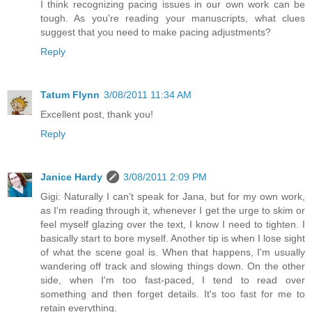
I think recognizing pacing issues in our own work can be
tough. As you're reading your manuscripts, what clues
suggest that you need to make pacing adjustments?
Reply
Tatum Flynn
3/08/2011 11:34 AM
Excellent post, thank you!
Reply
Janice Hardy
3/08/2011 2:09 PM
Gigi: Naturally I can't speak for Jana, but for my own work,
as I'm reading through it, whenever I get the urge to skim or
feel myself glazing over the text, I know I need to tighten. I
basically start to bore myself. Another tip is when I lose sight
of what the scene goal is. When that happens, I'm usually
wandering off track and slowing things down. On the other
side, when I'm too fast-paced, I tend to read over
something and then forget details. It's too fast for me to
retain everything.