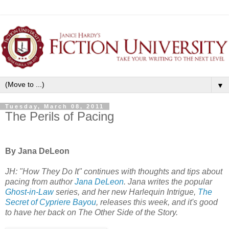
▼
Tuesday, March 08, 2011
The Perils of Pacing
By Jana DeLeon
JH: "How They Do It" continues with thoughts and tips about
pacing from author
Jana DeLeon
. Jana writes the popular
Ghost-in-Law
series, and her new Harlequin Intrigue,
The
Secret of Cypriere Bayou
, releases this week, and it's good
to have her back on The Other Side of the Story.