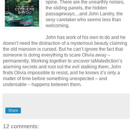
spine. There are the unearthly noises,
the sliding panels, the hidden
passageways…and John Landry, the
sexy caretaker who seems less than
welcoming.
John has work of his own to do and he
doesn’t need the distraction of a mysterious beauty claiming
the old mansion is cursed. But he can’t ignore the fact that
someone is doing everything to scare Olivia away –
permanently. Working together to uncover laMalediction’s
alarming secrets and root out the evil stalking them, John
finds Olivia impossible to resist, and he knows it’s only a
matter of time before something unexpected – and
undeniable – happens between them.
Share
12 comments: