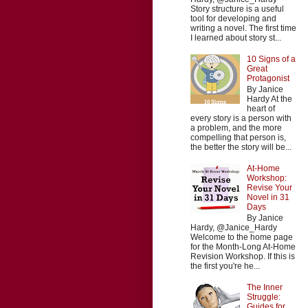
Story structure is a useful
tool for developing and
writing a novel. The first time
I learned about story st...
10 Signs of a
Great
Protagonist
By Janice
Hardy At the
heart of
every story is a person with
a problem, and the more
compelling that person is,
the better the story will be...
At-Home
Workshop:
Revise Your
Novel in 31
Days
By Janice
Hardy, @Janice_Hardy
Welcome to the home page
for the Month-Long At-Home
Revision Workshop. If this is
the first you're he...
The Inner
Struggle:
Guides for