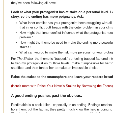
they’ve been following all novel.
Look at what your protagonist has at stake on a personal level. Lo
story, so the ending has more poignancy. Ask:
What inner conflict has your protagonist been struggling with a
that inner conflict butt heads with the outer problem in your cli
How might that inner conflict influence what the protagonist need
problem?
How might the theme be used to make the ending more powerful,
stakes?
What can you do to make the risk more personal for your prota
For
The Shifter,
the theme is “trapped,” so feeling trapped factored int
to trap my protagonist on multiple levels, make it impossible for her 
sacrifice, and then forced her to make an impossible choice.
Raise the stakes to the stratosphere and leave your readers breat
(Here's more with Raise Your Novel's Stakes by Narrowing the Focus)
A good ending pushes past the obvious.
Predictable is a book killer—especially in an ending. Endings reader
bore them, but the fact is, they pretty much know the hero is going to