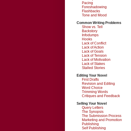
Pacing
Foreshadowing
Flashbacks
Tone and Mood
Common Writing Problems
Show vs. Tell
Backstory
Infodumps
Hooks
Lack of Conflict
Lack of Action
Lack of Goals
Lack of Tension
Lack of Motivation
Lack of Stakes
Stalled Stories
Editing Your Novel
First Drafts
Revision and Editing
Word Choice
Trimming Words
Critiques and Feedback
Selling Your Novel
Query Letters
The Synopsis
The Submission Process
Marketing and Promotion
Publishing
Self Publishing