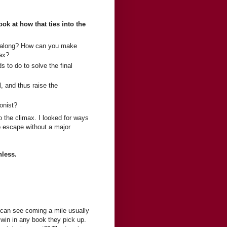
ok at how that ties into the
ll along? How can you make
max?
s to do to solve the final
 and thus raise the
gonist?
o the climax. I looked for ways
to escape without a major
hless.
s can see coming a mile usually
 win in any book they pick up.