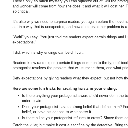
There's only so much mystery you can squeeze out of “will the protag
and wonder will come from
how
she does it and what it will cost her.
so critical.
It’s also why we need to surprise readers yet again before the novel i
act in a way that is unexpected, and how she solves her problem is a 
“Wait!” you say. “You just told me readers expect certain things and 
expectations.”
I did, which is why endings can be difficult.
Readers know (and expect) certain things common to the type of book
protagonist resolves the problem that will surprise them, and what pric
Defy expectations by giving readers what they expect, but not how the
Here are some fun tricks for creating twists in your ending:
Is there anything your protagonist swore she'd never do in the bo
order to win.
Does your protagonist have a strong belief that defines him? For
belief, or have his actions to win shatter it.
Is there a line your protagonist refuses to cross? Shove them ac
Catch the killer, but make it cost a sacrifice by the detective. Bring t