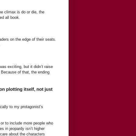
e climax is do or die, the
ed all book.
aders on the edge of their seats.
.
as exciting, but it didn’t raise
. Because of that, the ending
plotting itself, not just
ically to my protagonist’s
 or to include more people who
es in jeopardy isn’t higher
care about the characters