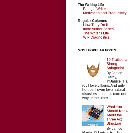
The Writing Life
Being a Writer
Motivation and Productivity
Regular Columns
How They Do It
Indie Author Series
The Writer's Life
WIP Diagnostics
MOST POPULAR POSTS
10 Traits of a
Strong
Antagonist
By Janice
Hardy,
@Janice_Ha
rdy I love villains. And anti-
heroes. I even love natural
disasters that don't care one
way or the other ...
What You
Should Know
About the
Three Act
Structure
By Janice
Hardy, @Janice_Hardy