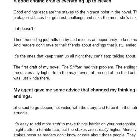
A good ending cranks everything up to eleven.
Good endings escalate the stakes to the highest point in the novel. Th
protagonist faces her greatest challenge and risks the most she's risk
If it doesn’t?
Then the ending just rolls on by and misses an opportunity to keep re
And readers don’t rave to their friends about endings that just…ended
It’s the ones that keep them up all night they can’t stop talking about.
The first draft of my novel,
The Shifter
, had this problem. The ending w
the stakes any higher from the major event at the end of the third act
was just kinda there.
My agent gave me some advice that changed my thinking on 
endings.
She said to go deeper, not wider, with the story, and to tie it in themat
struggle.
It’s easy to add more
stuff
to make things harder on your protagonist,
might suffer a terrible fate, but the stakes aren’t
really
higher. More liv
stakes because readers don’t know or care about those people. They 