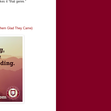
es it “that genre.”
g Them Glad They Came)