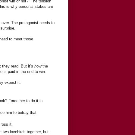
onist win or not?” The tension
 This is why personal stakes are
s over. The protagonist needs to
surprise.
I need to meet those
 they read. But it’s
how
the
e is paid in the end to win.
y expect it.
ok? Force her to do it in
ce him to betray that
ross it.
he two lovebirds together, but