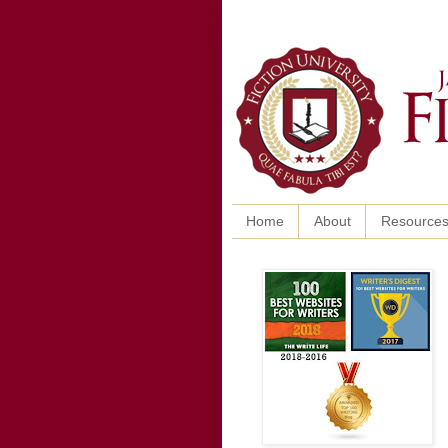
Home
About
Resource