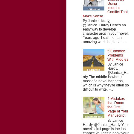
Using
Internal
Conflict That
Make Sense
By Janice Hardy,
@Janice_Hardy Here’s an
easy way to develop
character arcs in your novel.
Years ago, I sat in on an
amazing workshop at an ...
5 Common
Problems
With Middles
By Janice
Hardy,
@Janice_Ha
rdy The middle is where
most of a novel happens,
which is why they're often so
difficult to write. F...
4 Mistakes
that Doom
the First
Page of Your
Manuscript
By Janice
Hardy, @Janice_Hardy Your
novel’s first page is the last
chance you get to hook your