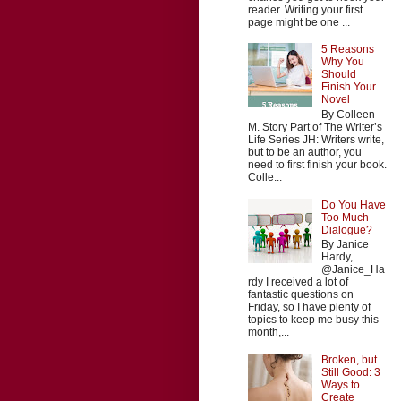
reader. Writing your first
page might be one ...
5 Reasons
Why You
Should
Finish Your
Novel
By Colleen
M. Story Part of The Writer’s
Life Series JH: Writers write,
but to be an author, you
need to first finish your book.
Colle...
Do You Have
Too Much
Dialogue?
By Janice
Hardy,
@Janice_Ha
rdy I received a lot of
fantastic questions on
Friday, so I have plenty of
topics to keep me busy this
month,...
Broken, but
Still Good: 3
Ways to
Create