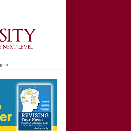
ggets