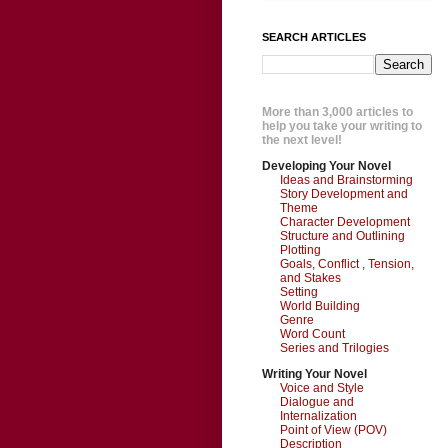
SEARCH ARTICLES
More than 3,000 articles to
help you take your writing to
the next level!
Developing Your Novel
Ideas and Brainstorming
Story Development and
Theme
Character Development
Structure and Outlining
Plotting
Goals, Conflict , Tension,
and Stakes
Setting
World Building
Genre
Word Count
Series and Trilogies
Writing Your Novel
Voice and Style
Dialogue and
Internalization
Point of View (POV)
Description