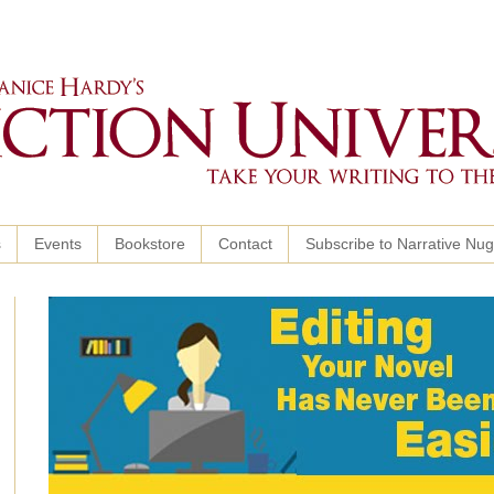
s
Events
Bookstore
Contact
Subscribe to Narrative Nu