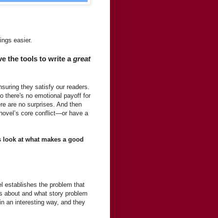
ings easier.
 the tools to write a
great
suring they satisfy our readers.
o there's no emotional payoff for
re are no surprises. And then
novel’s core conflict—or have a
’s look at what makes a good
el establishes the problem that
is about and what story problem
in an interesting way, and they