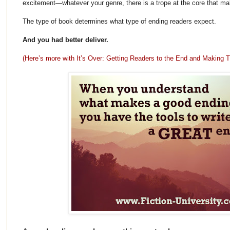
excitement—whatever your genre, there is a trope at the core that mak
The type of book determines what type of ending readers expect.
And you had better deliver.
(Here’s more with It’s Over: Getting Readers to the End and Makin