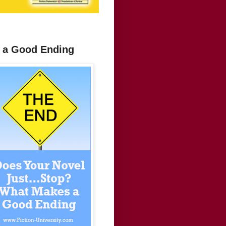
 a Good Ending