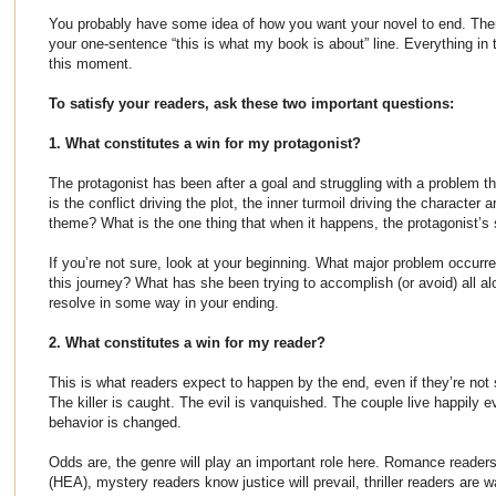
You probably have some idea of how you want your novel to end. There
your one-sentence “this is what my book is about” line. Everything in 
this moment.
To satisfy your readers, ask these two important questions:
1. What constitutes a win for my protagonist?
The protagonist has been after a goal and struggling with a problem th
is the conflict driving the plot, the inner turmoil driving the character a
theme? What is the one thing that when it happens, the protagonist’s s
If you’re not sure, look at your beginning. What major problem occurre
this journey? What has she been trying to accomplish (or avoid) all al
resolve in some way in your ending.
2. What constitutes a win for my reader?
This is what readers expect to happen by the end, even if they’re not su
The killer is caught. The evil is vanquished. The couple live happily ev
behavior is changed.
Odds are, the genre will play an important role here. Romance readers
(HEA), mystery readers know justice will prevail, thriller readers are w