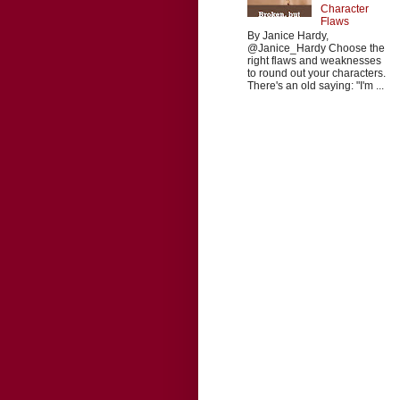
Character
Flaws
By Janice Hardy,
@Janice_Hardy Choose the
right flaws and weaknesses
to round out your characters.
There's an old saying: "I'm ...