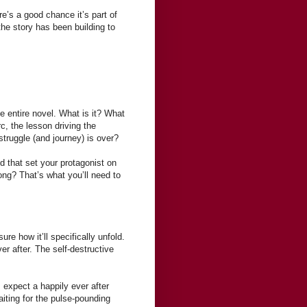
’s a good chance it’s part of
the story has been building to
e entire novel. What is it? What
rc, the lesson driving the
truggle (and journey) is over?
d that set your protagonist on
ong? That’s what you’ll need to
re how it’ll specifically unfold.
er after. The self-destructive
 expect a happily ever after
aiting for the pulse-pounding