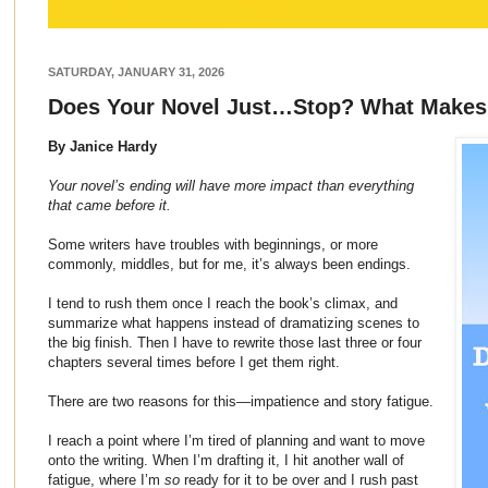
SATURDAY, JANUARY 31, 2026
Does Your Novel Just…Stop? What Makes
By Janice Hardy
Your novel’s ending will have more impact than everything
that came before it.
Some writers have troubles with beginnings, or more
commonly, middles, but for me, it’s always been endings.
I tend to rush them once I reach the book’s climax, and
summarize what happens instead of dramatizing scenes to
the big finish. Then I have to rewrite those last three or four
chapters several times before I get them right.
There are two reasons for this—impatience and story fatigue.
I reach a point where I’m tired of planning and want to move
onto the writing. When I’m drafting it, I hit another wall of
fatigue, where I’m
so
ready for it to be over and I rush past