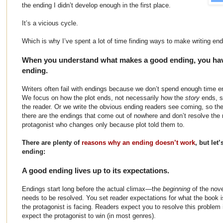
the ending I didn’t develop enough in the first place.
It’s a vicious cycle.
Which is why I’ve spent a lot of time finding ways to make writing end
When you understand what makes a good ending, you have
ending.
Writers often fail with endings because we don’t spend enough time en
We focus on how the plot ends, not necessarily how the
story
ends, s
the reader. Or we write the obvious ending readers see coming, so the
there are the endings that come out of nowhere and don’t resolve the 
protagonist who changes only because plot told them to.
There are plenty of
reasons why an ending doesn’t work
, but let
ending:
A good ending lives up to its expectations.
Endings start long before the actual climax—the
beginning
of the nov
needs to be resolved. You set reader expectations for what the book 
the protagonist is facing. Readers expect you to resolve this problem 
expect the protagonist to win (in most genres).