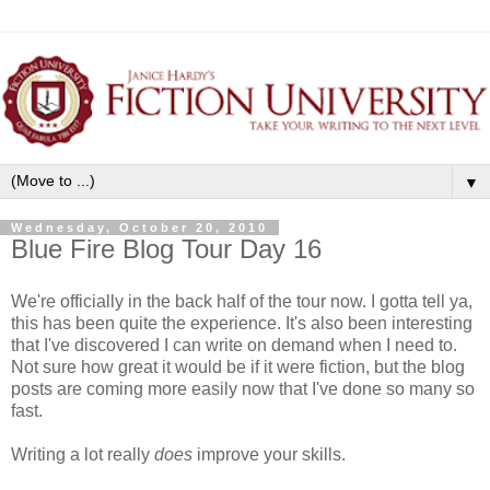
▼
Wednesday, October 20, 2010
Blue Fire Blog Tour Day 16
We're officially in the back half of the tour now. I gotta tell ya,
this has been quite the experience. It's also been interesting
that I've discovered I can write on demand when I need to.
Not sure how great it would be if it were fiction, but the blog
posts are coming more easily now that I've done so many so
fast.
Writing a lot really
does
improve your skills.