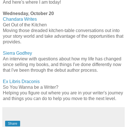
And here's where I am today!
Wednesday, October 20
Chandara
Writes
Get Out of the Kitchen
Moving those dreaded kitchen-table conversations out into
your story world and take advantage of the opportunities that
provides.
Sierra Godfrey
An interview with questions about how my life has changed
since selling my books, and things I've done differently now
that I've been through the debut author process.
Ex
Libris
Draconis
So You Wanna be a Writer?
Helping you figure out where you are in your writer's journey
and things you can do to help you move to the next level.
Share