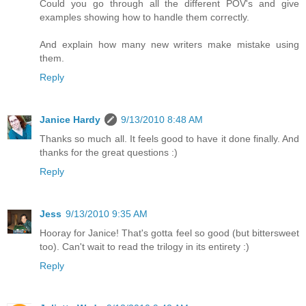
Could you go through all the different POV's and give
examples showing how to handle them correctly.
And explain how many new writers make mistake using
them.
Reply
Janice Hardy
9/13/2010 8:48 AM
Thanks so much all. It feels good to have it done finally. And
thanks for the great questions :)
Reply
Jess
9/13/2010 9:35 AM
Hooray for Janice! That's gotta feel so good (but bittersweet
too). Can't wait to read the trilogy in its entirety :)
Reply