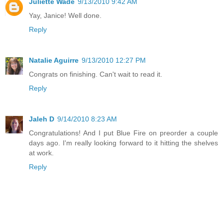
Juliette Wade
9/13/2010 9:42 AM
Yay, Janice! Well done.
Reply
Natalie Aguirre
9/13/2010 12:27 PM
Congrats on finishing. Can't wait to read it.
Reply
Jaleh D
9/14/2010 8:23 AM
Congratulations! And I put Blue Fire on preorder a couple
days ago. I'm really looking forward to it hitting the shelves
at work.
Reply