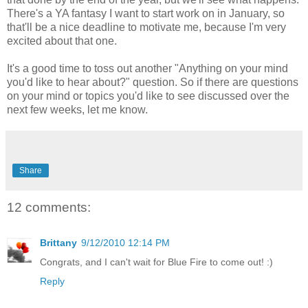
There's a YA fantasy I want to start work on in January, so
that'll be a nice deadline to motivate me, because I'm very
excited about that one.
It's a good time to toss out another "Anything on your mind
you'd like to hear about?" question. So if there are questions
on your mind or topics you'd like to see discussed over the
next few weeks, let me know.
Share
12 comments:
Brittany
9/12/2010 12:14 PM
Congrats, and I can't wait for Blue Fire to come out! :)
Reply