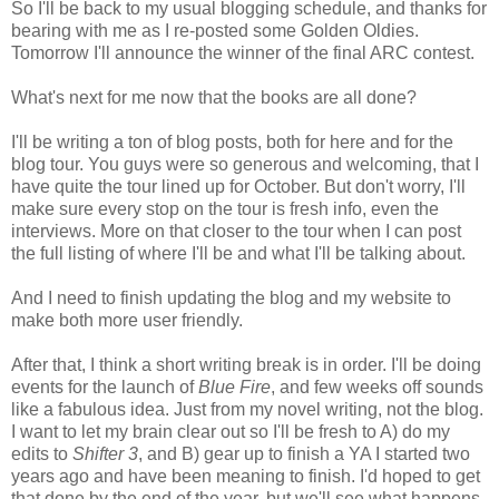
So I'll be back to my usual blogging schedule, and thanks for
bearing with me as I re-posted some Golden Oldies.
Tomorrow I'll announce the winner of the final ARC contest.
What's next for me now that the books are all done?
I'll be writing a ton of blog posts, both for here and for the
blog tour. You guys were so generous and welcoming, that I
have quite the tour lined up for October. But don't worry, I'll
make sure every stop on the tour is fresh info, even the
interviews. More on that closer to the tour when I can post
the full listing of where I'll be and what I'll be talking about.
And I need to finish updating the blog and my website to
make both more user friendly.
After that, I think a short writing break is in order. I'll be doing
events for the launch of
Blue Fire
, and few weeks off sounds
like a fabulous idea. Just from my novel writing, not the blog.
I want to let my brain clear out so I'll be fresh to A) do my
edits to
Shifter 3
, and B) gear up to finish a YA I started two
years ago and have been meaning to finish. I'd hoped to get
that done by the end of the year, but we'll see what happens.