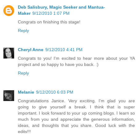
Deb Salisbury, Magic Seeker and Mantua-
Maker
9/12/2010 1:07 PM
Congrats on finishing this stage!
Reply
Cheryl Anne
9/12/2010 4:41 PM
Congrats to you! I'm excited to hear more about your YA
project and so happy to have you back. :)
Reply
Melanie
9/12/2010 6:03 PM
Congratulations Janice. Very exciting. I'm glad you are
going to give yourself a break. I think that is super
important. I look forward to your up coming blogs. I learn so
much from you and appreciate the generous information,
ideas, and thoughts that you share. Good luck with the
edits!!!