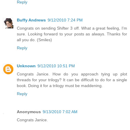
Reply
Buffy Andrews
9/12/2010 7:24 PM
Congrats on sending Shifter 3 off. What a great feeling, I'm
sure. Looking forward to your posts as always. Thanks for
all you do. (Smiles)
Reply
Unknown
9/12/2010 10:51 PM
Congrats Janice. How do you approach tying up plot
threads for your trilogy? It can be difficult to do for a single
book. Doing it for a trilogy must be maddening.
Reply
Anonymous
9/13/2010 7:02 AM
Congrats Janice.