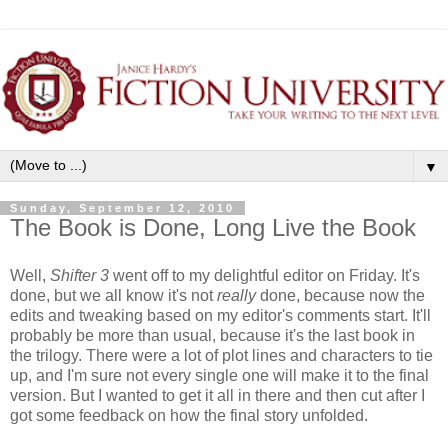
▼
Sunday, September 12, 2010
The Book is Done, Long Live the Book
Well,
Shifter 3
went off to my delightful editor on Friday.
It's
done, but we all know it's not
really
done, because now the
edits and tweaking based on my editor's comments start. It'll
probably be more than usual, because it's the last book in
the trilogy. There were a lot of plot lines and characters to tie
up, and I'm sure not every single one will make it to the final
version. But I wanted to get it all in there and then cut after I
got some feedback on how the final story unfolded.