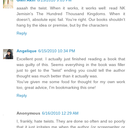
Glen Akin
6/15/2010 9:03 PM
aaaah the twist. When it works, it works well: read NK
Jemisin's The Hundred Thousand Kingdoms. When it
doesn't, absolute epic fail. You're right. Our books shouldn't
hang by the idea or premise, but by the characters
Reply
Angelique
6/15/2010 10:34 PM
Excellent post. I actually just finished reading a book that
was guilty of this. Seems everything in the book was filler
just to get to the "twist" ending you could tell the author
thought was much better than it actually was.
You've given me some food for thought for my own work
too, great advice, I'm bookmarking this one!
Reply
Anonymous
6/16/2010 12:29 AM
I, frankly, hate twists. They are done so often and so poorly
that it just irritates me when the author (or screenwriter or