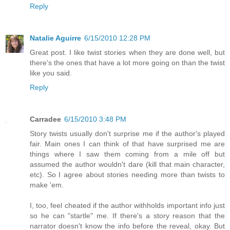
Reply
Natalie Aguirre
6/15/2010 12:28 PM
Great post. I like twist stories when they are done well, but
there's the ones that have a lot more going on than the twist
like you said.
Reply
Carradee
6/15/2010 3:48 PM
Story twists usually don't surprise me if the author's played
fair. Main ones I can think of that have surprised me are
things where I saw them coming from a mile off but
assumed the author wouldn't dare (kill that main character,
etc). So I agree about stories needing more than twists to
make 'em.
I, too, feel cheated if the author withholds important info just
so he can "startle" me. If there's a story reason that the
narrator doesn't know the info before the reveal, okay. But