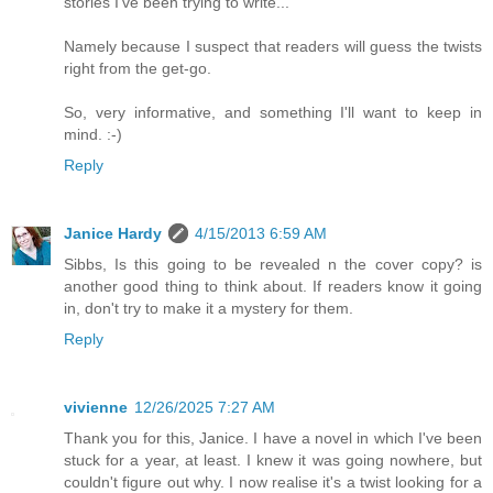
stories I've been trying to write...
Namely because I suspect that readers will guess the twists
right from the get-go.
So, very informative, and something I'll want to keep in
mind. :-)
Reply
Janice Hardy
4/15/2013 6:59 AM
Sibbs, Is this going to be revealed n the cover copy? is
another good thing to think about. If readers know it going
in, don't try to make it a mystery for them.
Reply
vivienne
12/26/2025 7:27 AM
Thank you for this, Janice. I have a novel in which I've been
stuck for a year, at least. I knew it was going nowhere, but
couldn't figure out why. I now realise it's a twist looking for a