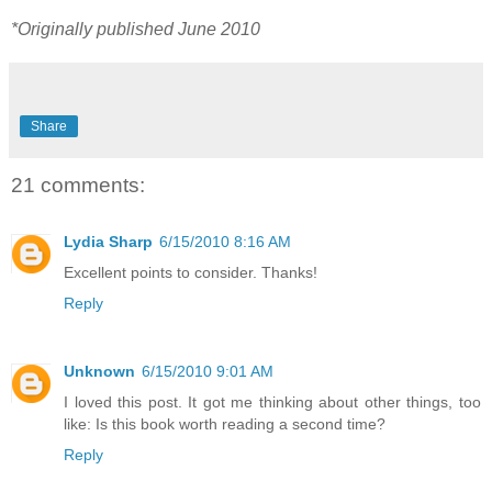
*Originally published June 2010
Share
21 comments:
Lydia Sharp
6/15/2010 8:16 AM
Excellent points to consider. Thanks!
Reply
Unknown
6/15/2010 9:01 AM
I loved this post. It got me thinking about other things, too
like: Is this book worth reading a second time?
Reply