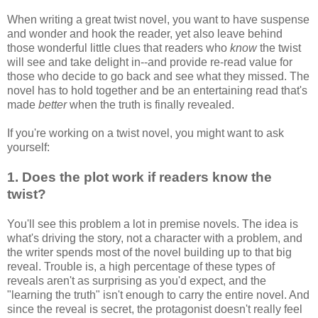
When writing a great twist novel, you want to have suspense
and wonder and hook the reader, yet also leave behind
those wonderful little clues that readers who
know
the twist
will see and take delight in--and provide re-read value for
those who decide to go back and see what they missed. The
novel has to hold together and be an entertaining read that's
made
better
when the truth is finally revealed.
If you're working on a twist novel, you might want to ask
yourself:
1. Does the plot work if readers know the
twist?
You'll see this problem a lot in premise novels. The idea is
what's driving the story, not a character with a problem, and
the writer spends most of the novel building up to that big
reveal. Trouble is, a high percentage of these types of
reveals aren't as surprising as you'd expect, and the
"learning the truth" isn't enough to carry the entire novel. And
since the reveal is secret, the protagonist doesn't really feel