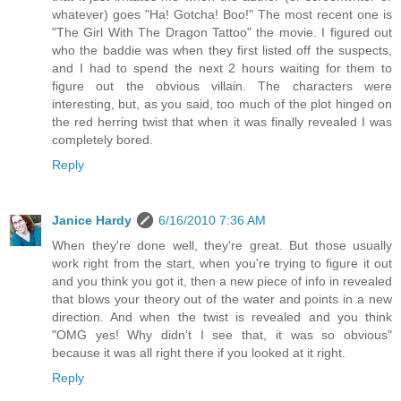
whatever) goes "Ha! Gotcha! Boo!" The most recent one is
"The Girl With The Dragon Tattoo" the movie. I figured out
who the baddie was when they first listed off the suspects,
and I had to spend the next 2 hours waiting for them to
figure out the obvious villain. The characters were
interesting, but, as you said, too much of the plot hinged on
the red herring twist that when it was finally revealed I was
completely bored.
Reply
Janice Hardy
6/16/2010 7:36 AM
When they're done well, they're great. But those usually
work right from the start, when you're trying to figure it out
and you think you got it, then a new piece of info in revealed
that blows your theory out of the water and points in a new
direction. And when the twist is revealed and you think
"OMG yes! Why didn't I see that, it was so obvious"
because it was all right there if you looked at it right.
Reply