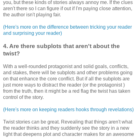
you, but these kinds of stories always annoy me. If the clues
aren't there so I can figure if out if I'm paying close attention,
the author isn't playing fair.
(Here's more on the difference between tricking your reader
and surprising your reader)
4. Are there subplots that aren't about the
twist?
With a well-rounded protagonist and solid goals, conflicts,
and stakes, there will be subplots and other problems going
on that enhance the core conflict. But if all the subplots are
just more ways to distract the reader (or the protagonist )
from the truth, then it might be a red flag the twist has taken
control of the story.
(Here's more on keeping readers hooks through revelations)
Twist stories can be great. Revealing that things aren't what
the reader thinks and they suddenly see the story in a new
light that deepens plot and character makes for an awesome