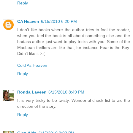
Reply
CA Heaven
6/15/2010 6:20 PM
I don't like books where the author tries to fool the reader,
when you feel the book is all about something else and the
badass author just want to play tricks with you. Some of the
MacLean thrillers are like that, for instance Fear is the Key.
Didn't like it >:(
Cold As Heaven
Reply
Ronda Laveen
6/15/2010 8:49 PM
It is very tricky to be twisty. Wonderful check list to aid the
direction of the story.
Reply