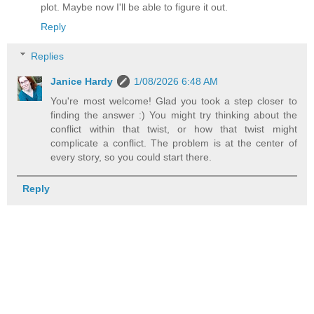
plot. Maybe now I'll be able to figure it out.
Reply
Replies
Janice Hardy
1/08/2026 6:48 AM
You're most welcome! Glad you took a step closer to
finding the answer :) You might try thinking about the
conflict within that twist, or how that twist might
complicate a conflict. The problem is at the center of
every story, so you could start there.
Reply