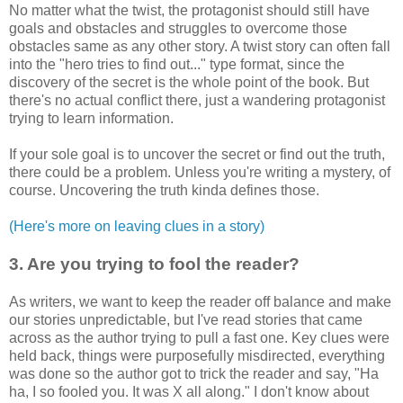
No matter what the twist, the protagonist should still have
goals and obstacles and struggles to overcome those
obstacles same as any other story. A twist story can often fall
into the "hero tries to find out..." type format, since the
discovery of the secret is the whole point of the book. But
there's no actual conflict there, just a wandering protagonist
trying to learn information.
If your sole goal is to uncover the secret or find out the truth,
there could be a problem. Unless you're writing a mystery, of
course. Uncovering the truth kinda defines those.
(Here's more on leaving clues in a story)
3. Are you trying to fool the reader?
As writers, we want to keep the reader off balance and make
our stories unpredictable, but I've read stories that came
across as the author trying to pull a fast one. Key clues were
held back, things were purposefully misdirected, everything
was done so the author got to trick the reader and say, "Ha
ha, I so fooled you. It was X all along." I don't know about