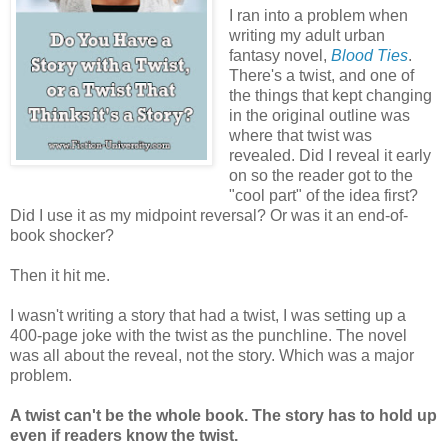
I ran into a problem when
writing my adult urban
fantasy novel,
Blood Ties
.
There's a twist, and one of
the things that kept changing
in the original outline was
where that twist was
revealed. Did I reveal it early
on so the reader got to the
"cool part" of the idea first?
Did I use it as my midpoint reversal? Or was it an end-of-
book shocker?
Then it hit me.
I wasn't writing a story that had a twist, I was setting up a
400-page joke with the twist as the punchline. The novel
was all about the reveal, not the story. Which was a major
problem.
A twist can't be the whole book. The story has to hold up
even if readers know the twist.