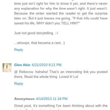
time just isn't right for him to know it yet, and there's never
any explanation for why the time wasn't right. It just wasn't.
Because the writer wanted the reader to get the surprise
later on. But it just leaves me going, "If that info could have
saved his life, WHY didn't you TELL HIM?"
Just not good storytelling. :-/
...whoops, that became a rant. :)
Reply
Glen Akin
6/21/2010 8:21 PM
@ Rebecca: hahaha! That's an interesting link you posted
there. Read the whole thing. Loved it! Lol
Reply
Anonymous
4/14/2013 11:18 PM
Great post, it's something I've been thinking about with the