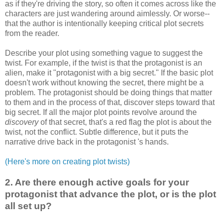
as if they're driving the story, so often it comes across like the
characters are just wandering around aimlessly. Or worse--
that the author is intentionally keeping critical plot secrets
from the reader.
Describe your plot using something vague to suggest the
twist. For example, if the twist is that the protagonist is an
alien, make it "protagonist with a big secret." If the basic plot
doesn't work without knowing the secret, there might be a
problem. The protagonist should be doing things that matter
to them and in the process of that, discover steps toward that
big secret. If all the major plot points revolve around the
discovery
of that secret, that's a red flag the plot is about the
twist, not the conflict. Subtle difference, but it puts the
narrative drive back in the protagonist 's hands.
(Here's more on creating plot twists)
2. Are there enough active goals for your
protagonist that advance the plot, or is the plot
all set up?