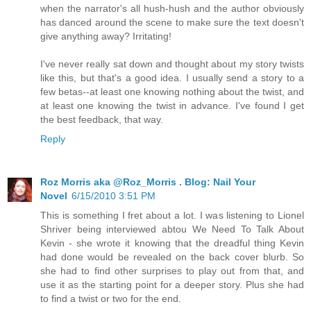
when the narrator's all hush-hush and the author obviously
has danced around the scene to make sure the text doesn't
give anything away? Irritating!
I've never really sat down and thought about my story twists
like this, but that's a good idea. I usually send a story to a
few betas--at least one knowing nothing about the twist, and
at least one knowing the twist in advance. I've found I get
the best feedback, that way.
Reply
Roz Morris aka @Roz_Morris . Blog: Nail Your
Novel
6/15/2010 3:51 PM
This is something I fret about a lot. I was listening to Lionel
Shriver being interviewed abtou We Need To Talk About
Kevin - she wrote it knowing that the dreadful thing Kevin
had done would be revealed on the back cover blurb. So
she had to find other surprises to play out from that, and
use it as the starting point for a deeper story. Plus she had
to find a twist or two for the end.