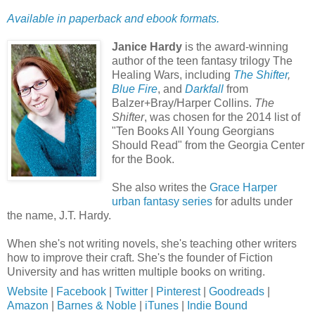
Available in paperback and ebook formats.
Janice Hardy
is the award-winning
author of the teen fantasy trilogy The
Healing Wars, including
The Shifter
,
Blue Fire
, and
Darkfall
from
Balzer+Bray/Harper Collins.
The
Shifter
, was chosen for the 2014 list of
"Ten Books All Young Georgians
Should Read" from the Georgia Center
for the Book.
She also writes the
Grace Harper
urban fantasy series
for adults under
the name, J.T. Hardy.
When she's not writing novels, she's teaching other writers
how to improve their craft. She's the founder of Fiction
University and has written multiple books on writing.
Website
|
Facebook
|
Twitter
|
Pinterest
|
Goodreads
|
Amazon
|
Barnes & Noble
|
iTunes
|
Indie Bound