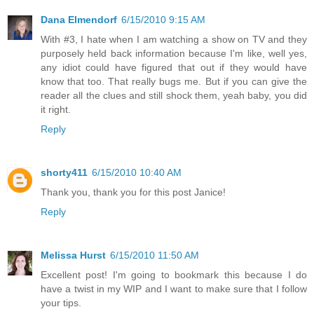
Dana Elmendorf
6/15/2010 9:15 AM
With #3, I hate when I am watching a show on TV and they
purposely held back information because I'm like, well yes,
any idiot could have figured that out if they would have
know that too. That really bugs me. But if you can give the
reader all the clues and still shock them, yeah baby, you did
it right.
Reply
shorty411
6/15/2010 10:40 AM
Thank you, thank you for this post Janice!
Reply
Melissa Hurst
6/15/2010 11:50 AM
Excellent post! I'm going to bookmark this because I do
have a twist in my WIP and I want to make sure that I follow
your tips.