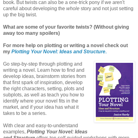
book. But twists can also be a one-trick pony if we aren't
careful about developing the
whole
story and not just setting
up the big twist.
What are some of your favorite twists? (Without giving
away too many spoilers)
For more help on plotting or writing a novel check out
my
Plotting Your Novel: Ideas and Structure
.
Go step-by-step through plotting and
writing a novel. Learn how to find and
develop ideas, brainstorm stories from
that first spark of inspiration, develop
the right characters, setting, plots and
subplots, as well as teach you how to
identify where your novel fits in the
market, and if your idea has what it
takes to be a series.
With clear and easy-to-understand
examples,
Plotting Your Novel: Ideas
and Structure
offers ten self-guided workshops with more