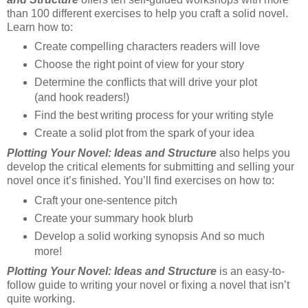
than 100 different exercises to help you craft a solid novel.
Learn how to:
Create compelling characters readers will love
Choose the right point of view for your story
Determine the conflicts that will drive your plot
(and hook readers!)
Find the best writing process for your writing style
Create a solid plot from the spark of your idea
Plotting Your Novel: Ideas and Structure
also helps you
develop the critical elements for submitting and selling your
novel once it’s finished. You’ll find exercises on how to:
Craft your one-sentence pitch
Create your summary hook blurb
Develop a solid working synopsis And so much
more!
Plotting Your Novel: Ideas and Structure
is an easy-to-
follow guide to writing your novel or fixing a novel that isn’t
quite working.