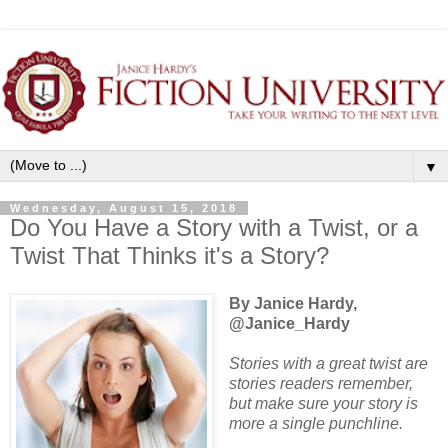
▼
Wednesday, August 15, 2018
Do You Have a Story with a Twist, or a
Twist That Thinks it's a Story?
By Janice Hardy,
@Janice_Hardy
Stories with a great twist are
stories readers remember,
but make sure your story is
more a single punchline.