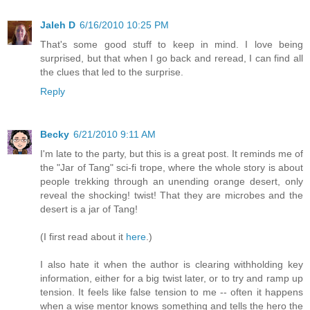
Jaleh D
6/16/2010 10:25 PM
That's some good stuff to keep in mind. I love being
surprised, but that when I go back and reread, I can find all
the clues that led to the surprise.
Reply
Becky
6/21/2010 9:11 AM
I'm late to the party, but this is a great post. It reminds me of
the "Jar of Tang" sci-fi trope, where the whole story is about
people trekking through an unending orange desert, only
reveal the shocking! twist! That they are microbes and the
desert is a jar of Tang!
(I first read about it
here
.)
I also hate it when the author is clearing withholding key
information, either for a big twist later, or to try and ramp up
tension. It feels like false tension to me -- often it happens
when a wise mentor knows something and tells the hero the