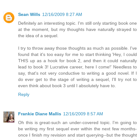
Sean Wills
12/16/2009 8:27 AM
Definitely an interesting topic. I'm still only starting book one
at the moment, but my thoughts have naturally strayed to
the idea of a sequel.
I try to throw away those thoughts as much as possible. I've
found that it's too easy for me to start thinking 'Hey, I could
THIS up as a hook for book 2, and then it could naturally
lead to book 3! Lucrative career, here I come!' Needless to
say, that's not very conductive to writing a good novel. If I
do ever get to the stage of writing a sequel, I'll try not to
even think about book 3 until I absolutely have to.
Reply
Frankie Diane Mallis
12/16/2009 8:57 AM
Oh this is great-such an under-covered topic. I'm going to
be writing my first sequel ever within the next few months-
once I finish my revision and start querying--but the thought