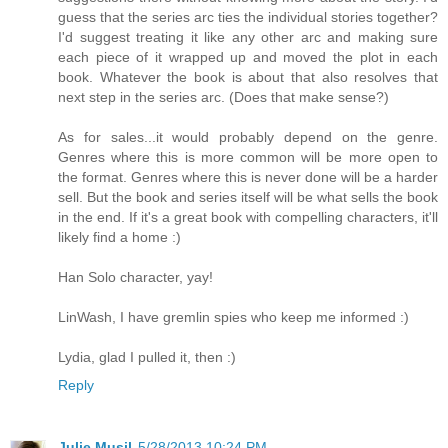
guess that the series arc ties the individual stories together?
I'd suggest treating it like any other arc and making sure
each piece of it wrapped up and moved the plot in each
book. Whatever the book is about that also resolves that
next step in the series arc. (Does that make sense?)
As for sales...it would probably depend on the genre.
Genres where this is more common will be more open to
the format. Genres where this is never done will be a harder
sell. But the book and series itself will be what sells the book
in the end. If it's a great book with compelling characters, it'll
likely find a home :)
Han Solo character, yay!
LinWash, I have gremlin spies who keep me informed :)
Lydia, glad I pulled it, then :)
Reply
Julie Musil
5/28/2013 10:24 PM