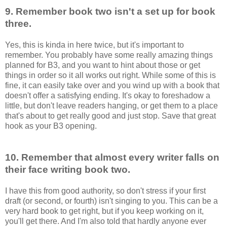
9. Remember book two isn't a set up for book
three.
Yes, this is kinda in here twice, but it's important to
remember. You probably have some really amazing things
planned for B3, and you want to hint about those or get
things in order so it all works out right. While some of this is
fine, it can easily take over and you wind up with a book that
doesn't offer a satisfying ending. It's okay to foreshadow a
little, but don't leave readers hanging, or get them to a place
that's about to get really good and just stop. Save that great
hook as your B3 opening.
10. Remember that almost every writer falls on
their face writing book two.
I have this from good authority, so don't stress if your first
draft (or second, or fourth) isn't singing to you. This can be a
very hard book to get right, but if you keep working on it,
you'll get there. And I'm also told that hardly anyone ever