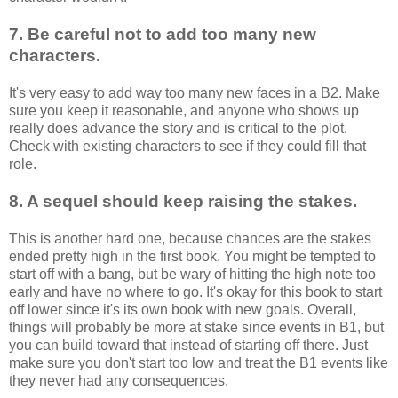
7. Be careful not to add too many new
characters.
It's very easy to add way too many new faces in a B2. Make
sure you keep it reasonable, and anyone who shows up
really does advance the story and is critical to the plot.
Check with existing characters to see if they could fill that
role.
8.
A sequel should
keep raising the stakes.
This is another hard one, because chances are the stakes
ended pretty high in the first book. You might be tempted to
start off with a bang, but be wary of hitting the high note too
early and have no where to go. It's okay for this book to start
off lower since it's its own book with new goals. Overall,
things will probably be more at stake since events in B1, but
you can build toward that instead of starting off there. Just
make sure you don't start too low and treat the B1 events like
they never had any consequences.