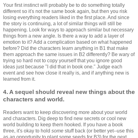
Your first instinct will probably be to do something totally
different so it's not the same book again, but then you risk
losing everything readers liked in the first place. And since
the story is continuing, a lot of similar things will still be
happening. Look for ways to approach similar but necessary
things from a new angle. Is there a way to add a layer of
emotion to it? Add a complication based on what happened
before? Did the characters learn anything in B1 that make
them approach the same issues in B2 differently? Be wary of
trying so hard not to copy yourself that you ignore good
ideas just because "I did that in book one." Judge each
event and see how close it really is, and if anything new is
learned from it.
4.
A sequel should
reveal new things about the
characters and world.
Readers want to keep discovering more about your world
and characters. Dig deep to find new secrets or cool new
world building to keep them hooked. If you have a book
three, it's okay to hold
some
stuff back (or better yet--use this
as an opportunity to plant some seeds for B3) for the next