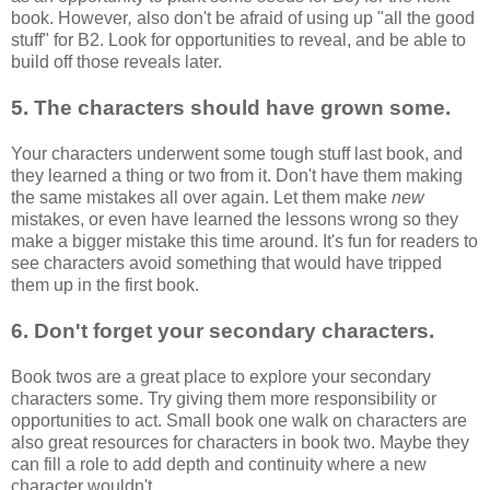
book. However
,
also don't be afraid of using up "all the good
stuff" for B2. Look for opportunities to reveal, and be able to
build off those reveals later.
5. The characters should have grown some.
Your characters underwent some tough stuff last book, and
they learned a thing or two from it. Don't have them making
the same mistakes all over again. Let them make
new
mistakes, or even have learned the lessons wrong so they
make a bigger mistake this time around. It's fun for readers to
see characters avoid something that would have tripped
them up in the first book.
6. Don't forget your secondary characters.
Book twos are a great place to explore your secondary
characters some. Try giving them more responsibility or
opportunities to act. Small book one walk on characters are
also great resources for characters in book two. Maybe they
can fill a role to add depth and continuity where a new
character wouldn't.