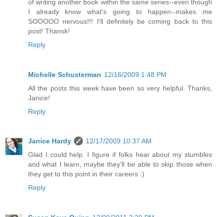
of writing another book within the same series--even though
I already know what's going to happen--makes me
SOOOOO nervous!!! I'll definitely be coming back to this
post! Thansk!
Reply
Michelle Schusterman
12/16/2009 1:48 PM
All the posts this week have been so very helpful. Thanks,
Janice!
Reply
Janice Hardy
12/17/2009 10:37 AM
Glad I could help. I figure if folks hear about my stumbles
and what I learn, maybe they'll be able to skip those when
they get to this point in their careers :)
Reply