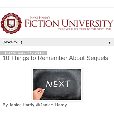
▼
Friday, May 24, 2013
10 Things to Remember About Sequels
By Janice Hardy, @Janice_Hardy