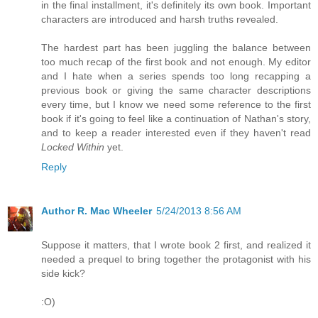
in the final installment, it's definitely its own book. Important
characters are introduced and harsh truths revealed.
The hardest part has been juggling the balance between
too much recap of the first book and not enough. My editor
and I hate when a series spends too long recapping a
previous book or giving the same character descriptions
every time, but I know we need some reference to the first
book if it's going to feel like a continuation of Nathan's story,
and to keep a reader interested even if they haven't read
Locked Within
yet.
Reply
Author R. Mac Wheeler
5/24/2013 8:56 AM
Suppose it matters, that I wrote book 2 first, and realized it
needed a prequel to bring together the protagonist with his
side kick?
:O)