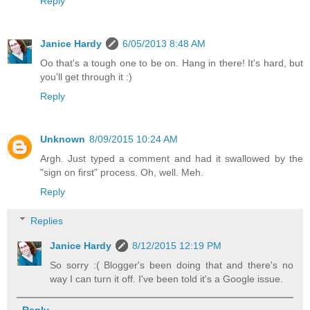
Reply
Janice Hardy
6/05/2013 8:48 AM
Oo that's a tough one to be on. Hang in there! It's hard, but
you'll get through it :)
Reply
Unknown
8/09/2015 10:24 AM
Argh. Just typed a comment and had it swallowed by the
"sign on first" process. Oh, well. Meh.
Reply
Replies
Janice Hardy
8/12/2015 12:19 PM
So sorry :( Blogger's been doing that and there's no
way I can turn it off. I've been told it's a Google issue.
Reply