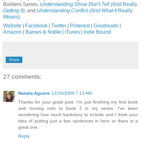
Builders Series,
Understanding Show Don't Tell (And
Really
Getting It)
, and
Understanding Conflict (And What It
Really
Means)
.
Website
|
Facebook
|
Twitter
|
Pinterest
|
Goodreads
|
Amazon
|
Barnes & Noble
|
iTunes
|
Indie Bound
Share
27 comments:
Natalie Aguirre
12/16/2009 7:13 AM
Thanks for your great post. I'm just finishing my first book
and moving onto to book 2 in my series. I've been
wondering how much backstory to include and I think your
idea of putting just a few sentences in here or there is a
great one.
Reply