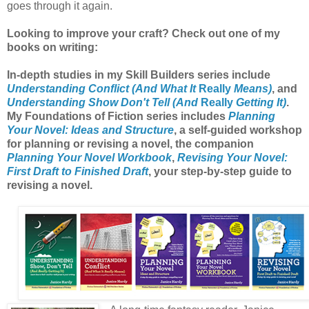
goes through it again.
Looking to improve your craft? Check out one of my
books on writing:
In-depth studies in my Skill Builders series include
Understanding Conflict (And What It
Really
Means)
, and
Understanding Show Don't Tell (And
Really
Getting It)
.
My Foundations of Fiction series includes
Planning
Your Novel: Ideas and Structure
, a self-guided workshop
for planning or revising a novel, the companion
Planning Your Novel Workbook
,
Revising Your Novel:
First Draft to Finished Draft
, your step-by-step guide to
revising a novel.