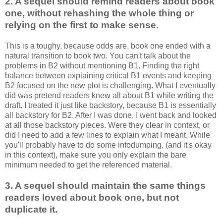
2. A sequel should remind readers about book
one, without rehashing the whole thing or
relying on the first to make sense.
This is a
toughy
, because odds are, book one ended with a
natural transition to book two. You can't talk about the
problems in B2 without mentioning B1. Finding the right
balance between explaining critical B1 events and keeping
B2 focused on the new plot is challenging. What I eventually
did was pretend readers knew all about B1 while writing the
draft. I treated it just like
backstory
, because B1 is essentially
all
backstory
for B2. After I was done, I went back and looked
at all those
backstory
pieces. Were they clear in context, or
did I need to add a few lines to explain what I meant. While
you'll probably have to do some
infodumping
, (and it's okay
in this context), make sure you only explain the bare
minimum needed to get the referenced material.
3. A sequel should maintain the same things
readers loved about book one, but not
duplicate it.