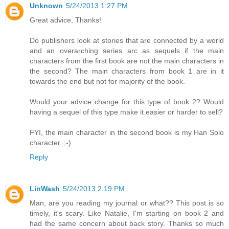
Unknown
5/24/2013 1:27 PM
Great advice, Thanks!
Do publishers look at stories that are connected by a world
and an overarching series arc as sequels if the main
characters from the first book are not the main characters in
the second? The main characters from book 1 are in it
towards the end but not for majority of the book.
Would your advice change for this type of book 2? Would
having a sequel of this type make it easier or harder to sell?
FYI, the main character in the second book is my Han Solo
character. ;-)
Reply
LinWash
5/24/2013 2:19 PM
Man, are you reading my journal or what?? This post is so
timely, it's scary. Like Natalie, I'm starting on book 2 and
had the same concern about back story. Thanks so much