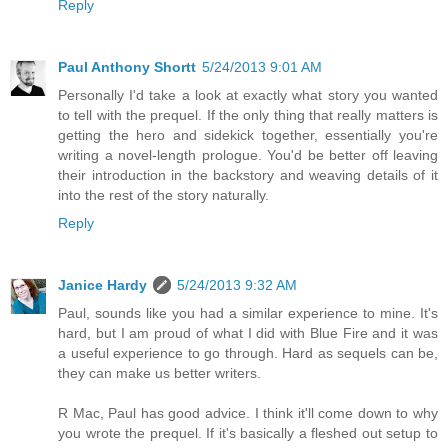
Reply
Paul Anthony Shortt
5/24/2013 9:01 AM
Personally I'd take a look at exactly what story you wanted
to tell with the prequel. If the only thing that really matters is
getting the hero and sidekick together, essentially you're
writing a novel-length prologue. You'd be better off leaving
their introduction in the backstory and weaving details of it
into the rest of the story naturally.
Reply
Janice Hardy
5/24/2013 9:32 AM
Paul, sounds like you had a similar experience to mine. It's
hard, but I am proud of what I did with Blue Fire and it was
a useful experience to go through. Hard as sequels can be,
they can make us better writers.
R Mac, Paul has good advice. I think it'll come down to why
you wrote the prequel. If it's basically a fleshed out setup to