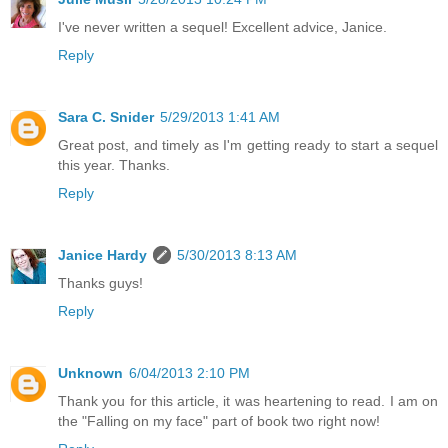
I've never written a sequel! Excellent advice, Janice.
Reply
Sara C. Snider
5/29/2013 1:41 AM
Great post, and timely as I'm getting ready to start a sequel
this year. Thanks.
Reply
Janice Hardy
5/30/2013 8:13 AM
Thanks guys!
Reply
Unknown
6/04/2013 2:10 PM
Thank you for this article, it was heartening to read. I am on
the "Falling on my face" part of book two right now!