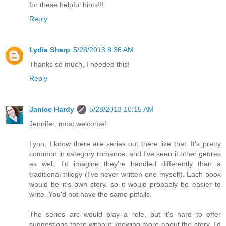
for these helpful hints!!!
Reply
Lydia Sharp
5/28/2013 8:36 AM
Thanks so much, I needed this!
Reply
Janice Hardy
5/28/2013 10:15 AM
Jennifer, most welcome!
Lynn, I know there are series out there like that. It's pretty
common in category romance, and I've seen it other genres
as well. I'd imagine they're handled differently than a
traditional trilogy (I've never written one myself). Each book
would be it's own story, so it would probably be easier to
write. You'd not have the same pitfalls.
The series arc would play a role, but it's hard to offer
suggestions there without knowing more about the story. I'd