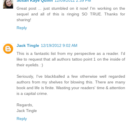
Susan Kaye Quinn
12/09/2011 2:39 PM
Great post ... just stumbled on it now! I'm working on the
sequel and all of this is ringing SO TRUE. Thanks for
sharing!
Reply
Jack Tingle
12/19/2012 9:02 AM
This is a fantastic list from my perspective as a reader. I'd
like to request that all authors tattoo point 1 on the inside of
their eyelids. :)
Seriously, I've blackballed a few otherwise well regarded
authors from my shelves for blowing this. There are many
book and life is finite. Wasting your readers' time & attention
is a capital crime.
Regards,
Jack Tingle
Reply