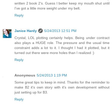
written 2 book 2's. Guess I better keep my mouth shut until
I've got a little more weight under my belt.
Reply
Janice Hardy
5/24/2013 12:51 PM
Crystal, LOL plotting certainly helps. Being under contract
also plays a HUGE role. The pressure and the usual time
constraint adds a lot to it. I thought I had it plotted, but it
turned out there were more holes than I realized :)
Reply
Anonymous
5/24/2013 1:19 PM
Some great tips to keep in mind. Thanks for the reminder to
make B2 it's own story with it's own development without
just setting up for B3.
Reply