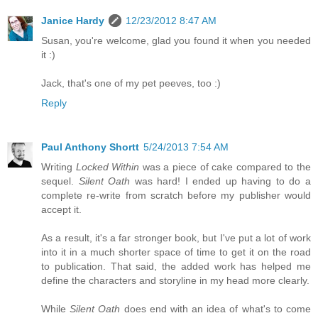
Janice Hardy
12/23/2012 8:47 AM
Susan, you're welcome, glad you found it when you needed
it :)
Jack, that's one of my pet peeves, too :)
Reply
Paul Anthony Shortt
5/24/2013 7:54 AM
Writing
Locked Within
was a piece of cake compared to the
sequel.
Silent Oath
was hard! I ended up having to do a
complete re-write from scratch before my publisher would
accept it.
As a result, it's a far stronger book, but I've put a lot of work
into it in a much shorter space of time to get it on the road
to publication. That said, the added work has helped me
define the characters and storyline in my head more clearly.
While
Silent Oath
does end with an idea of what's to come