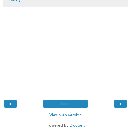
‹
›
Home
View web version
Powered by
Blogger
.