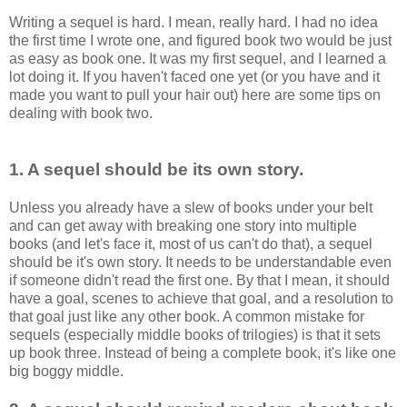
Writing a sequel is hard. I mean, really hard. I had no idea
the first time I wrote one, and figured book two would be just
as easy as book one. It was my first sequel, and I learned a
lot doing it. If you haven't faced one yet (or you have and it
made you want to pull your hair out) here are some tips on
dealing with book two.
1. A sequel should be its own story.
Unless you already have a slew of books under your belt
and can get away with breaking one story into multiple
books (and let's face it, most of us can't do that), a sequel
should be it's own story. It needs to be understandable even
if someone didn't read the first one. By that I mean, it should
have a goal, scenes to achieve that goal, and a resolution to
that goal just like any other book. A common mistake for
sequels (especially middle books of trilogies) is that it sets
up book three. Instead of being a complete book, it's like one
big boggy middle.