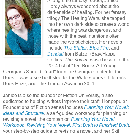
A long-time fantasy reader, Janice
Hardy always wondered about the
darker side of healing. For her fantasy
trilogy The Healing Wars, she tapped
into her own dark side to create a world
where healing was dangerous, and
those with the best intentions often
made the worst choices. Her novels
include
The Shifter
,
Blue Fire
, and
Darkfall
from Balzer+Bray/Harper
Collins.
The Shifter
, was chosen for the
2014 list of "Ten Books All Young
Georgians Should Read" from the Georgia Center for the
Book. It was also shortlisted for the Waterstones Children's
Book Prize, and The Truman Award in 2011.
Janice is also the founder of Fiction University, a site
dedicated to helping writers improve their craft. Her popular
Foundations of Fiction series includes
Planning Your Novel:
Ideas and Structure
, a self-guided workshop for planning or
revising a novel, the companion
Planning Your Novel
Workbook
,
Revising Your Novel: First Draft to Finished Draft
,
your step-by-step guide to revising a novel, and her Skill