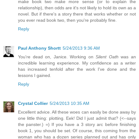
make book two make more sense (or to explain the
relationship), then odds are it's not likely to hold its own as a
novel. But if there's a story there that works whether or not
you ever read book two, then you're probably fine.
Reply
Paul Anthony Shortt
5/24/2013 9:36 AM
You're dead on, Janice. Working on
Silent Oath
was an
incredible learning experience. My confidence as a writer
has increased tenfold after the work I've done and the
lessons I gained.
Reply
Crystal Collier
5/24/2013 10:35 AM
Excellent advice. All these woes can easily be done away by
one little thing: plotting. Eek! Did I just admit that? (<--says
the panster.) =) If you have a 3 story arc before finishing
book 1, you should be set. Of course, this coming from the
woman who has a dozen series planned out and has only