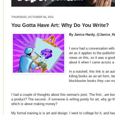
THURSDAY, OCTOBER 06, 2011
You Gotta Have Art: Why Do You Write?
By Janice Hardy, @Janice_H
I once had a conversation with 
art as it applies to the publish
views on this, so it was a good 
about it when I came across 
In a nutshell, this link is an au
killing books as an art form, b
blockbuster books they can m
I had a couple of thoughts about this woman's post. The first...
are
book
a product? The second...if someone is writing purely for art, why go the
which is about making money?
My formal training is is art and design. I went to college for it, and ha