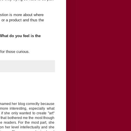
uestion is more about where
 or a product and thus the
What do you feel is the
for those curious.
n named her blog correctly because
ore interesting, especially what
if she only wanted to create "art"
g that bothered me the most though
he readers. For the most part, she
n her level intellectually and she