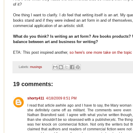
of it?
One thing I want to clarify. I
do
feel that writing itself is an art. My q
books stand and if they were indeed an art form in and of themselves,
commercial application of an artistic skill.
What do you think? Is writing an art form? Are books products? 
balance between art and business for writing?
ETA: This post inspired another,
so here's one more take on the topic
Labels:
musings
19 comments:
shorty411
4/18/2009 8:51 PM
I read that article awhile ago and I have to say, the Mary woma
she definitely came off as militant. The comments were even m
Nathan Bransford said. I agree with what you've written though, 
than she shouldn't be so obsessed with a publisher,etc. The thin
was her knock on commercial fiction. Not only the writers but t
claimed that authors and readers of commercial fiction were not o