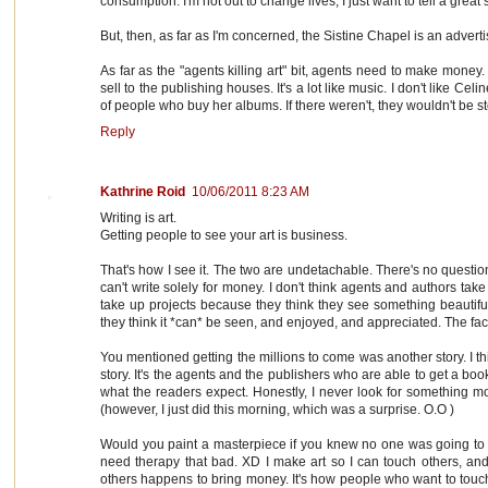
consumption. I'm not out to change lives, I just want to tell a grea
But, then, as far as I'm concerned, the Sistine Chapel is an advert
As far as the "agents killing art" bit, agents need to make money
sell to the publishing houses. It's a lot like music. I don't like Cel
of people who buy her albums. If there weren't, they wouldn't be s
Reply
Kathrine Roid
10/06/2011 8:23 AM
Writing is art.
Getting people to see your art is business.
That's how I see it. The two are undetachable. There's no question
can't write solely for money. I don't think agents and authors tak
take up projects because they think they see something beautifu
they think it *can* be seen, and enjoyed, and appreciated. The fac
You mentioned getting the millions to come was another story. I thi
story. It's the agents and the publishers who are able to get a boo
what the readers expect. Honestly, I never look for something mo
(however, I just did this morning, which was a surprise. O.O )
Would you paint a masterpiece if you knew no one was going to see
need therapy that bad. XD I make art so I can touch others, and
others happens to bring money. It's how people who want to touch o