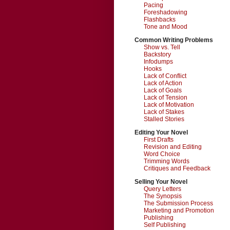
Pacing
Foreshadowing
Flashbacks
Tone and Mood
Common Writing Problems
Show vs. Tell
Backstory
Infodumps
Hooks
Lack of Conflict
Lack of Action
Lack of Goals
Lack of Tension
Lack of Motivation
Lack of Stakes
Stalled Stories
Editing Your Novel
First Drafts
Revision and Editing
Word Choice
Trimming Words
Critiques and Feedback
Selling Your Novel
Query Letters
The Synopsis
The Submission Process
Marketing and Promotion
Publishing
Self Publishing