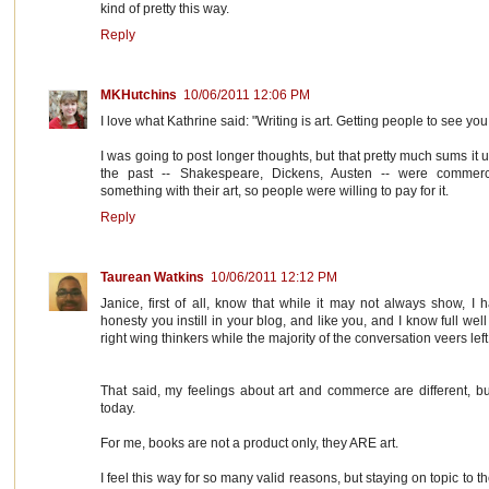
kind of pretty this way.
Reply
MKHutchins
10/06/2011 12:06 PM
I love what Kathrine said: "Writing is art. Getting people to see you
I was going to post longer thoughts, but that pretty much sums it up
the past -- Shakespeare, Dickens, Austen -- were commerc
something with their art, so people were willing to pay for it.
Reply
Taurean Watkins
10/06/2011 12:12 PM
Janice, first of all, know that while it may not always show, I
honesty you instill in your blog, and like you, and I know full well
right wing thinkers while the majority of the conversation veers left
That said, my feelings about art and commerce are different, but 
today.
For me, books are not a product only, they ARE art.
I feel this way for so many valid reasons, but staying on topic to th