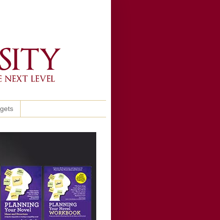
ggets