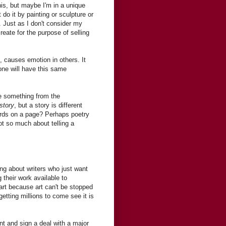
is, but maybe I'm in a unique
 do it by painting or sculpture or
rt. Just as I don't consider my
reate for the purpose of selling
, causes emotion in others. It
one will have this same
ke something from the
story
, but a story is different
ords on a page? Perhaps poetry
not so much about telling a
ing about writers who just want
 their work available to
 art because art can't be stopped
getting millions to come see it is
ent and sign a deal with a major