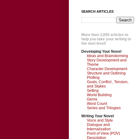
SEARCH ARTICLES
More than 3,000 articles to
help you take your writing to
the next level!
Developing Your Novel
Ideas and Brainstorming
Story Development and
Theme
Character Development
Structure and Outlining
Plotting
Goals, Conflict , Tension,
and Stakes
Setting
World Building
Genre
Word Count
Series and Trilogies
Writing Your Novel
Voice and Style
Dialogue and
Internalization
Point of View (POV)
Description