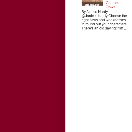
Character
Flaws
By Janice Hardy,
@Janice_Hardy Choose the
right flaws and weaknesses
to round out your characters.
There's an old saying: "I'm ...