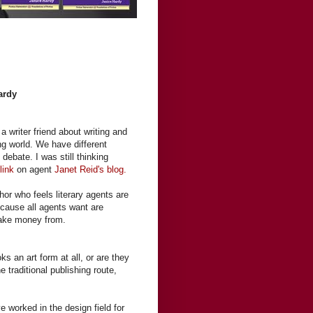
ardy
a writer friend about writing and
ing world. We have different
debate. I was still thinking
a
link
on agent
Janet Reid's blog.
thor who feels literary agents are
ecause all agents want are
ake money from.
s an art form at all, or are they
 traditional publishing route,
ve worked in the design field for