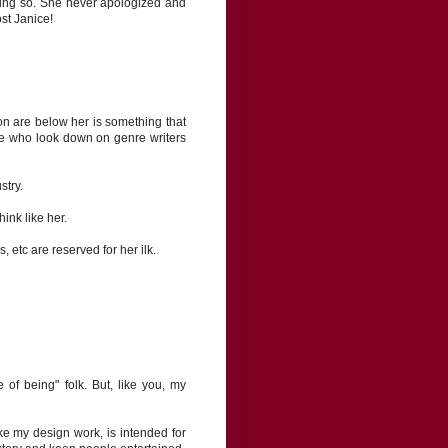
ing so. She never apologized and
ost Janice!
ion are below her is something that
here who look down on genre writers
stry.
ink like her.
 etc are reserved for her ilk.
e of being" folk. But, like you, my
 like my design work, is intended for