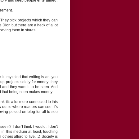
t story and keep people entertained.
isement.
. They pick projects which they can
ine Dion but there are a heck of a lot
tocking them in stores.
 in my mind that writing is art: you
e up projects solely for money: they
l and they want it to be seen. And
t that being seen makes money. . .
nk it's a lot more connected to this
k out to where readers can see. It's
ving posted on blog for all to see
 it? I don't think I would. I don't
 in this medium at least, touching
thers afford to live. :D Society is