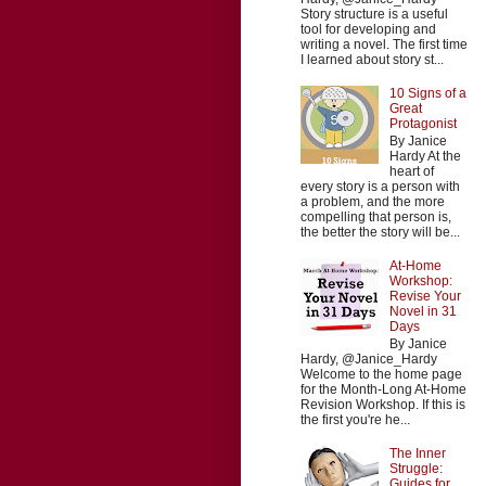
Story structure is a useful
tool for developing and
writing a novel. The first time
I learned about story st...
10 Signs of a
Great
Protagonist
By Janice
Hardy At the
heart of
every story is a person with
a problem, and the more
compelling that person is,
the better the story will be...
At-Home
Workshop:
Revise Your
Novel in 31
Days
By Janice
Hardy, @Janice_Hardy
Welcome to the home page
for the Month-Long At-Home
Revision Workshop. If this is
the first you're he...
The Inner
Struggle:
Guides for