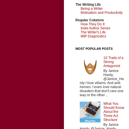
The Writing Life
Being a Writer
Motivation and Productivity
Regular Columns
How They Do It
Indie Author Series
The Writer's Life
WIP Diagnostics
MOST POPULAR POSTS
10 Traits of a
Strong
Antagonist
By Janice
Hardy,
@Janice_Ha
rdy I love villains. And anti-
heroes. I even love natural
disasters that don't care one
way or the other ...
What You
Should Know
About the
Three Act
Structure
By Janice
Hardy, @Janice_Hardy