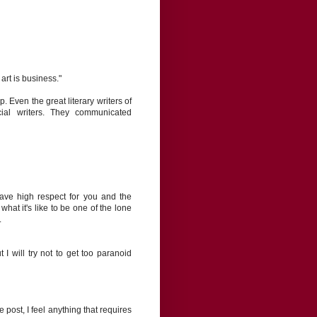
 art is business."
. Even the great literary writers of
ial writers. They communicated
 have high respect for you and the
 what it's like to be one of the lone
.
I will try not to get too paranoid
e post, I feel anything that requires