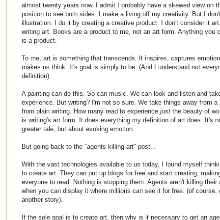
almost twenty years now. I admit I probably have a skewed view on th
position to see both sides. I make a living off my creativity. But I don't
illustration. I do it by creating a creative product. I don't consider it a
writing art. Books are a product to me, not an art form. Anything you c
is a product.
To me, art is something that transcends. It inspires, captures emotion
makes us think. It's goal is simply to be. (And I understand not every
definition)
A painting can do this. So can music. We can look and listen and ta
experience. But writing? I'm not so sure. We take things away from a
from plain writing. How many read to experience
just
the beauty of w
is writing's art form. It does everything my definition of art does. It's 
greater tale, but about evoking emotion.
But going back to the "agents killing art" post...
With the vast technologies available to us today, I found myself think
to create art. They can put up blogs for free and start creating, making
everyone to read. Nothing is stopping them. Agents aren't killing their
when you can display it where millions can see it for free. (of course, 
another story).
If the sole goal is to create art, then why is it necessary to get an ag