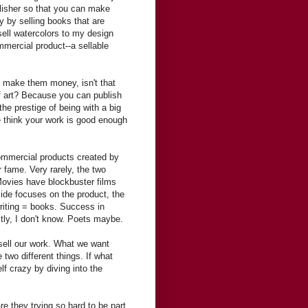
ublisher so that you can make
 by selling books that are
 sell watercolors to my design
ommercial product--a sellable
t make them money, isn't that
 of art? Because you can publish
 the prestige of being with a big
we think your work is good enough
commercial products created by
r fame. Very rarely, the two
Movies have blockbuster films
de focuses on the product, the
riting = books. Success in
stly, I don't know. Poets maybe.
 sell our work. What we want
 two different things. If what
lf crazy by diving into the
re they trying so hard to be part