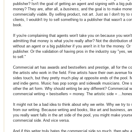
publisher? Isn't the goal of getting an agent and signing with a big p
money? They are, after all, a
business,
and the goal is to make money
commercially viable. By selling product, not art. Just as I don't try to
clients, I wouldn't try to sell something to a publisher that wasn't a c
book.
If you're complaining that agents won't take you on because you won'
admitting that money is what you're really after? Not the distribution
without an agent or a big publisher if you aren't in it for the money. Or
publisher. Or the validation of having pros in the industry say "yes, 
to sell."
Commercial art has awards and bestsellers and prestige, all for the 
the artists who work in the field. Fine artists have their own avenue fo
sides touch, but they pretty much play at opposite ends of the pool. 
and indie gems. Music has pop songs and sidewalk musicians. One si
other the art form. Why should writing be any different? Commercial w
commercial writing = bestsellers = money. The artistic side = ...hone
It might not be a bad idea to think about why we write. Why we try to
from our writing. Because writing and books, like art and business, are
you really want falls in the art side of the pool, you might make yourse
commercial side. And vice versa.
And if this writer truly hates the commercial side so much, then why a