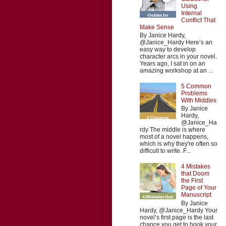
Using
Internal
Conflict That
Make Sense
By Janice Hardy,
@Janice_Hardy Here’s an
easy way to develop
character arcs in your novel.
Years ago, I sat in on an
amazing workshop at an ...
5 Common
Problems
With Middles
By Janice
Hardy,
@Janice_Ha
rdy The middle is where
most of a novel happens,
which is why they're often so
difficult to write. F...
4 Mistakes
that Doom
the First
Page of Your
Manuscript
By Janice
Hardy, @Janice_Hardy Your
novel’s first page is the last
chance you get to hook your