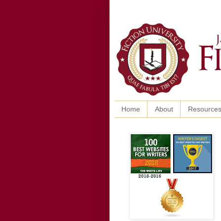
Home
About
Resource