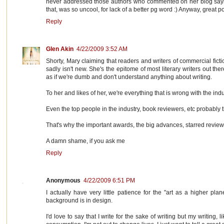
never addressed those authors who commented on her blog say
that, was so uncool, for lack of a better pg word :) Anyway, great p
Reply
Glen Akin
4/22/2009 3:52 AM
Shorty, Mary claiming that readers and writers of commercial fict
sadly isn't new. She's the epitome of most literary writers out t
as if we're dumb and don't understand anything about writing.
To her and likes of her, we're everything that is wrong with the indu
Even the top people in the industry, book reviewers, etc probably th
That's why the important awards, the big advances, starred reviews,
A damn shame, if you ask me
Reply
Anonymous
4/22/2009 6:51 PM
I actually have very little patience for the "art as a higher plan
background is in design.
I'd love to say that I write for the sake of writing but my writing,