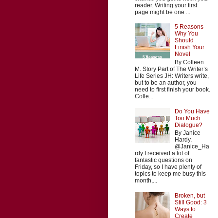
reader. Writing your first
page might be one ...
5 Reasons
Why You
Should
Finish Your
Novel
By Colleen
M. Story Part of The Writer’s
Life Series JH: Writers write,
but to be an author, you
need to first finish your book.
Colle...
Do You Have
Too Much
Dialogue?
By Janice
Hardy,
@Janice_Ha
rdy I received a lot of
fantastic questions on
Friday, so I have plenty of
topics to keep me busy this
month,...
Broken, but
Still Good: 3
Ways to
Create