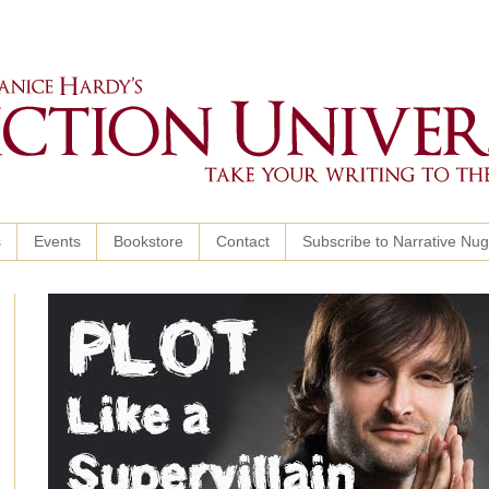
s
Events
Bookstore
Contact
Subscribe to Narrative Nu