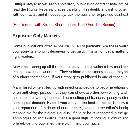
Hiring a lawyer to vet each short story publication contract may not b
read the Rights Reversal clause carefully. If in doubt, show it to othe
with contracts, and if necessary, ask the publisher to provide clarificat
(Here's more with Selling Short Fiction, Part One: The Basics)
Exposure-Only Markets
Some publications offer ‘exposure’ in lieu of payment. Are these worth
your story is strong, it deserves to get paid. This is not just a matter
right readers.
New zines spring up all the time, usually closing within a few month
realize how much work it is. They seldom attract many readers beyond
of authors themselves. If your story gets published in one of those, it 
Many failed writers, fed up with rejections, decide to become editors 
or an anthology, just so that they can showcase their own writing and t
unsuccessful writing buddies. The resulting publications, poorly writte
nothing but derision. Even if your story is the best of the lot, the lo
your reputation. If in doubt about a market, research the editor’s back
responsible for the project’s quality. If she or he is respected in the 
anthologies or won awards, that’s a good sign. If nothing is known ab
offered, getting published there won’t help you much.