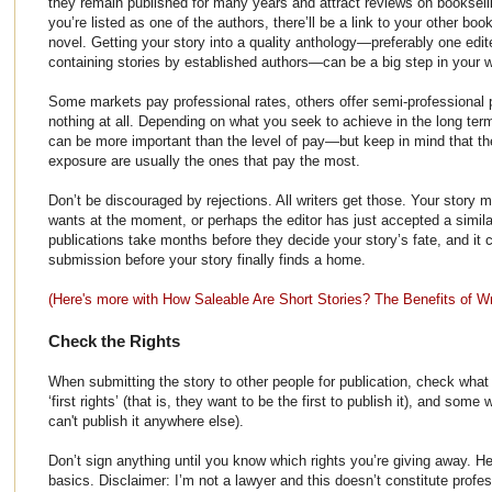
they remain published for many years and attract reviews on booksell
you’re listed as one of the authors, there’ll be a link to your other bo
novel. Getting your story into a quality anthology—preferably one edi
containing stories by established authors—can be a big step in your wr
Some markets pay professional rates, others offer semi-professiona
nothing at all. Depending on what you seek to achieve in the long term
can be more important than the level of pay—but keep in mind that the
exposure are usually the ones that pay the most.
Don’t be discouraged by rejections. All writers get those. Your story 
wants at the moment, or perhaps the editor has just accepted a simil
publications take months before they decide your story’s fate, and it
submission before your story finally finds a home.
(Here's more with How Saleable Are Short Stories? The Benefits of Wri
Check the Rights
When submitting the story to other people for publication, check what
‘first rights’ (that is, they want to be the first to publish it), and some
can't publish it anywhere else).
Don’t sign anything until you know which rights you’re giving away. He
basics. Disclaimer: I’m not a lawyer and this doesn’t constitute profes