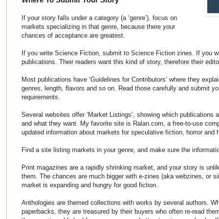
If your story falls under a category (a ‘genre’), focus on
markets specializing in that genre, because there your
chances of acceptance are greatest.
If you write Science Fiction, submit to Science Fiction zines. If you w
publications. Their readers want this kind of story, therefore their edito
Most publications have ‘Guidelines for Contributors’ where they explai
genres, length, flavors and so on. Read those carefully and submit your
requirements.
Several websites offer ‘Market Listings’, showing which publications 
and what they want. My favorite site is Ralan.com, a free-to-use comp
updated information about markets for speculative fiction, horror and 
Find a site listing markets in your genre, and make sure the informatio
Print magazines are a rapidly shrinking market, and your story is unlik
them. The chances are much bigger with e-zines (aka webzines, or si
market is expanding and hungry for good fiction.
Anthologies are themed collections with works by several authors. W
paperbacks, they are treasured by their buyers who often re-read the