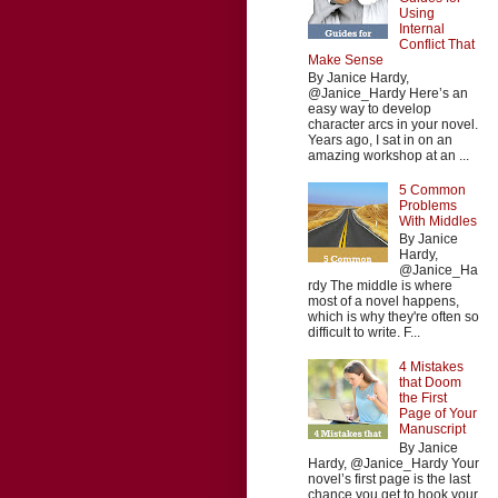
Using
Internal
Conflict That
Make Sense
By Janice Hardy,
@Janice_Hardy Here’s an
easy way to develop
character arcs in your novel.
Years ago, I sat in on an
amazing workshop at an ...
5 Common
Problems
With Middles
By Janice
Hardy,
@Janice_Ha
rdy The middle is where
most of a novel happens,
which is why they're often so
difficult to write. F...
4 Mistakes
that Doom
the First
Page of Your
Manuscript
By Janice
Hardy, @Janice_Hardy Your
novel’s first page is the last
chance you get to hook your