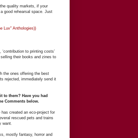
the quality markets, if your
e a good rehearsal space. Just
 The Luv" Anthologies))
 ‘contribution to printing costs’
selling their books and zines to
th the ones offering the best
ets rejected, immediately send it
it to them? Have you had
n the Comments below.
 has created an eco-project for
everal rescued pets and trains
y want.
ks, mostly fantasy, horror and