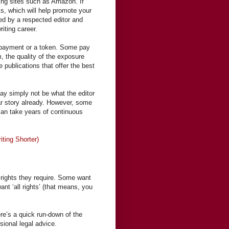
ing sites such as Amazon. If
oks, which will help promote your
ted by a respected editor and
iting career.
l payment or a token. Some pay
, the quality of the exposure
 publications that offer the best
may simply not be what the editor
ar story already. However, some
 can take years of continuous
ting Shorter)
 rights they require. Some want
 want ‘all rights’ (that means, you
re’s a quick run-down of the
sional legal advice.