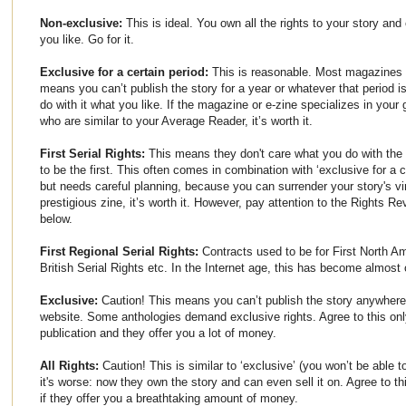
Non-exclusive:
This is ideal. You own all the rights to your story an
you like. Go for it.
Exclusive for a certain period:
This is reasonable. Most magazines a
means you can’t publish the story for a year or whatever that period is
do with it what you like. If the magazine or e-zine specializes in you
who are similar to your Average Reader, it’s worth it.
First Serial Rights:
This means they don't care what you do with the 
to be the first. This often comes in combination with ‘exclusive for a ce
but needs careful planning, because you can surrender your story's vir
prestigious zine, it’s worth it. However, pay attention to the Rights R
below.
First Regional Serial Rights:
Contracts used to be for First North Am
British Serial Rights etc. In the Internet age, this has become almost 
Exclusive:
Caution! This means you can’t publish the story anywhere
website. Some anthologies demand exclusive rights. Agree to this only 
publication and they offer you a lot of money.
All Rights:
Caution! This is similar to ‘exclusive’ (you won’t be able 
it's worse: now they own the story and can even sell it on. Agree to t
if they offer you a breathtaking amount of money.