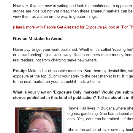
However, if you’re new to writing and lack the confidence to approach 
stories are nice but not yet great, then these amateur markets can b
view them as a step on the way to greater things.
(Here's more with People Get Arrested for Exposure (A look at "For
Novice Mistake to Avoid
Never pay to get your work published. Whether it’s called ‘reading fee’,
or ‘crowdfunding’ – just walk away. Real publishers make money from 
real readers, not from charging naïve new writers.
Pro-tip:
Make a list of possible markets. Sort them by desirability, wi
exposure at the top. Submit your story to the best market first. If it g
to the next market on your list until it finds a home.
What is your view on ‘Exposure Only’ markets? Would you subm
stories published in this kind of publication? Tell us about it i
Rayne Hall lives in Bulgaria where she
organic gardening. She has adopted s
cats. Yes, cats can be trained – if the
She is the author of over seventy boo