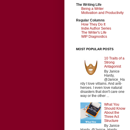
The Writing Life
Being a Writer
Motivation and Productivity
Regular Columns
How They Do It
Indie Author Series
The Writer's Life
WIP Diagnostics
MOST POPULAR POSTS
10 Traits of a
Strong
Antagonist
By Janice
Hardy,
@Janice_Ha
rdy I love villains. And anti-
heroes. I even love natural
disasters that don't care one
way or the other ...
What You
Should Know
About the
Three Act
Structure
By Janice
Hardy, @Janice_Hardy