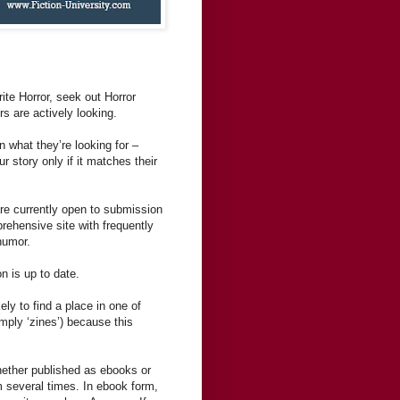
rite Horror, seek out Horror
rs are actively looking.
n what they’re looking for –
 story only if it matches their
are currently open to submission
rehensive site with frequently
humor.
n is up to date.
ely to find a place in one of
mply ‘zines’) because this
hether published as ebooks or
m several times. In ebook form,