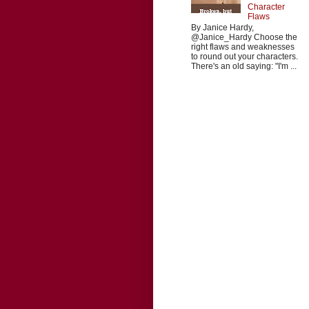
Character
Flaws
By Janice Hardy,
@Janice_Hardy Choose the
right flaws and weaknesses
to round out your characters.
There's an old saying: "I'm ...