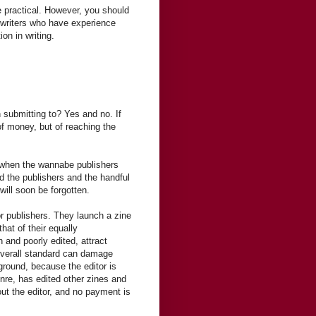
e practical. However, you should
r writers who have experience
ion in writing.
 submitting to? Yes and no. If
 of money, but of reaching the
s when the wannabe publishers
 the publishers and the handful
will soon be forgotten.
or publishers. They launch a zine
hat of their equally
n and poorly edited, attract
w overall standard can damage
ground, because the editor is
genre, has edited other zines and
out the editor, and no payment is