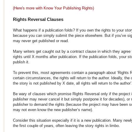
(Here's more with Know Your Publishing Rights)
Rights Reversal Clauses
What happens if a publication folds? If you own the rights to your stor
because you can simply submit the piece elsewhere. But if you’ve sig
may never get published or read.
Many writers get caught out by a contract clause in which they agree 
rights until X months after publication. If the publication folds, your 
publish it.
To prevent this, most agreements contain a paragraph about ‘Rights R
certain circumstances, the rights will return to the author. Ideally, the
the story is not published by X date, all rights will return to the author’
Be wary of clauses which promise Rights Reversal only if the project 
publisher may never cancel it but simply postpone it for decades), or r
publisher to demand the rights (because the project may have been 
may not even know the new publisher’s name).
Consider this situation especially if it is a new publication. Many newl
the first couple of years, often leaving the story rights in limbo.