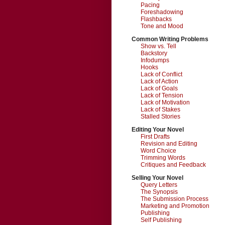
Pacing
Foreshadowing
Flashbacks
Tone and Mood
Common Writing Problems
Show vs. Tell
Backstory
Infodumps
Hooks
Lack of Conflict
Lack of Action
Lack of Goals
Lack of Tension
Lack of Motivation
Lack of Stakes
Stalled Stories
Editing Your Novel
First Drafts
Revision and Editing
Word Choice
Trimming Words
Critiques and Feedback
Selling Your Novel
Query Letters
The Synopsis
The Submission Process
Marketing and Promotion
Publishing
Self Publishing