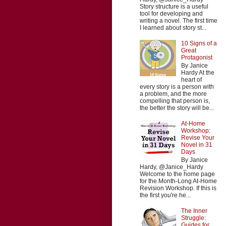
Story structure is a useful
tool for developing and
writing a novel. The first time
I learned about story st...
10 Signs of a
Great
Protagonist
By Janice
Hardy At the
heart of
every story is a person with
a problem, and the more
compelling that person is,
the better the story will be...
At-Home
Workshop:
Revise Your
Novel in 31
Days
By Janice
Hardy, @Janice_Hardy
Welcome to the home page
for the Month-Long At-Home
Revision Workshop. If this is
the first you're he...
The Inner
Struggle:
Guides for