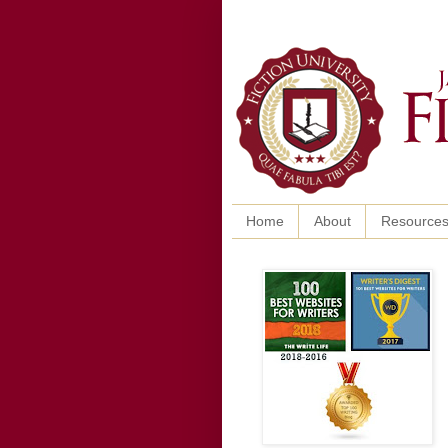
Home
About
Resource