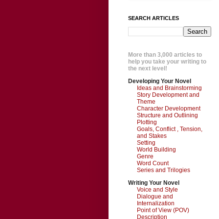
SEARCH ARTICLES
More than 3,000 articles to
help you take your writing to
the next level!
Developing Your Novel
Ideas and Brainstorming
Story Development and
Theme
Character Development
Structure and Outlining
Plotting
Goals, Conflict , Tension,
and Stakes
Setting
World Building
Genre
Word Count
Series and Trilogies
Writing Your Novel
Voice and Style
Dialogue and
Internalization
Point of View (POV)
Description