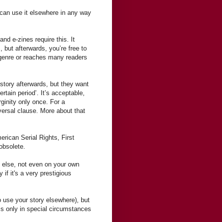
d can use it elsewhere in any way
nd e-zines require this. It
, but afterwards, you’re free to
r genre or reaches many readers
story afterwards, but they want
rtain period’. It’s acceptable,
ginity only once. For a
eversal clause. More about that
erican Serial Rights, First
obsolete.
 else, not even on your own
if it's a very prestigious
to use your story elsewhere), but
his only in special circumstances