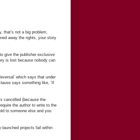
y, that’s not a big problem,
ned away the rights, your story
to give the publisher exclusive
story is lost because nobody can
eversal’ which says that under
 clause says something like, ‘If
.
is cancelled (because the
equire the author to write to the
sold to someone else and you
y-launched projects fail within