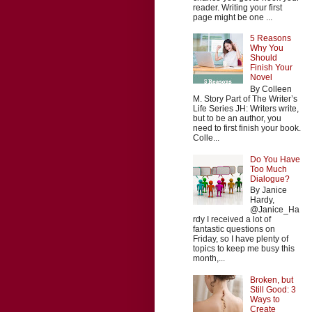
reader. Writing your first
page might be one ...
5 Reasons
Why You
Should
Finish Your
Novel
By Colleen
M. Story Part of The Writer’s
Life Series JH: Writers write,
but to be an author, you
need to first finish your book.
Colle...
Do You Have
Too Much
Dialogue?
By Janice
Hardy,
@Janice_Ha
rdy I received a lot of
fantastic questions on
Friday, so I have plenty of
topics to keep me busy this
month,...
Broken, but
Still Good: 3
Ways to
Create