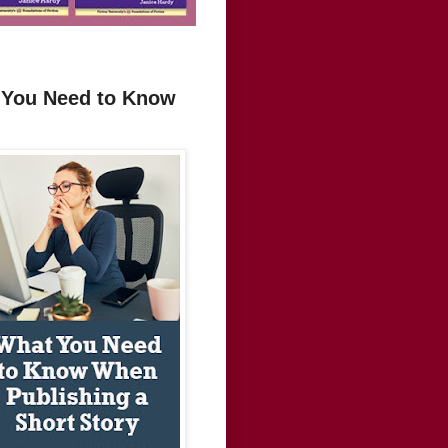
t You Need to Know