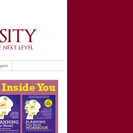
ggets