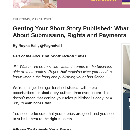
THURSDAY, MAY 11, 2023
Getting Your Short Story Published: Wha
About Submission, Rights and Payments
By Rayne Hall, @RayneHall
Part of the Focus on Short Fiction Series
JH: Writers are on their own when it comes to the business
side of short stories. Rayne Hall explains what you need to
know when submitting and publishing your short fiction.
We’re in a ‘golden age’ for short stories, with more
opportunities for short story authors than ever before. This
doesn’t mean that getting your tales published is easy, or a
way to earn riches fast.
You need to be sure that your stories are good, and you need
to submit them to the right markets.
Where To Submit Your Story