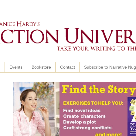
s
Events
Bookstore
Contact
Subscribe to Narrative Nu