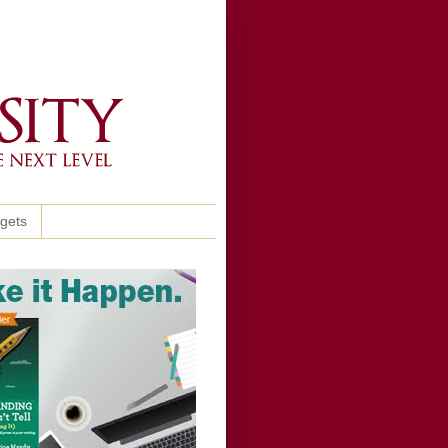
ggets