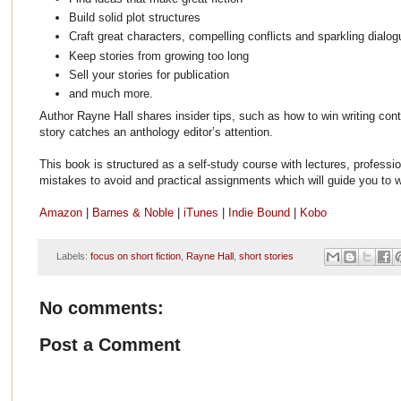
Build solid plot structures
Craft great characters, compelling conflicts and sparkling dialog
Keep stories from growing too long
Sell your stories for publication
and much more.
Author Rayne Hall shares insider tips, such as how to win writing co
story catches an anthology editor’s attention.
This book is structured as a self-study course with lectures, professio
mistakes to avoid and practical assignments which will guide you to w
Amazon
|
Barnes & Noble
|
iTunes
|
Indie Bound
|
Kobo
Labels:
focus on short fiction
,
Rayne Hall
,
short stories
No comments:
Post a Comment