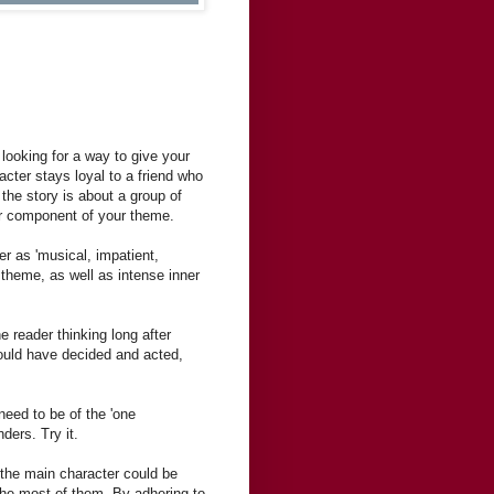
 looking for a way to give your
acter stays loyal to a friend who
the story is about a group of
er component of your theme.
er as 'musical, impatient,
 theme, as well as intense inner
e reader thinking long after
would have decided and acted,
need to be of the 'one
ders. Try it.
 the main character could be
he most of them. By adhering to