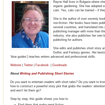
Rayne Hall lives in Bulgaria where she
organic gardening. She has adopted s
cats. Yes, cats can be trained – if the
She is the author of over seventy boo
non-fiction. Her books have been publ
several countries, and translated into
publishing manager with more than thir
industry, she also publishes her own
publishing for authors.
She edits and publishes short story an
Gothic and Fantasy genres. Her bestsel
‘blue guides’) teaches writers advanced and professional skills.
Website
|
Twitter
|
Facebook
|
Goodreads
About
Writing and Publishing Short Stories
Do you want to entertain readers with short tales? Do you want to kn
how to construct a powerful story plot that grabs the readers’ attentio
and won’t let them go?
Step by step, this guide shows you how to
Find ideas that make great fiction