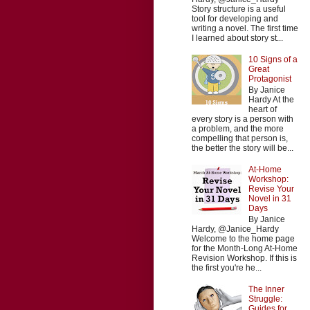
Story structure is a useful
tool for developing and
writing a novel. The first time
I learned about story st...
10 Signs of a
Great
Protagonist
By Janice
Hardy At the
heart of
every story is a person with
a problem, and the more
compelling that person is,
the better the story will be...
At-Home
Workshop:
Revise Your
Novel in 31
Days
By Janice
Hardy, @Janice_Hardy
Welcome to the home page
for the Month-Long At-Home
Revision Workshop. If this is
the first you're he...
The Inner
Struggle:
Guides for