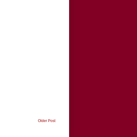
Older Post