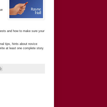
ue
ntests and how to make sure your
nal tips, hints about novice
rite at least one complete story.