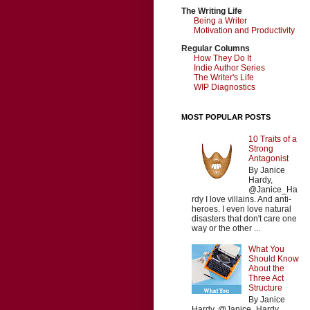
The Writing Life
Being a Writer
Motivation and Productivity
Regular Columns
How They Do It
Indie Author Series
The Writer's Life
WIP Diagnostics
MOST POPULAR POSTS
10 Traits of a
Strong
Antagonist
By Janice
Hardy,
@Janice_Ha
rdy I love villains. And anti-
heroes. I even love natural
disasters that don't care one
way or the other ...
What You
Should Know
About the
Three Act
Structure
By Janice
Hardy, @Janice_Hardy