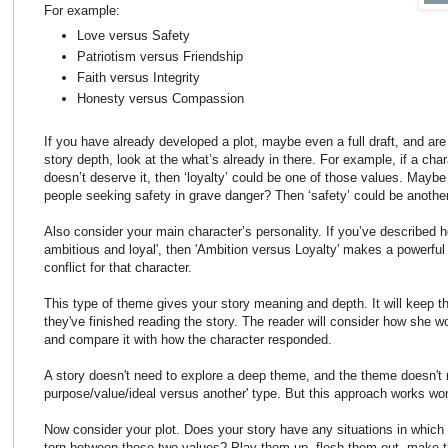
For example:
Love versus Safety
Patriotism versus Friendship
Faith versus Integrity
Honesty versus Compassion
If you have already developed a plot, maybe even a full draft, and are
story depth, look at the what’s already in there. For example, if a char
doesn’t deserve it, then ‘loyalty’ could be one of those values. Maybe 
people seeking safety in grave danger? Then ‘safety’ could be anoth
Also consider your main character’s personality. If you’ve described h
ambitious and loyal', then 'Ambition versus Loyalty' makes a powerful
conflict for that character.
This type of theme gives your story meaning and depth. It will keep th
they've finished reading the story. The reader will consider how she 
and compare it with how the character responded.
A story doesn't need to explore a deep theme, and the theme doesn't 
purpose/value/ideal versus another' type. But this approach works won
Now consider your plot. Does your story have any situations in which
torn between those two values? Play them up, flesh them out, make t