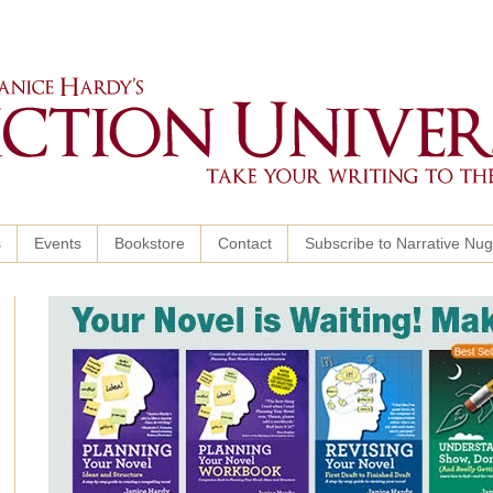
s
Events
Bookstore
Contact
Subscribe to Narrative Nu