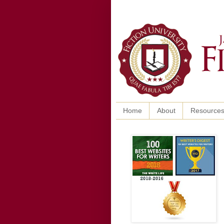
Home
About
Resource