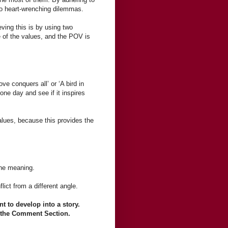
 to heart-wrenching dilemmas.
eving this is by using two
 of the values, and the POV is
ve conquers all’ or ‘A bird in
one day and see if it inspires
alues, because this provides the
the meaning.
ict from a different angle.
t to develop into a story.
in the Comment Section.