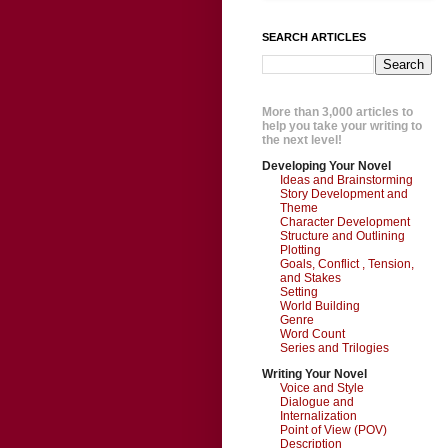
SEARCH ARTICLES
More than 3,000 articles to
help you take your writing to
the next level!
Developing Your Novel
Ideas and Brainstorming
Story Development and
Theme
Character Development
Structure and Outlining
Plotting
Goals, Conflict , Tension,
and Stakes
Setting
World Building
Genre
Word Count
Series and Trilogies
Writing Your Novel
Voice and Style
Dialogue and
Internalization
Point of View (POV)
Description