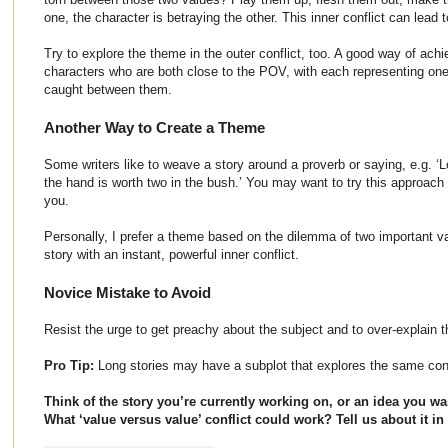
one, the character is betraying the other. This inner conflict can lead
Try to explore the theme in the outer conflict, too. A good way of achi
characters who are both close to the POV, with each representing one
caught between them.
Another Way to Create a Theme
Some writers like to weave a story around a proverb or saying, e.g. ‘Lo
the hand is worth two in the bush.’ You may want to try this approach 
you.
Personally, I prefer a theme based on the dilemma of two important v
story with an instant, powerful inner conflict.
Novice Mistake to Avoid
Resist the urge to get preachy about the subject and to over-explain 
Pro Tip:
Long stories may have a subplot that explores the same confl
Think of the story you’re currently working on, or an idea you wan
What ‘value versus value’ conflict could work? Tell us about it 