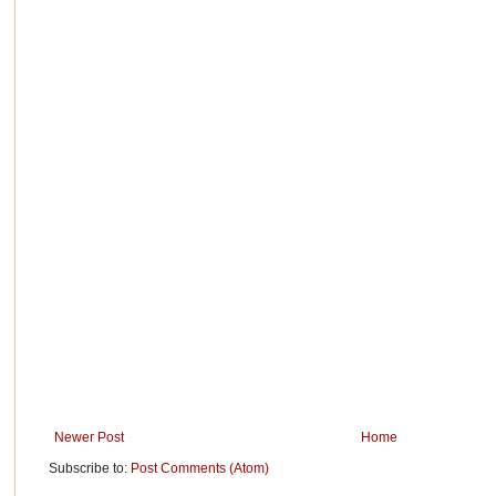
Newer Post
Home
Subscribe to:
Post Comments (Atom)