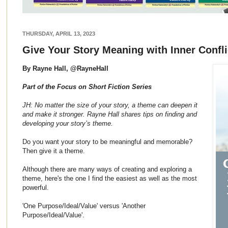
THURSDAY, APRIL 13, 2023
Give Your Story Meaning with Inner Confl
By Rayne Hall, @RayneHall
Part of the Focus on Short Fiction Series
JH: No matter the size of your story, a theme can deepen it
and make it stronger. Rayne Hall shares tips on finding and
developing your story’s theme.
Do you want your story to be meaningful and memorable?
Then give it a theme.
Although there are many ways of creating and exploring a
theme, here's the one I find the easiest as well as the most
powerful.
'One Purpose/Ideal/Value' versus 'Another
Purpose/Ideal/Value'.