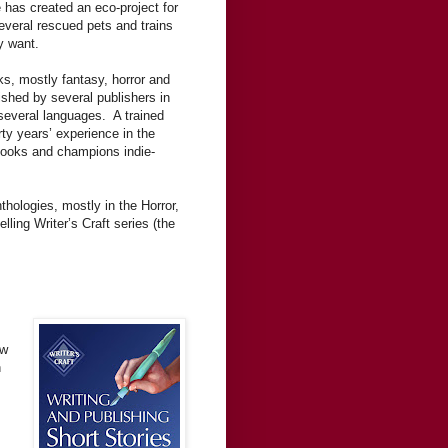
 has created an eco-project for
everal rescued pets and trains
y want.
ks, mostly fantasy, horror and
ished by several publishers in
 several languages. A trained
ty years’ experience in the
 books and champions indie-
thologies, mostly in the Horror,
ling Writer’s Craft series (the
ow
n