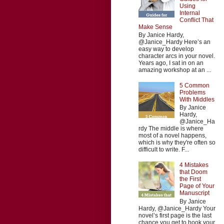
Using
Internal
Conflict That
Make Sense
By Janice Hardy,
@Janice_Hardy Here’s an
easy way to develop
character arcs in your novel.
Years ago, I sat in on an
amazing workshop at an ...
5 Common
Problems
With Middles
By Janice
Hardy,
@Janice_Ha
rdy The middle is where
most of a novel happens,
which is why they're often so
difficult to write. F...
4 Mistakes
that Doom
the First
Page of Your
Manuscript
By Janice
Hardy, @Janice_Hardy Your
novel’s first page is the last
chance you get to hook your