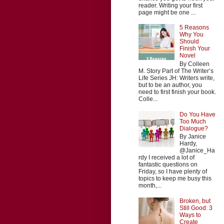
reader. Writing your first
page might be one ...
5 Reasons
Why You
Should
Finish Your
Novel
By Colleen
M. Story Part of The Writer’s
Life Series JH: Writers write,
but to be an author, you
need to first finish your book.
Colle...
Do You Have
Too Much
Dialogue?
By Janice
Hardy,
@Janice_Ha
rdy I received a lot of
fantastic questions on
Friday, so I have plenty of
topics to keep me busy this
month,...
Broken, but
Still Good: 3
Ways to
Create