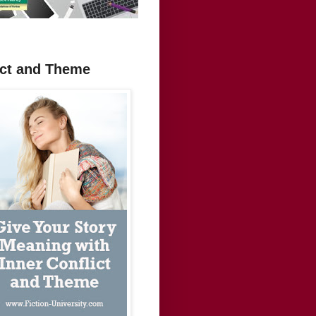
ict and Theme