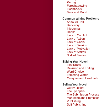
Pacing
Foreshadowing
Flashbacks
Tone and Mood
Common Writing Problems
Show vs. Tell
Backstory
Infodumps
Hooks
Lack of Conflict
Lack of Action
Lack of Goals
Lack of Tension
Lack of Motivation
Lack of Stakes
Stalled Stories
Editing Your Novel
First Drafts
Revision and Editing
Word Choice
Trimming Words
Critiques and Feedback
Selling Your Novel
Query Letters
The Synopsis
The Submission Process
Marketing and Promotion
Publishing
Self Publishing