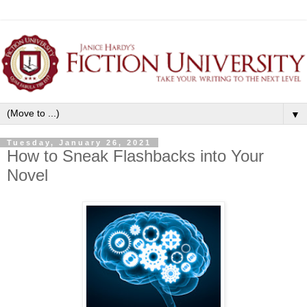
▼
Tuesday, January 26, 2021
How to Sneak Flashbacks into Your
Novel