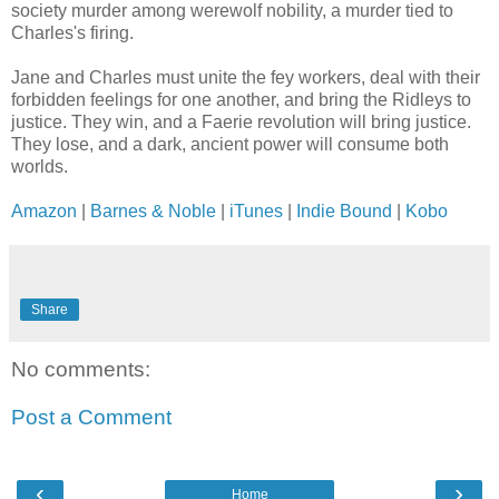
society murder among werewolf nobility, a murder tied to
Charles's firing.
Jane and Charles must unite the fey workers, deal with their
forbidden feelings for one another, and bring the Ridleys to
justice. They win, and a Faerie revolution will bring justice.
They lose, and a dark, ancient power will consume both
worlds.
Amazon
|
Barnes & Noble
|
iTunes
|
Indie Bound
|
Kobo
Share
No comments:
Post a Comment
‹
›
Home