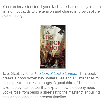
You can break tension if your flashback has not only internal
tension, but adds to the tension and character growth of the
overall story.
Take Scott Lynch’s
The Lies of Locke Lamora
. That book
breaks a good dozen new writer rules and still manages to
be so great it makes me angry. A good third of the book is
taken up by flashbacks that explain how the eponymous
Locke rose from being a street rat to the master thief pulling
master con jobs in the present timeline.