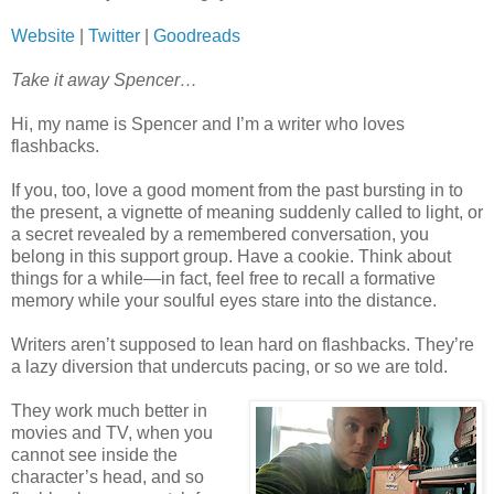
Website
|
Twitter
|
Goodreads
Take it away Spencer…
Hi, my name is Spencer and I’m a writer who loves
flashbacks.
If you, too, love a good moment from the past bursting in to
the present, a vignette of meaning suddenly called to light, or
a secret revealed by a remembered conversation, you
belong in this support group. Have a cookie. Think about
things for a while—in fact, feel free to recall a formative
memory while your soulful eyes stare into the distance.
Writers aren’t supposed to lean hard on flashbacks. They’re
a lazy diversion that undercuts pacing, or so we are told.
They work much better in
movies and TV, when you
cannot see inside the
character’s head, and so