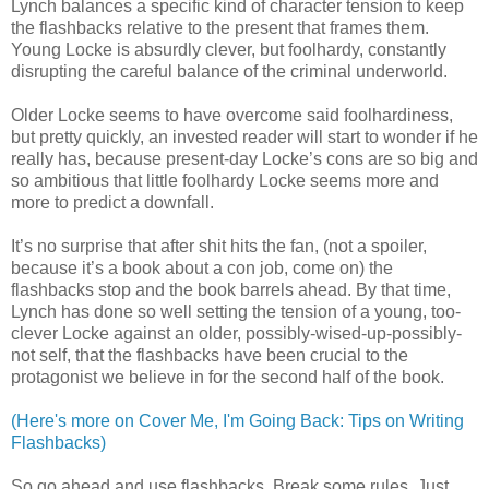
Lynch balances a specific kind of character tension to keep
the flashbacks relative to the present that frames them.
Young Locke is absurdly clever, but foolhardy, constantly
disrupting the careful balance of the criminal underworld.
Older Locke seems to have overcome said foolhardiness,
but pretty quickly, an invested reader will start to wonder if he
really has, because present-day Locke’s cons are so big and
so ambitious that little foolhardy Locke seems more and
more to predict a downfall.
It’s no surprise that after shit hits the fan, (not a spoiler,
because it’s a book about a con job, come on) the
flashbacks stop and the book barrels ahead. By that time,
Lynch has done so well setting the tension of a young, too-
clever Locke against an older, possibly-wised-up-possibly-
not self, that the flashbacks have been crucial to the
protagonist we believe in for the second half of the book.
(Here's more on Cover Me, I'm Going Back: Tips on Writing
Flashbacks)
So go ahead and use flashbacks. Break some rules. Just