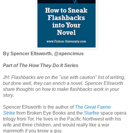
By Spencer Ellsworth, @spencimus
Part of The How They Do It Series
JH: Flashbacks are on the "use with caution" list of writing,
but done well, they can enrich a novel. Spencer Ellsworth
share thoughts on how to make flashbacks work in your
story.
Spencer Ellsworth is the author of
The Great Faerie
Strike
from Broken Eye Books and the
Starfire
space opera
trilogy from Tor. He lives in the Pacific Northwest with his
wife and three children, and would really like a war
mammoth if you know a guy.