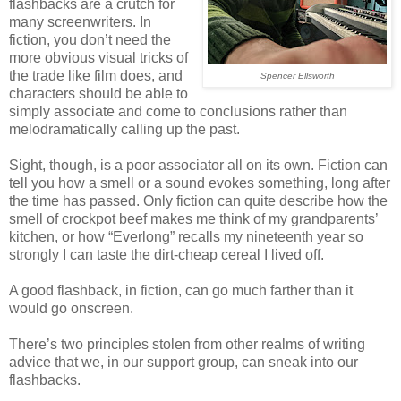
flashbacks are a crutch for
many screenwriters. In
fiction, you don’t need the
more obvious visual tricks of
the trade like film does, and
Spencer Ellsworth
characters should be able to
simply associate and come to conclusions rather than
melodramatically calling up the past.
Sight, though, is a poor associator all on its own. Fiction can
tell you how a smell or a sound evokes something, long after
the time has passed. Only fiction can quite describe how the
smell of crockpot beef makes me think of my grandparents’
kitchen, or how “Everlong” recalls my nineteenth year so
strongly I can taste the dirt-cheap cereal I lived off.
A good flashback, in fiction, can go much farther than it
would go onscreen.
There’s two principles stolen from other realms of writing
advice that we, in our support group, can sneak into our
flashbacks.