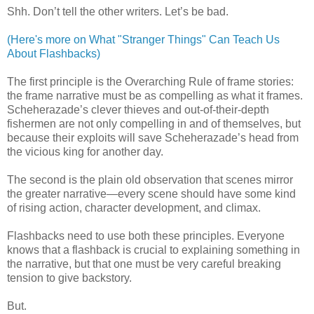
Shh. Don’t tell the other writers. Let’s be bad.
(Here's more on What "Stranger Things" Can Teach Us
About Flashbacks)
The first principle is the Overarching Rule of frame stories:
the frame narrative must be as compelling as what it frames.
Scheherazade’s clever thieves and out-of-their-depth
fishermen are not only compelling in and of themselves, but
because their exploits will save Scheherazade’s head from
the vicious king for another day.
The second is the plain old observation that scenes mirror
the greater narrative—every scene should have some kind
of rising action, character development, and climax.
Flashbacks need to use both these principles. Everyone
knows that a flashback is crucial to explaining something in
the narrative, but that one must be very careful breaking
tension to give backstory.
But.