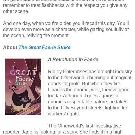
remember to treat flashbacks with the respect you give any
other scene
And one day, when you’re older, you’ll recall this day. You’ll
develop even more as a character, while gazing soulfully at
the ocean, reliving the moment.
About
The Great Faerie Strike
A Revolution in Faerie
Ridley Enterprises has brought industry
to the Otherworld, churning out magical
goods for profit. But when they fire
Charles the gnome, well, they’ve gone
too far. Although it goes against a
gnome's respectable nature, he takes
to the City Beyond streets, fighting for
workers’ rights.
The Otherworld's first investigative
reporter, Jane, is looking for a story. She finds it in a high