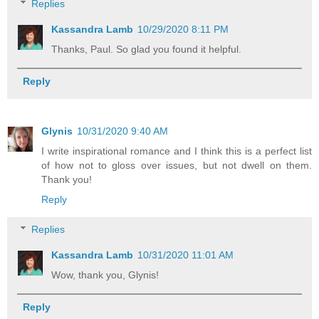
Replies
Kassandra Lamb
10/29/2020 8:11 PM
Thanks, Paul. So glad you found it helpful.
Reply
Glynis
10/31/2020 9:40 AM
I write inspirational romance and I think this is a perfect list
of how not to gloss over issues, but not dwell on them.
Thank you!
Reply
Replies
Kassandra Lamb
10/31/2020 11:01 AM
Wow, thank you, Glynis!
Reply