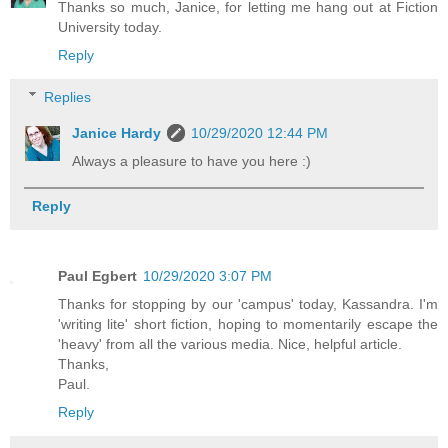
Thanks so much, Janice, for letting me hang out at Fiction
University today.
Reply
Replies
Janice Hardy
10/29/2020 12:44 PM
Always a pleasure to have you here :)
Reply
Paul Egbert
10/29/2020 3:07 PM
Thanks for stopping by our 'campus' today, Kassandra. I'm
'writing lite' short fiction, hoping to momentarily escape the
'heavy' from all the various media. Nice, helpful article.
Thanks,
Paul.
Reply