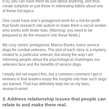
it is), you can have them do just about anything, and thus
create subplots or just throw in interesting tidbits about one
of these hot topics.
One could have one’s protagonist work for a not-for-profit
that funds research into autism or make them a social worker
who works with foster kids. (Warning: you need to be
prepared to do the research into these fields.)
My cozy series’ protagonist, Marcia Banks, trains service
dogs for combat veterans. The plot of each story is a mystery
related to a particular veteran, but along the way I am
informing people about the psychological challenges our
veterans face and the benefits of service dogs.
I totally did not expect this, but a common comment I get in
reviews is that readers enjoy the insights into how such dogs
are trained. That has definitely kept me on my toes,
research-wise!
3. Address relationship issues that people can
relate to and make them real.