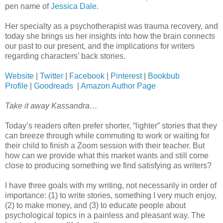
pen name of
Jessica Dale
.
Her specialty as a psychotherapist was trauma recovery, and
today she brings us her insights into how the brain connects
our past to our present, and the implications for writers
regarding characters’ back stories.
Website
|
Twitter
|
Facebook
|
Pinterest
|
Bookbub
Profile
|
Goodreads
|
Amazon Author Page
Take it away Kassandra…
Today’s readers often prefer shorter, “lighter” stories that they
can breeze through while commuting to work or waiting for
their child to finish a Zoom session with their teacher. But
how can we provide what this market wants and still come
close to producing something we find satisfying as writers?
I have three goals with my writing, not necessarily in order of
importance: (1) to write stories, something I very much enjoy,
(2) to make money, and (3) to educate people about
psychological topics in a painless and pleasant way. The