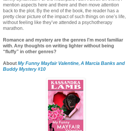
mention aspects here and there and then move attention
back to the plot. By the end of the book, the reader has a
pretty clear picture of the impact of such things on one’s life,
without feeling like they’ve attended a psychotherapy
marathon.
Romance and mystery are the genres I’m most familiar
with. Any thoughts on writing lighter without being
“fluffy” in other genres?
About
My Funny Mayfair Valentine, A Marcia Banks and
Buddy Mystery #10