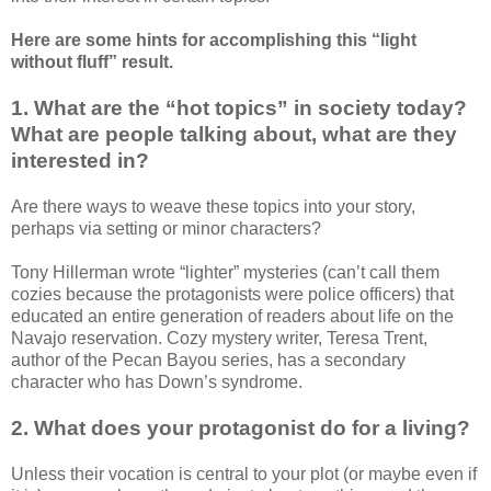
Here are some hints for accomplishing this “light
without fluff” result.
1. What are the “hot topics” in society today?
What are people talking about, what are they
interested in?
Are there ways to weave these topics into your story,
perhaps via setting or minor characters?
Tony Hillerman wrote “lighter” mysteries (can’t call them
cozies because the protagonists were police officers) that
educated an entire generation of readers about life on the
Navajo reservation. Cozy mystery writer, Teresa Trent,
author of the Pecan Bayou series, has a secondary
character who has Down’s syndrome.
2. What does your protagonist do for a living?
Unless their vocation is central to your plot (or maybe even if