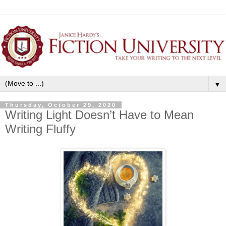
▼
Thursday, October 29, 2020
Writing Light Doesn’t Have to Mean
Writing Fluffy