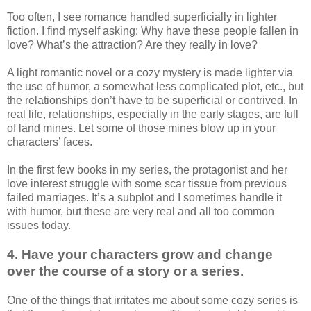
Too often, I see romance handled superficially in lighter
fiction. I find myself asking: Why have these people fallen in
love? What’s the attraction? Are they really in love?
A light romantic novel or a cozy mystery is made lighter via
the use of humor, a somewhat less complicated plot, etc., but
the relationships don’t have to be superficial or contrived. In
real life, relationships, especially in the early stages, are full
of land mines. Let some of those mines blow up in your
characters’ faces.
In the first few books in my series, the protagonist and her
love interest struggle with some scar tissue from previous
failed marriages. It’s a subplot and I sometimes handle it
with humor, but these are very real and all too common
issues today.
4. Have your characters grow and change
over the course of a story or a series.
One of the things that irritates me about some cozy series is