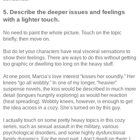
5. Describe the deeper issues and feelings
with a lighter touch.
No need to paint the whole picture. Touch on the topic
briefly, then move on.
But do let your characters have real visceral sensations to
show their feelings. There are ways to do this without getting
too graphic or dwelling too long on the heavy stuff.
At one point, Marcia’s love interest “kisses her soundly.” Her
knees “go all wobbly.” In one of my longer, “heavier”
suspense novels, the kiss would be described in much more
detail (tongues hungrily exploring) as would her reaction
(heat spreading). Wobbly knees, however, is enough to get
the idea across in a cozy. She’s turned on by this guy.
I actually touch on some pretty heavy topics in this cozy
series, such as sexual assault in the military, various
psychological disorders, and some highly dysfunctional
family dynamics. For the most part, I don’t dwell on them; I