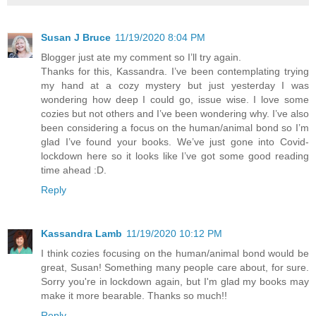
Susan J Bruce
11/19/2020 8:04 PM
Blogger just ate my comment so I’ll try again.
Thanks for this, Kassandra. I’ve been contemplating trying
my hand at a cozy mystery but just yesterday I was
wondering how deep I could go, issue wise. I love some
cozies but not others and I’ve been wondering why. I’ve also
been considering a focus on the human/animal bond so I’m
glad I’ve found your books. We’ve just gone into Covid-
lockdown here so it looks like I’ve got some good reading
time ahead :D.
Reply
Kassandra Lamb
11/19/2020 10:12 PM
I think cozies focusing on the human/animal bond would be
great, Susan! Something many people care about, for sure.
Sorry you're in lockdown again, but I'm glad my books may
make it more bearable. Thanks so much!!
Reply