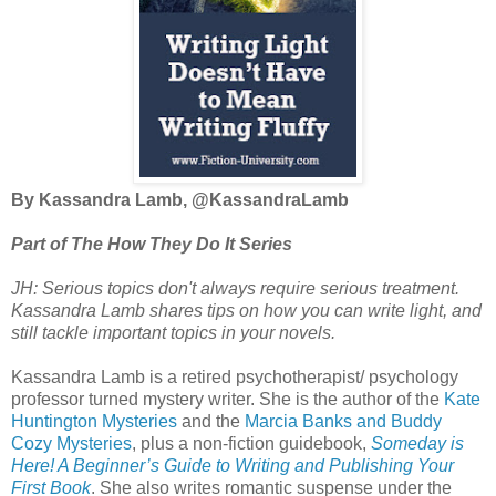
By Kassandra Lamb, @
KassandraLamb
Part of The How They Do It Series
JH: Serious topics don't always require serious treatment.
Kassandra Lamb shares tips on how you can write light, and
still tackle important topics in your novels.
Kassandra Lamb is a retired psychotherapist/ psychology
professor turned mystery writer. She is the author of the
Kate
Huntington Mysteries
and the
Marcia Banks and Buddy
Cozy Mysteries
, plus a non-fiction guidebook,
Someday is
Here! A Beginner’s Guide to Writing and Publishing Your
First Book
. She also writes romantic suspense under the