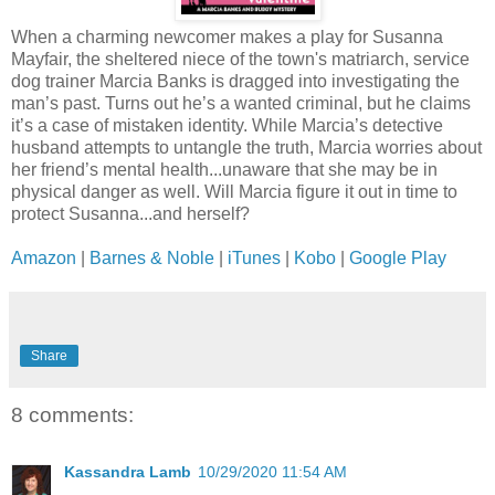
When a charming newcomer makes a play for Susanna
Mayfair, the sheltered niece of the town's matriarch, service
dog trainer Marcia Banks is dragged into investigating the
man’s past. Turns out he’s a wanted criminal, but he claims
it’s a case of mistaken identity. While Marcia’s detective
husband attempts to untangle the truth, Marcia worries about
her friend’s mental health...unaware that she may be in
physical danger as well. Will Marcia figure it out in time to
protect Susanna...and herself?
Amazon
|
Barnes & Noble
|
iTunes
|
Kobo
|
Google Play
Share
8 comments:
Kassandra Lamb
10/29/2020 11:54 AM