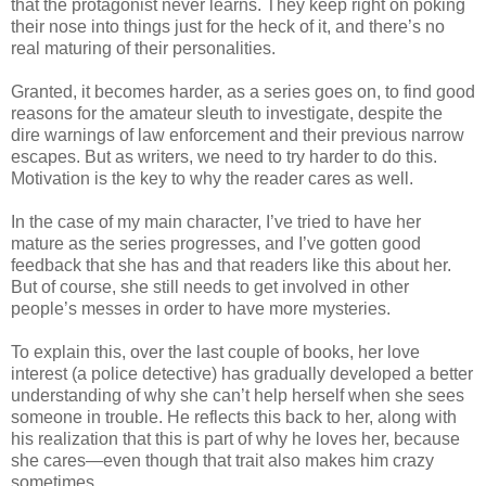
that the protagonist never learns. They keep right on poking
their nose into things just for the heck of it, and there’s no
real maturing of their personalities.
Granted, it becomes harder, as a series goes on, to find good
reasons for the amateur sleuth to investigate, despite the
dire warnings of law enforcement and their previous narrow
escapes. But as writers, we need to try harder to do this.
Motivation is the key to why the reader cares as well.
In the case of my main character, I’ve tried to have her
mature as the series progresses, and I’ve gotten good
feedback that she has and that readers like this about her.
But of course, she still needs to get involved in other
people’s messes in order to have more mysteries.
To explain this, over the last couple of books, her love
interest (a police detective) has gradually developed a better
understanding of why she can’t help herself when she sees
someone in trouble. He reflects this back to her, along with
his realization that this is part of why he loves her, because
she cares—even though that trait also makes him crazy
sometimes.