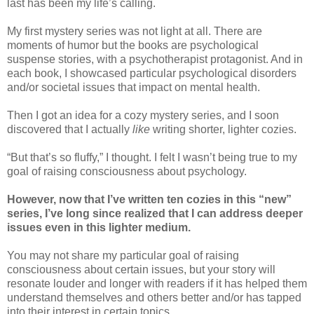
last has been my life’s calling.
My first mystery series was not light at all. There are
moments of humor but the books are psychological
suspense stories, with a psychotherapist protagonist. And in
each book, I showcased particular psychological disorders
and/or societal issues that impact on mental health.
Then I got an idea for a cozy mystery series, and I soon
discovered that I actually
like
writing shorter, lighter cozies.
“But that’s so fluffy,” I thought. I felt I wasn’t being true to my
goal of raising consciousness about psychology.
However, now that I’ve written ten cozies in this “new”
series, I’ve long since realized that I can address deeper
issues even in this lighter medium.
You may not share my particular goal of raising
consciousness about certain issues, but your story will
resonate louder and longer with readers if it has helped them
understand themselves and others better and/or has tapped
into their interest in certain topics.