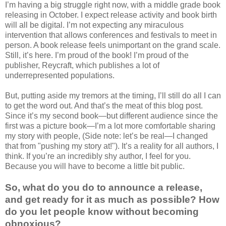
I’m having a big struggle right now, with a middle grade book
releasing in October. I expect release activity and book birth
will all be digital. I’m not expecting any miraculous
intervention that allows conferences and festivals to meet in
person. A book release feels unimportant on the grand scale.
Still, it’s here. I’m proud of the book! I’m proud of the
publisher, Reycraft, which publishes a lot of
underrepresented populations.
But, putting aside my tremors at the timing, I’ll still do all I can
to get the word out. And that’s the meat of this blog post.
Since it’s my second book—but different audience since the
first was a picture book—I’m a lot more comfortable sharing
my story with people, (Side note: let’s be real—I changed
that from "pushing my story at!"). It’s a reality for all authors, I
think. If you’re an incredibly shy author, I feel for you.
Because you will have to become a little bit public.
So, what do you do to announce a release,
and get ready for it as much as possible? How
do you let people know without becoming
obnoxious?