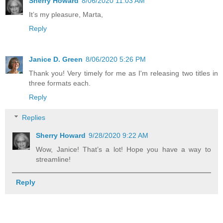
Sherry Howard
8/06/2020 11:03 AM
It’s my pleasure, Marta,
Reply
Janice D. Green
8/06/2020 5:26 PM
Thank you! Very timely for me as I'm releasing two titles in
three formats each.
Reply
Replies
Sherry Howard
9/28/2020 9:22 AM
Wow, Janice! That’s a lot! Hope you have a way to
streamline!
Reply