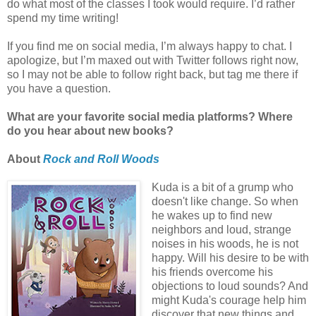
do what most of the classes I took would require. I’d rather
spend my time writing!
If you find me on social media, I’m always happy to chat. I
apologize, but I’m maxed out with Twitter follows right now,
so I may not be able to follow right back, but tag me there if
you have a question.
What are your favorite social media platforms? Where
do you hear about new books?
About
Rock and Roll Woods
Kuda is a bit of a grump who
doesn't like change. So when
he wakes up to find new
neighbors and loud, strange
noises in his woods, he is not
happy. Will his desire to be with
his friends overcome his
objections to loud sounds? And
might Kuda's courage help him
discover that new things and