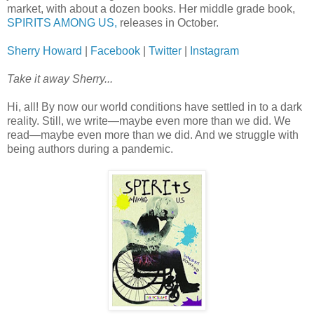
market, with about a dozen books. Her middle grade book,
SPIRITS AMONG US,
releases in October.
Sherry Howard
|
Facebook
|
Twitter
|
Instagram
Take it away Sherry...
Hi, all! By now our world conditions have settled in to a dark
reality. Still, we write—maybe even more than we did. We
read—maybe even more than we did. And we struggle with
being authors during a pandemic.