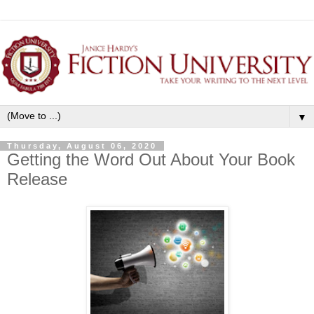
▼
Thursday, August 06, 2020
Getting the Word Out About Your Book
Release