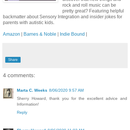
rock and roll music can be
pretty great? Featuring helpful
backmatter about Sensory Integration and insider jokes for
parents with autistic kids.
Amazon
|
Barnes & Noble
|
Indie Bound
|
Share
4 comments:
Marta C. Weeks
8/06/2020 9:57 AM
Sherry Howard, thank you for the excellent advice and
Information!
Reply