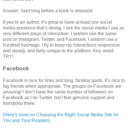
Answer: Start long before a book is released.
If you’re an author, it’s great to have at least one social
media presence that’s strong. I see the social media I use as
very different areas of interaction. I seldom use the same
post on Instagram, Twitter, and Facebook. I seldom use a
hundred hashtags. I try to keep my interactions responsive
and steady, and fairly unique to the platform. Key, word:
TRY!
Facebook
Facebook is nice for links and long, familiar posts. It’s nice to
tag friends when appropriate. The groups on Facebook are
amazing! I don’t have the same number of followers on
Facebook as I do Twitter, but I feel genuine support and
friendship there.
(Here's more on Choosing the Right Social Media Site for
You and Your Readers)