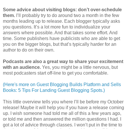
Some advice about visiting blogs: don’t over-schedule
them.
I’ll probably try to do around two a month in the few
months leading up to release. Each blogger typically asks
you questions. It’s a lot more fun to individualize your
answers where possible. And that takes some effort. And
time. Some publishers have publicists who are able to get
you on the bigger blogs, but that’s typically harder for an
author to do on their own.
Podcasts are also a great way to share your excitement
with an audience.
Yes, you might be a little nervous, but
most podcasters start off-line to get you comfortable.
(Here's more on Guest Blogging Builds Platform and Sells
Books: 5 Tips For Landing Guest Blogging Spots.)
This little overview tells you where I’ll be before my October
release! Maybe it will help you if you have a release coming
up. I wish someone had told me all of this a few years ago,
or told me and then answered the million questions I had. I
got a lot of advice through classes. I won’t put in the time to