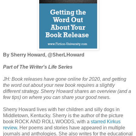
By Sherry Howard, @SherLHoward
Part of The Writer's Life Series
JH: Book releases have gone online for 2020, and getting
the word out about your new book requires a slightly
different strategy. Sherry Howard shares an overview (and a
few tips) on where you can share your good news.
Sherry Howard lives with her children and silly dogs in
Middletown, Kentucky. Sherry is the author of the picture
book ROCK AND ROLL WOODS, with a
starred Kirkus
review
. Her poems and stories have appeared in multiple
journals and anthologies. She also writes for the educational