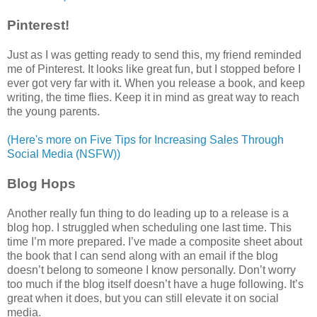
Pinterest!
Just as I was getting ready to send this, my friend reminded
me of Pinterest. It looks like great fun, but I stopped before I
ever got very far with it. When you release a book, and keep
writing, the time flies. Keep it in mind as great way to reach
the young parents.
(Here's more on Five Tips for Increasing Sales Through
Social Media (NSFW))
Blog Hops
Another really fun thing to do leading up to a release is a
blog hop. I struggled when scheduling one last time. This
time I’m more prepared. I’ve made a composite sheet about
the book that I can send along with an email if the blog
doesn’t belong to someone I know personally. Don’t worry
too much if the blog itself doesn’t have a huge following. It’s
great when it does, but you can still elevate it on social
media.