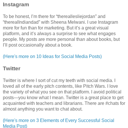
Instagram
To be honest, I’m there for “thereallesliejordan” and
“therealIndiandad” with Sheena Melwani. I use Instagram
more for fun than for marketing. But it’s a great visual
platform, and it’s always a surprise to see what engages
people. My posts are more personal than about books, but
I’ll post occasionally about a book.
(Here's more on 10 Ideas for Social Media Posts)
Twitter
Twitter is where I sort of cut my teeth with social media. I
loved all of the early pitch contents, like Pitch Wars. I love
the variety of what you see on that platform. I avoid political
posts—you know what I mean. Twitter is a great place to get
acquainted with teachers and librarians. There are #chats for
almost anything you want to chat about.
(Here's more on 3 Elements of Every Successful Social
Media Post)