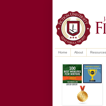
Home
About
Resource