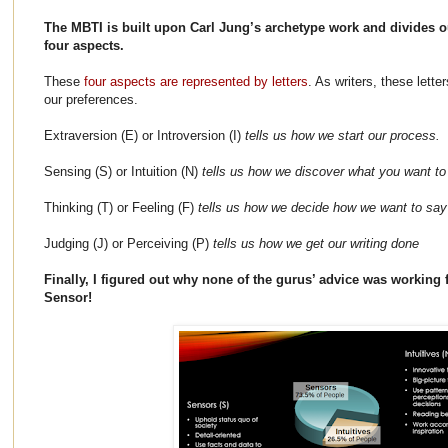
The MBTI is built upon Carl Jung’s archetype work and divides ou
four aspects.
These
four aspects are represented by letters
. As writers, these lette
our preferences.
Extraversion (E) or Introversion (I)
tells us how we start our process.
Sensing (S) or Intuition (N)
tells us how we discover what you want to
Thinking (T) or Feeling (F)
tells us how we decide how we want to say 
Judging (J) or Perceiving (P)
tells us how we get our writing done
Finally, I figured out why none of the gurus’ advice was working f
Sensor!