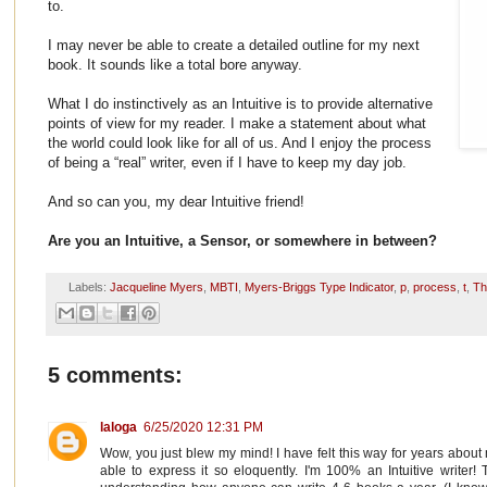
to.
I may never be able to create a detailed outline for my next
book. It sounds like a total bore anyway.
What I do instinctively as an Intuitive is to provide alternative
points of view for my reader. I make a statement about what
the world could look like for all of us. And I enjoy the process
of being a “real” writer, even if I have to keep my day job.
And so can you, my dear Intuitive friend!
Are you an Intuitive, a Sensor, or somewhere in between?
Labels:
Jacqueline Myers
,
MBTI
,
Myers-Briggs Type Indicator
,
p
,
process
,
t
,
Th
5 comments:
laloga
6/25/2020 12:31 PM
Wow, you just blew my mind! I have felt this way for years abou
able to express it so eloquently. I'm 100% an Intuitive writer!