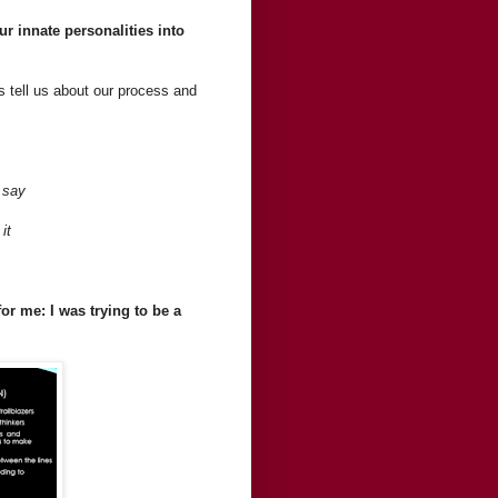
r innate personalities into
rs tell us about our process and
 say
it
or me: I was trying to be a