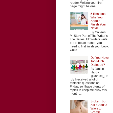
reader. Writing your first
page might be one ...
5 Reasons
Why You
Should
Finish Your
Novel
By Colleen
M. Story Part of The Writer’s
Life Series JH: Writers write,
but to be an author, you
need to first finish your book.
Colle...
Do You Have
Too Much
Dialogue?
By Janice
Hardy,
@Janice_Ha
rdy I received a lot of
fantastic questions on
Friday, so I have plenty of
topics to keep me busy this
month,...
Broken, but
Still Good: 3
Ways to
Create