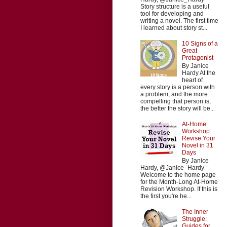
Story structure is a useful
tool for developing and
writing a novel. The first time
I learned about story st...
10 Signs of a
Great
Protagonist
By Janice
Hardy At the
heart of
every story is a person with
a problem, and the more
compelling that person is,
the better the story will be...
At-Home
Workshop:
Revise Your
Novel in 31
Days
By Janice
Hardy, @Janice_Hardy
Welcome to the home page
for the Month-Long At-Home
Revision Workshop. If this is
the first you're he...
The Inner
Struggle:
Guides for