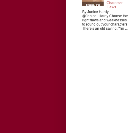
Character
Flaws
By Janice Hardy,
@Janice_Hardy Choose the
right flaws and weaknesses
to round out your characters.
There's an old saying: "I'm ...