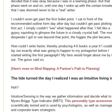
decided that it was okay because I was in a learning phase. But that
phase went on and on, until one day I woke up with the certain knowl
that I was doomed never to be a “real” writer.
I couldn’t even get past the first bullet point. I sat in front of the
recommended outline form day after day but couldn’t get past plotting
first act. I simply couldn’t “see” what happened after that. I felt like a
gypsy squinting to glimpse the future in a cloudy crystal ball. The mo
desperate I got to see beyond that point, the foggier the plot became.
How could I write faster, thereby producing 4-6 books a year if I couldn
lay out exactly what was going to happen to my protagonist before I
started writing the first paragraph? My fans would forget about me b
out. The gurus said so.
(Here's more on Mind Mapping: A Pantser’s Path to Planning)
The tide turned the day I realized I was an Intuitive living 
Huh?
Intuitive/Sensing is the way we gather information and decide what to 
Myers-Briggs Type Indicator (MBTI). This
personality type assessme
scientifically tested and is used by psychologists, as well as marria
and corporate team strategists.