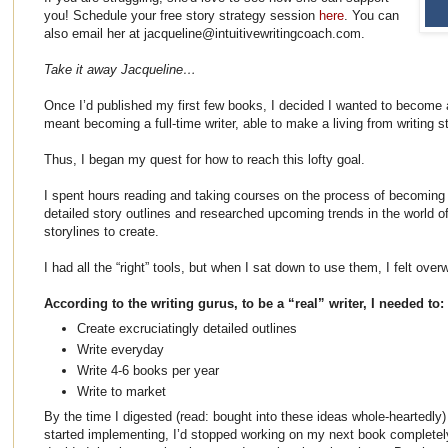
you! Schedule your free story strategy session
here
. You can
also email her at jacqueline@intuitivewritingcoach.com.
Take it away Jacqueline…
Once I’d published my first few books, I decided I wanted to become a 
meant becoming a full-time writer, able to make a living from writing 
Thus, I began my quest for how to reach this lofty goal.
I spent hours reading and taking courses on the process of becoming a
detailed story outlines and researched upcoming trends in the world of
storylines to create.
I had all the “right” tools, but when I sat down to use them, I felt ov
According to the writing gurus, to be a “real” writer, I needed to:
Create excruciatingly detailed outlines
Write everyday
Write 4-6 books per year
Write to market
By the time I digested (read: bought into these ideas whole-heartedly)
started implementing, I’d stopped working on my next book completely