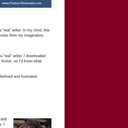
“real” writer. In my mind, this
stories from my imagination.
 “real” writer. I downloaded
 fiction, so I’d know what
erwhelmed and frustrated.
 and
. I