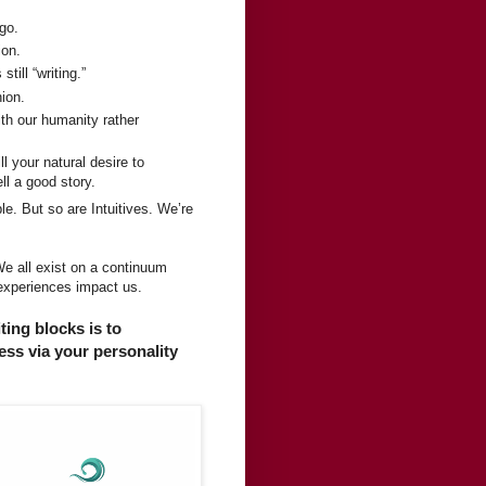
 go.
ion.
till “writing.”
hion.
ith our humanity rather
ll your natural desire to
ll a good story.
e. But so are Intuitives. We’re
We all exist on a continuum
 experiences impact us.
ting blocks is to
ss via your personality