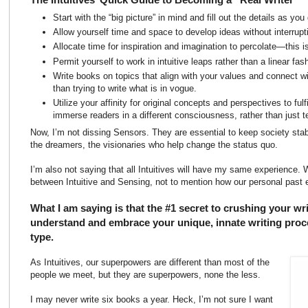
Start with the “big picture” in mind and fill out the details as you
Allow yourself time and space to develop ideas without interrupt
Allocate time for inspiration and imagination to percolate—this is s
Permit yourself to work in intuitive leaps rather than a linear fas
Write books on topics that align with your values and connect w
than trying to write what is in vogue.
Utilize your affinity for original concepts and perspectives to fulfi
immerse readers in a different consciousness, rather than just te
Now, I’m not dissing Sensors. They are essential to keep society stabl
the dreamers, the visionaries who help change the status quo.
I’m also not saying that all Intuitives will have my same experience. 
between Intuitive and Sensing, not to mention how our personal past
What I am saying is that the #1 secret to crushing your wri
understand and embrace your unique, innate writing proce
type.
As Intuitives, our superpowers are different than most of the
people we meet, but they are superpowers, none the less.
I may never write six books a year. Heck, I’m not sure I want