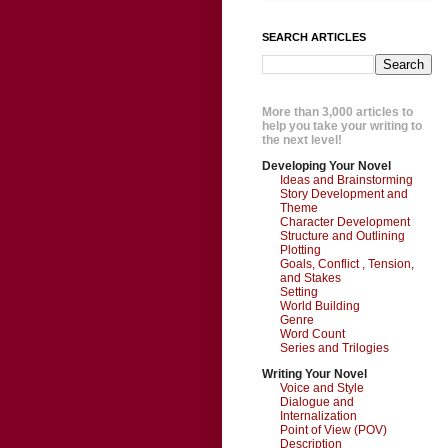
SEARCH ARTICLES
More than 3,000 articles to
help you take your writing to
the next level!
Developing Your Novel
Ideas and Brainstorming
Story Development and
Theme
Character Development
Structure and Outlining
Plotting
Goals, Conflict , Tension,
and Stakes
Setting
World Building
Genre
Word Count
Series and Trilogies
Writing Your Novel
Voice and Style
Dialogue and
Internalization
Point of View (POV)
Description