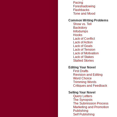
Pacing
Foreshadowing
Flashbacks
Tone and Mood
Common Writing Problems
Show vs. Tell
Backstory
Infodumps
Hooks
Lack of Conflict
Lack of Action
Lack of Goals
Lack of Tension
Lack of Motivation
Lack of Stakes
Stalled Stories
Editing Your Novel
First Drafts
Revision and Editing
Word Choice
Trimming Words
Critiques and Feedback
Selling Your Novel
Query Letters
The Synopsis
The Submission Process
Marketing and Promotion
Publishing
Self Publishing