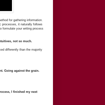
ethod for gathering information.
 processes, it naturally follows
o formulate your writing process
tuitives, not so much.
d differently than the majority
nt. Going against the grain.
rocess, I finished my next