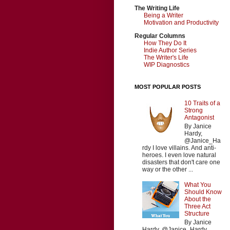
The Writing Life
Being a Writer
Motivation and Productivity
Regular Columns
How They Do It
Indie Author Series
The Writer's Life
WIP Diagnostics
MOST POPULAR POSTS
10 Traits of a
Strong
Antagonist
By Janice
Hardy,
@Janice_Ha
rdy I love villains. And anti-
heroes. I even love natural
disasters that don't care one
way or the other ...
What You
Should Know
About the
Three Act
Structure
By Janice
Hardy, @Janice_Hardy