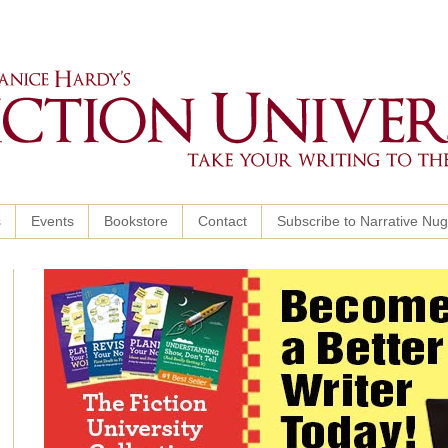
s
Events
Bookstore
Contact
Subscribe to Narrative Nu