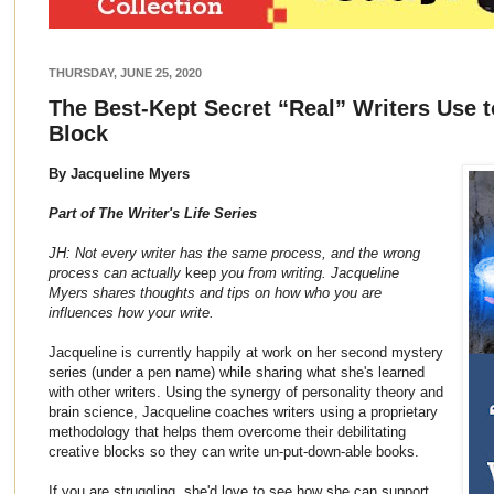
THURSDAY, JUNE 25, 2020
The Best-Kept Secret “Real” Writers Use t
Block
By Jacqueline Myers
Part of The Writer's Life Series
JH: Not every writer has the same process, and the wrong
process can actually
keep
you from writing. Jacqueline
Myers shares thoughts and tips on how who you are
influences how your write.
Jacqueline is currently happily at work on her second mystery
series (under a pen name) while sharing what she's learned
with other writers. Using the synergy of personality theory and
brain science, Jacqueline coaches writers using a proprietary
methodology that helps them overcome their debilitating
creative blocks so they can write un-put-down-able books.
If you are struggling, she'd love to see how she can support