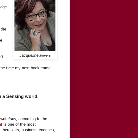
edge
 the
re
Jacqueline
Meyers
’t
y the time my next book came
in a Sensing world.
write/say, according to the
nt
is one of the most
ge therapists, business coaches,