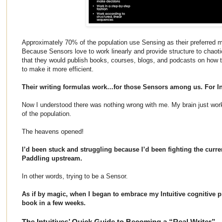
Approximately 70% of the population use Sensing as their preferred m
Because Sensors love to work linearly and provide structure to chaotic
that they would publish books, courses, blogs, and podcasts on how t
to make it more efficient.
Their writing formulas work…for those Sensors among us. For In
Now I understood there was nothing wrong with me. My brain just worke
of the population.
The heavens opened!
I’d been stuck and struggling because I’d been fighting the curre
Paddling upstream.
In other words, trying to be a Sensor.
As if by magic, when I began to embrace my Intuitive cognitive p
book in a few weeks.
The Intuitives’ Quick Guide to Becoming a “Real Writer”