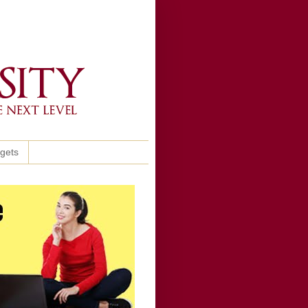
ggets