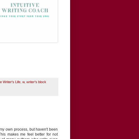
e Writer's Life
,
w
,
writer's block
t my own process, but haven't been
 This makes me feel better for not