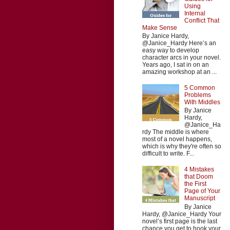
Using
Internal
Conflict That
Make Sense
By Janice Hardy,
@Janice_Hardy Here’s an
easy way to develop
character arcs in your novel.
Years ago, I sat in on an
amazing workshop at an ...
5 Common
Problems
With Middles
By Janice
Hardy,
@Janice_Ha
rdy The middle is where
most of a novel happens,
which is why they're often so
difficult to write. F...
4 Mistakes
that Doom
the First
Page of Your
Manuscript
By Janice
Hardy, @Janice_Hardy Your
novel’s first page is the last
chance you get to hook your