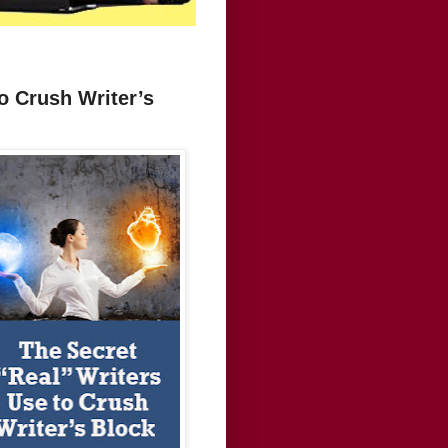
o Crush Writer’s