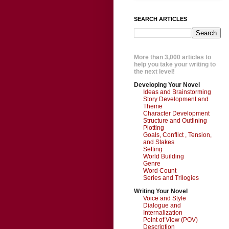
SEARCH ARTICLES
More than 3,000 articles to
help you take your writing to
the next level!
Developing Your Novel
Ideas and Brainstorming
Story Development and
Theme
Character Development
Structure and Outlining
Plotting
Goals, Conflict , Tension,
and Stakes
Setting
World Building
Genre
Word Count
Series and Trilogies
Writing Your Novel
Voice and Style
Dialogue and
Internalization
Point of View (POV)
Description