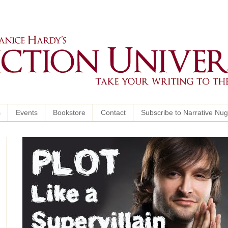
s
Events
Bookstore
Contact
Subscribe to Narrative Nu