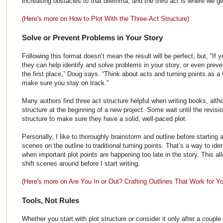
increasing obstacles to that dilemma; and the third act is where we get
(Here's more on How to Plot With the Three-Act Structure)
Solve or Prevent Problems in Your Story
Following this format doesn’t mean the result will be perfect, but, “If
they can help identify and solve problems in your story, or even prev
the first place,” Doug says. “Think about acts and turning points as a
make sure you stay on track.”
Many authors find three act structure helpful when writing books, alt
structure at the beginning of a new project. Some wait until the revis
structure to make sure they have a solid, well-paced plot.
Personally, I like to thoroughly brainstorm and outline before starting
scenes on the outline to traditional turning points. That’s a way to ide
when important plot points are happening too late in the story. This a
shift scenes around before I start writing.
(Here's more on Are You In or Out? Crafting Outlines That Work for Y
Tools, Not Rules
Whether you start with plot structure or consider it only after a couple