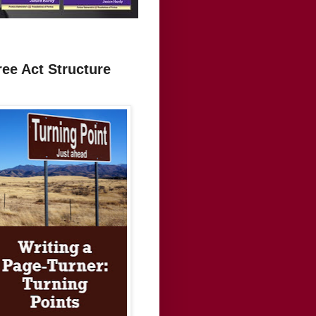
ree Act Structure