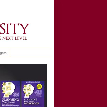
ggets