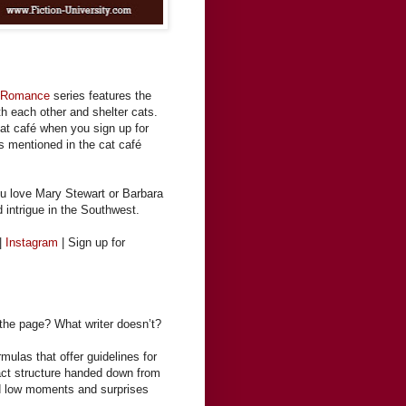
t Romance
series features the
h each other and shelter cats.
cat café when you sign up for
es mentioned in the cat café
ou love Mary Stewart or Barbara
d intrigue in the Southwest.
|
Instagram
| Sign up for
 the page? What writer doesn’t?
rmulas that offer guidelines for
 act structure handed down from
and low moments and surprises