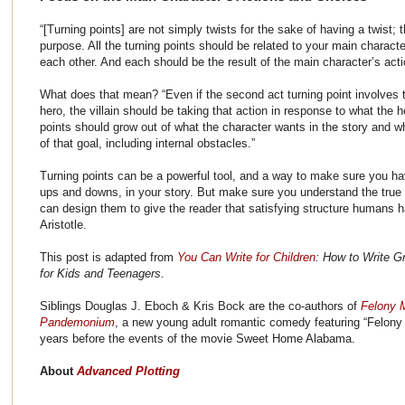
“[Turning points] are not simply twists for the sake of having a twist; 
purpose. All the turning points should be related to your main characte
each other. And each should be the result of the main character’s act
What does that mean? “Even if the second act turning point involves th
hero, the villain should be taking that action in response to what the 
points should grow out of what the character wants in the story and w
of that goal, including internal obstacles.”
Turning points can be a powerful tool, and a way to make sure you h
ups and downs, in your story. But make sure you understand the true 
can design them to give the reader that satisfying structure humans 
Aristotle.
This post is adapted from
You Can Write for Children
: How to Write Gr
for Kids and Teenagers.
Siblings Douglas J. Eboch & Kris Bock are the co-authors of
Felony 
Pandemonium
, a new young adult romantic comedy featuring “Felony
years before the events of the movie Sweet Home Alabama.
About
Advanced Plotting