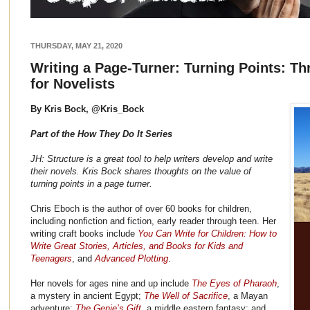
THURSDAY, MAY 21, 2020
Writing a Page-Turner: Turning Points: Th
for Novelists
By Kris Bock, @Kris_Bock
Part of the How They Do It Series
JH: Structure is a great tool to help writers develop and write
their novels. Kris Bock shares thoughts on the value of
turning points in a page turner.
Chris Eboch is the author of over 60 books for children,
including nonfiction and fiction, early reader through teen. Her
writing craft books include
You Can Write for Children: How to
Write Great Stories, Articles, and Books for Kids and
Teenagers
, and
Advanced Plotting
.
Her novels for ages nine and up include
The Eyes of Pharaoh
,
a mystery in ancient Egypt;
The Well of Sacrifice
, a Mayan
adventure;
The Genie’s Gift
, a middle eastern fantasy; and