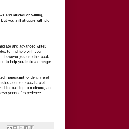
ks and articles on writing,
ut you still struggle with plot,
rmediate and advanced writer.
dex to find help with your
y — however you use this book,
tips to help you build a stronger
ted manuscript to identify and
rticles address specific plot
middle, building to a climax, and
 own years of experience.