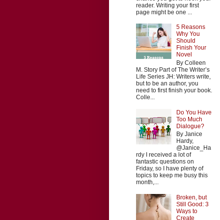
reader. Writing your first
page might be one ...
5 Reasons
Why You
Should
Finish Your
Novel
By Colleen
M. Story Part of The Writer’s
Life Series JH: Writers write,
but to be an author, you
need to first finish your book.
Colle...
Do You Have
Too Much
Dialogue?
By Janice
Hardy,
@Janice_Ha
rdy I received a lot of
fantastic questions on
Friday, so I have plenty of
topics to keep me busy this
month,...
Broken, but
Still Good: 3
Ways to
Create