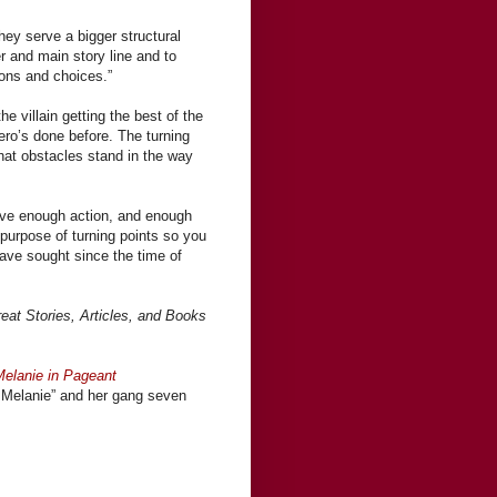
they serve a bigger structural
r and main story line and to
ions and choices.”
e villain getting the best of the
hero’s done before. The turning
hat obstacles stand in the way
ave enough action, and enough
purpose of turning points so you
have sought since the time of
eat Stories, Articles, and Books
Melanie in Pageant
 Melanie” and her gang seven