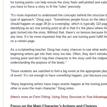
for turning points can help ensure the story feels well-plotted and sat
you have to force a story to fit the “rules” precisely.
“It’s more important to understand the concepts behind the structure tha
type of approach,” Doug says. “Sometimes people focus on the idea th
should happen on page 28 [in a screenplay, which is typically 110 pa
identifying an act one turning point at all is that it’s the place where
gets locked into the story. Without that, there’s no tension because t
any time. It’s far more important that the act one turning point fulfill t
on a certain page.
As a scriptwriting teacher, Doug has many chances to see what work
beginning writers get into their story too late. Often, they don’t introd
turning point and don’t trap their character in the story until the midp
understanding the purpose of the beats.”
Those students are satisfied to find a big event at the appropriate place
of event. It’s not enough to have
something
happen, just because you 
“Many beginning writers have major events happen at the turning point
other or even the main character,” Doug notes.
(Here's more on Form Fitting: Using Story Structure to Your Advantag
Focus on the Main Character’s Actions and Choices