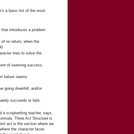
’s a basic list of the most
g that introduces a problem
 of no return, when the
l).
acter tries to solve the
oment of seeming success,
n failure seems
ue going downhill, and/or
ately succeeds or fails.
d a scriptwriting teacher, says,
ormula. Three Act Structure is
first act is the section where we
 where the character faces