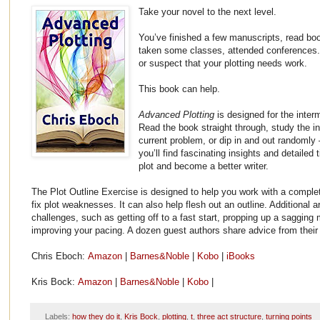
Take your novel to the next level.
You’ve finished a few manuscripts, read boo
taken some classes, attended conferences. B
or suspect that your plotting needs work.
This book can help.
Advanced Plotting
is designed for the inte
Read the book straight through, study the in
current problem, or dip in and out randoml
you’ll find fascinating insights and detailed 
plot and become a better writer.
The Plot Outline Exercise is designed to help you work with a comple
fix plot weaknesses. It can also help flesh out an outline. Additional a
challenges, such as getting off to a fast start, propping up a sagging 
improving your pacing. A dozen guest authors share advice from their
Chris Eboch:
Amazon
|
Barnes&Noble
|
Kobo
|
iBooks
Kris Bock:
Amazon
|
Barnes&Noble
|
Kobo
|
Labels:
how they do it
,
Kris Bock
,
plotting
,
t
,
three act structure
,
turning points