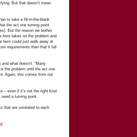
isfying. But that doesn’t mean
n to take a fill-in-the-blank
at the act one turning point
ges]. But the reason we bother
 the hero takes on the problem and
he hero could just walk away at
hose requirements than that it fall
s and what doesn’t. “Many
uce the problem until the act one
oint. Again, this comes from not
 – even if it’s not the right kind
need a turning point.
s that are unrelated to each
e)