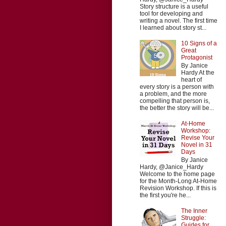
Story structure is a useful
tool for developing and
writing a novel. The first time
I learned about story st...
10 Signs of a
Great
Protagonist
By Janice
Hardy At the
heart of
every story is a person with
a problem, and the more
compelling that person is,
the better the story will be...
At-Home
Workshop:
Revise Your
Novel in 31
Days
By Janice
Hardy, @Janice_Hardy
Welcome to the home page
for the Month-Long At-Home
Revision Workshop. If this is
the first you're he...
The Inner
Struggle:
Guides for