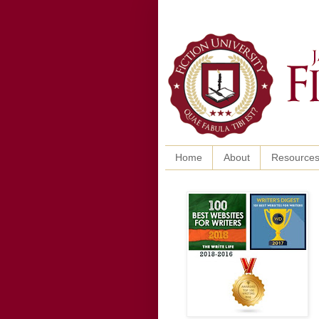
Home
About
Resource