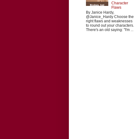
Character
Flaws
By Janice Hardy,
@Janice_Hardy Choose the
right flaws and weaknesses
to round out your characters.
There's an old saying: "I'm ...