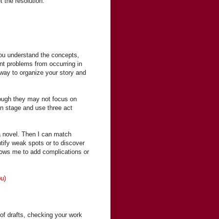
 the resolution.”
 you understand the concepts,
ent problems from occurring in
 way to organize your story and
hough they may not focus on
ion stage and use three act
 a novel. Then I can match
ntify weak spots or to discover
llows me to add complications or
ou)
 of drafts, checking your work