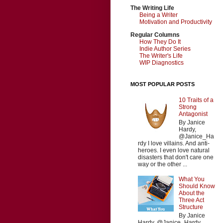
The Writing Life
Being a Writer
Motivation and Productivity
Regular Columns
How They Do It
Indie Author Series
The Writer's Life
WIP Diagnostics
MOST POPULAR POSTS
10 Traits of a
Strong
Antagonist
By Janice
Hardy,
@Janice_Ha
rdy I love villains. And anti-
heroes. I even love natural
disasters that don't care one
way or the other ...
What You
Should Know
About the
Three Act
Structure
By Janice
Hardy, @Janice_Hardy