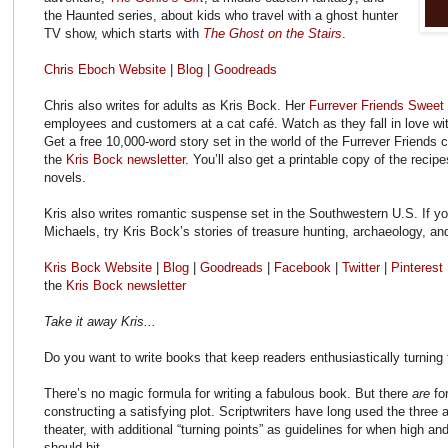
the Haunted series, about kids who travel with a ghost hunter
TV show, which starts with
The Ghost on the Stairs
.
Chris Eboch Website
|
Blog
|
Goodreads
Chris also writes for adults as Kris Bock. Her
Furrever Friends Swee
employees and customers at a cat café. Watch as they fall in love wit
Get a free 10,000-word story set in the world of the Furrever Friends 
the
Kris Bock newsletter
. You’ll also get a printable copy of the recip
novels.
Kris also writes romantic suspense set in the Southwestern U.S. If y
Michaels, try Kris Bock’s stories of treasure hunting, archaeology, an
Kris Bock Website
|
Blog
|
Goodreads
|
Facebook
|
Twitter
|
Pinterest
the
Kris Bock newsletter
Take it away Kris...
Do you want to write books that keep readers enthusiastically turning
There’s no magic formula for writing a fabulous book. But there
are
fo
constructing a satisfying plot. Scriptwriters have long used the three
theater, with additional “turning points” as guidelines for when high 
should hit.