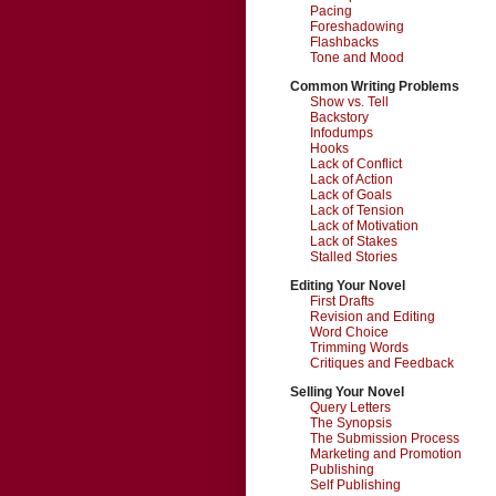
Pacing
Foreshadowing
Flashbacks
Tone and Mood
Common Writing Problems
Show vs. Tell
Backstory
Infodumps
Hooks
Lack of Conflict
Lack of Action
Lack of Goals
Lack of Tension
Lack of Motivation
Lack of Stakes
Stalled Stories
Editing Your Novel
First Drafts
Revision and Editing
Word Choice
Trimming Words
Critiques and Feedback
Selling Your Novel
Query Letters
The Synopsis
The Submission Process
Marketing and Promotion
Publishing
Self Publishing