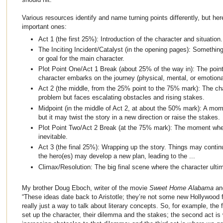
Various resources identify and name turning points differently, but here
important ones:
Act 1 (the first 25%): Introduction of the character and situation.
The Inciting Incident/Catalyst (in the opening pages): Somethin
or goal for the main character.
Plot Point One/Act 1 Break (about 25% of the way in): The point
character embarks on the journey (physical, mental, or emotiona
Act 2 (the middle, from the 25% point to the 75% mark): The char
problem but faces escalating obstacles and rising stakes.
Midpoint (in the middle of Act 2, at about the 50% mark): A m
but it may twist the story in a new direction or raise the stakes.
Plot Point Two/Act 2 Break (at the 75% mark): The moment whe
inevitable.
Act 3 (the final 25%): Wrapping up the story. Things may contin
the hero(es) may develop a new plan, leading to the ...
Climax/Resolution: The big final scene where the character ultim
My brother Doug Eboch, writer of the movie
Sweet Home Alabama
an
“These ideas date back to Aristotle; they’re not some new Hollywood f
really just a way to talk about literary concepts. So, for example, the 
set up the character, their dilemma and the stakes; the second act is