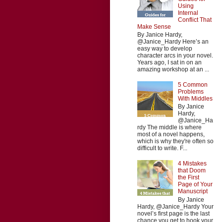
Using
Internal
Conflict That
Make Sense
By Janice Hardy,
@Janice_Hardy Here’s an
easy way to develop
character arcs in your novel.
Years ago, I sat in on an
amazing workshop at an ...
5 Common
Problems
With Middles
By Janice
Hardy,
@Janice_Ha
rdy The middle is where
most of a novel happens,
which is why they're often so
difficult to write. F...
4 Mistakes
that Doom
the First
Page of Your
Manuscript
By Janice
Hardy, @Janice_Hardy Your
novel’s first page is the last
chance you get to hook your