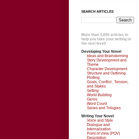
SEARCH ARTICLES
More than 3,000 articles to
help you take your writing to
the next level!
Developing Your Novel
Ideas and Brainstorming
Story Development and
Theme
Character Development
Structure and Outlining
Plotting
Goals, Conflict , Tension,
and Stakes
Setting
World Building
Genre
Word Count
Series and Trilogies
Writing Your Novel
Voice and Style
Dialogue and
Internalization
Point of View (POV)
Description