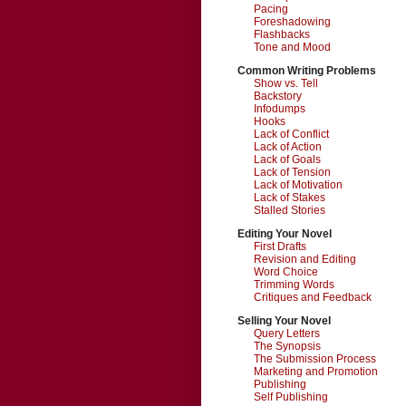
Pacing
Foreshadowing
Flashbacks
Tone and Mood
Common Writing Problems
Show vs. Tell
Backstory
Infodumps
Hooks
Lack of Conflict
Lack of Action
Lack of Goals
Lack of Tension
Lack of Motivation
Lack of Stakes
Stalled Stories
Editing Your Novel
First Drafts
Revision and Editing
Word Choice
Trimming Words
Critiques and Feedback
Selling Your Novel
Query Letters
The Synopsis
The Submission Process
Marketing and Promotion
Publishing
Self Publishing