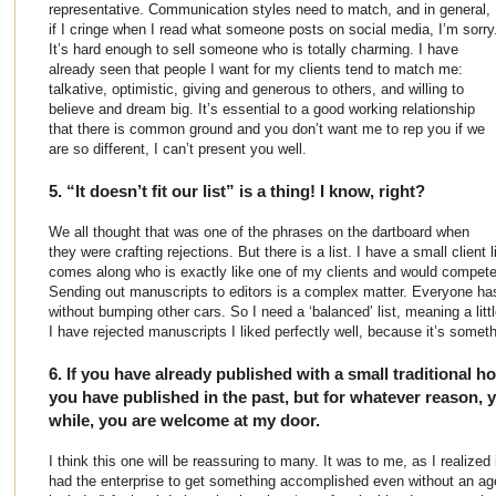
representative. Communication styles need to match, and in general,
if I cringe when I read what someone posts on social media, I’m sorry
It’s hard enough to sell someone who is totally charming. I have
already seen that people I want for my clients tend to match me:
talkative, optimistic, giving and generous to others, and willing to
believe and dream big. It’s essential to a good working relationship
that there is common ground and you don’t want me to rep you if we
are so different, I can’t present you well.
5. “It doesn’t fit our list” is a thing! I know, right?
We all thought that was one of the phrases on the dartboard when
they were crafting rejections. But there is a list. I have a small client
comes along who is exactly like one of my clients and would compete
Sending out manuscripts to editors is a complex matter. Everyone has 
without bumping other cars. So I need a ‘balanced’ list, meaning a little 
I have rejected manuscripts I liked perfectly well, because it’s somet
6. If you have already published with a small traditional ho
you have published in the past, but for whatever reason, 
while, you are welcome at my door.
I think this one will be reassuring to many. It was to me, as I realize
had the enterprise to get something accomplished even without an ag