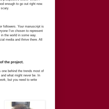
ood enough to go out right now.
 scary.
ter followers. Your manuscript is
eryone I’ve chosen to represent
in the world in some way.
l media and thrive there. All
of the project.
s one behind the trends most of
, and what might never be. In
 work, but you need to write