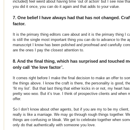
included) feel weird about having time ‘out of action’ but I see now tha
you did it once, you can do it again and that adds to your value.
7. One belief I have always had that has not changed. Craf
factor.
It is the primary thing editors care about and it is the primary thing I
is still the single most important thing you can do to advance to the 
manuscript I know has been polished and proofread and carefully con
are the ones I pay the closest attention to.
8. And the final thing, which has surprised and touched me.
only call ‘the love factor’.
It comes right before I make the final decision to make an offer to so
the things above. I know the craft is there, the personality is good, t
‘fit my list’. But that last thing that either kicks in or not, my heart has
pretty woo woo. But it’s true. I think of prospective clients and when 
offer.
So I don’t know about other agents, but if you are my to be my client,
really is like a marriage. We may go through rough things together. W
things are confusing or bleak. We get to celebrate together when so
only do that authentically with someone you love.