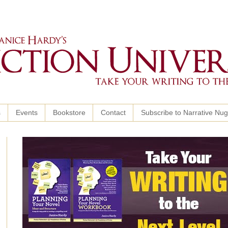
s
Events
Bookstore
Contact
Subscribe to Narrative Nu