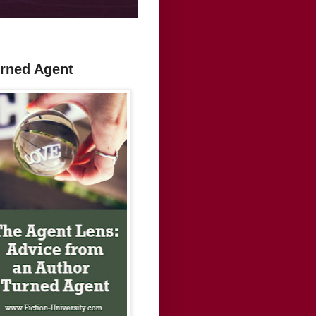
urned Agent