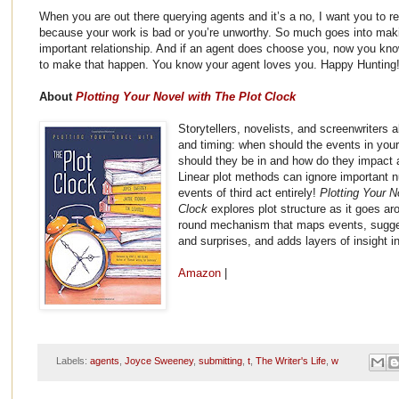
When you are out there querying agents and it’s a no, I want you to r
because your work is bad or you’re unworthy. So much goes into maki
important relationship. And if an agent does choose you, now you kno
to make that happen. You know your agent loves you. Happy Hunting
About
Plotting Your Novel with The Plot Clock
Storytellers, novelists, and screenwriters a
and timing: when should the events in you
should they be in and how do they impact 
Linear plot methods can ignore important n
events of third act entirely!
Plotting Your N
Clock
explores plot structure as it goes ar
round mechanism that maps events, suggest
and surprises, and adds layers of insight in
Amazon
|
Labels:
agents
,
Joyce Sweeney
,
submitting
,
t
,
The Writer's Life
,
w