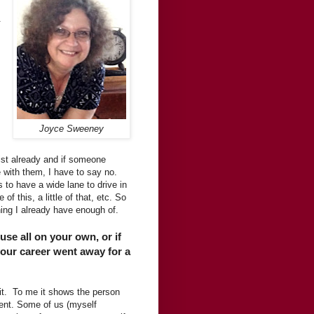
.
Joyce Sweeney
 list already and if someone
 with them, I have to say no.
to have a wide lane to drive in
of this, a little of that, etc. So
hing I already have enough of.
use all on your own, or if
your career went away for a
d it. To me it shows the person
ent. Some of us (myself