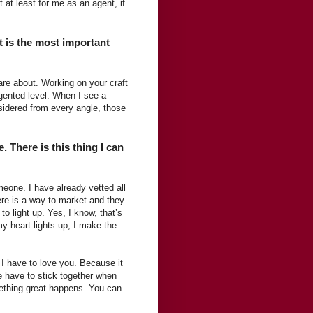
t at least for me as an agent, if
t is the most important
 care about. Working on your craft
agented level. When I see a
sidered from every angle, those
 There is this thing I can
meone. I have already vetted all
here is a way to market and they
 to light up. Yes, I know, that’s
my heart lights up, I make the
 I have to love you. Because it
e have to stick together when
mething great happens. You can