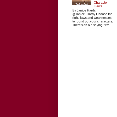
Character
Flaws
By Janice Hardy,
@Janice_Hardy Choose the
right flaws and weaknesses
to round out your characters.
There's an old saying: "I'm ...