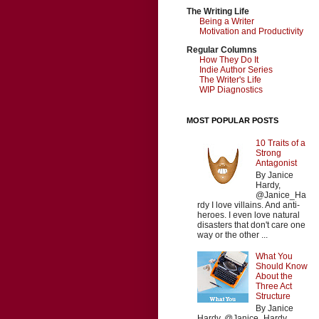
The Writing Life
Being a Writer
Motivation and Productivity
Regular Columns
How They Do It
Indie Author Series
The Writer's Life
WIP Diagnostics
MOST POPULAR POSTS
10 Traits of a
Strong
Antagonist
By Janice
Hardy,
@Janice_Ha
rdy I love villains. And anti-
heroes. I even love natural
disasters that don't care one
way or the other ...
What You
Should Know
About the
Three Act
Structure
By Janice
Hardy, @Janice_Hardy