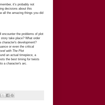
emember, it’s probably not
ng decisions about this
w all the amazing things you did
!
ll encounter the problems of plot
r story take place? What order
a character's development?
uance or even the critical
ovel with The Plot
ound an actual timepiece, a
s the best timing for twists
to a character's arc.