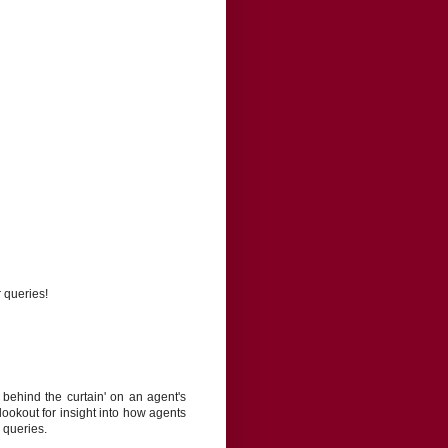
r queries!
behind the curtain' on an agent's
lookout for insight into how agents
 queries.