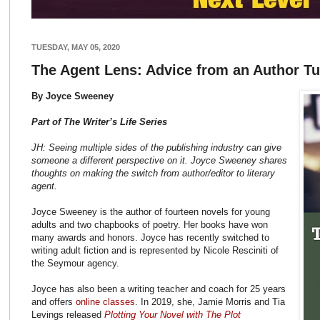
TUESDAY, MAY 05, 2020
The Agent Lens: Advice from an Author T
By Joyce Sweeney
Part of The Writer’s Life Series
JH: Seeing multiple sides of the publishing industry can give
someone a different perspective on it. Joyce Sweeney shares
thoughts on making the switch from author/editor to literary
agent.
Joyce Sweeney is the author of fourteen novels for young
adults and two chapbooks of poetry. Her books have won
many awards and honors. Joyce has recently switched to
writing adult fiction and is represented by Nicole Resciniti of
the Seymour agency.
Joyce has also been a writing teacher and coach for 25 years
and offers
online classes
. In 2019, she, Jamie Morris and Tia
Levings released
Plotting Your Novel with The Plot