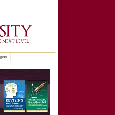
ggets