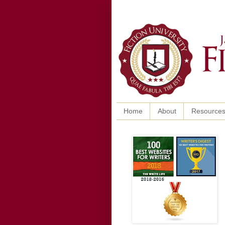
Home
About
Resource