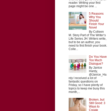
reader. Writing your first
page might be one ...
5 Reasons
Why You
Should
Finish Your
Novel
By Colleen
M. Story Part of The Writer’s
Life Series JH: Writers write,
but to be an author, you
need to first finish your book.
Colle...
Do You Have
Too Much
Dialogue?
By Janice
Hardy,
@Janice_Ha
rdy I received a lot of
fantastic questions on
Friday, so I have plenty of
topics to keep me busy this
month,...
Broken, but
Still Good: 3
Ways to
Create