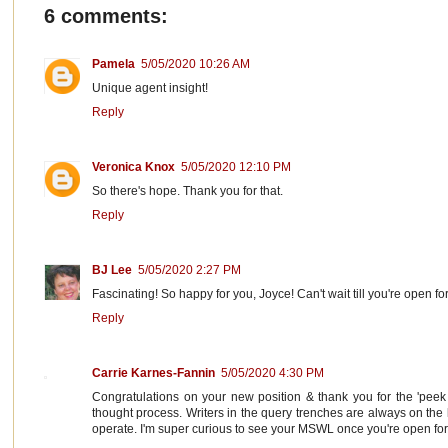
6 comments:
Pamela
5/05/2020 10:26 AM
Unique agent insight!
Reply
Veronica Knox
5/05/2020 12:10 PM
So there's hope. Thank you for that.
Reply
BJ Lee
5/05/2020 2:27 PM
Fascinating! So happy for you, Joyce! Can't wait till you're open fo
Reply
Carrie Karnes-Fannin
5/05/2020 4:30 PM
Congratulations on your new position & thank you for the 'peek 
thought process. Writers in the query trenches are always on the 
operate. I'm super curious to see your MSWL once you're open for