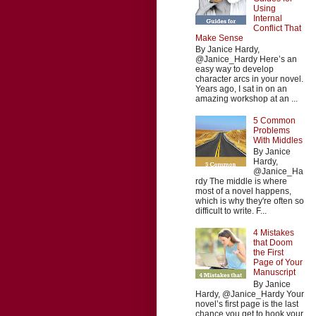
Using
Internal
Conflict That
Make Sense
By Janice Hardy,
@Janice_Hardy Here’s an
easy way to develop
character arcs in your novel.
Years ago, I sat in on an
amazing workshop at an ...
5 Common
Problems
With Middles
By Janice
Hardy,
@Janice_Ha
rdy The middle is where
most of a novel happens,
which is why they're often so
difficult to write. F...
4 Mistakes
that Doom
the First
Page of Your
Manuscript
By Janice
Hardy, @Janice_Hardy Your
novel’s first page is the last
chance you get to hook your