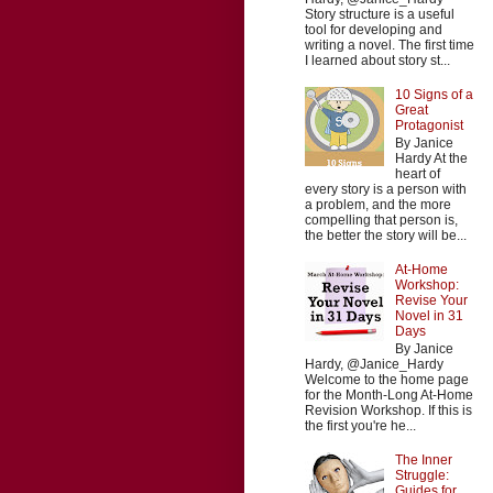
Story structure is a useful
tool for developing and
writing a novel. The first time
I learned about story st...
10 Signs of a
Great
Protagonist
By Janice
Hardy At the
heart of
every story is a person with
a problem, and the more
compelling that person is,
the better the story will be...
At-Home
Workshop:
Revise Your
Novel in 31
Days
By Janice
Hardy, @Janice_Hardy
Welcome to the home page
for the Month-Long At-Home
Revision Workshop. If this is
the first you're he...
The Inner
Struggle:
Guides for