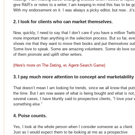
give R&R’s or notes to a writer, I am keeping in mind this has to be g
With my endorsement on it. I was always a picky editor, but now…it’s
2. I look for clients who can market themselves.
Now, quickly, I need to say that I don’t care if you have a million Twit
more important than anything in the selection process. But so far, ev
shows me that they want to move their books and put themselves out 
Some love to speak. Some are amazing volunteers. Some do love socia
of them promote and uplift other writers.
(Here's more on The Dating, er, Agent-Search Game)
3. I pay much more attention to concept and marketability 
That doesn’t mean I am looking for trends, since we all know that put
the time. But I am now aware of what is being bought and what is not
several cases, I have bluntly said to prospective clients, “I love your
something else.”
4. Poise counts.
Yes, I look at the whole person when I consider someone as a client.
Just as I would expect them to be looking at me as a prospective