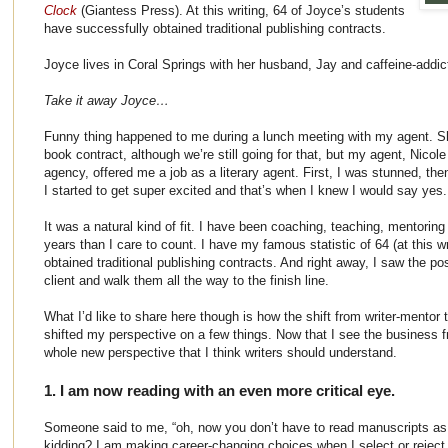
Clock
(Giantess Press). At this writing, 64 of Joyce’s students
have successfully obtained traditional publishing contracts.
Joyce lives in Coral Springs with her husband, Jay and caffeine-addict
Take it away Joyce…
Funny thing happened to me during a lunch meeting with my agent. Sh
book contract, although we’re still going for that, but my agent, Nicol
agency, offered me a job as a literary agent. First, I was stunned, then
I started to get super excited and that’s when I knew I would say yes.
It was a natural kind of fit. I have been coaching, teaching, mentoring
years than I care to count. I have my famous statistic of 64 (at this 
obtained traditional publishing contracts. And right away, I saw the po
client and walk them all the way to the finish line.
What I’d like to share here though is how the shift from writer-mentor
shifted my perspective on a few things. Now that I see the business fr
whole new perspective that I think writers should understand.
1. I am now reading with an even more critical eye.
Someone said to me, “oh, now you don’t have to read manuscripts as 
kidding? I am making career-changing choices when I select or reject 