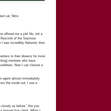
ed cat, Nitro.
e offered me a job! No, not a
e Resciniti of the Seymour
 I was incredibly flattered, then
 writers to their dreams for more
writing) mentees who have
ssibilities. Now I can choose a
 to agent almost immediately
om the inside out, I see a
closely as before.” Are you
a prospective client. When I