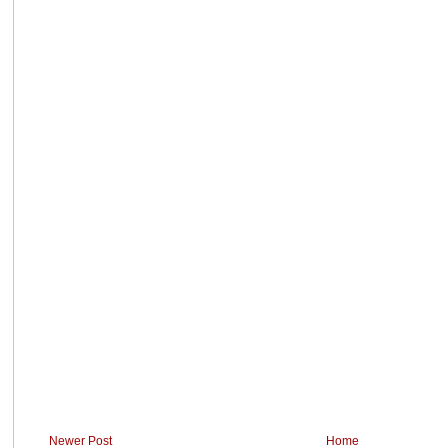
Newer Post
Home