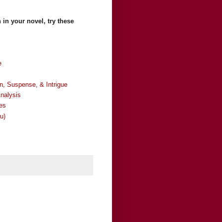
 in your novel, try these
e
 Suspense, & Intrigue
nalysis
es
u)