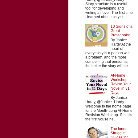
Story structure is a useful
tool for developing and
writing a novel. The first time
I learned about story st...
10 Signs of a
Great
Protagonist
By Janice
Hardy At the
heart of
every story is a person with
a problem, and the more
compelling that person is,
the better the story will be...
At-Home
Workshop:
Revise Your
Novel in 31
Days
By Janice
Hardy, @Janice_Hardy
Welcome to the home page
for the Month-Long At-Home
Revision Workshop. If this is
the first you're he...
The Inner
Struggle:
Guides for