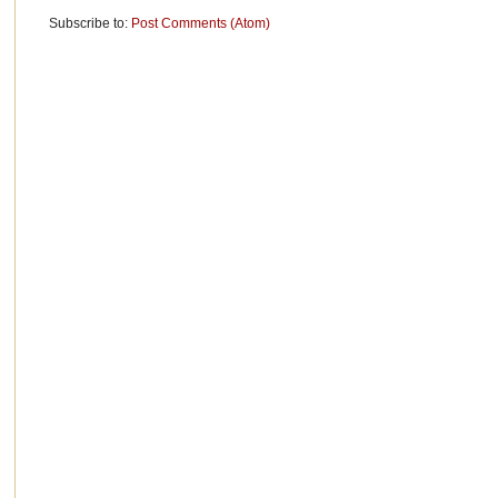
Subscribe to:
Post Comments (Atom)