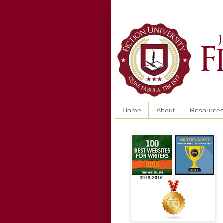
Home
About
Resource