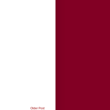
Older Post