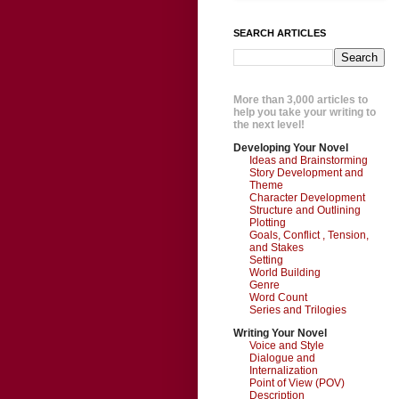
SEARCH ARTICLES
More than 3,000 articles to
help you take your writing to
the next level!
Developing Your Novel
Ideas and Brainstorming
Story Development and
Theme
Character Development
Structure and Outlining
Plotting
Goals, Conflict , Tension,
and Stakes
Setting
World Building
Genre
Word Count
Series and Trilogies
Writing Your Novel
Voice and Style
Dialogue and
Internalization
Point of View (POV)
Description