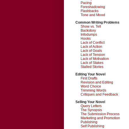
Pacing
Foreshadowing
Flashbacks
Tone and Mood
Common Writing Problems
Show vs. Tell
Backstory
Infodumps
Hooks
Lack of Conflict
Lack of Action
Lack of Goals
Lack of Tension
Lack of Motivation
Lack of Stakes
Stalled Stories
Editing Your Novel
First Drafts
Revision and Editing
Word Choice
Trimming Words
Critiques and Feedback
Selling Your Novel
Query Letters
The Synopsis
The Submission Process
Marketing and Promotion
Publishing
Self Publishing