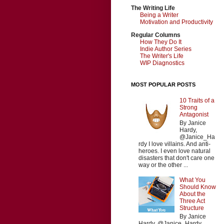
The Writing Life
Being a Writer
Motivation and Productivity
Regular Columns
How They Do It
Indie Author Series
The Writer's Life
WIP Diagnostics
MOST POPULAR POSTS
10 Traits of a
Strong
Antagonist
By Janice
Hardy,
@Janice_Ha
rdy I love villains. And anti-
heroes. I even love natural
disasters that don't care one
way or the other ...
What You
Should Know
About the
Three Act
Structure
By Janice
Hardy, @Janice_Hardy