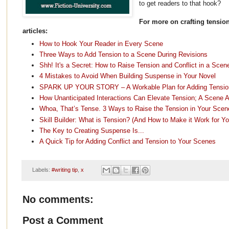
to get readers to that hook?
For more on crafting tension
articles:
How to Hook Your Reader in Every Scene
Three Ways to Add Tension to a Scene During Revisions
Shh! It's a Secret: How to Raise Tension and Conflict in a Scen
4 Mistakes to Avoid When Building Suspense in Your Novel
SPARK UP YOUR STORY – A Workable Plan for Adding Tension,
How Unanticipated Interactions Can Elevate Tension; A Scene A
Whoa, That’s Tense. 3 Ways to Raise the Tension in Your Scen
Skill Builder: What is Tension? (And How to Make it Work for Yo
The Key to Creating Suspense Is...
A Quick Tip for Adding Conflict and Tension to Your Scenes
Labels:
#writing tip
,
x
No comments:
Post a Comment