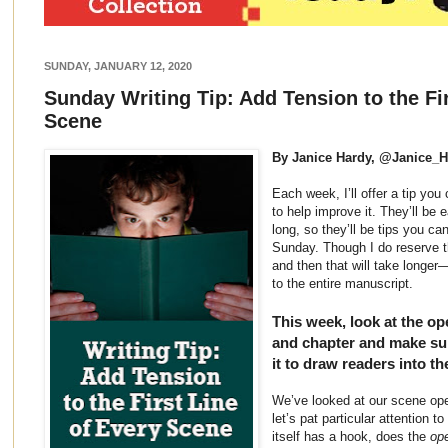
SUNDAY, JANUARY 12, 2020
Sunday Writing Tip: Add Tension to the Fir
Scene
By Janice Hardy, @Janice_
Each week, I’ll offer a tip yo
to help improve it. They’ll be 
long, so they’ll be tips you ca
Sunday. Though I do reserve th
and then that will take longer
to the entire manuscript.
This week, look at the op
and chapter and make sur
it to draw readers into th
We’ve looked at our scene open
let’s pat particular attention to
itself has a hook, does the
ope