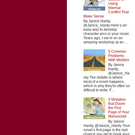
Using
Internal
Conflict That
Make Sense
By Janice Hardy,
@Janice_Hardy Here’s an
easy way to develop
character arcs in your novel.
Years ago, I sat in on an
amazing workshop at an ...
5 Common
Problems
With Middles
By Janice
Hardy,
@Janice_Ha
rdy The middle is where
most of a novel happens,
which is why they're often so
difficult to write. F...
4 Mistakes
that Doom
the First
Page of Your
Manuscript
By Janice
Hardy, @Janice_Hardy Your
novel’s first page is the last
chance you get to hook your