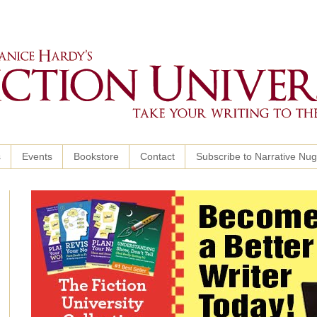
s
Events
Bookstore
Contact
Subscribe to Narrative Nu