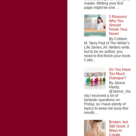
reader. Writing your first
page might be one ...
5 Reasons
Why You
Should
Finish Your
Novel
By Colleen
M. Story Part of The Writer’s
Life Series JH: Writers write,
but to be an author, you
need to first finish your book.
Colle...
Do You Have
Too Much
Dialogue?
By Janice
Hardy,
@Janice_Ha
rdy I received a lot of
fantastic questions on
Friday, so I have plenty of
topics to keep me busy this
month,...
Broken, but
Still Good: 3
Ways to
Create