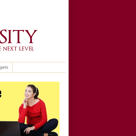
ggets