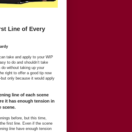
st Line of Every
Hardy
u can take and apply to your WIP
easy to do and shouldn’t take
n do without taking up your
e right to offer a good tip now
—but only because it would apply
ening line of each scene
e it has enough tension in
e scene.
ings before, but this time,
 the first line. Even if the scene
ning line
have enough tension