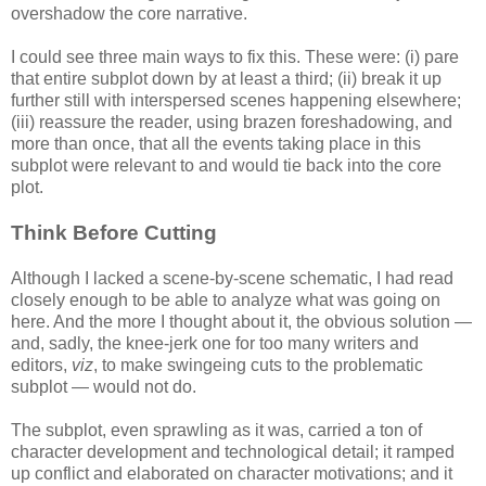
overshadow the core narrative.
I could see three main ways to fix this. These were: (i) pare
that entire subplot down by at least a third; (ii) break it up
further still with interspersed scenes happening elsewhere;
(iii) reassure the reader, using brazen foreshadowing, and
more than once, that all the events taking place in this
subplot were relevant to and would tie back into the core
plot.
Think Before Cutting
Although I lacked a scene-by-scene schematic, I had read
closely enough to be able to analyze what was going on
here. And the more I thought about it, the obvious solution —
and, sadly, the knee-jerk one for too many writers and
editors,
viz
, to make swingeing cuts to the problematic
subplot — would not do.
The subplot, even sprawling as it was, carried a ton of
character development and technological detail; it ramped
up conflict and elaborated on character motivations; and it