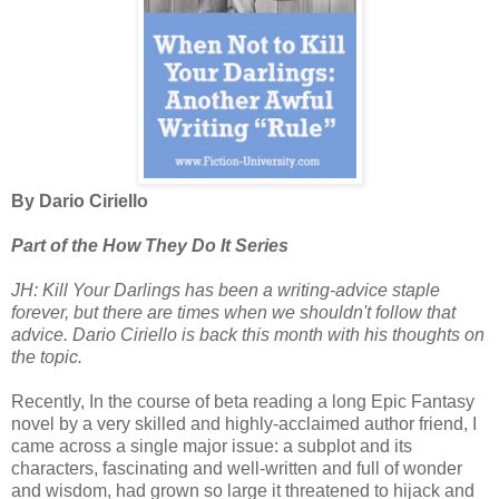
By Dario Ciriello
Part of the How They Do It Series
JH: Kill Your Darlings has been a writing-advice staple
forever, but there are times when we shouldn't follow that
advice. Dario Ciriello is back this month with his thoughts on
the topic.
Recently, In the course of beta reading a long Epic Fantasy
novel by a very skilled and highly-acclaimed author friend, I
came across a single major issue: a subplot and its
characters, fascinating and well-written and full of wonder
and wisdom, had grown so large it threatened to hijack and