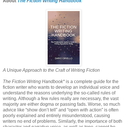
About
The Fiction Writing Handbook
A Unique Approach to the Craft of Writing Fiction
The Fiction Writing Handbook*
is a complete guide for the
fiction writer who wants to develop an individual voice and
understand the reasons underlying the so-called rules of
writing. Although a few rules really are necessary, the vast
majority are either dogma or passing fads. Worse, so much
advice like “show don’t tell” and “open with action” is often
poorly explained and entirely misunderstood, causing
writers no end of problems. Similarly, the importance of both
character and narrative voice, as well as tone, cannot be