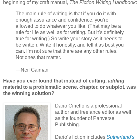
beginning of my craft manual,
The Fiction Writing Handbook
:
The main rule of writing is that if you do it with
enough assurance and confidence, you’re
allowed to do whatever you like. (That may be a
rule for life as well as for writing. But it’s definitely
true for writing.) So write your story as it needs to
be written. Write it honestly, and tell it as best you
can. I’m not sure that there are any other rules.
Not ones that matter.
—Neil Gaiman
Have you ever found that instead of cutting,
adding
material to a problematic scene, chapter, or subplot, was
the winning solution?
Dario Ciriello is a professional
author and freelance editor as well
as the founder of Panverse
Publishing.
Dario’s fiction includes
Sutherland's