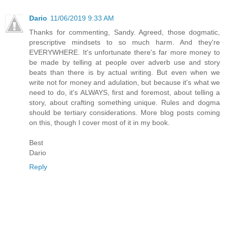
Dario
11/06/2019 9:33 AM
Thanks for commenting, Sandy. Agreed, those dogmatic,
prescriptive mindsets to so much harm. And they're
EVERYWHERE. It's unfortunate there's far more money to
be made by telling at people over adverb use and story
beats than there is by actual writing. But even when we
write not for money and adulation, but because it's what we
need to do, it's ALWAYS, first and foremost, about telling a
story, about crafting something unique. Rules and dogma
should be tertiary considerations. More blog posts coming
on this, though I cover most of it in my book.
Best
Dario
Reply