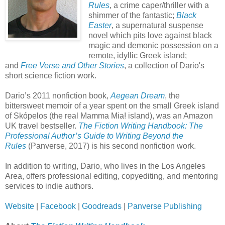
Rules
, a crime caper/thriller with a
shimmer of the fantastic;
Black
Easter
, a supernatural suspense
novel which pits love against black
magic and demonic possession on a
remote, idyllic Greek island;
and
Free Verse and Other Stories
, a collection of Dario's
short science fiction work.
Dario’s 2011 nonfiction book,
Aegean Dream
, the
bittersweet memoir of a year spent on the small Greek island
of Skópelos (the real Mamma Mia! island), was an Amazon
UK travel bestseller.
The Fiction Writing Handbook: The
Professional Author’s Guide to Writing Beyond the
Rules
(Panverse, 2017) is his second nonfiction work.
In addition to writing, Dario, who lives in the Los Angeles
Area, offers professional editing, copyediting, and mentoring
services to indie authors.
Website
|
Facebook
|
Goodreads
|
Panverse Publishing