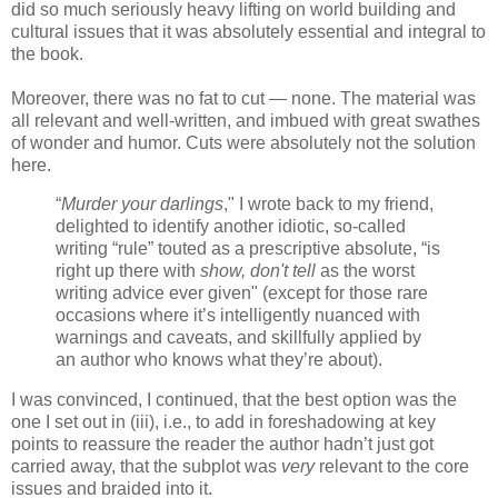
did so much seriously heavy lifting on world building and
cultural issues that it was absolutely essential and integral to
the book.
Moreover, there was no fat to cut — none. The material was
all relevant and well-written, and imbued with great swathes
of wonder and humor. Cuts were absolutely not the solution
here.
“
Murder your darlings
," I wrote back to my friend,
delighted to identify another idiotic, so-called
writing “rule” touted as a prescriptive absolute, “is
right up there with
show, don't tell
as the worst
writing advice ever given" (except for those rare
occasions where it’s intelligently nuanced with
warnings and caveats, and skillfully applied by
an author who knows what they’re about).
I was convinced, I continued, that the best option was the
one I set out in (iii), i.e., to add in foreshadowing at key
points to reassure the reader the author hadn’t just got
carried away, that the subplot was
very
relevant to the core
issues and braided into it.