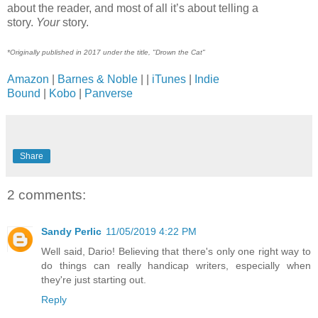
about the reader, and most of all it’s about telling a
story.
Your
story.
*Originally published in 2017 under the title, "Drown the Cat"
Amazon
|
Barnes & Noble
| |
iTunes
|
Indie
Bound
|
Kobo
|
Panverse
Share
2 comments:
Sandy Perlic
11/05/2019 4:22 PM
Well said, Dario! Believing that there's only one right way to
do things can really handicap writers, especially when
they're just starting out.
Reply