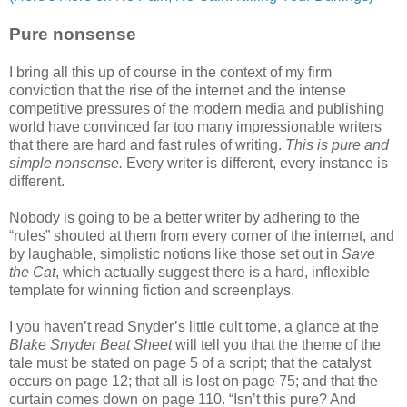
Pure nonsense
I bring all this up of course in the context of my firm
conviction that the rise of the internet and the intense
competitive pressures of the modern media and publishing
world have convinced far too many impressionable writers
that there are hard and fast rules of writing.
This is pure and
simple nonsense.
Every writer is different, every instance is
different.
Nobody is going to be a better writer by adhering to the
“rules” shouted at them from every corner of the internet, and
by laughable, simplistic notions like those set out in
Save
the Cat
, which actually suggest there is a hard, inflexible
template for winning fiction and screenplays.
I you haven’t read Snyder’s little cult tome, a glance at the
Blake Snyder Beat Sheet
will tell you that the theme of the
tale must be stated on page 5 of a script; that the catalyst
occurs on page 12; that all is lost on page 75; and that the
curtain comes down on page 110. “Isn’t this pure? And