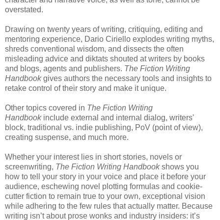
overstated.
Drawing on twenty years of writing, critiquing, editing and
mentoring experience, Dario Ciriello explodes writing myths,
shreds conventional wisdom, and dissects the often
misleading advice and diktats shouted at writers by books
and blogs, agents and publishers.
The Fiction Writing
Handbook
gives authors the necessary tools and insights to
retake control of their story and make it unique.
Other topics covered in
The Fiction Writing
Handbook
include external and internal dialog, writers'
block, traditional vs. indie publishing, PoV (point of view),
creating suspense, and much more.
Whether your interest lies in short stories, novels or
screenwriting,
The Fiction Writing Handbook
shows you
how to tell your story in your voice and place it before your
audience, eschewing novel plotting formulas and cookie-
cutter fiction to remain true to your own, exceptional vision
while adhering to the few rules that actually matter. Because
writing isn’t about prose wonks and industry insiders: it’s