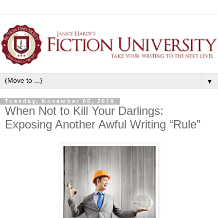
▼
Tuesday, November 05, 2019
When Not to Kill Your Darlings:
Exposing Another Awful Writing “Rule”