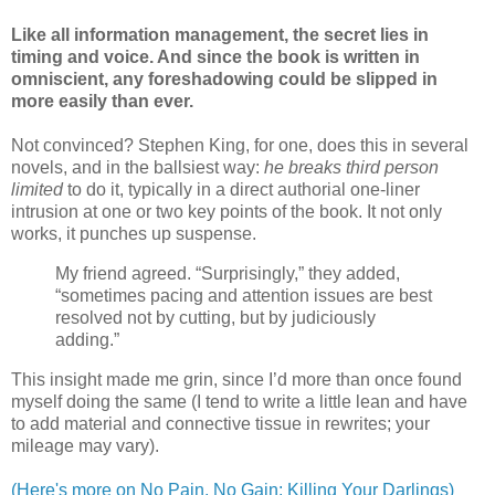
Like all information management, the secret lies in
timing and voice. And since the book is written in
omniscient, any foreshadowing could be slipped in
more easily than ever.
Not convinced? Stephen King, for one, does this in several
novels, and in the ballsiest way:
he breaks third person
limited
to do it, typically in a direct authorial one-liner
intrusion at one or two key points of the book. It not only
works, it punches up suspense.
My friend agreed. “Surprisingly,” they added,
“sometimes pacing and attention issues are best
resolved not by cutting, but by judiciously
adding.”
This insight made me grin, since I’d more than once found
myself doing the same (I tend to write a little lean and have
to add material and connective tissue in rewrites; your
mileage may vary).
(Here's more on No Pain, No Gain: Killing Your Darlings)