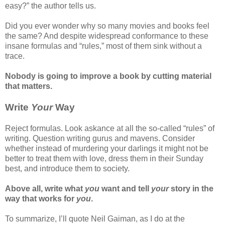
easy?” the author tells us.
Did you ever wonder why so many movies and books feel
the same? And despite widespread conformance to these
insane formulas and “rules,” most of them sink without a
trace.
Nobody is going to improve a book by cutting material
that matters.
Write
Your
Way
Reject formulas. Look askance at all the so-called “rules” of
writing. Question writing gurus and mavens. Consider
whether instead of murdering your darlings it might not be
better to treat them with love, dress them in their Sunday
best, and introduce them to society.
Above all, write what
you
want and tell
your
story in the
way that works for
you
.
To summarize, I’ll quote Neil Gaiman, as I do at the