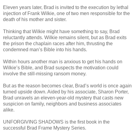
Eleven years later, Brad is invited to the execution by lethal
injection of Frank Wilkie, one of two men responsible for the
death of his mother and sister.
Thinking that Wilkie might have something to say, Brad
reluctantly attends. Wilkie remains silent, but as Brad exits
the prison the chaplain races after him, thrusting the
condemned man’s Bible into his hands.
Within hours another man is anxious to get his hands on
Wilkie’s Bible, and Brad suspects the motivation could
involve the still-missing ransom money.
But as the reason becomes clear, Brad’s world is once again
turned upside down. Aided by his associate, Sharon Porter,
Brad unravels an eleven-year-old mystery that casts new
suspicion on family, neighbors and business associates
alike.
UNFORGIVING SHADOWS is the first book in the
successful Brad Frame Mystery Series.