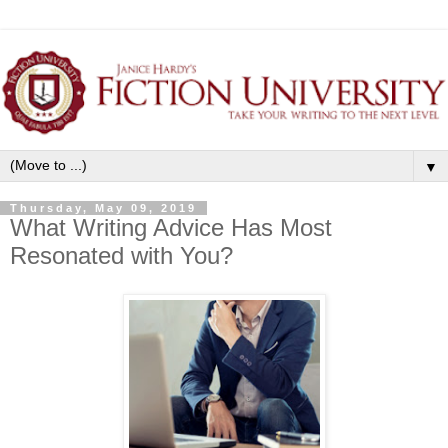
▼
Thursday, May 09, 2019
What Writing Advice Has Most
Resonated with You?