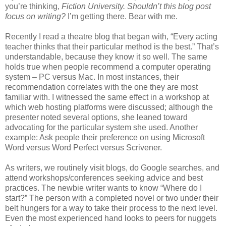
you’re thinking,
Fiction University. Shouldn’t this blog post
focus on writing?
I’m getting there. Bear with me.
Recently I read a theatre blog that began with, “Every acting
teacher thinks that their particular method is the best.” That’s
understandable, because they know it so well. The same
holds true when people recommend a computer operating
system – PC versus Mac. In most instances, their
recommendation correlates with the one they are most
familiar with. I witnessed the same effect in a workshop at
which web hosting platforms were discussed; although the
presenter noted several options, she leaned toward
advocating for the particular system she used. Another
example: Ask people their preference on using Microsoft
Word versus Word Perfect versus Scrivener.
As writers, we routinely visit blogs, do Google searches, and
attend workshops/conferences seeking advice and best
practices. The newbie writer wants to know “Where do I
start?” The person with a completed novel or two under their
belt hungers for a way to take their process to the next level.
Even the most experienced hand looks to peers for nuggets