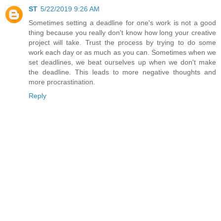
ST
5/22/2019 9:26 AM
Sometimes setting a deadline for one's work is not a good
thing because you really don't know how long your creative
project will take. Trust the process by trying to do some
work each day or as much as you can. Sometimes when we
set deadlines, we beat ourselves up when we don't make
the deadline. This leads to more negative thoughts and
more procrastination.
Reply