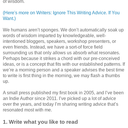
of wisdom.
(Here's more on Writers: Ignore This Writing Advice. If You
Want.)
We humans aren’t sponges. We don’t automatically soak up
words of wisdom imparted by knowledgeable, well-
intentioned bloggers, speakers, workshop presenters, or
even friends. Instead, we have a sort-of force field
surrounding us that only allows us absorb what resonates.
Perhaps because it strikes a chord with our pre-conceived
ideas, or is a concept that fits with our established patterns. If
we’re a morning person and a speaker advises the best time
to write is first thing in the morning, we may flash a thumbs
up.
A small press published my first book in 2005, and I’ve been
an Indie Author since 2011. I’ve picked up a lot of advice
over the years, and today I’m sharing writing advice that’s
resonated most with me.
1. Write what you like to read