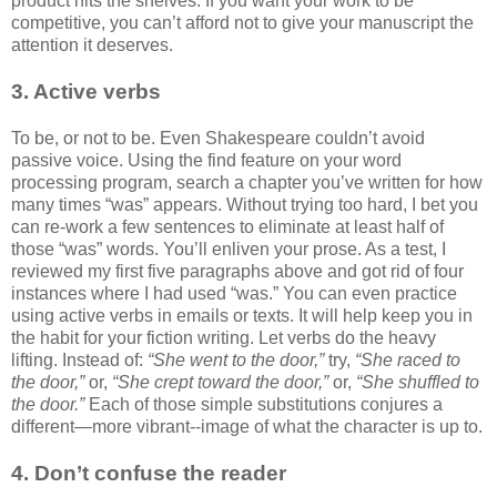
product hits the shelves. If you want your work to be
competitive, you can’t afford not to give your manuscript the
attention it deserves.
3. Active verbs
To be, or not to be. Even Shakespeare couldn’t avoid
passive voice. Using the find feature on your word
processing program, search a chapter you’ve written for how
many times “was” appears. Without trying too hard, I bet you
can re-work a few sentences to eliminate at least half of
those “was” words. You’ll enliven your prose. As a test, I
reviewed my first five paragraphs above and got rid of four
instances where I had used “was.” You can even practice
using active verbs in emails or texts. It will help keep you in
the habit for your fiction writing. Let verbs do the heavy
lifting. Instead of:
“She went to the door,”
try,
“She raced to
the door,”
or,
“She crept toward the door,”
or,
“She shuffled to
the door.”
Each of those simple substitutions conjures a
different—more vibrant--image of what the character is up to.
4. Don’t confuse the reader