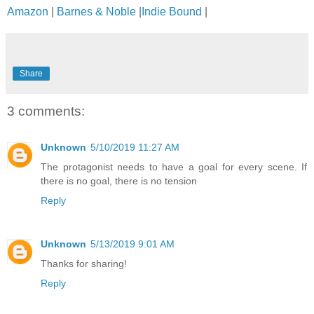
Amazon
|
Barnes & Noble
|
Indie Bound
|
Share
3 comments:
Unknown
5/10/2019 11:27 AM
The protagonist needs to have a goal for every scene. If
there is no goal, there is no tension
Reply
Unknown
5/13/2019 9:01 AM
Thanks for sharing!
Reply