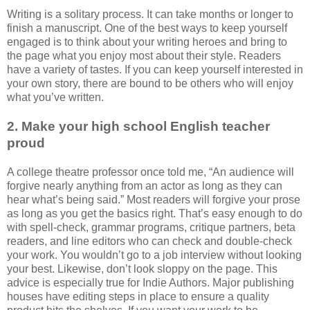
Writing is a solitary process. It can take months or longer to
finish a manuscript. One of the best ways to keep yourself
engaged is to think about your writing heroes and bring to
the page what you enjoy most about their style. Readers
have a variety of tastes. If you can keep yourself interested in
your own story, there are bound to be others who will enjoy
what you’ve written.
2. Make your high school English teacher
proud
A college theatre professor once told me, “An audience will
forgive nearly anything from an actor as long as they can
hear what’s being said.” Most readers will forgive your prose
as long as you get the basics right. That’s easy enough to do
with spell-check, grammar programs, critique partners, beta
readers, and line editors who can check and double-check
your work. You wouldn’t go to a job interview without looking
your best. Likewise, don’t look sloppy on the page. This
advice is especially true for Indie Authors. Major publishing
houses have editing steps in place to ensure a quality