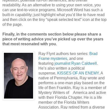
repetition, potential run-on sentences, and overall
readability. As an alternative to using your own voice, you
can use text-to-voice programs. Microsoft Word has such a
built-in capability; just highlight what you’d like to have read
and then click on the tiny “speak selected text” icon at the top
of the page.
Finally, in the comments section below please share a
piece of writing advice you’ve picked up over the years
that most resonated with you.
Ray Flynt authors two series:
Brad
Frame mysteries
, and one
featuring
journalist Ryan Caldwell
.
He’s also written a political
suspense,
KISSES OF AN ENEMY
. A
native of Pennsylvania, Ray wrote and
performs a one-man play based on the
life of Ben Franklin. Ray is a member of
Mystery Writers of America and active
with their Florida Chapter. He is a life
member of the Florida Writers
Association. Ray retired from a diverse