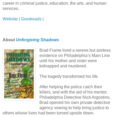
career in criminal justice, education, the arts, and human
services.
Website
|
Goodreads
|
About
Unforgiving Shadows
Brad Frame lived a serene but aimless
existence on Philadelphia’s Main Line
until his mother and sister were
kidnapped and murdered.
The tragedy transformed his life.
After helping the police catch their
killers, and with the aid of his mentor,
Philadelphia Detective Nick Argostino,
Brad opened his own private detective
agency vowing to help bring justice to
others whose lives had been turned upside down.