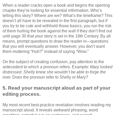
When a reader cracks open a book and begins the opening
chapter they’re looking for essential information. Who’s
telling this story? Where are we? What’s the timeframe? This
doesn’t all have to be revealed in the first paragraph, but if
you try to be cute and withhold those basics, you run the risk
of them hurling the book against the wall if they don’t find out
until page 30 that your story is set in the 18th Century. By all
means, prompt questions to draw the reader in—questions
that you will eventually answer. However, you don’t want
them muttering “Huh?” instead of saying “Wow.”
On the subject of creating confusion, pay attention to the
antecedent to which a pronoun refers. Example:
Mary looked
distressed. Shelly knew she wouldn’t be able to forge the
river.
Does the pronoun refer to Shelly or Mary?
5. Read your manuscript aloud as part of your
editing process.
My most recent best-practice revelation involves reading my
manuscript aloud. It reveals awkward phrasing, word