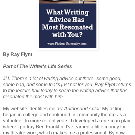
By Ray Flynt
Part of The Writer's Life Series
JH: There's a lot of writing advice out there--some good,
some bad, and some that's just not for you. Ray Flynt returns
to the lecture hall today to share the writing advice that has
resonated the most with him.
My website identifies me as:
Author and Actor
. My acting
began in college and continued in community theatre as a
volunteer. In more recent years, I developed a one-man play
where I portray Ben Franklin. I’ve earned a little money for
my theatre work, which makes me a professional. By now