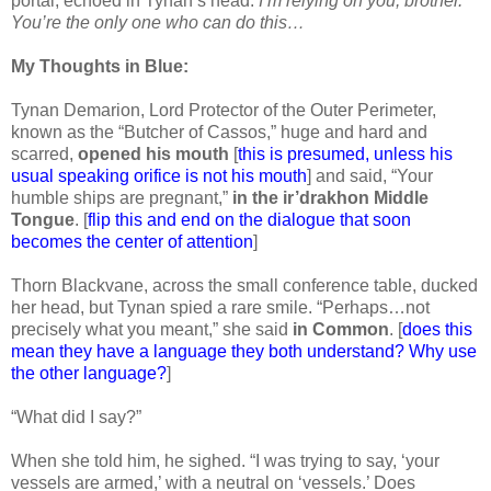
portal, echoed in Tynan’s head:
I’m relying on you, brother.
You’re the only one who can do this…
My Thoughts in Blue:
Tynan Demarion, Lord Protector of the Outer Perimeter,
known as the “Butcher of Cassos,” huge and hard and
scarred,
opened his mouth
[
this is presumed, unless his
usual speaking orifice is not his mouth
] and said, “Your
humble ships are pregnant,”
in the ir’drakhon Middle
Tongue
. [
flip this and end on the dialogue that soon
becomes the center of attention
]
Thorn Blackvane, across the small conference table, ducked
her head, but Tynan spied a rare smile. “Perhaps…not
precisely what you meant,” she said
in Common
. [
does this
mean they have a language they both understand? Why use
the other language?
]
“What did I say?”
When she told him, he sighed. “I was trying to say, ‘your
vessels are armed,’ with a neutral on ‘vessels.’ Does