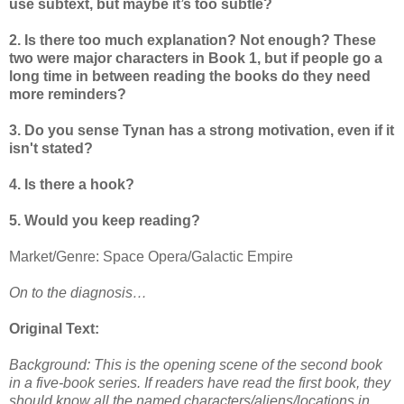
use subtext, but maybe it’s too subtle?
2. Is there too much explanation? Not enough? These
two were major characters in Book 1, but if people go a
long time in between reading the books do they need
more reminders?
3. Do you sense Tynan has a strong motivation, even if it
isn't stated?
4. Is there a hook?
5. Would you keep reading?
Market/Genre: Space Opera/Galactic Empire
On to the diagnosis…
Original Text:
Background: This is the opening scene of the second book
in a five-book series. If readers have read the first book, they
should know all the named characters/aliens/locations in