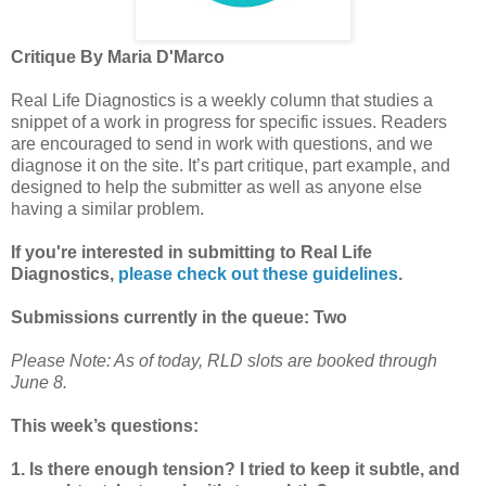
Critique By Maria D'Marco
Real Life Diagnostics is a weekly column that studies a
snippet of a work in progress for specific issues. Readers
are encouraged to send in work with questions, and we
diagnose it on the site. It’s part critique, part example, and
designed to help the submitter as well as anyone else
having a similar problem.
If you're interested in submitting to Real Life
Diagnostics,
please check out these guidelines
.
Submissions currently in the queue: Two
Please Note: As of today, RLD slots are booked through
June 8.
This week’s questions:
1. Is there enough tension? I tried to keep it subtle, and