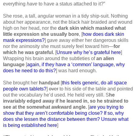
everything
have
to have a status attached to it?”
She rose, a tall, angular woman in a tidy ship-suit. Nothing
about her appearance, not the black hair braided and wound
high on her head, nor the
dark skin which masked what
little expression she usually bore
, [
how does dark skin
mask expressions?
] gave away either her dangerous skills
nor the animosity she must surely feel toward him—
for
which he was grateful.
[
Unsure why he’s grateful here
]
Wrapping his brain around the subtleties of
an alien
language
[
again, if they have a ‘common’ language, why
does he need to do this?
] was hard enough.
She brought her
handpad
[
this feels generic, do all space
people own tablets?
]
over
to his side of the table and pointed
out the vocabulary he’d used. He held very still. S
he
invariably edged away if he leaned in, so he strained to
see at the somewhat awkward angle.
[
are you trying to
show that they aren’t comfortable being close? If so, why
does she lessen the distance between them? Unsure what
is being established here
]