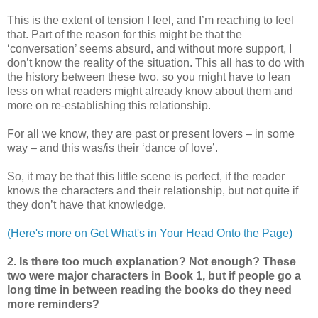
This is the extent of tension I feel, and I’m reaching to feel
that. Part of the reason for this might be that the
‘conversation’ seems absurd, and without more support, I
don’t know the reality of the situation. This all has to do with
the history between these two, so you might have to lean
less on what readers might already know about them and
more on re-establishing this relationship.
For all we know, they are past or present lovers – in some
way – and this was/is their ‘dance of love’.
So, it may be that this little scene is perfect, if the reader
knows the characters and their relationship, but not quite if
they don’t have that knowledge.
(Here's more on Get What's in Your Head Onto the Page)
2. Is there too much explanation? Not enough? These
two were major characters in Book 1, but if people go a
long time in between reading the books do they need
more reminders?