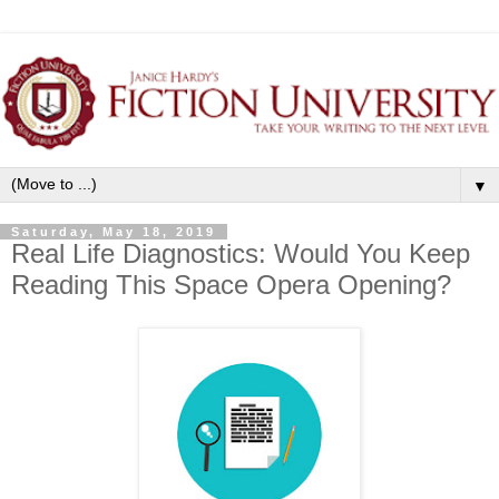
▼
Saturday, May 18, 2019
Real Life Diagnostics: Would You Keep
Reading This Space Opera Opening?