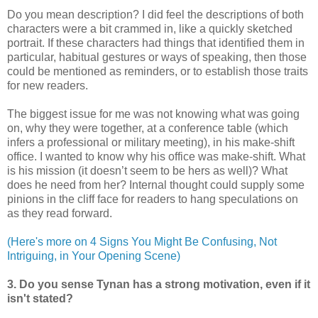
Do you mean description? I did feel the descriptions of both
characters were a bit crammed in, like a quickly sketched
portrait. If these characters had things that identified them in
particular, habitual gestures or ways of speaking, then those
could be mentioned as reminders, or to establish those traits
for new readers.
The biggest issue for me was not knowing what was going
on, why they were together, at a conference table (which
infers a professional or military meeting), in his make-shift
office. I wanted to know why his office was make-shift. What
is his mission (it doesn’t seem to be hers as well)? What
does he need from her? Internal thought could supply some
pinions in the cliff face for readers to hang speculations on
as they read forward.
(Here's more on 4 Signs You Might Be Confusing, Not
Intriguing, in Your Opening Scene)
3. Do you sense Tynan has a strong motivation, even if it
isn't stated?