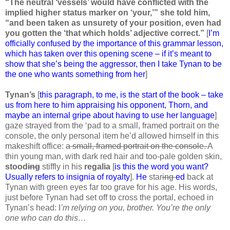
“The neutral ‘vessels’ would have conflicted with the
implied higher status marker on ‘your,’” she told him,
“and been taken as unsurety of your position, even had
you gotten the ‘that which holds’ adjective correct.”
[
I’m
officially confused by the importance of this grammar lesson,
which has taken over this opening scene – if it’s meant to
show that she’s being the aggressor, then I take Tynan to be
the one who wants something from her
]
Tynan’s
[
this paragraph, to me, is the start of the book – take
us from here to him appraising his opponent, Thorn, and
maybe an internal gripe about having to use her language
]
gaze strayed from the ‘pad to a small, framed portrait on the
console, the only personal item he’d allowed himself in this
makeshift office:
a small, framed portrait on the console.
A
thin young man, with dark red hair and too-pale golden skin,
stood
ing
stiffly in his
regalia
[
is this the word you want?
Usually refers to insignia of royalty
].
He
star
ing
ed
back at
Tynan with green eyes far too grave for his age. His words,
just before Tynan had set off to cross the portal, echoed in
Tynan’s head: I
’m relying on you, brother. You’re the only
one who can do this…