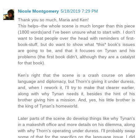
Nicole Montgomery
5/18/2019 7:29 PM
Thank you so much, Maria and Ken!
This helps--the whole scene is much longer than this piece
(1800 words)and I've been unsure what to start with. I don't
want to beat people over the head with reminders of first-
book-stuff, but do want to show what *this* book's issues
are going to be, and that it focuses on Tynan and his
problems (the first book didn't, although they are a catalyst
for that book).
Ken's right that the scene is a crash course on alien
language and diplomacy, but Thorn's giving it under duress,
and, when I rework it, I'll try to make that clearer earlier,
along with why Tynan needs it, besides the hint of his
brother giving him a mission. And, yes, his little brother is
the king of Tynan's homeworld.
Later parts of the scene do develop things like why Tynan's
in a makeshift office and more details on his dilemma, along
with why Thorn's operating under duress. I'll probably swap
some of that for the specifics on the language issue. I did