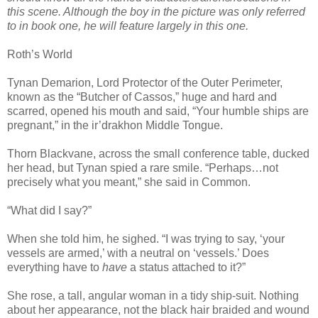
this scene. Although the boy in the picture was only referred
to in book one, he will feature largely in this one.
Roth’s World
Tynan Demarion, Lord Protector of the Outer Perimeter,
known as the “Butcher of Cassos,” huge and hard and
scarred, opened his mouth and said, “Your humble ships are
pregnant,” in the ir’drakhon Middle Tongue.
Thorn Blackvane, across the small conference table, ducked
her head, but Tynan spied a rare smile. “Perhaps…not
precisely what you meant,” she said in Common.
“What did I say?”
When she told him, he sighed. “I was trying to say, ‘your
vessels are armed,’ with a neutral on ‘vessels.’ Does
everything have to
have
a status attached to it?”
She rose, a tall, angular woman in a tidy ship-suit. Nothing
about her appearance, not the black hair braided and wound