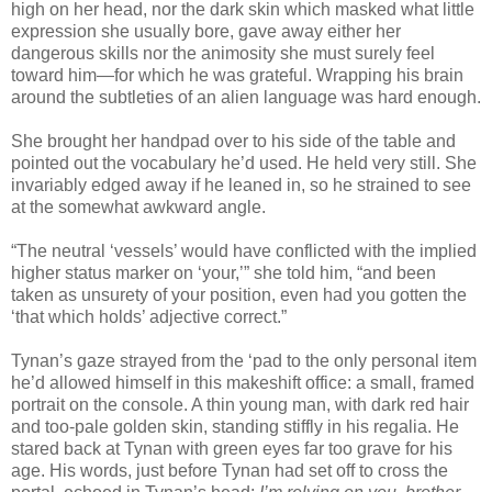
high on her head, nor the dark skin which masked what little
expression she usually bore, gave away either her
dangerous skills nor the animosity she must surely feel
toward him—for which he was grateful. Wrapping his brain
around the subtleties of an alien language was hard enough.
She brought her handpad over to his side of the table and
pointed out the vocabulary he’d used. He held very still. She
invariably edged away if he leaned in, so he strained to see
at the somewhat awkward angle.
“The neutral ‘vessels’ would have conflicted with the implied
higher status marker on ‘your,’” she told him, “and been
taken as unsurety of your position, even had you gotten the
‘that which holds’ adjective correct.”
Tynan’s gaze strayed from the ‘pad to the only personal item
he’d allowed himself in this makeshift office: a small, framed
portrait on the console. A thin young man, with dark red hair
and too-pale golden skin, standing stiffly in his regalia. He
stared back at Tynan with green eyes far too grave for his
age. His words, just before Tynan had set off to cross the