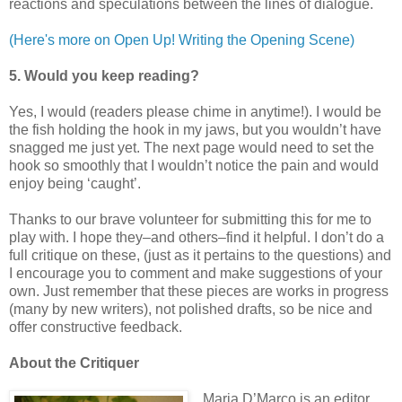
reactions and speculations between the lines of dialogue.
(Here's more on Open Up! Writing the Opening Scene)
5. Would you keep reading?
Yes, I would (readers please chime in anytime!). I would be
the fish holding the hook in my jaws, but you wouldn’t have
snagged me just yet. The next page would need to set the
hook so smoothly that I wouldn’t notice the pain and would
enjoy being ‘caught’.
Thanks to our brave volunteer for submitting this for me to
play with. I hope they–and others–find it helpful. I don’t do a
full critique on these, (just as it pertains to the questions) and
I encourage you to comment and make suggestions of your
own. Just remember that these pieces are works in progress
(many by new writers), not polished drafts, so be nice and
offer constructive feedback.
About the Critiquer
Maria D’Marco is an editor