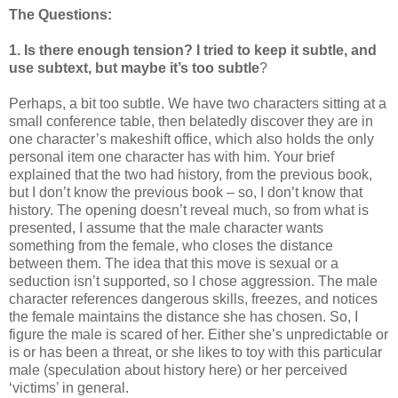
The Questions:
1. Is there enough tension? I tried to keep it subtle, and
use subtext, but maybe it’s too subtle
?
Perhaps, a bit too subtle. We have two characters sitting at a
small conference table, then belatedly discover they are in
one character’s makeshift office, which also holds the only
personal item one character has with him. Your brief
explained that the two had history, from the previous book,
but I don’t know the previous book – so, I don’t know that
history. The opening doesn’t reveal much, so from what is
presented, I assume that the male character wants
something from the female, who closes the distance
between them. The idea that this move is sexual or a
seduction isn’t supported, so I chose aggression. The male
character references dangerous skills, freezes, and notices
the female maintains the distance she has chosen. So, I
figure the male is scared of her. Either she’s unpredictable or
is or has been a threat, or she likes to toy with this particular
male (speculation about history here) or her perceived
‘victims’ in general.