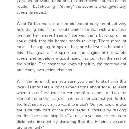
(Yes, the previous book and the back cover tell this to the
reader-- but showing it *during* the scene is what gives any
scene its impact.)
What I'd like most is a firm statement early on about why
he's doing this. Thorn could chide him that with a mistake
like that he'll never head off the war that's building, or he
could think that his banter needs to keep Thorn more at
ease if he's going to spy on her, or whatever is behind all
this. That goal is the spine and the engine of this whole
scene and hopefully a good launching point for the rest of
the plotline. The sooner we know what it is, the more weight
and clarity everything else has.
With that in mind, are you sure you want to start with this
joke? Humor sets a lot of expectations about tone, at least
when it isn't fitted into the context of a scene-- and as the
start of the book this joke has no other context yet. Is this
the first impression you want to make? Or, you could make
the absurdity part of the more serious context by making
the first line something like "No no, do you want to create a
diplomatic incident by declaring that the Empire's vessels
are pregnant?"