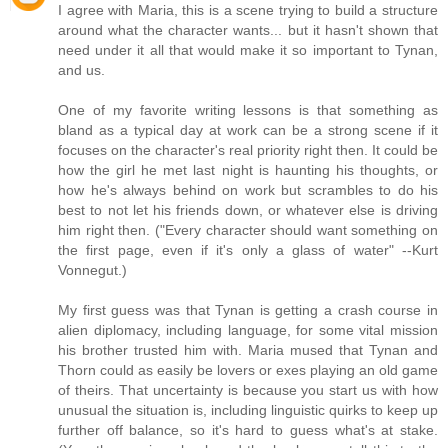
I agree with Maria, this is a scene trying to build a structure
around what the character wants... but it hasn't shown that
need under it all that would make it so important to Tynan,
and us.
One of my favorite writing lessons is that something as
bland as a typical day at work can be a strong scene if it
focuses on the character's real priority right then. It could be
how the girl he met last night is haunting his thoughts, or
how he's always behind on work but scrambles to do his
best to not let his friends down, or whatever else is driving
him right then. ("Every character should want something on
the first page, even if it's only a glass of water" --Kurt
Vonnegut.)
My first guess was that Tynan is getting a crash course in
alien diplomacy, including language, for some vital mission
his brother trusted him with. Maria mused that Tynan and
Thorn could as easily be lovers or exes playing an old game
of theirs. That uncertainty is because you start us with how
unusual the situation is, including linguistic quirks to keep up
further off balance, so it's hard to guess what's at stake.