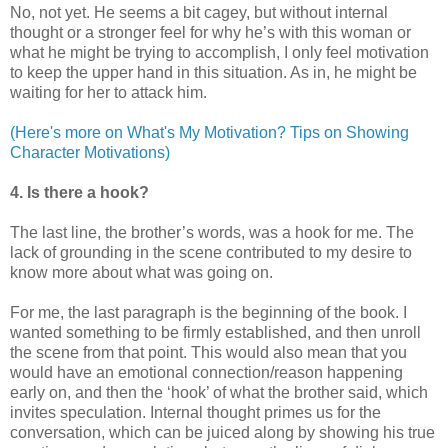
No, not yet. He seems a bit cagey, but without internal
thought or a stronger feel for why he’s with this woman or
what he might be trying to accomplish, I only feel motivation
to keep the upper hand in this situation. As in, he might be
waiting for her to attack him.
(Here's more on What's My Motivation? Tips on Showing
Character Motivations)
4. Is there a hook?
The last line, the brother’s words, was a hook for me. The
lack of grounding in the scene contributed to my desire to
know more about what was going on.
For me, the last paragraph is the beginning of the book. I
wanted something to be firmly established, and then unroll
the scene from that point. This would also mean that you
would have an emotional connection/reason happening
early on, and then the ‘hook’ of what the brother said, which
invites speculation. Internal thought primes us for the
conversation, which can be juiced along by showing his true