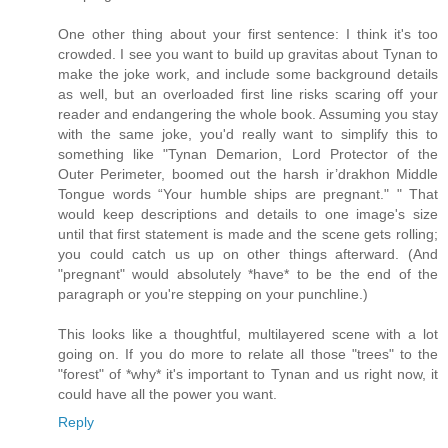
One other thing about your first sentence: I think it's too
crowded. I see you want to build up gravitas about Tynan to
make the joke work, and include some background details
as well, but an overloaded first line risks scaring off your
reader and endangering the whole book. Assuming you stay
with the same joke, you'd really want to simplify this to
something like "Tynan Demarion, Lord Protector of the
Outer Perimeter, boomed out the harsh ir’drakhon Middle
Tongue words “Your humble ships are pregnant." " That
would keep descriptions and details to one image's size
until that first statement is made and the scene gets rolling;
you could catch us up on other things afterward. (And
"pregnant" would absolutely *have* to be the end of the
paragraph or you're stepping on your punchline.)
This looks like a thoughtful, multilayered scene with a lot
going on. If you do more to relate all those "trees" to the
"forest" of *why* it's important to Tynan and us right now, it
could have all the power you want.
Reply