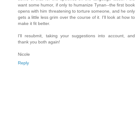
want some humor, if only to humanize Tynan--the first book
opens with him threatening to torture someone, and he only
gets a little less grim over the course of it. I'll look at how to
make it fit better.
I'll resubmit, taking your suggestions into account, and
thank you both again!
Nicole
Reply