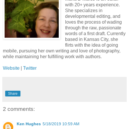
with 20+ years experience.
She specializes in
developmental editing, and
loves the process of wading
through the raw, passionate
words of a first draft. Currently
based in Kansas City, she
flirts with the idea of going
mobile, pursuing her own writing and love of photography,
while maintaining her fulfilling work with authors.
Website
|
Twitter
Share
2 comments:
Ken Hughes
5/18/2019 10:59 AM