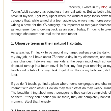
Recently, I wrote in my
blog
a
Young Adult category as being less than real writing. But as both a h
novelist myself, I get very upset when the world at large looks down th
category that, while aimed at a teen audience, enjoys much crossover
writing a novel for the YA category, it’s important to root your characte
as you remember it looking back as an adult. Today, I’m going to giv
teenage characters feel real to the teen reader.
1. Observe teens in their natural habitats.
As a teacher, I’m lucky to be around my target audience on the daily.
my day job, so I have about 75 teens a day in my classroom, and m
class changes. I always warn my kids at the beginning of each school
do could turn up in a future novel. In fact, my first year teaching at m
hardbound notebook on my desk to jot down things my kids said, did, o
later.
If you don’t teach, go find a place where teens congregate and chann
interact with each other? How do they talk? What do they wear? Transl
The beautiful thing about most teenagers is they can be completely o
on them. If they don’t notice you’re there, they are completely honest
moment. Steal that honesty.
2. Listen to actual teenagers.