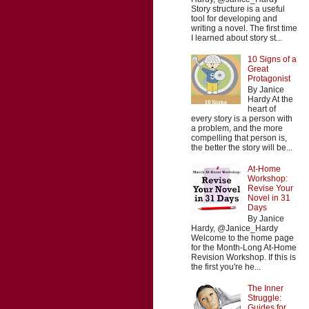
Story structure is a useful
tool for developing and
writing a novel. The first time
I learned about story st...
10 Signs of a
Great
Protagonist
By Janice
Hardy At the
heart of
every story is a person with
a problem, and the more
compelling that person is,
the better the story will be...
At-Home
Workshop:
Revise Your
Novel in 31
Days
By Janice
Hardy, @Janice_Hardy
Welcome to the home page
for the Month-Long At-Home
Revision Workshop. If this is
the first you're he...
The Inner
Struggle:
Guides for