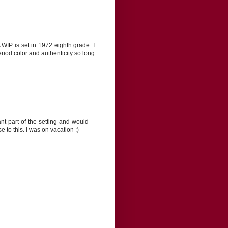
WIP is set in 1972 eighth grade. I
riod color and authenticity so long
ant part of the setting and would
 to this. I was on vacation :)