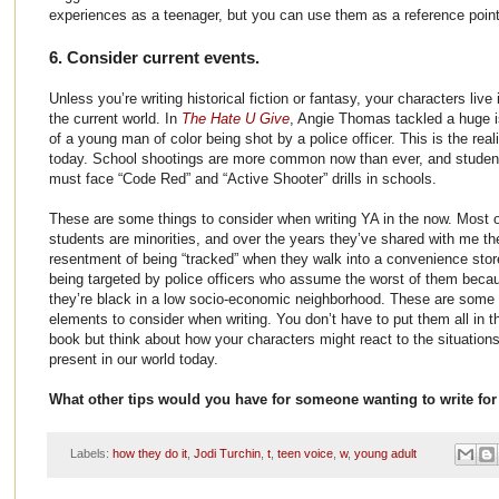
experiences as a teenager, but you can use them as a reference point
6. Consider current events.
Unless you’re writing historical fiction or fantasy, your characters live 
the current world. In
The Hate U Give
, Angie Thomas tackled a huge 
of a young man of color being shot by a police officer. This is the reali
today. School shootings are more common now than ever, and studen
must face “Code Red” and “Active Shooter” drills in schools.
These are some things to consider when writing YA in the now. Most 
students are minorities, and over the years they’ve shared with me the
resentment of being “tracked” when they walk into a convenience stor
being targeted by police officers who assume the worst of them beca
they’re black in a low socio-economic neighborhood. These are some
elements to consider when writing. You don’t have to put them all in t
book but think about how your characters might react to the situations
present in our world today.
What other tips would you have for someone wanting to write for
Labels:
how they do it
,
Jodi Turchin
,
t
,
teen voice
,
w
,
young adult