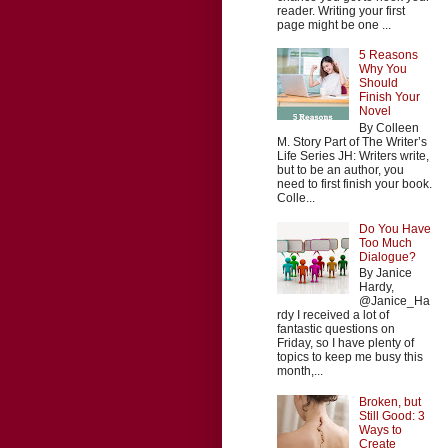
reader. Writing your first
page might be one ...
5 Reasons
Why You
Should
Finish Your
Novel
By Colleen
M. Story Part of The Writer’s
Life Series JH: Writers write,
but to be an author, you
need to first finish your book.
Colle...
Do You Have
Too Much
Dialogue?
By Janice
Hardy,
@Janice_Ha
rdy I received a lot of
fantastic questions on
Friday, so I have plenty of
topics to keep me busy this
month,...
Broken, but
Still Good: 3
Ways to
Create