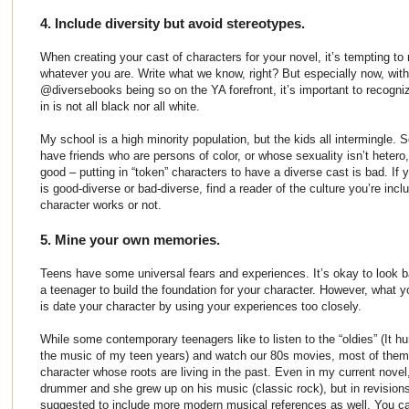
4. Include diversity but avoid stereotypes.
When creating your cast of characters for your novel, it’s tempting to
whatever you are. Write what we know, right? But especially now, wi
@diversebooks being so on the YA forefront, it’s important to recogniz
in is not all black nor all white.
My school is a high minority population, but the kids all intermingle
have friends who are persons of color, or whose sexuality isn’t hetero,
good – putting in “token” characters to have a diverse cast is bad. If y
is good-diverse or bad-diverse, find a reader of the culture you’re incl
character works or not.
5. Mine your own memories.
Teens have some universal fears and experiences. It’s okay to look 
a teenager to build the foundation for your character. However, what 
is date your character by using your experiences too closely.
While some contemporary teenagers like to listen to the “oldies” (It hur
the music of my teen years) and watch our 80s movies, most of them a
character whose roots are living in the past. Even in my current novel
drummer and she grew up on his music (classic rock), but in revision
suggested to include more modern musical references as well. You ca