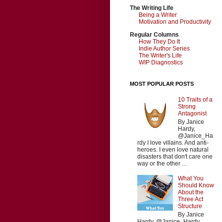
The Writing Life
Being a Writer
Motivation and Productivity
Regular Columns
How They Do It
Indie Author Series
The Writer's Life
WIP Diagnostics
MOST POPULAR POSTS
10 Traits of a
Strong
Antagonist
By Janice
Hardy,
@Janice_Ha
rdy I love villains. And anti-
heroes. I even love natural
disasters that don't care one
way or the other ...
What You
Should Know
About the
Three Act
Structure
By Janice
Hardy, @Janice_Hardy