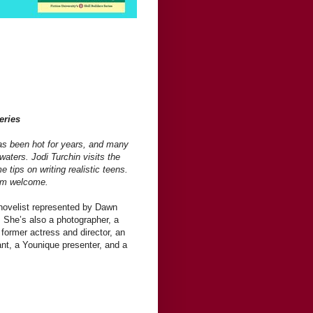
eries
as been hot for years, and many
waters. Jodi Turchin visits the
e tips on writing realistic teens.
arm welcome.
 novelist represented by Dawn
. She’s also a photographer, a
 former actress and director, an
nt, a Younique presenter, and a