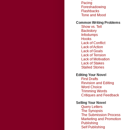
Pacing
Foreshadowing
Flashbacks
Tone and Mood
Common Writing Problems
Show vs. Tell
Backstory
Infodumps
Hooks
Lack of Conflict
Lack of Action
Lack of Goals
Lack of Tension
Lack of Motivation
Lack of Stakes
Stalled Stories
Editing Your Novel
First Drafts
Revision and Editing
Word Choice
Trimming Words
Critiques and Feedback
Selling Your Novel
Query Letters
The Synopsis
The Submission Process
Marketing and Promotion
Publishing
Self Publishing