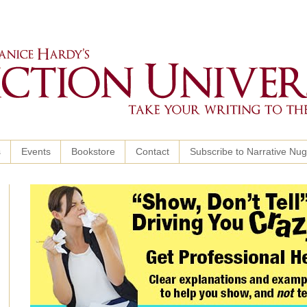
s
Events
Bookstore
Contact
Subscribe to Narrative Nu