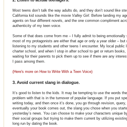
Most teens don’t talk the way adults do, and they don’t sound like ste
California kid sounds like the movie
Valley Girl
. Before landing my age
agents on four different novels, and the one common compliment acr
authenticity of my teen voice.
Some of that does come from me – I fully admit to being emotionally 
most of my protagonists are either that age or only a year older – bu
listening to my students and other teens I encounter. My local public l
charter school, and when I stop in after school to get or return books, 
waiting for their parents to pick them up to see if there are any inter
I pass among them.
(Here's more on How to Write With a Teen Voice)
3. Avoid current slang in dialogue.
It’s good to listen to the kids. It may be tempting to use the words the
problem with that is in the turnover of popular language. If you put sp
writing today, and then once it’s done, you go through revision, query, 
eventually your book comes out, the slang you chose when you starte
yesterday’s news. You can choose to make your characters unique by
their social groups but trying to make them current by utilizing existin
long run by dating the book.