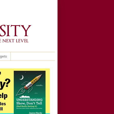
ggets