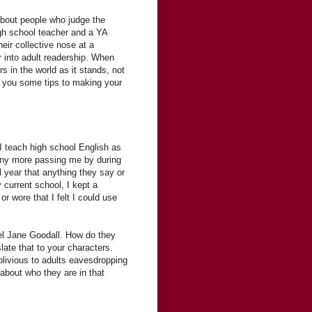
bout people who judge the
igh school teacher and a YA
eir collective nose at a
 into adult readership. When
rs in the world as it stands, not
e you some tips to making your
 I teach high school English as
any more passing me by during
 year that anything they say or
y current school, I kept a
r wore that I felt I could use
el Jane Goodall. How do they
ate that to your characters.
blivious to adults eavesdropping
 about who they are in that