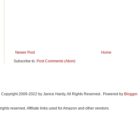
Newer Post
Home
Subscribe to:
Post Comments (Atom)
Copyright 2009-2022 by Janice Hardy, All Rights Reserved.. Powered by
Blogger
.
rights reserved. Affiliate links used for Amazon and other vendors.