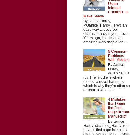
Using
Internal
Conflict That
Make Sense
By Janice Hardy,
@Janice_Hardy Here’s an
easy way to develop
character arcs in your novel.
Years ago, I sat in on an
amazing workshop at an ...
5 Common
Problems
With Middles
By Janice
Hardy,
@Janice_Ha
rdy The middle is where
most of a novel happens,
which is why they're often so
difficult to write. F...
4 Mistakes
that Doom
the First
Page of Your
Manuscript
By Janice
Hardy, @Janice_Hardy Your
novel’s first page is the last
chance you get to hook your