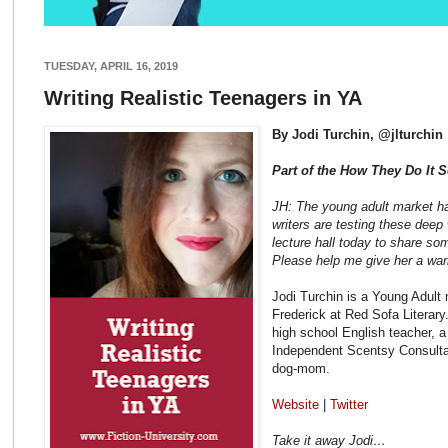
TUESDAY, APRIL 16, 2019
Writing Realistic Teenagers in YA
By Jodi Turchin, @jlturchin
Part of the How They Do It S
JH: The young adult market h
writers are testing these deep 
lecture hall today to share som
Please help me give her a w
Jodi Turchin is a Young Adult
Frederick at Red Sofa Literary
high school English teacher, a
Independent Scentsy Consulta
dog-mom.
Website
|
Twitter
Take it away Jodi…