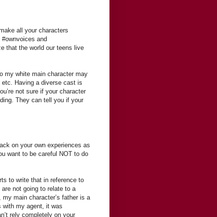
 make all your characters
th #ownvoices and
e that the world our teens live
. So my white main character may
 etc. Having a diverse cast is
ou’re not sure if your character
uding. They can tell you if your
back on your own experiences as
you want to be careful NOT to do
ts to write that in reference to
re not going to relate to a
, my main character’s father is a
s with my agent, it was
n’t rely completely on your