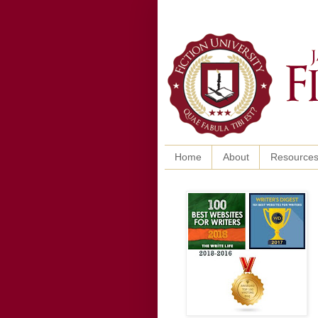
Home
About
Resource