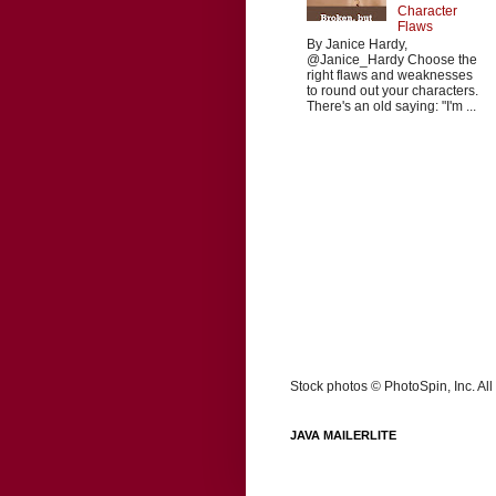
Character
Flaws
By Janice Hardy,
@Janice_Hardy Choose the
right flaws and weaknesses
to round out your characters.
There's an old saying: "I'm ...
Stock photos © PhotoSpin, Inc. All 
JAVA MAILERLITE