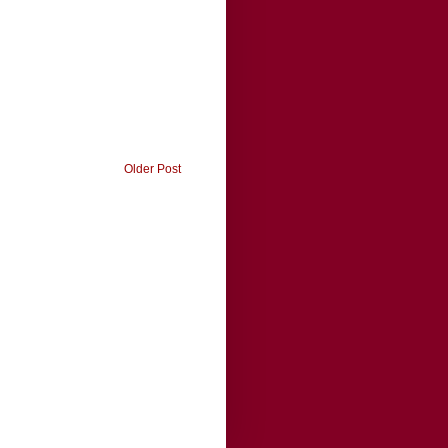
Older Post