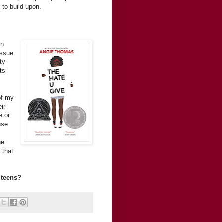
 to build upon.
in
issue
ty
ts
of my
ir
e or
use
he
 that
 teens?