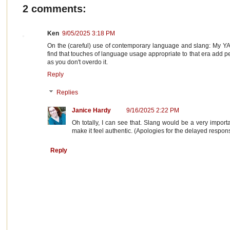
2 comments:
Ken
9/05/2025 3:18 PM
On the (careful) use of contemporary language and slang: My YA 
find that touches of language usage appropriate to that era add pe
as you don't overdo it.
Reply
Replies
Janice Hardy
9/16/2025 2:22 PM
Oh totally, I can see that. Slang would be a very import
make it feel authentic. (Apologies for the delayed response
Reply