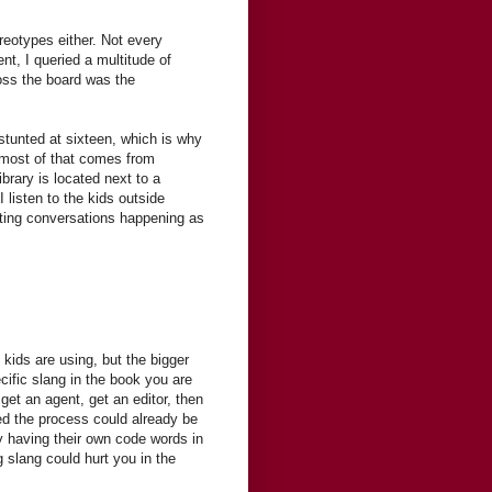
reotypes either. Not every
nt, I queried a multitude of
oss the board was the
stunted at sixteen, which is why
t most of that comes from
ibrary is located next to a
I listen to the kids outside
esting conversations happening as
 kids are using, but the bigger
ecific slang in the book you are
get an agent, get an editor, then
d the process could already be
 having their own code words in
g slang could hurt you in the