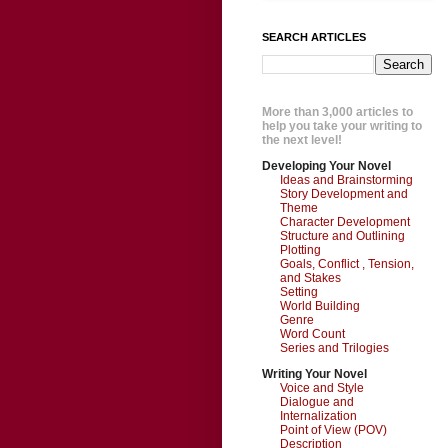
SEARCH ARTICLES
More than 3,000 articles to
help you take your writing to
the next level!
Developing Your Novel
Ideas and Brainstorming
Story Development and
Theme
Character Development
Structure and Outlining
Plotting
Goals, Conflict , Tension,
and Stakes
Setting
World Building
Genre
Word Count
Series and Trilogies
Writing Your Novel
Voice and Style
Dialogue and
Internalization
Point of View (POV)
Description