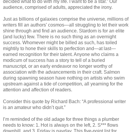
decided what to do with my life. I want to be a star.” Our
audience, comprised of adults, appreciated the irony.
Just as billions of galaxies comprise the universe, millions of
writers fill an authors’ cosmos—all struggling to let their work
shine through and find an audience. Stardom is for an elite
(and lucky) few. There is no such thing as an overnight
success. Whomever might be billed as such, has toiled
mightily to hone their skills to perfection and—at last—
earned recognition for their talent. Anyone who claims a
modicum of success has a story to tell of a buried
manuscript, or an early endeavor no longer worthy of
association with the advancements in their craft. Salmon
during spawning season have nothing on artists who swim
upstream against a tide of competition, all yearning for the
attention and affection of readers.
Consider this quote by Richard Bach: “A professional writer
is an amateur who didn’t quit.”
I’m reminded of the old adage for three things a plumber
needs to know: 1. Hot is always on the left, 2. S*** flows
downhill, and 3. Friday is payday. This five-point list for