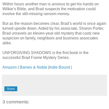
Within hours another man is anxious to get his hands on
Wilkie’s Bible, and Brad suspects the motivation could
involve the still-missing ransom money.
But as the reason becomes clear, Brad’s world is once again
turned upside down. Aided by his associate, Sharon Porter,
Brad unravels an eleven-year-old mystery that casts new
suspicion on family, neighbors and business associates
alike.
UNFORGIVING SHADOWS is the first book in the
successful Brad Frame Mystery Series.
Amazon
|
Barnes & Noble
|
Indie Bound
|
Share
3 comments: