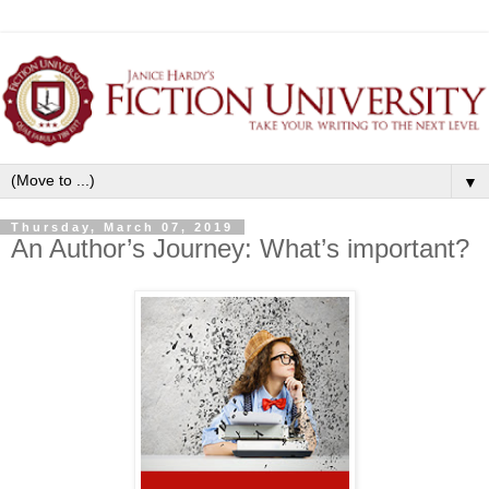
▼
Thursday, March 07, 2019
An Author’s Journey: What’s important?