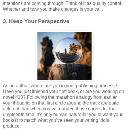
intentions are coming through. Think of it as quality control.
Whether and how you make changes is your call.
3. Keep Your Perspective
As an author, where are you in your publishing process?
Have you just finished your first book, or are you working on
novel #18? Following the marathon analogy from earlier,
your thoughts on that first circle around the track are quite
different than when you’ve rounded those curves for the
umpteenth time. It’s only human nature for you to want your
book(s) to match what you’ve seen your writing idols
produce.