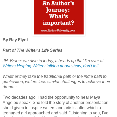
By Ray Flynt
Part of The Writer's Life Series
JH: Before we dive in today, a heads up that I'm over at
Writers Helping Writers talking about show, don't tell.
Whether they take the traditional path or the indie path to
publication, writers face similar challenges to achieve their
dreams.
Two decades ago, I had the opportunity to hear Maya
Angelou speak. She told the story of another presentation
she’d given to inspire writers and artists, after which a
teenaged girl approached and said, “Listening to you, I’ve