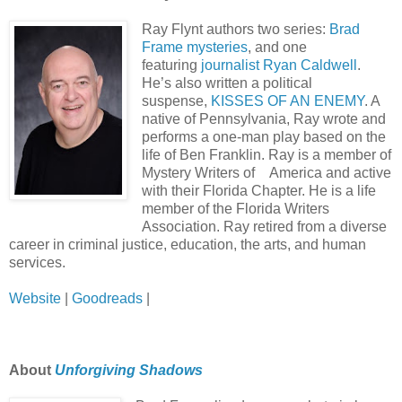
Ray Flynt authors two series:
Brad
Frame mysteries
, and one
featuring
journalist Ryan Caldwell
.
He’s also written a political
suspense,
KISSES OF AN ENEMY
. A
native of Pennsylvania, Ray wrote and
performs a one-man play based on the
life of Ben Franklin. Ray is a member of
Mystery Writers of America and active
with their Florida Chapter. He is a life
member of the Florida Writers
Association. Ray retired from a diverse
career in criminal justice, education, the arts, and human
services.
Website
|
Goodreads
|
About
Unforgiving Shadows