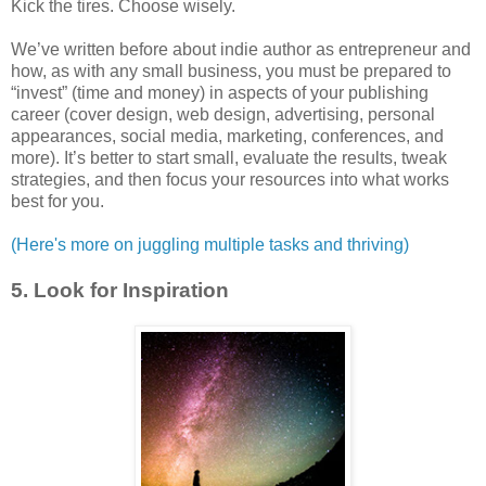
Kick the tires. Choose wisely.
We’ve written before about indie author as entrepreneur and
how, as with any small business, you must be prepared to
“invest” (time and money) in aspects of your publishing
career (cover design, web design, advertising, personal
appearances, social media, marketing, conferences, and
more). It’s better to start small, evaluate the results, tweak
strategies, and then focus your resources into what works
best for you.
(Here's more on juggling multiple tasks and thriving)
5. Look for Inspiration