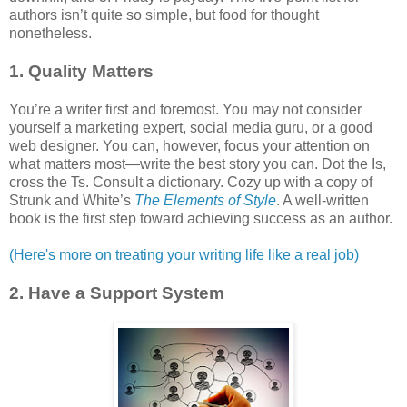
authors isn’t quite so simple, but food for thought
nonetheless.
1. Quality Matters
You’re a writer first and foremost. You may not consider
yourself a marketing expert, social media guru, or a good
web designer. You can, however, focus your attention on
what matters most—write the best story you can. Dot the Is,
cross the Ts. Consult a dictionary. Cozy up with a copy of
Strunk and White’s
The Elements of Style
. A well-written
book is the first step toward achieving success as an author.
(Here's more on treating your writing life like a real job)
2. Have a Support System