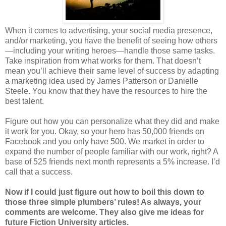
When it comes to advertising, your social media presence,
and/or marketing, you have the benefit of seeing how others
—including your writing heroes—handle those same tasks.
Take inspiration from what works for them. That doesn’t
mean you’ll achieve their same level of success by adapting
a marketing idea used by James Patterson or Danielle
Steele. You know that they have the resources to hire the
best talent.
Figure out how you can personalize what they did and make
it work for you. Okay, so your hero has 50,000 friends on
Facebook and you only have 500. We market in order to
expand the number of people familiar with our work, right? A
base of 525 friends next month represents a 5% increase. I’d
call that a success.
Now if I could just figure out how to boil this down to
those three simple plumbers’ rules! As always, your
comments are welcome. They also give me ideas for
future Fiction University articles.