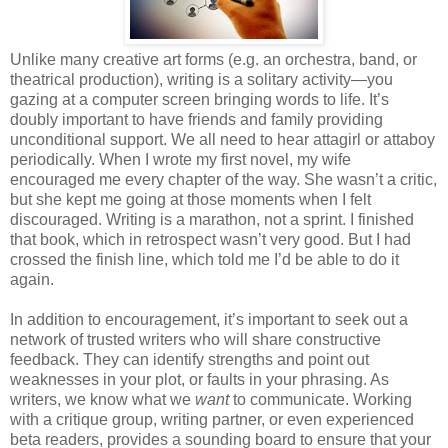
Unlike many creative art forms (e.g. an orchestra, band, or
theatrical production), writing is a solitary activity—you
gazing at a computer screen bringing words to life. It’s
doubly important to have friends and family providing
unconditional support. We all need to hear attagirl or attaboy
periodically. When I wrote my first novel, my wife
encouraged me every chapter of the way. She wasn’t a critic,
but she kept me going at those moments when I felt
discouraged. Writing is a marathon, not a sprint. I finished
that book, which in retrospect wasn’t very good. But I had
crossed the finish line, which told me I’d be able to do it
again.
In addition to encouragement, it’s important to seek out a
network of trusted writers who will share constructive
feedback. They can identify strengths and point out
weaknesses in your plot, or faults in your phrasing. As
writers, we know what we
want
to communicate. Working
with a critique group, writing partner, or even experienced
beta readers, provides a sounding board to ensure that your