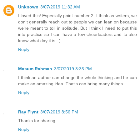
Unknown
3/07/2019 11:32 AM
I loved this! Especially point number 2. I think as writers, we
don't generally reach out to people we can lean on because
we're meant to toil in solitude. But I think I need to put this
into practice so I can have a few cheerleaders and to also
know what day it is. :)
Reply
Masum Rahman
3/07/2019 3:35 PM
I think an author can change the whole thinking and he can
make an amazing idea. That's can bring many things..
Reply
Ray Flynt
3/07/2019 8:56 PM
Thanks for sharing.
Reply