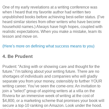
One of my early revelations at a writing conference was
when I heard that my favorite author had written two
unpublished books before achieving best-seller status. (I’ve
heard similar stories from other writers who have become
household names.) Always have high hopes, coupled with
realistic expectations. When you make a mistake, learn its
lesson and move on.
(Here's more on defining what success means to you)
4. Be Prudent
Prudent: “Acting with or showing care and thought for the
future.” I’m talking about your writing future. There are no
shortages of individuals and companies who will gladly
separate you from your money, ostensibly to further YOUR
writing career. You’ve seen the come-ons: An invitation to
join a “select” group of aspiring writers at a villa on the
Riviera for an immersive week of writing at the cost of
$4,800, or a marketing scheme that promises your book will
secure a top-10 ranking on Amazon. Look under the hood.