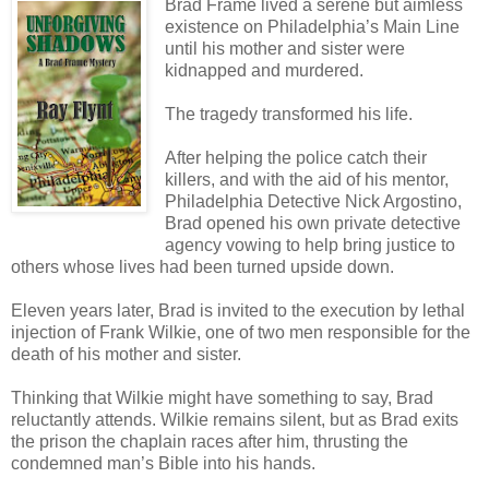
Brad Frame lived a serene but aimless
existence on Philadelphia’s Main Line
until his mother and sister were
kidnapped and murdered.
The tragedy transformed his life.
After helping the police catch their
killers, and with the aid of his mentor,
Philadelphia Detective Nick Argostino,
Brad opened his own private detective
agency vowing to help bring justice to
others whose lives had been turned upside down.
Eleven years later, Brad is invited to the execution by lethal
injection of Frank Wilkie, one of two men responsible for the
death of his mother and sister.
Thinking that Wilkie might have something to say, Brad
reluctantly attends. Wilkie remains silent, but as Brad exits
the prison the chaplain races after him, thrusting the
condemned man’s Bible into his hands.