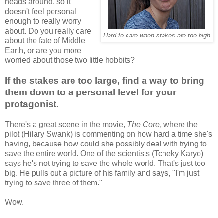
heads around, so it
doesn't feel personal
enough to really worry
about. Do you really care
Hard to care when stakes are too high
about the fate of Middle
Earth, or are you more
worried about those two little hobbits?
If the stakes are too large, find a way to bring
them down to a personal level for your
protagonist.
There's a great scene in the movie,
The Core
, where the
pilot (Hilary Swank) is commenting on how hard a time she's
having, because how could she possibly deal with trying to
save the entire world. One of the scientists (Tcheky Karyo)
says he's not trying to save the whole world. That's just too
big. He pulls out a picture of his family and says, "I'm just
trying to save three of them."
Wow.