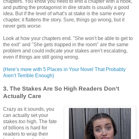
chapters. You know you need to end a chapter with a hook,
and putting the protagonist in dire straits is usually a good
idea. But if the level of what’s at stake is the same every
chapter, it flattens the story. Sure, things go wrong, but it
never gets
worse
.
Look at how your chapters end. "She won't be able to get to
the exit" and "She gets trapped in the room" are the same
problem and could indicate your stakes aren't escalating,
even if things are still going wrong.
(Here’s more with 5 Places in Your Novel That Probably
Aren’t Terrible Enough)
3. The Stakes Are So High Readers Don’t
Actually Care
Crazy as it sounds, you
can actually set your
stakes
too
high. The fate
of billions is hard for
readers to wrap their