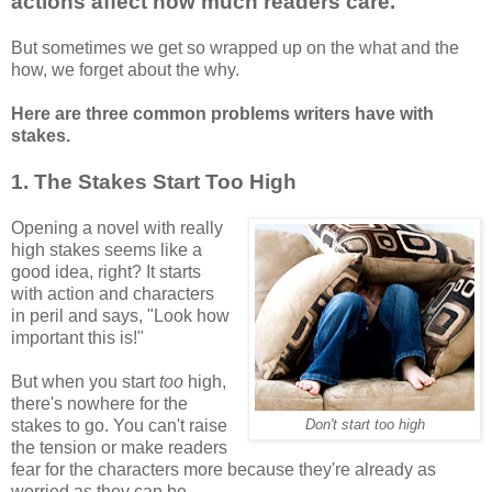
actions affect how much readers care.
But sometimes we get so wrapped up on the what and the
how, we forget about the why.
Here are three common problems writers have with
stakes.
1. The Stakes Start Too High
Opening a novel with really
high stakes seems like a
good idea, right? It starts
with action and characters
in peril and says, "Look how
important this is!"
But when you start
too
high,
there's nowhere for the
stakes to go. You can't raise
Don't start too high
the tension or make readers
fear for the characters more because they're already as
worried as they can be.