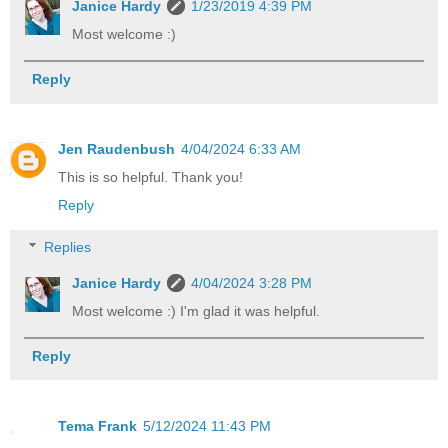
Janice Hardy
1/23/2019 4:39 PM
Most welcome :)
Reply
Jen Raudenbush
4/04/2024 6:33 AM
This is so helpful. Thank you!
Reply
Replies
Janice Hardy
4/04/2024 3:28 PM
Most welcome :) I'm glad it was helpful.
Reply
Tema Frank
5/12/2024 11:43 PM