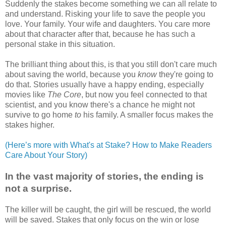
Suddenly the stakes become something we can all relate to
and understand. Risking your life to save the people you
love. Your family. Your wife and daughters. You care more
about that character after that, because he has such a
personal stake in this situation.
The brilliant thing about this, is that you still don't care much
about saving the world, because you
know
they're going to
do that. Stories usually have a happy ending, especially
movies like
The Core
, but now you feel connected to that
scientist, and you know there's a chance he might not
survive to go home
to
his family. A smaller focus makes the
stakes higher.
(Here’s more with What's at Stake? How to Make Readers
Care About Your Story)
In the vast majority of stories, the ending is
not a surprise.
The killer will be caught, the girl will be rescued, the world
will be saved. Stakes that only focus on the win or lose