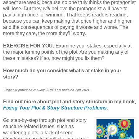
aspect are weak, because no one truly thinks the protagonist
will lose. But they
will
believe the protagonist will have to
pay a high price for winning. That keeps readers reading,
because you can keep making that price higher and higher,
and the consequences of paying it worse and worse. The
more they care, the more they’ll worry.
EXERCISE FOR YOU:
Examine your stakes, especially at
the major turning points of the plot. Are you making any of
these mistakes? If so, how might you fix them?
How much do you consider what’s at stake in your
story?
*Originally published January 2019. Last updated April 2024.
Find out more about plot and story structure in my book,
Fixing Your Plot & Story Structure Problems.
Go step-by-step through plot and story
structure-related issues, such as
wandering plots; a lack of scene
structure; no goals, conflicts, or stakes;