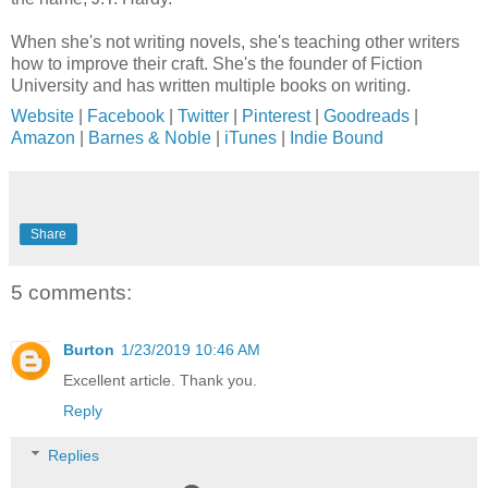
When she's not writing novels, she's teaching other writers
how to improve their craft. She's the founder of Fiction
University and has written multiple books on writing.
Website
|
Facebook
|
Twitter
|
Pinterest
|
Goodreads
|
Amazon
|
Barnes & Noble
|
iTunes
|
Indie Bound
Share
5 comments:
Burton
1/23/2019 10:46 AM
Excellent article. Thank you.
Reply
Replies