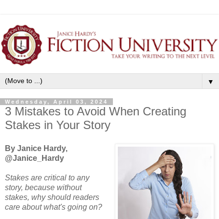
▼
Wednesday, April 03, 2024
3 Mistakes to Avoid When Creating
Stakes in Your Story
By Janice Hardy,
@Janice_Hardy
Stakes are critical to any
story, because without
stakes, why should readers
care about what's going on?