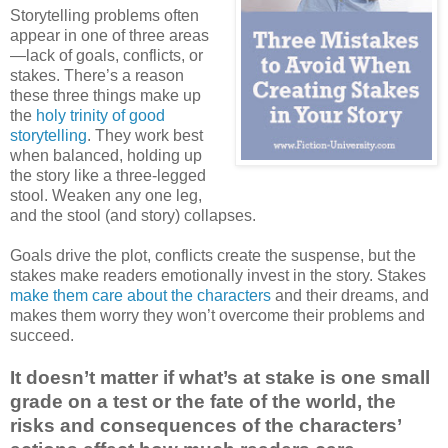
Storytelling problems often
appear in one of three areas
—lack of goals, conflicts, or
stakes. There’s a reason
these three things make up
the
holy trinity of good
storytelling
. They work best
when balanced, holding up
the story like a three-legged
stool. Weaken any one leg,
and the stool (and story) collapses.
Goals drive the plot, conflicts create the suspense, but the
stakes make readers emotionally invest in the story. Stakes
make them care about the characters
and their dreams, and
makes them worry they won’t overcome their problems and
succeed.
It doesn’t matter if what’s at stake is one small
grade on a test or the fate of the world, the
risks and consequences of the characters’