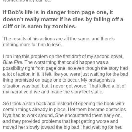
If Bob’s life is in danger from page one, it
doesn’t really matter if he dies by falling off a
cliff or is eaten by zombies.
The results of his actions are all the same, and there's
nothing more for him to lose.
I ran into this problem on the first draft of my second novel,
Blue Fire
. The worst thing that could happen was a
possibility right from page one, so even though the story had
a lot of action in it, it felt like you were just waiting for the bad
thing promised on page one to occur. My protagonist's
situation was bad, but it never got worse. That killed a lot of
my narrative drive and made the story feel static.
So I took a step back and instead of opening the book with
certain things already in place, I let them become obstacles
Nya had to work around. She encountered them early on,
and they provided problems that kept getting worse and
moved her slowly toward the big bad I had waiting for her.