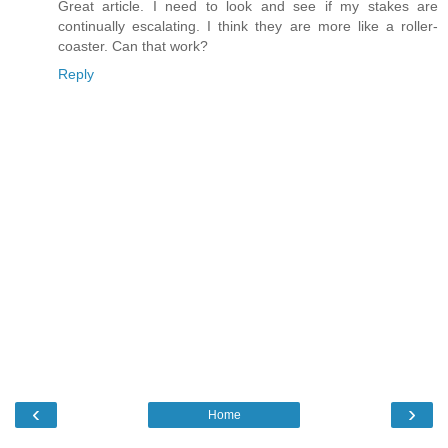
Great article. I need to look and see if my stakes are
continually escalating. I think they are more like a roller-
coaster. Can that work?
Reply
‹
›
Home