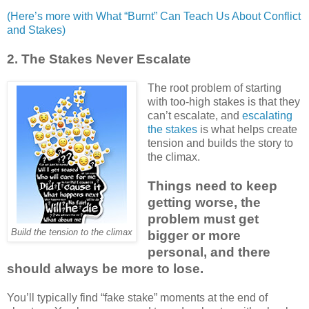
(Here’s more with What “Burnt” Can Teach Us About Conflict
and Stakes)
2. The Stakes Never Escalate
The root problem of starting
with too-high stakes is that they
can’t escalate, and
escalating
the stakes
is what helps create
tension and builds the story to
the climax.
Things need to keep
getting worse, the
problem must get
Build the tension to the climax
bigger or more
personal, and there
should always be more to lose.
You’ll typically find “fake stake” moments at the end of