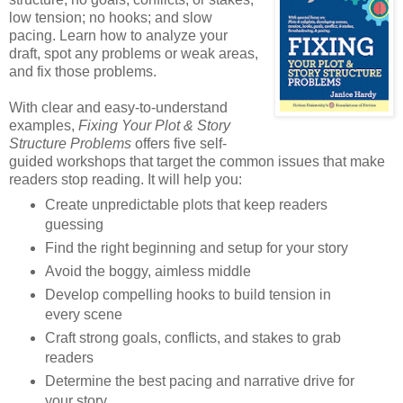
low tension; no hooks; and slow
pacing. Learn how to analyze your
draft, spot any problems or weak areas,
and fix those problems.
With clear and easy-to-understand
examples,
Fixing Your Plot & Story
Structure Problems
offers five self-
guided workshops that target the common issues that make
readers stop reading. It will help you:
Create unpredictable plots that keep readers
guessing
Find the right beginning and setup for your story
Avoid the boggy, aimless middle
Develop compelling hooks to build tension in
every scene
Craft strong goals, conflicts, and stakes to grab
readers
Determine the best pacing and narrative drive for
your story