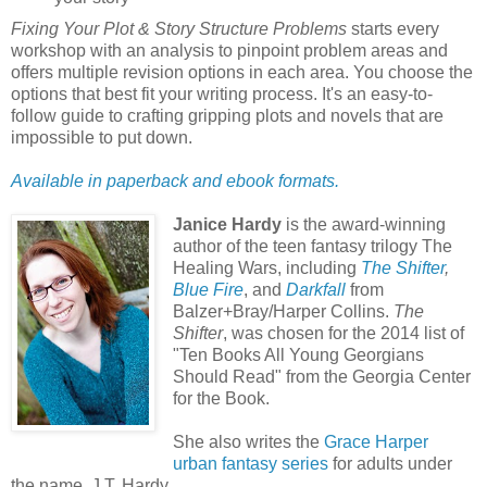
Fixing Your Plot & Story Structure Problems
starts every
workshop with an analysis to pinpoint problem areas and
offers multiple revision options in each area. You choose the
options that best fit your writing process. It's an easy-to-
follow guide to crafting gripping plots and novels that are
impossible to put down.
Available in paperback and ebook formats.
Janice Hardy
is the award-winning
author of the teen fantasy trilogy The
Healing Wars, including
The Shifter
,
Blue Fire
, and
Darkfall
from
Balzer+Bray/Harper Collins.
The
Shifter
, was chosen for the 2014 list of
"Ten Books All Young Georgians
Should Read" from the Georgia Center
for the Book.
She also writes the
Grace Harper
urban fantasy series
for adults under
the name, J.T. Hardy.