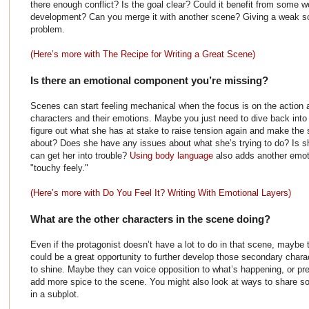
there enough conflict? Is the goal clear? Could it benefit from some wo
development? Can you merge it with another scene? Giving a weak sc
problem.
(Here’s more with The Recipe for Writing a Great Scene)
Is there an emotional component you’re missing?
Scenes can start feeling mechanical when the focus is on the action a
characters and their emotions. Maybe you just need to dive back into
figure out what she has at stake to raise tension again and make the
about? Does she have any issues about what she’s trying to do? Is s
can get her into trouble?
Using body language
also adds another emotio
"touchy feely."
(Here’s more with Do You Feel It? Writing With Emotional Layers)
What are the other characters in the scene doing?
Even if the protagonist doesn’t have a lot to do in that scene, maybe 
could be a great opportunity to further develop those secondary char
to shine. Maybe they can voice opposition to what’s happening, or pre
add more spice to the scene. You might also look at ways to share s
in a subplot.