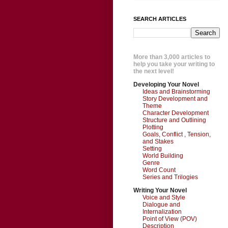
SEARCH ARTICLES
More than 3,000 articles to
help you take your writing to
the next level!
Developing Your Novel
Ideas and Brainstorming
Story Development and
Theme
Character Development
Structure and Outlining
Plotting
Goals, Conflict , Tension,
and Stakes
Setting
World Building
Genre
Word Count
Series and Trilogies
Writing Your Novel
Voice and Style
Dialogue and
Internalization
Point of View (POV)
Description