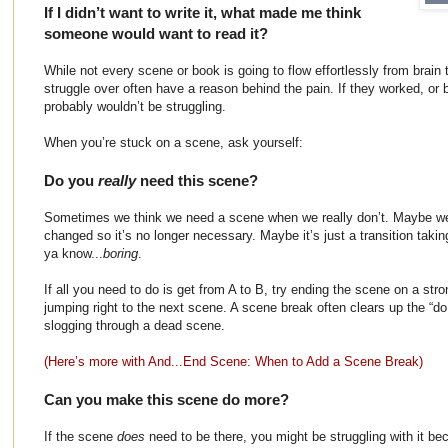
If I didn’t want to write it, what made me think
someone would want to read it?
While not every scene or book is going to flow effortlessly from brain 
struggle over often have a reason behind the pain. If they worked, or 
probably wouldn’t be struggling.
When you’re stuck on a scene, ask yourself:
Do you
really
need this scene?
Sometimes we think we need a scene when we really don’t. Maybe we 
changed so it’s no longer necessary. Maybe it’s just a transition takin
ya know...
boring
.
If all you need to do is get from A to B, try ending the scene on a st
jumping right to the next scene. A scene break often clears up the “do I
slogging through a dead scene.
(Here’s more with And...End Scene: When to Add a Scene Break)
Can you make this scene do more?
If the scene
does
need to be there, you might be struggling with it b