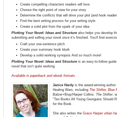
Create compelling characters readers will love
Choose the right point of view for your story
Determine the conflicts that will drive your plot (and hook reader
Find the best writing process for your writing style
Create a solid plot from the spark of your idea
Plotting Your Novel: Ideas and Structure
also helps you develop the
submitting and selling your novel once it’s finished. You’ll find exerci
Craft your one-sentence pitch
Create your summary hook blurb
Develop a solid working synopsis And so much more!
Plotting Your Novel: Ideas and Structure
is an easy-to-follow guide 
novel that isn’t quite working.
Available in paperback and ebook formats.
Janice Hardy
is the award-winning author 
Healing Wars, including
The Shifter
,
Blue F
Balzer+Bray/Harper Collins.
The Shifter
, 
"Ten Books All Young Georgians Should R
for the Book.
She also writes the
Grace Harper urban fa