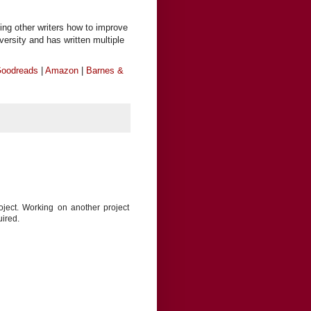
ing other writers how to improve
iversity and has written multiple
oodreads
|
Amazon
|
Barnes &
oject. Working on another project
uired.