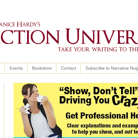
s
Events
Bookstore
Contact
Subscribe to Narrative Nu