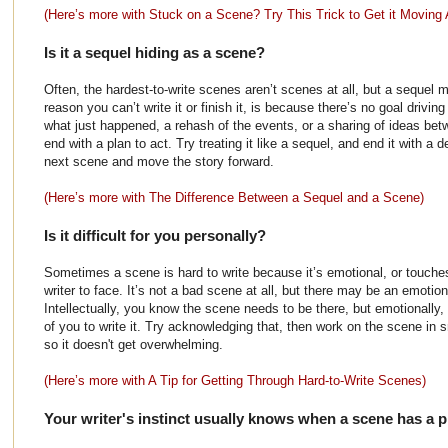
(Here’s more with Stuck on a Scene? Try This Trick to Get it Moving 
Is it a sequel hiding as a scene?
Often, the hardest-to-write scenes aren’t scenes at all, but a sequel
reason you can’t write it or finish it, is because there’s no goal driving 
what just happened, a rehash of the events, or a sharing of ideas betw
end with a plan to act. Try treating it like a sequel, and end it with a de
next scene and move the story forward.
(Here’s more with The Difference Between a Sequel and a Scene)
Is it difficult for you personally?
Sometimes a scene is hard to write because it’s emotional, or touches
writer to face. It’s not a bad scene at all, but there may be an emotio
Intellectually, you know the scene needs to be there, but emotionally, i
of you to write it. Try acknowledging that, then work on the scene in 
so it doesn't get overwhelming.
(Here’s more with A Tip for Getting Through Hard-to-Write Scenes)
Your writer's instinct usually knows when a scene has a p