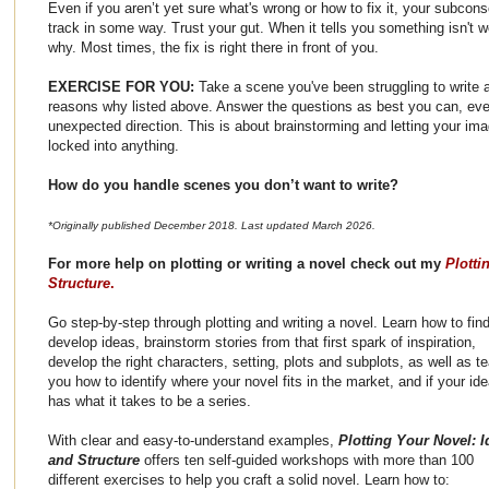
Even if you aren’t yet sure what's wrong or how to fix it, your subco
track in some way. Trust your gut. When it tells you something isn't w
why. Most times, the fix is right there in front of you.
EXERCISE FOR YOU:
Take a scene you've been struggling to write 
reasons why listed above. Answer the questions as best you can, even
unexpected direction. This is about brainstorming and letting your imag
locked into anything.
How do you handle scenes you don’t want to write?
*Originally published December 2018. Last updated March 2026.
For more help on plotting or writing a novel check out my
Plotti
Structure
.
Go step-by-step through plotting and writing a novel. Learn how to fin
develop ideas, brainstorm stories from that first spark of inspiration,
develop the right characters, setting, plots and subplots, as well as t
you how to identify where your novel fits in the market, and if your id
has what it takes to be a series.
With clear and easy-to-understand examples,
Plotting Your Novel: I
and Structure
offers ten self-guided workshops with more than 100
different exercises to help you craft a solid novel. Learn how to: