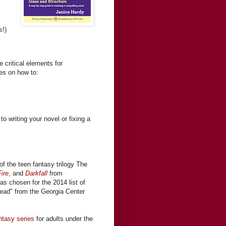
s!)
 critical elements for
ses on how to:
to writing your novel or fixing a
of the teen fantasy trilogy The
ire
, and
Darkfall
from
was chosen for the 2014 list of
ead" from the Georgia Center
ntasy series
for adults under the