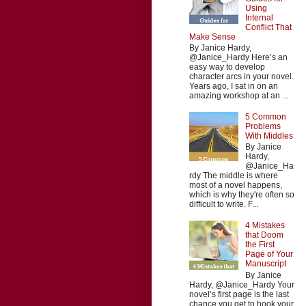
Using
Internal
Conflict That
Make Sense
By Janice Hardy,
@Janice_Hardy Here’s an
easy way to develop
character arcs in your novel.
Years ago, I sat in on an
amazing workshop at an ...
5 Common
Problems
With Middles
By Janice
Hardy,
@Janice_Ha
rdy The middle is where
most of a novel happens,
which is why they're often so
difficult to write. F...
4 Mistakes
that Doom
the First
Page of Your
Manuscript
By Janice
Hardy, @Janice_Hardy Your
novel’s first page is the last
chance you get to hook your