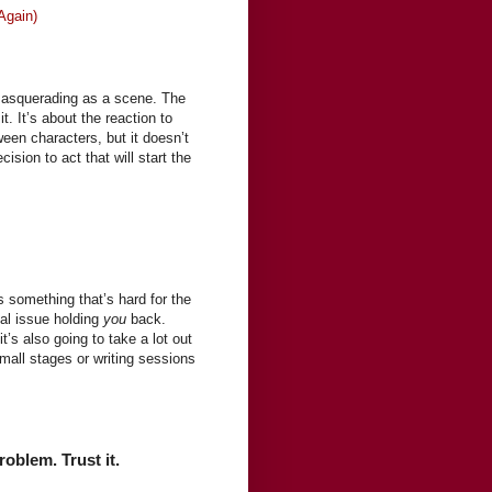
Again)
 masquerading as a scene. The
it. It’s about the reaction to
een characters, but it doesn’t
cision to act that will start the
 something that’s hard for the
nal issue holding
you
back.
t’s also going to take a lot out
small stages or writing sessions
roblem. Trust it.