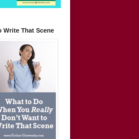
o Write That Scene