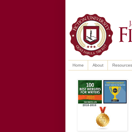
Home
About
Resource