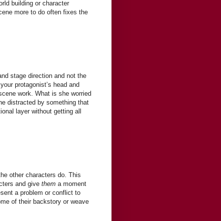
rld building or character
ene more to do often fixes the
nd stage direction and not the
 your protagonist’s head and
 scene work. What is she worried
he distracted by something that
nal layer without getting all
the other characters do. This
acters and give
them
a moment
sent a problem or conflict to
ome of their backstory or weave