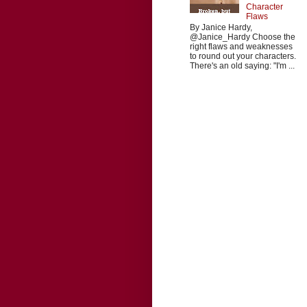
Character
Flaws
By Janice Hardy,
@Janice_Hardy Choose the
right flaws and weaknesses
to round out your characters.
There's an old saying: "I'm ...