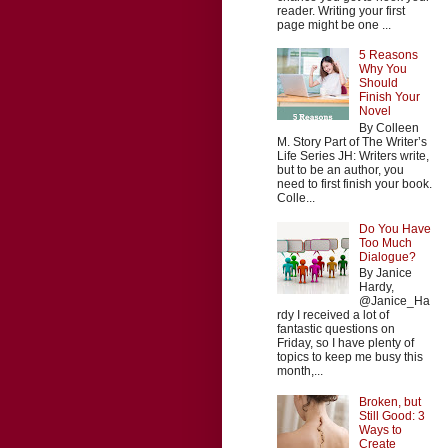
reader. Writing your first
page might be one ...
5 Reasons
Why You
Should
Finish Your
Novel
By Colleen
M. Story Part of The Writer’s
Life Series JH: Writers write,
but to be an author, you
need to first finish your book.
Colle...
Do You Have
Too Much
Dialogue?
By Janice
Hardy,
@Janice_Ha
rdy I received a lot of
fantastic questions on
Friday, so I have plenty of
topics to keep me busy this
month,...
Broken, but
Still Good: 3
Ways to
Create