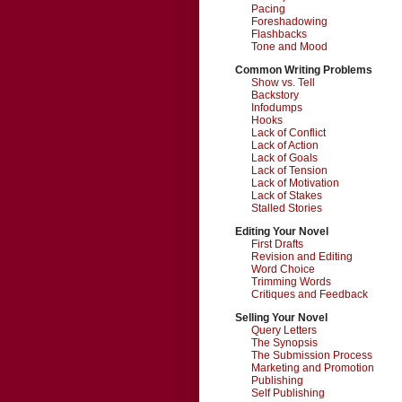
Pacing
Foreshadowing
Flashbacks
Tone and Mood
Common Writing Problems
Show vs. Tell
Backstory
Infodumps
Hooks
Lack of Conflict
Lack of Action
Lack of Goals
Lack of Tension
Lack of Motivation
Lack of Stakes
Stalled Stories
Editing Your Novel
First Drafts
Revision and Editing
Word Choice
Trimming Words
Critiques and Feedback
Selling Your Novel
Query Letters
The Synopsis
The Submission Process
Marketing and Promotion
Publishing
Self Publishing