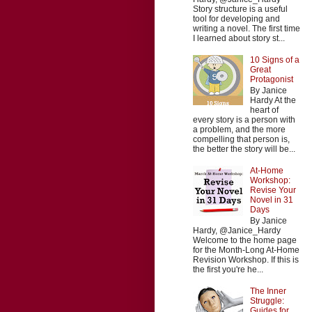
Story structure is a useful
tool for developing and
writing a novel. The first time
I learned about story st...
10 Signs of a
Great
Protagonist
By Janice
Hardy At the
heart of
every story is a person with
a problem, and the more
compelling that person is,
the better the story will be...
At-Home
Workshop:
Revise Your
Novel in 31
Days
By Janice
Hardy, @Janice_Hardy
Welcome to the home page
for the Month-Long At-Home
Revision Workshop. If this is
the first you're he...
The Inner
Struggle:
Guides for