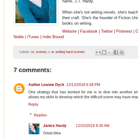
name, J.T. Hardy.
When she's not writing novels, she's teach
their craft. She's the founder of Fiction Un
books on writing.
Website
|
Facebook
|
Twitter
|
Pinterest
|
G
Noble
|
iTunes
|
Indie Bound
Labels:
m
,
scenes
,
t
,
w
,
writing hard scenes
7 comments:
Author Leanne Dyck
12/12/2018 6:48 PM
One strategy that has worked for me is to dive into another pr
allows my skills to develop which the difficult scene may have req
Reply
Replies
Janice Hardy
12/15/2018 9:36 AM
Great idea.