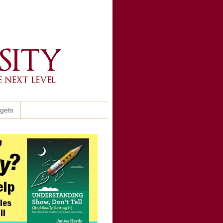
ggets