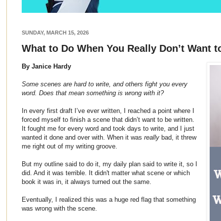
SUNDAY, MARCH 15, 2026
What to Do When You Really Don’t Want t
By Janice Hardy
Some scenes are hard to write, and others fight you every
word. Does that mean something is wrong with it?
In every first draft I’ve ever written, I reached a point where I
forced myself to finish a scene that didn’t want to be written.
It fought me for every word and took days to write, and I just
wanted it done and over with. When it was
really
bad, it threw
me right out of my writing groove.
But my outline said to do it, my daily plan said to write it, so I
did. And it was terrible. It didn't matter what scene or which
book it was in, it always turned out the same.
Eventually, I realized this was a huge red flag that something
was wrong with the scene.