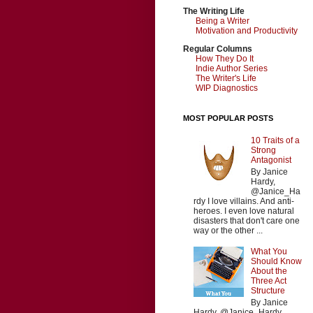
The Writing Life
Being a Writer
Motivation and Productivity
Regular Columns
How They Do It
Indie Author Series
The Writer's Life
WIP Diagnostics
MOST POPULAR POSTS
10 Traits of a
Strong
Antagonist
By Janice
Hardy,
@Janice_Ha
rdy I love villains. And anti-
heroes. I even love natural
disasters that don't care one
way or the other ...
What You
Should Know
About the
Three Act
Structure
By Janice
Hardy, @Janice_Hardy