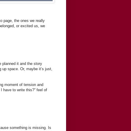
to page, the ones we really
belonged, or excited us, we
planned it and the story
g up space. Or, maybe it’s just,
rong moment of tension and
 have to write this?” feel of
ecause something is missing. Is