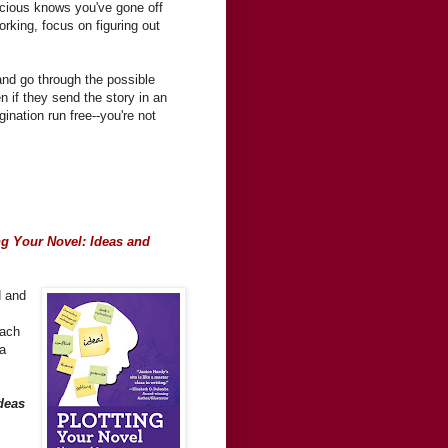
nscious knows you've gone off
orking, focus on figuring out
and go through the possible
 if they send the story in an
ination run free--you're not
ng Your Novel: Ideas and
d and
each
ea
deas