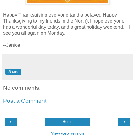
Happy Thanksgiving everyone (and a belayed Happy
Thanksgiving to my friends in the North). I hope everyone
has a wonderful day today, and a great holiday weekend. I'll
see you all again on Monday.
--Janice
Share
No comments:
Post a Comment
‹
›
Home
View web version