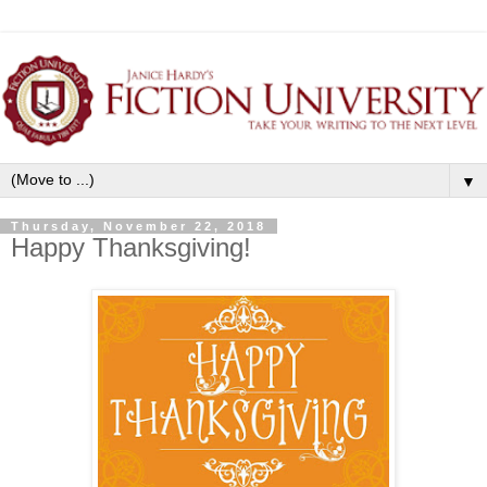
▼
Thursday, November 22, 2018
Happy Thanksgiving!