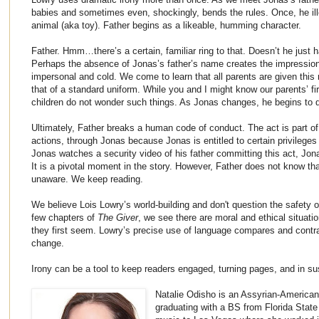
babies and sometimes even, shockingly, bends the rules. Once, he il
animal (aka toy). Father begins as a likeable, humming character.
Father. Hmm…there’s a certain, familiar ring to that. Doesn’t he just
Perhaps the absence of Jonas’s father’s name creates the impression t
impersonal and cold. We come to learn that all parents are given this
that of a standard uniform. While you and I might know our parents’ f
children do not wonder such things. As Jonas changes, he begins to q
Ultimately, Father breaks a human code of conduct. The act is part of 
actions, through Jonas because Jonas is entitled to certain privileges i
Jonas watches a security video of his father committing this act, Jona
It is a pivotal moment in the story. However, Father does not know t
unaware. We keep reading.
We believe Lois Lowry’s world-building and don't question the safety o
few chapters of
The Giver
, we see there are moral and ethical situati
they first seem. Lowry’s precise use of language compares and contr
change.
Irony can be a tool to keep readers engaged, turning pages, and in s
Natalie Odisho is an Assyrian-American a
graduating with a BS from Florida State