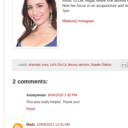
music to Las Vegas where she worked in 
Now her focus is on acupuncture and tel
7pm.
Website
|
Instagram
Labels:
dramatic irony
,
Let's Get Lit
,
literary devices
,
Natalie Odisho
2 comments:
Anonymous
9/04/2020 3:45 PM
This was really helpful. Thank you!
Reply
Madz
10/09/2021 12:41 AM