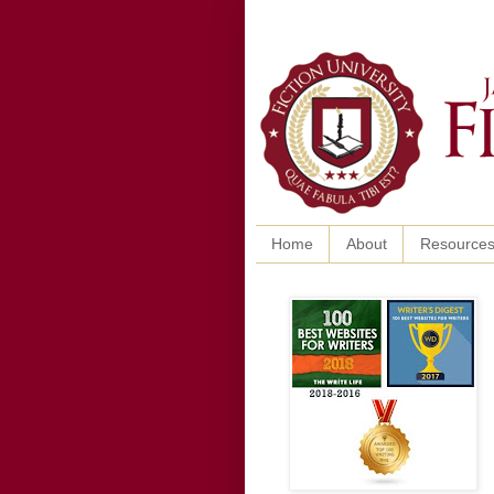
Home
About
Resource