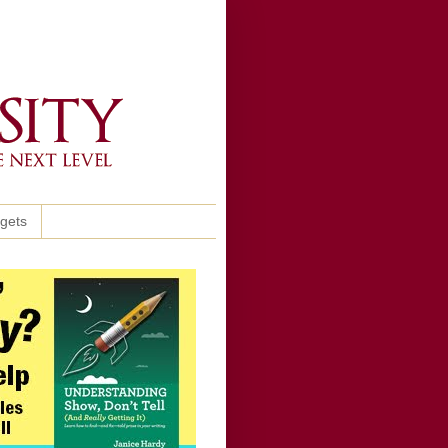
ggets