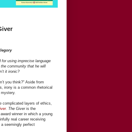
Giver
llegory
d for using imprecise language
y the community that he will
’t it ironic?
 don’t you think?" Aside from
ics, irony is a common rhetorical
 mystery.
e complicated layers of ethics,
ver.
The Giver
is the
award winner in which a young
infully real career receiving
n a seemingly perfect