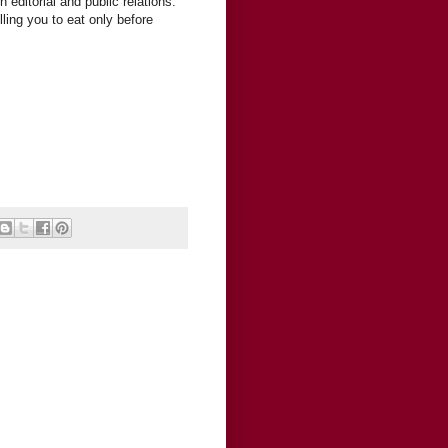
editorial and public relations.
ling you to eat only before