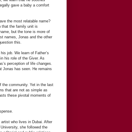
legally gave a baby a comfort
 have the most relatable name?
hat the family unit is
 name, but the tone is more of
irst names, Jonas and the other
uestion this.
his job. We learn of Father’s
n his role of the Giver. As
s’s perception of life changes.
hat Jonas has seen. He remains
f the community. Yet in the last
ons that are not as simple as
asts these pivotal moments of
uspense.
rtist who lives in Dubai. After
 University, she followed the