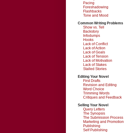
Pacing
Foreshadowing
Flashbacks
Tone and Mood
Common Writing Problems
Show vs. Tell
Backstory
Infodumps
Hooks
Lack of Conflict
Lack of Action
Lack of Goals
Lack of Tension
Lack of Motivation
Lack of Stakes
Stalled Stories
Editing Your Novel
First Drafts
Revision and Editing
Word Choice
Trimming Words
Critiques and Feedback
Selling Your Novel
Query Letters
The Synopsis
The Submission Process
Marketing and Promotion
Publishing
Self Publishing