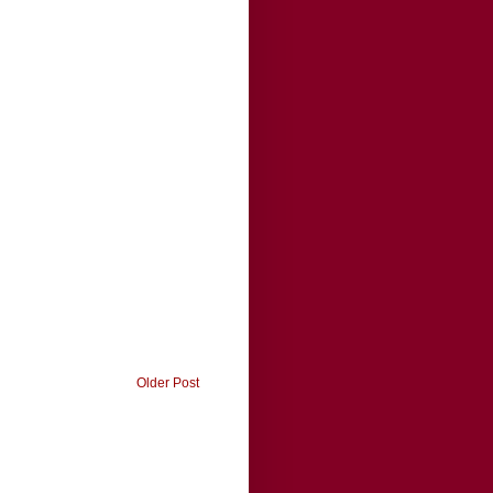
Older Post