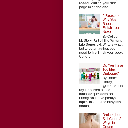
reader. Writing your first
page might be one ...
5 Reasons
Why You
Should
Finish Your
Novel
By Colleen
M. Story Part of The Writer’s
Life Series JH: Writers write,
but to be an author, you
need to first finish your book.
Colle...
Do You Have
Too Much
Dialogue?
By Janice
Hardy,
@Janice_Ha
rdy I received a lot of
fantastic questions on
Friday, so I have plenty of
topics to keep me busy this
month,...
Broken, but
Still Good: 3
Ways to
Create