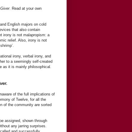
 Giver
. Read at your own
s and English majors on cold
evices that also contain
 irony is not malapropism: a
mic relief. Also, irony is not
 shrimp’.
ional irony, verbal irony, and
ther to a seemingly self-created
e as it is mainly philosophical.
ver.
aware of the full implications of
mony of Twelve, for all the
en of the community are sorted
l be assigned, shown through
hout any jarring surprises.
called and successfully