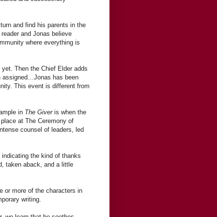
turn and find his parents in the
 reader and Jonas believe
ommunity where everything is
 yet. Then the Chief Elder adds
een assigned…Jonas has been
ity. This event is different from
xample in
The Giver
is when the
s place at The Ceremony of
intense counsel of leaders, led
 indicating the kind of thanks
d, taken aback, and a little
e or more of the characters in
porary writing.
, we learn that he soothes