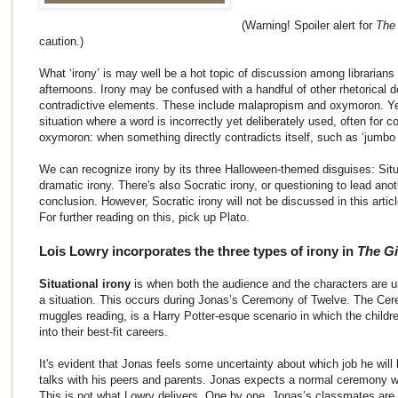
(Warning! Spoiler alert for
The
caution.)
What ‘irony’ is may well be a hot topic of discussion among librarian
afternoons. Irony may be confused with a handful of other rhetorical d
contradictive elements. These include malapropism and oxymoron. Yet
situation where a word is incorrectly yet deliberately used, often for co
oxymoron: when something directly contradicts itself, such as ‘jumbo
We can recognize irony by its three Halloween-themed disguises: Situat
dramatic irony. There's also Socratic irony, or questioning to lead ano
conclusion. However, Socratic irony will not be discussed in this articl
For further reading on this, pick up Plato.
Lois Lowry incorporates the three types of irony in
The Gi
Situational irony
is when both the audience and the characters are un
a situation. This occurs during Jonas’s Ceremony of Twelve. The Cere
muggles reading, is a Harry Potter-esque scenario in which the childr
into their best-fit careers.
It's evident that Jonas feels some uncertainty about which job he wil
talks with his peers and parents. Jonas expects a normal ceremony wit
This is not what Lowry delivers. One by one, Jonas’s classmates are 