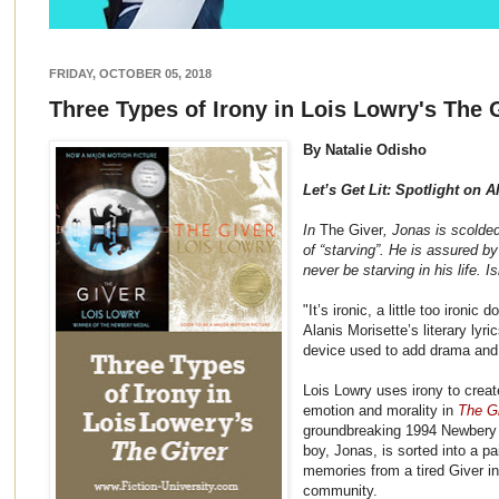
FRIDAY, OCTOBER 05, 2018
Three Types of Irony in Lois Lowry's The 
By Natalie Odisho
Let’s Get Lit: Spotlight on A
In
The Giver
, Jonas is scolde
of “starving”. He is assured b
never be starving in his life. Isn
"It’s ironic, a little too ironic
Alanis Morisette’s literary lyr
device used to add drama and
Lois Lowry uses irony to creat
emotion and morality in
The Gi
groundbreaking 1994 Newbery 
boy, Jonas, is sorted into a pa
memories from a tired Giver i
community.