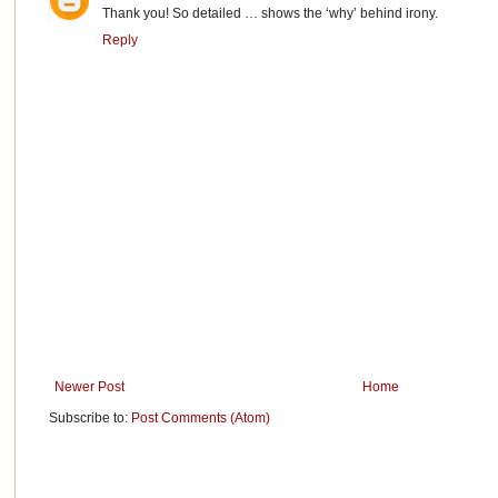
Thank you! So detailed … shows the ‘why’ behind irony.
Reply
Newer Post
Home
Subscribe to:
Post Comments (Atom)