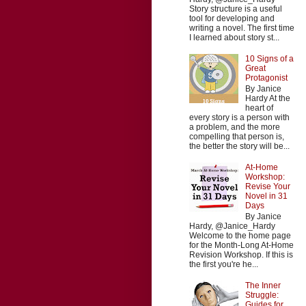
Story structure is a useful
tool for developing and
writing a novel. The first time
I learned about story st...
10 Signs of a
Great
Protagonist
By Janice
Hardy At the
heart of
every story is a person with
a problem, and the more
compelling that person is,
the better the story will be...
At-Home
Workshop:
Revise Your
Novel in 31
Days
By Janice
Hardy, @Janice_Hardy
Welcome to the home page
for the Month-Long At-Home
Revision Workshop. If this is
the first you're he...
The Inner
Struggle:
Guides for