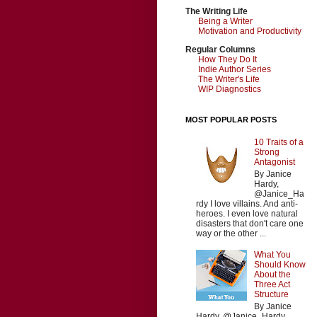
The Writing Life
Being a Writer
Motivation and Productivity
Regular Columns
How They Do It
Indie Author Series
The Writer's Life
WIP Diagnostics
MOST POPULAR POSTS
10 Traits of a
Strong
Antagonist
By Janice
Hardy,
@Janice_Ha
rdy I love villains. And anti-
heroes. I even love natural
disasters that don't care one
way or the other ...
What You
Should Know
About the
Three Act
Structure
By Janice
Hardy, @Janice_Hardy