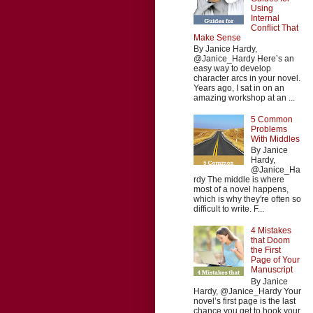
Using
Internal
Conflict That
Make Sense
By Janice Hardy,
@Janice_Hardy Here’s an
easy way to develop
character arcs in your novel.
Years ago, I sat in on an
amazing workshop at an ...
5 Common
Problems
With Middles
By Janice
Hardy,
@Janice_Ha
rdy The middle is where
most of a novel happens,
which is why they're often so
difficult to write. F...
4 Mistakes
that Doom
the First
Page of Your
Manuscript
By Janice
Hardy, @Janice_Hardy Your
novel’s first page is the last
chance you get to hook your