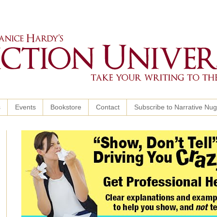
s
Events
Bookstore
Contact
Subscribe to Narrative Nu