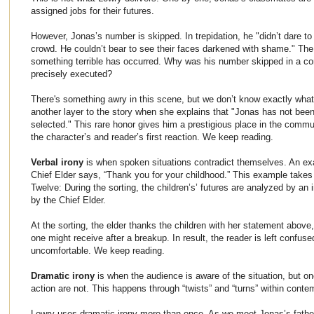
assigned jobs for their futures.
However, Jonas’s number is skipped. In trepidation, he "didn’t dare to 
crowd. He couldn’t bear to see their faces darkened with shame." The
something terrible has occurred. Why was his number skipped in a c
precisely executed?
There's something awry in this scene, but we don’t know exactly what
another layer to the story when she explains that "Jonas has not b
selected." This rare honor gives him a prestigious place in the commun
the character’s and reader’s first reaction. We keep reading.
Verbal irony
is when spoken situations contradict themselves. An e
Chief Elder says, “Thank you for your childhood.” This example take
Twelve: During the sorting, the children’s’ futures are analyzed by an 
by the Chief Elder.
At the sorting, the elder thanks the children with her statement above,
one might receive after a breakup. In result, the reader is left confuse
uncomfortable. We keep reading.
Dramatic irony
is when the audience is aware of the situation, but on
action are not. This happens through “twists” and “turns” within contem
Lowry uses dramatic irony more than once. As we meet Jonas’s father