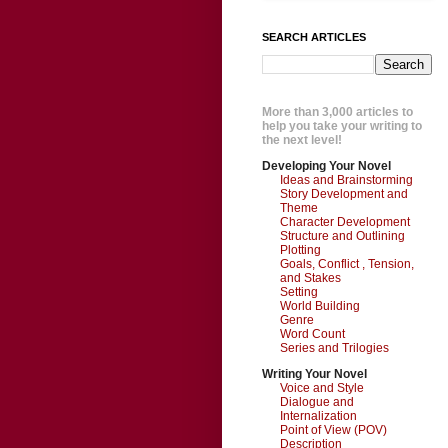
SEARCH ARTICLES
More than 3,000 articles to
help you take your writing to
the next level!
Developing Your Novel
Ideas and Brainstorming
Story Development and
Theme
Character Development
Structure and Outlining
Plotting
Goals, Conflict , Tension,
and Stakes
Setting
World Building
Genre
Word Count
Series and Trilogies
Writing Your Novel
Voice and Style
Dialogue and
Internalization
Point of View (POV)
Description