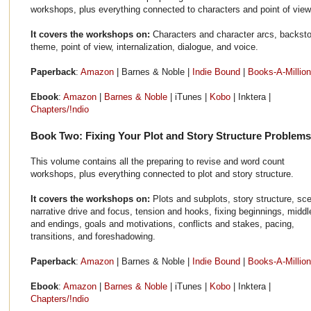
workshops, plus everything connected to characters and point of view
It covers the workshops on:
Characters and character arcs, backsto
theme, point of view, internalization, dialogue, and voice.
Paperback
:
Amazon
| Barnes & Noble |
Indie Bound
|
Books-A-Million
Ebook
:
Amazon
|
Barnes & Noble
| iTunes |
Kobo
| Inktera |
Chapters/!ndio
Book Two: Fixing Your Plot and Story Structure Problems
This volume contains all the preparing to revise and word count
workshops, plus everything connected to plot and story structure.
It covers the workshops on:
Plots and subplots, story structure, sc
narrative drive and focus, tension and hooks, fixing beginnings, middl
and endings, goals and motivations, conflicts and stakes, pacing,
transitions, and foreshadowing.
Paperback
:
Amazon
| Barnes & Noble |
Indie Bound
|
Books-A-Million
Ebook
:
Amazon
|
Barnes & Noble
| iTunes |
Kobo
| Inktera |
Chapters/!ndio