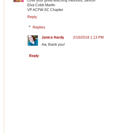
Love your great teaching methods, Janice!
Elva Cobb Martin
VP ACFW-SC Chapter
Reply
Replies
Janice Hardy
2/16/2018 1:13 PM
Aw, thank you!
Reply