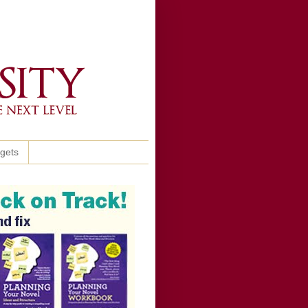
ggets