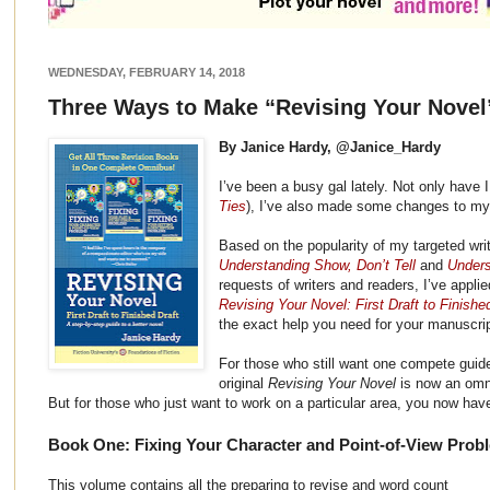
WEDNESDAY, FEBRUARY 14, 2018
Three Ways to Make “Revising Your Novel
By Janice Hardy, @Janice_Hardy
I’ve been a busy gal lately. Not only have 
Ties
), I’ve also made some changes to my 
Based on the popularity of my targeted wri
Understanding Show, Don’t Tell
and
Unders
requests of writers and readers, I’ve appl
Revising Your Novel: First Draft to Finishe
the exact help you need for your manuscrip
For those who still want one compete guide 
original
Revising Your Novel
is now an omni
But for those who just want to work on a particular area, you now have
Book One: Fixing Your Character and Point-of-View Prob
This volume contains all the preparing to revise and word count