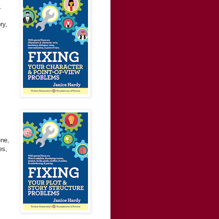
.
ry,
ene,
es,