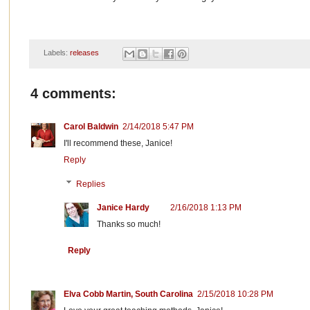
Labels:
releases
4 comments:
Carol Baldwin
2/14/2018 5:47 PM
I'll recommend these, Janice!
Reply
Replies
Janice Hardy
2/16/2018 1:13 PM
Thanks so much!
Reply
Elva Cobb Martin, South Carolina
2/15/2018 10:28 PM