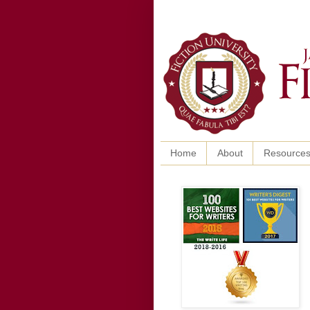
Home
About
Resource