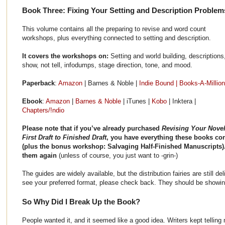
Book Three: Fixing Your Setting and Description Problem
This volume contains all the preparing to revise and word count
workshops, plus everything connected to setting and description.
It covers the workshops on:
Setting and world building, descriptions
show, not tell, infodumps, stage direction, tone, and mood.
Paperback
:
Amazon
| Barnes & Noble |
Indie Bound |
Books-A-Million
Ebook
:
Amazon
|
Barnes & Noble
| iTunes |
Kobo
| Inktera |
Chapters/!ndio
Please note that if you’ve already purchased
Revising Your Novel
First Draft to Finished Draft
, you have everything these books co
(plus the bonus workshop: Salvaging Half-Finished Manuscripts
them again
(unless of course, you just want to -grin-)
The guides are widely available, but the distribution fairies are still de
see your preferred format, please check back. They should be showi
So Why Did I Break Up the Book?
People wanted it, and it seemed like a good idea. Writers kept telli