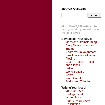
SEARCH ARTICLES
More than 3,000 articles to
help you take your writing to
the next level!
Developing Your Novel
Ideas and Brainstorming
Story Development and
Theme
Character Development
Structure and Outlining
Plotting
Goals, Conflict , Tension,
and Stakes
Setting
World Building
Genre
Word Count
Series and Trilogies
Writing Your Novel
Voice and Style
Dialogue and
Internalization
Point of View (POV)
Description