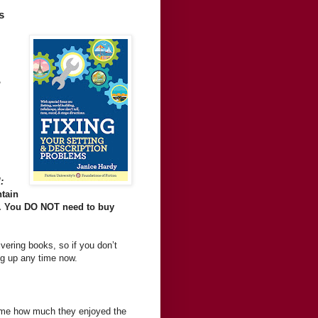
s
,
:
ntain
). You DO NOT need to buy
livering books, so if you don’t
ng up any time now.
ng me how much they enjoyed the