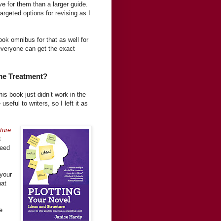
ve for them than a larger guide.
argeted options for revising as I
book omnibus for that as well for
everyone can get the exact
me Treatment?
his book just didn’t work in the
seful to writers, so I left it as
ture
t
need
 your
hat
e