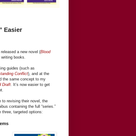
” Easier
I released a new novel (
Blood
writing books.
ting guides (such as
tanding Conflict
), and at the
ied the same concept to my
d Draft
. It’s now easier to get
t.
to revising their novel, the
bus containing the full “series.”
 three, targeted options:
lems