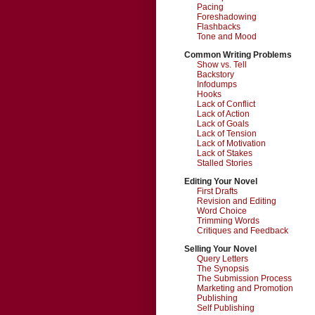
Pacing
Foreshadowing
Flashbacks
Tone and Mood
Common Writing Problems
Show vs. Tell
Backstory
Infodumps
Hooks
Lack of Conflict
Lack of Action
Lack of Goals
Lack of Tension
Lack of Motivation
Lack of Stakes
Stalled Stories
Editing Your Novel
First Drafts
Revision and Editing
Word Choice
Trimming Words
Critiques and Feedback
Selling Your Novel
Query Letters
The Synopsis
The Submission Process
Marketing and Promotion
Publishing
Self Publishing