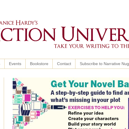
s
Events
Bookstore
Contact
Subscribe to Narrative Nu