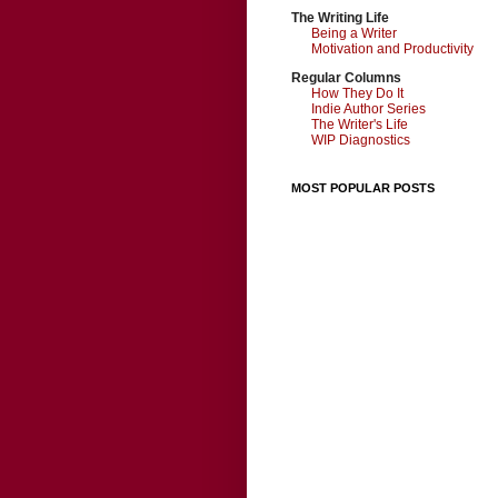
The Writing Life
Being a Writer
Motivation and Productivity
Regular Columns
How They Do It
Indie Author Series
The Writer's Life
WIP Diagnostics
MOST POPULAR POSTS