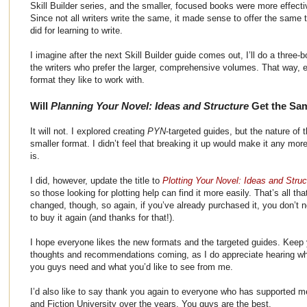
Skill Builder series, and the smaller, focused books were more effecti
Since not all writers write the same, it made sense to offer the same t
did for learning to write.
I imagine after the next Skill Builder guide comes out, I’ll do a three-
the writers who prefer the larger, comprehensive volumes. That way, 
format they like to work with.
Will
Planning Your Novel: Ideas and Structure
Get the Sa
It will not. I explored creating
PYN
-targeted guides, but the nature of t
smaller format. I didn’t feel that breaking it up would make it any more u
is.
I did, however, update the title to
Plotting Your Novel: Ideas and Struc
so those looking for plotting help can find it more easily. That’s all tha
changed, though, so again, if you’ve already purchased it, you don’t 
to buy it again (and thanks for that!).
I hope everyone likes the new formats and the targeted guides. Keep
thoughts and recommendations coming, as I do appreciate hearing w
you guys need and what you’d like to see from me.
I’d also like to say thank you again to everyone who has supported m
and Fiction University over the years. You guys are the best.